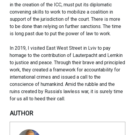
in the creation of the ICC, must put its diplomatic
convening skills to work to mobilize a coalition in
support of the jurisdiction of the court. There is more
to be done than relying on further sanctions. The time
is long past due to put the power of law to work.
In 2019, I visited East West Street in Lviv to pay
homage to the contribution of Lauterpacht and Lemkin
to justice and peace. Through their brave and principled
work, they created a framework for accountability for
international crimes and issued a call to the
conscience of humankind. Amid the rubble and the
ruins created by Russia’s lawless war, it is surely time
for us all to heed their call.
AUTHOR