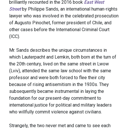
brilliantly recounted in the 2016 book
East West
Street
by Philippe Sands, an international human-rights
lawyer who was involved in the celebrated prosecution
of Augusto Pinochet, former president of Chile, and
other cases before the International Criminal Court
(ICC).
Mr. Sands describes the unique circumstances in
which Lauterpacht and Lemkin, both born at the turn of
the 20th century, lived on the same street in Lwow
(Lviv), attended the same law school with the same
professor and were both forced to flee their city
because of rising antisemitism in the 1930s. They
subsequently became instrumental in laying the
foundation for our present-day commitment to
international justice for political and military leaders
who willfully commit violence against civilians.
Strangely, the two never met and came to see each