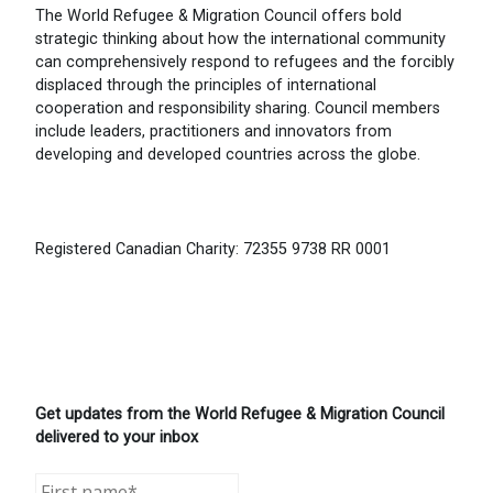
The World Refugee & Migration Council offers bold
strategic thinking about how the international community
can comprehensively respond to refugees and the forcibly
displaced through the principles of international
cooperation and responsibility sharing. Council members
include leaders, practitioners and innovators from
developing and developed countries across the globe.
Registered Canadian Charity: 72355 9738 RR 0001
Get updates from the World Refugee & Migration Council
delivered to your inbox