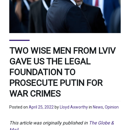
TWO WISE MEN FROM LVIV
GAVE US THE LEGAL
FOUNDATION TO
PROSECUTE PUTIN FOR
WAR CRIMES
Posted on
April 25, 2022
by
Lloyd Axworthy
in
News
,
Opinion
This article was originally published in
The Globe &
Mail
.