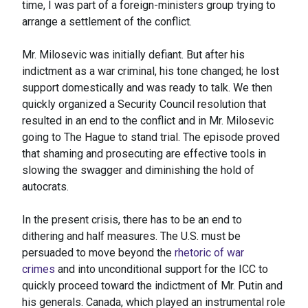
time, I was part of a foreign-ministers group trying to
arrange a settlement of the conflict.
Mr. Milosevic was initially defiant. But after his
indictment as a war criminal, his tone changed; he lost
support domestically and was ready to talk. We then
quickly organized a Security Council resolution that
resulted in an end to the conflict and in Mr. Milosevic
going to The Hague to stand trial. The episode proved
that shaming and prosecuting are effective tools in
slowing the swagger and diminishing the hold of
autocrats.
In the present crisis, there has to be an end to
dithering and half measures. The U.S. must be
persuaded to move beyond the
rhetoric of war
crimes
and into unconditional support for the ICC to
quickly proceed toward the indictment of Mr. Putin and
his generals. Canada, which played an instrumental role