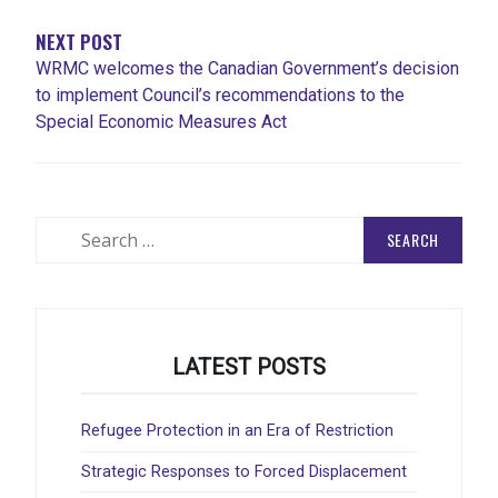
NEXT POST
WRMC welcomes the Canadian Government’s decision
to implement Council’s recommendations to the
Special Economic Measures Act
Search
for:
LATEST POSTS
Refugee Protection in an Era of Restriction
Strategic Responses to Forced Displacement