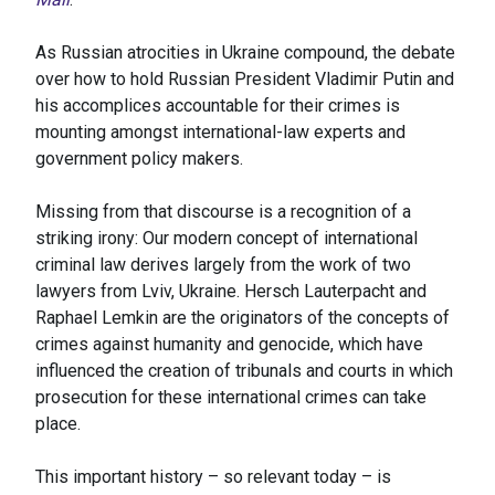
As Russian atrocities in Ukraine compound, the debate
over how to hold Russian President Vladimir Putin and
his accomplices accountable for their crimes is
mounting amongst international-law experts and
government policy makers.
Missing from that discourse is a recognition of a
striking irony: Our modern concept of international
criminal law derives largely from the work of two
lawyers from Lviv, Ukraine. Hersch Lauterpacht and
Raphael Lemkin are the originators of the concepts of
crimes against humanity and genocide, which have
influenced the creation of tribunals and courts in which
prosecution for these international crimes can take
place.
This important history – so relevant today – is