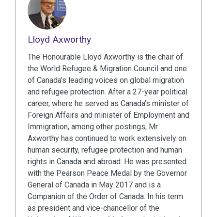
Lloyd Axworthy
The Honourable Lloyd Axworthy is the chair of
the World Refugee & Migration Council and one
of Canada’s leading voices on global migration
and refugee protection. After a 27-year political
career, where he served as Canada’s minister of
Foreign Affairs and minister of Employment and
Immigration, among other postings, Mr.
Axworthy has continued to work extensively on
human security, refugee protection and human
rights in Canada and abroad. He was presented
with the Pearson Peace Medal by the Governor
General of Canada in May 2017 and is a
Companion of the Order of Canada. In his term
as president and vice-chancellor of the