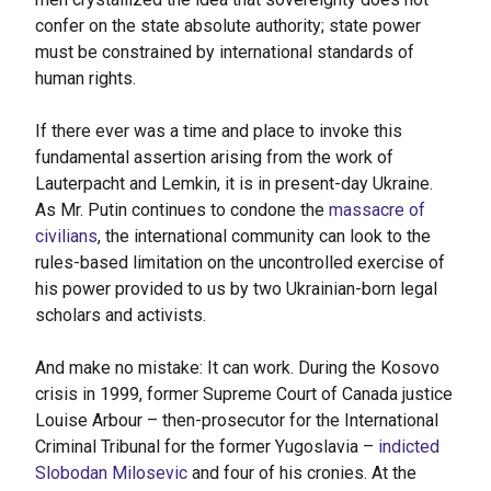
confer on the state absolute authority; state power
must be constrained by international standards of
human rights.
If there ever was a time and place to invoke this
fundamental assertion arising from the work of
Lauterpacht and Lemkin, it is in present-day Ukraine.
As Mr. Putin continues to condone the
massacre of
civilians
, the international community can look to the
rules-based limitation on the uncontrolled exercise of
his power provided to us by two Ukrainian-born legal
scholars and activists.
And make no mistake: It can work. During the Kosovo
crisis in 1999, former Supreme Court of Canada justice
Louise Arbour – then-prosecutor for the International
Criminal Tribunal for the former Yugoslavia –
indicted
Slobodan Milosevic
and four of his cronies. At the