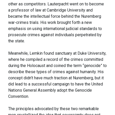
other as competitors. Lauterpacht went on to become
a professor of law at Cambridge University and
became the intellectual force behind the Nuremberg
war-crimes trials. His work brought forth a new
emphasis on using international judicial standards to
prosecute crimes against individuals perpetrated by
the state.
Meanwhile, Lemkin found sanctuary at Duke University,
where he compiled a record of the crimes committed
during the Holocaust and coined the term “genocide” to
describe these types of crimes against humanity. His
concept didn’t have much traction at Nuremberg, but it
did lead to a successful campaign to have the United
Nations General Assembly adopt the Genocide
Convention.
The principles advocated by these two remarkable
men crystallized the idea that sovereignty does not