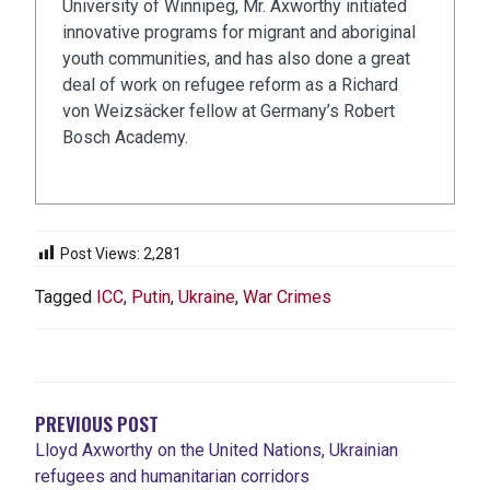
University of Winnipeg, Mr. Axworthy initiated
innovative programs for migrant and aboriginal
youth communities, and has also done a great
deal of work on refugee reform as a Richard
von Weizsäcker fellow at Germany’s Robert
Bosch Academy.
Post Views:
2,281
Tagged
ICC
,
Putin
,
Ukraine
,
War Crimes
POST
NAVIGATION
PREVIOUS POST
Lloyd Axworthy on the United Nations, Ukrainian
refugees and humanitarian corridors