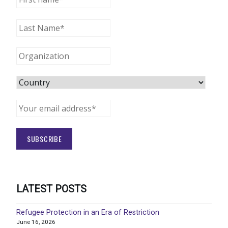
LATEST POSTS
Refugee Protection in an Era of Restriction
June 16, 2026