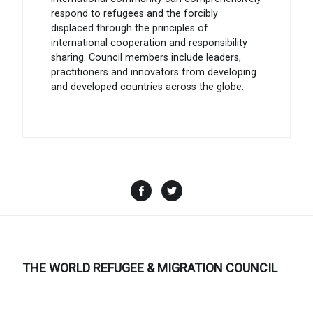
respond to refugees and the forcibly
displaced through the principles of
international cooperation and responsibility
sharing. Council members include leaders,
practitioners and innovators from developing
and developed countries across the globe.
Facebook
Twitter
THE WORLD REFUGEE & MIGRATION COUNCIL