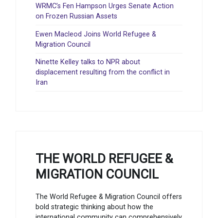
WRMC’s Fen Hampson Urges Senate Action
on Frozen Russian Assets
Ewen Macleod Joins World Refugee &
Migration Council
Ninette Kelley talks to NPR about
displacement resulting from the conflict in
Iran
THE WORLD REFUGEE &
MIGRATION COUNCIL
The World Refugee & Migration Council offers
bold strategic thinking about how the
international community can comprehensively