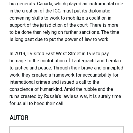
his generals. Canada, which played an instrumental role
in the creation of the ICC, must put its diplomatic
convening skills to work to mobilize a coalition in
support of the jurisdiction of the court. There is more
to be done than relying on further sanctions. The time
is long past due to put the power of law to work.
In 2019, I visited East West Street in Lviv to pay
homage to the contribution of Lauterpacht and Lemkin
to justice and peace. Through their brave and principled
work, they created a framework for accountability for
international crimes and issued a call to the
conscience of humankind. Amid the rubble and the
ruins created by Russia’s lawless war, it is surely time
for us all to heed their call.
AUTOR