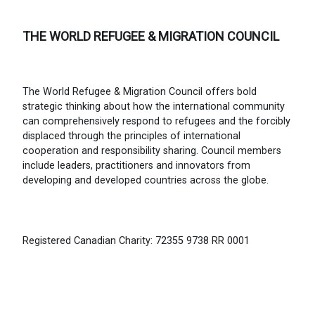
THE WORLD REFUGEE & MIGRATION COUNCIL
The World Refugee & Migration Council offers bold
strategic thinking about how the international community
can comprehensively respond to refugees and the forcibly
displaced through the principles of international
cooperation and responsibility sharing. Council members
include leaders, practitioners and innovators from
developing and developed countries across the globe.
Registered Canadian Charity: 72355 9738 RR 0001