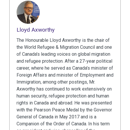
Lloyd Axworthy
The Honourable Lloyd Axworthy is the chair of
the World Refugee & Migration Council and one
of Canada’s leading voices on global migration
and refugee protection. After a 27-year political
career, where he served as Canada’s minister of
Foreign Affairs and minister of Employment and
Immigration, among other postings, Mr.
Axworthy has continued to work extensively on
human security, refugee protection and human
rights in Canada and abroad. He was presented
with the Pearson Peace Medal by the Governor
General of Canada in May 2017 and is a
Companion of the Order of Canada. In his term