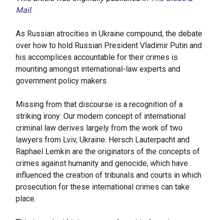
Mail
.
As Russian atrocities in Ukraine compound, the debate
over how to hold Russian President Vladimir Putin and
his accomplices accountable for their crimes is
mounting amongst international-law experts and
government policy makers.
Missing from that discourse is a recognition of a
striking irony: Our modern concept of international
criminal law derives largely from the work of two
lawyers from Lviv, Ukraine. Hersch Lauterpacht and
Raphael Lemkin are the originators of the concepts of
crimes against humanity and genocide, which have
influenced the creation of tribunals and courts in which
prosecution for these international crimes can take
place.