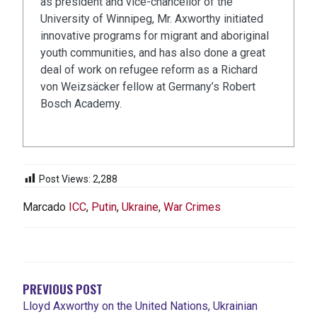
as president and vice-chancellor of the
University of Winnipeg, Mr. Axworthy initiated
innovative programs for migrant and aboriginal
youth communities, and has also done a great
deal of work on refugee reform as a Richard
von Weizsäcker fellow at Germany’s Robert
Bosch Academy.
Post Views:
2,288
Marcado
ICC
,
Putin
,
Ukraine
,
War Crimes
NAVEGACIÓN
DE
ENTRADAS
PREVIOUS POST
Lloyd Axworthy on the United Nations, Ukrainian