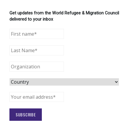
Get updates from the World Refugee & Migration Council
delivered to your inbox