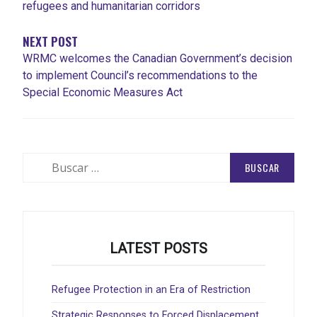
refugees and humanitarian corridors
NEXT POST
WRMC welcomes the Canadian Government’s decision
to implement Council’s recommendations to the
Special Economic Measures Act
Buscar:
LATEST POSTS
Refugee Protection in an Era of Restriction
Strategic Responses to Forced Displacement