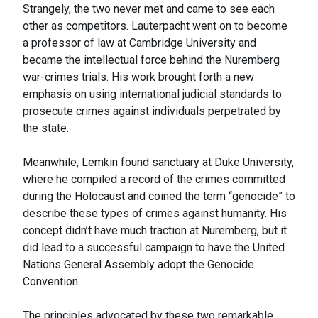
Strangely, the two never met and came to see each
other as competitors. Lauterpacht went on to become
a professor of law at Cambridge University and
became the intellectual force behind the Nuremberg
war-crimes trials. His work brought forth a new
emphasis on using international judicial standards to
prosecute crimes against individuals perpetrated by
the state.
Meanwhile, Lemkin found sanctuary at Duke University,
where he compiled a record of the crimes committed
during the Holocaust and coined the term “genocide” to
describe these types of crimes against humanity. His
concept didn’t have much traction at Nuremberg, but it
did lead to a successful campaign to have the United
Nations General Assembly adopt the Genocide
Convention.
The principles advocated by these two remarkable