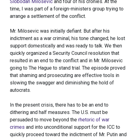
Slobodan Milosevic
and four of his cronies. At the
time, I was part of a foreign-ministers group trying to
arrange a settlement of the conflict.
Mr. Milosevic was initially defiant. But after his
indictment as a war criminal, his tone changed; he lost
support domestically and was ready to talk. We then
quickly organized a Security Council resolution that
resulted in an end to the conflict and in Mr. Milosevic
going to The Hague to stand trial. The episode proved
that shaming and prosecuting are effective tools in
slowing the swagger and diminishing the hold of
autocrats.
In the present crisis, there has to be an end to
dithering and half measures. The U.S. must be
persuaded to move beyond the
rhetoric of war
crimes
and into unconditional support for the ICC to
quickly proceed toward the indictment of Mr. Putin and