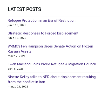
LATEST POSTS
Refugee Protection in an Era of Restriction
junio 16, 2026
Strategic Responses to Forced Displacement
junio 16, 2026
WRMC’s Fen Hampson Urges Senate Action on Frozen
Russian Assets
mayo 7, 2026
Ewen Macleod Joins World Refugee & Migration Council
abril 6, 2026
Ninette Kelley talks to NPR about displacement resulting
from the conflict in Iran
marzo 21, 2026