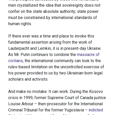
men crystallized the idea that sovereignty does not
confer on the state absolute authority; state power
must be constrained by international standards of
human rights.
If there ever was a time and place to invoke this
fundamental assertion arising from the work of
Lauterpacht and Lemkin, it is in present-day Ukraine.
As Mr. Putin continues to condone the
massacre of
civilians
, the international community can look to the
rules-based limitation on the uncontrolled exercise of
his power provided to us by two Ukrainian-born legal
scholars and activists.
And make no mistake: It can work. During the Kosovo
crisis in 1999, former Supreme Court of Canada justice
Louise Arbour – then-prosecutor for the International
Criminal Tribunal for the former Yugoslavia –
indicted