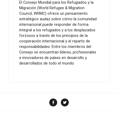
El Consejo Mundial para los Refugiados y la
Migración (World Refugee & Migration
Council, WRMC) ofrece un pensamiento
estratégico audaz sobre cómo la comunidad
internacional puede responder de forma
integral a los refugiados y a los desplazados
forzosos a través de los principios de la
cooperación internacional y el reparto de
responsabilidades. Entre los miembros del
Consejo se encuentran líderes, profesionales
e innovadores de países en desarrollo y
desarrollados de todo el mundo.
Facebook
Twitter