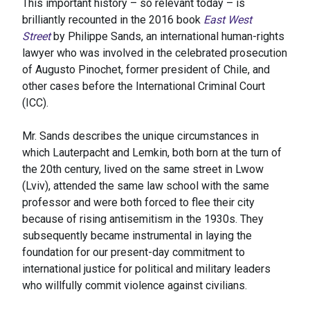
This important history – so relevant today – is
brilliantly recounted in the 2016 book
East West
Street
by Philippe Sands, an international human-rights
lawyer who was involved in the celebrated prosecution
of Augusto Pinochet, former president of Chile, and
other cases before the International Criminal Court
(ICC).
Mr. Sands describes the unique circumstances in
which Lauterpacht and Lemkin, both born at the turn of
the 20th century, lived on the same street in Lwow
(Lviv), attended the same law school with the same
professor and were both forced to flee their city
because of rising antisemitism in the 1930s. They
subsequently became instrumental in laying the
foundation for our present-day commitment to
international justice for political and military leaders
who willfully commit violence against civilians.