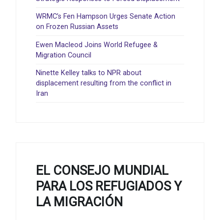
WRMC’s Fen Hampson Urges Senate Action
on Frozen Russian Assets
Ewen Macleod Joins World Refugee &
Migration Council
Ninette Kelley talks to NPR about
displacement resulting from the conflict in
Iran
EL CONSEJO MUNDIAL
PARA LOS REFUGIADOS Y
LA MIGRACIÓN