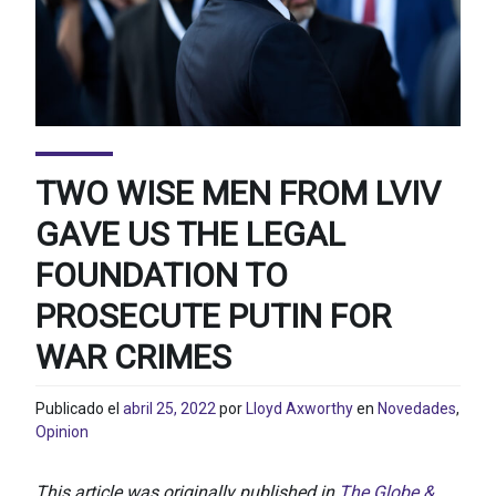
TWO WISE MEN FROM LVIV
GAVE US THE LEGAL
FOUNDATION TO
PROSECUTE PUTIN FOR
WAR CRIMES
Publicado el
abril 25, 2022
por
Lloyd Axworthy
en
Novedades
,
Opinion
This article was originally published in
The Globe &