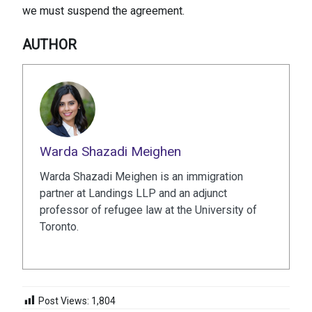
we must suspend the agreement.
AUTHOR
Warda Shazadi Meighen
Warda Shazadi Meighen is an immigration
partner at Landings LLP and an adjunct
professor of refugee law at the University of
Toronto.
Post Views:
1,804