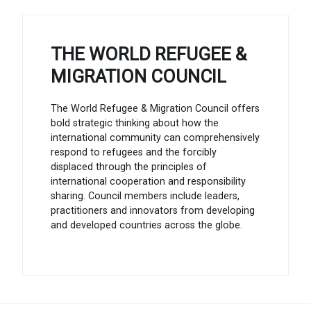
THE WORLD REFUGEE &
MIGRATION COUNCIL
The World Refugee & Migration Council offers
bold strategic thinking about how the
international community can comprehensively
respond to refugees and the forcibly
displaced through the principles of
international cooperation and responsibility
sharing. Council members include leaders,
practitioners and innovators from developing
and developed countries across the globe.