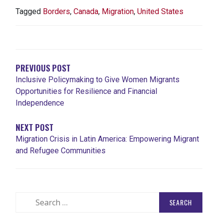
Tagged
Borders
,
Canada
,
Migration
,
United States
POST
NAVIGATION
PREVIOUS POST
Inclusive Policymaking to Give Women Migrants
Opportunities for Resilience and Financial
Independence
NEXT POST
Migration Crisis in Latin America: Empowering Migrant
and Refugee Communities
Search
for: