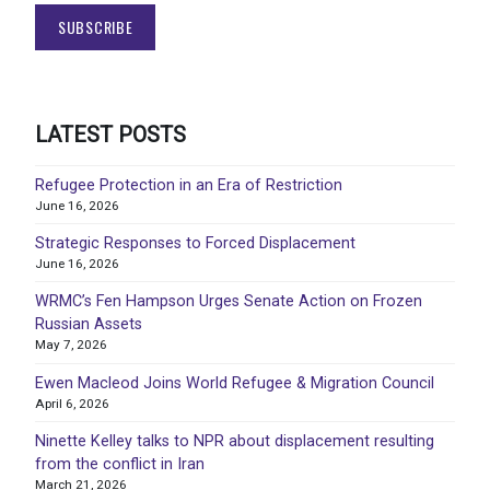
LATEST POSTS
Refugee Protection in an Era of Restriction
June 16, 2026
Strategic Responses to Forced Displacement
June 16, 2026
WRMC’s Fen Hampson Urges Senate Action on Frozen
Russian Assets
May 7, 2026
Ewen Macleod Joins World Refugee & Migration Council
April 6, 2026
Ninette Kelley talks to NPR about displacement resulting
from the conflict in Iran
March 21, 2026