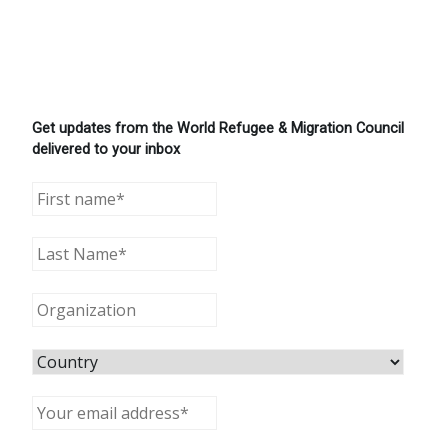
Get updates from the World Refugee & Migration Council
delivered to your inbox