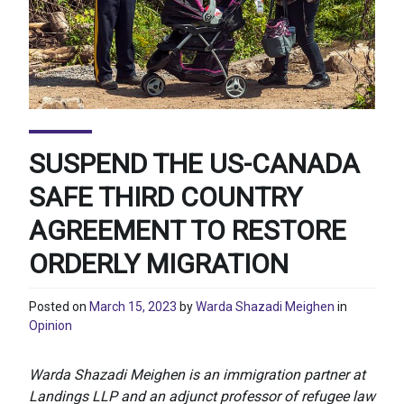
SUSPEND THE US-CANADA
SAFE THIRD COUNTRY
AGREEMENT TO RESTORE
ORDERLY MIGRATION
Posted on
March 15, 2023
by
Warda Shazadi Meighen
in
Opinion
Warda Shazadi Meighen is an immigration partner at
Landings LLP and an adjunct professor of refugee law