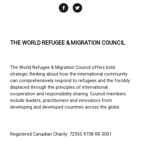
Facebook
Twitter
THE WORLD REFUGEE & MIGRATION COUNCIL
The World Refugee & Migration Council offers bold
strategic thinking about how the international community
can comprehensively respond to refugees and the forcibly
displaced through the principles of international
cooperation and responsibility sharing. Council members
include leaders, practitioners and innovators from
developing and developed countries across the globe.
Registered Canadian Charity: 72355 9738 RR 0001