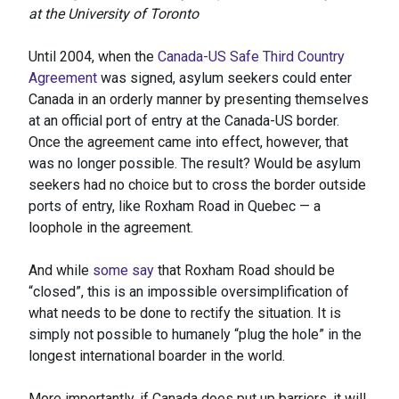
at the University of Toronto
Until 2004, when the
Canada-US Safe Third Country
Agreement
was signed, asylum seekers could enter
Canada in an orderly manner by presenting themselves
at an official port of entry at the Canada-US border.
Once the agreement came into effect, however, that
was no longer possible. The result? Would be asylum
seekers had no choice but to cross the border outside
ports of entry, like Roxham Road in Quebec — a
loophole in the agreement.
And while
some say
that Roxham Road should be
“closed”, this is an impossible oversimplification of
what needs to be done to rectify the situation. It is
simply not possible to humanely “plug the hole” in the
longest international boarder in the world.
More importantly, if Canada does put up barriers, it will