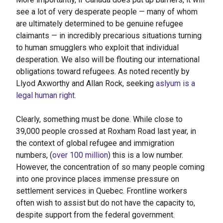
see a lot of very desperate people — many of whom
are ultimately determined to be genuine refugee
claimants — in incredibly precarious situations turning
to human smugglers who exploit that individual
desperation. We also will be flouting our international
obligations toward refugees. As noted recently by
Llyod Axworthy and Allan Rock, seeking
aslyum is a
legal human right.
Clearly, something must be done. While close to
39,000 people crossed at Roxham Road last year, in
the context of global refugee and immigration
numbers, (
over 100 million
) this is a low number.
However, the concentration of so many people coming
into one province places immense pressure on
settlement services in Quebec. Frontline workers
often wish to assist but do not have the capacity to,
despite support from the federal government.