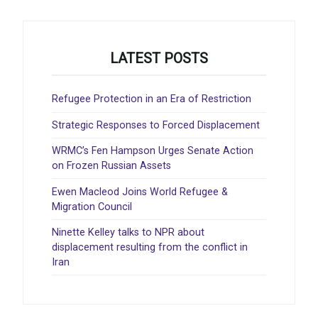
LATEST POSTS
Refugee Protection in an Era of Restriction
Strategic Responses to Forced Displacement
WRMC’s Fen Hampson Urges Senate Action
on Frozen Russian Assets
Ewen Macleod Joins World Refugee &
Migration Council
Ninette Kelley talks to NPR about
displacement resulting from the conflict in
Iran