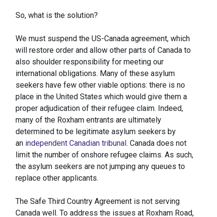
So, what is the solution?
We must suspend the US-Canada agreement, which
will restore order and allow other parts of Canada to
also shoulder responsibility for meeting our
international obligations. Many of these asylum
seekers have few other viable options: there is no
place in the United States which would give them a
proper adjudication of their refugee claim. Indeed,
many of the Roxham entrants are ultimately
determined to be legitimate asylum seekers by
an
independent Canadian tribunal
. Canada does not
limit the number of onshore refugee claims. As such,
the asylum seekers are not jumping any queues to
replace other applicants.
The Safe Third Country Agreement is not serving
Canada well. To address the issues at Roxham Road,