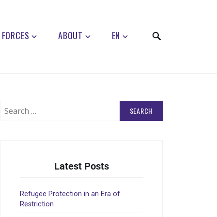
 FORCES
ABOUT
EN
Latest Posts
Refugee Protection in an Era of
Restriction