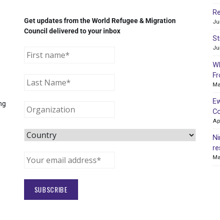
Re
Get updates from the World Refugee & Migration
Ju
Council delivered to your inbox
St
Ju
WR
Fr
Ma
Ew
ng
Co
Ap
Ni
re
Ma