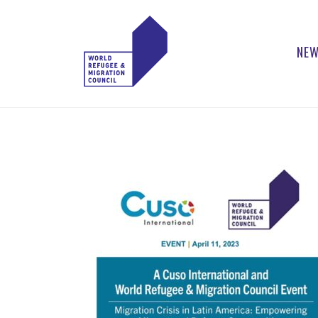
NEW
WORLD
Actions to Transform
the Global Refugee
REFUGEE
and Migration
Systems
AND
MIGRATION
COUNCIL