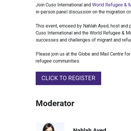
Join Cuso International and
World Refugee & M
in-person panel discussion on the migration cri
This event, emceed by Nahlah Ayed, host and p
Cuso International and the World Refugee & Mig
successes and challenges of migrant and refu
Please join us at the Globe and Mail Centre f
refugee communities.
CLICK TO REGISTER
Moderator
Nahlah Ayed