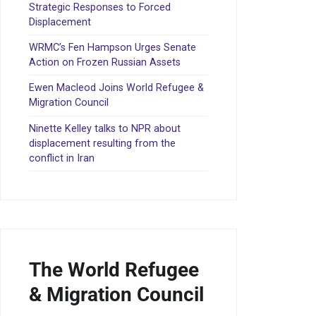
Strategic Responses to Forced
Displacement
WRMC’s Fen Hampson Urges Senate
Action on Frozen Russian Assets
Ewen Macleod Joins World Refugee &
Migration Council
Ninette Kelley talks to NPR about
displacement resulting from the
conflict in Iran
The World Refugee
& Migration Council