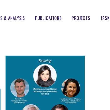
S & ANALYSIS
PUBLICATIONS
PROJECTS
TASK