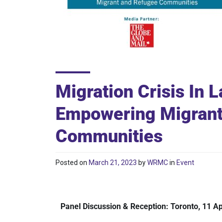
Migration Crisis In 
Empowering Migrant
Communities
Posted on
March 21, 2023
by
WRMC
in
Event
Panel Discussion & Reception: Toronto, 11 Ap