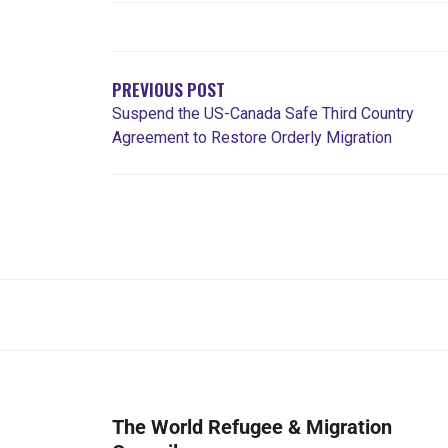
PREVIOUS POST
Suspend the US-Canada Safe Third Country
Agreement to Restore Orderly Migration
The World Refugee & Migration