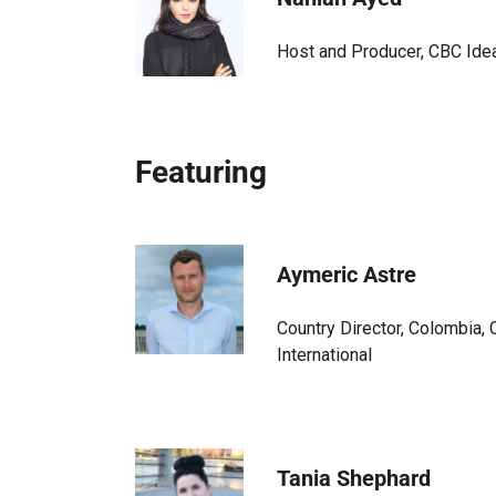
Host and Producer, CBC Ide
Featuring
Aymeric Astre
Country Director, Colombia,
International
Tania Shephard