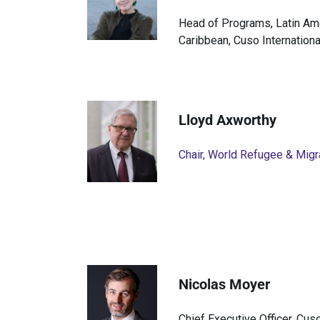
Head of Programs, Latin Am
Caribbean, Cuso Internationa
Lloyd Axworthy
Chair, World Refugee & Migr
Nicolas Moyer
Chief Executive Officer, Cuso