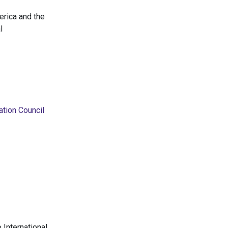
erica and the
l
ation Council
 International