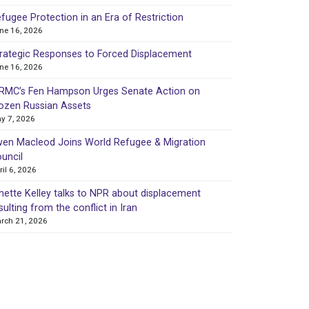
fugee Protection in an Era of Restriction
ne 16, 2026
rategic Responses to Forced Displacement
ne 16, 2026
MC’s Fen Hampson Urges Senate Action on
ozen Russian Assets
y 7, 2026
en Macleod Joins World Refugee & Migration
uncil
ril 6, 2026
nette Kelley talks to NPR about displacement
sulting from the conflict in Iran
rch 21, 2026