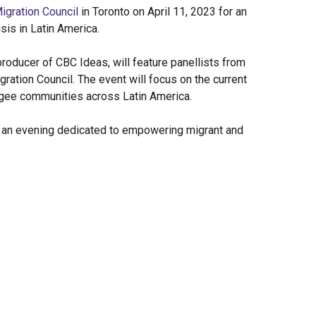
igration Council
in Toronto on April 11, 2023 for an
sis in Latin America.
roducer of CBC Ideas, will feature panellists from
ration Council. The event will focus on the current
gee communities across Latin America.
or an evening dedicated to empowering migrant and