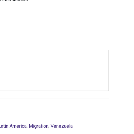
Latin America
,
Migration
,
Venezuela