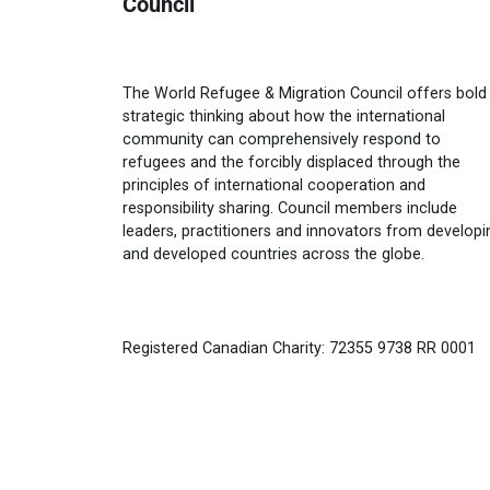
Council
The World Refugee & Migration Council offers bold
strategic thinking about how the international
community can comprehensively respond to
refugees and the forcibly displaced through the
principles of international cooperation and
responsibility sharing. Council members include
leaders, practitioners and innovators from developi
and developed countries across the globe.
Registered Canadian Charity: 72355 9738 RR 0001