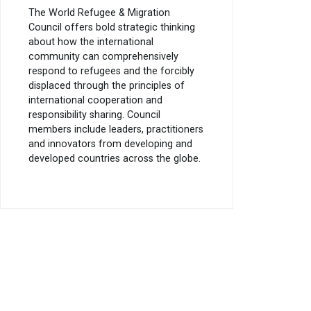
The World Refugee & Migration
Council offers bold strategic thinking
about how the international
community can comprehensively
respond to refugees and the forcibly
displaced through the principles of
international cooperation and
responsibility sharing. Council
members include leaders, practitioners
and innovators from developing and
developed countries across the globe.