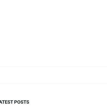
ATEST POSTS