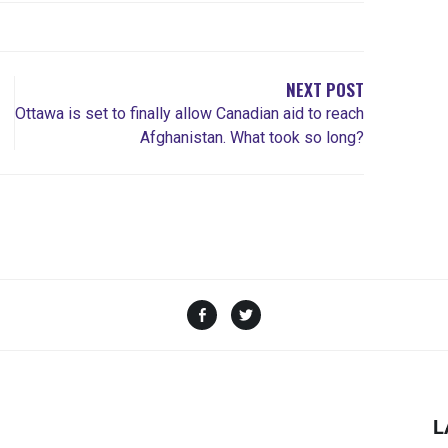
NEXT POST
Ottawa is set to finally allow Canadian aid to reach
Afghanistan. What took so long?
L