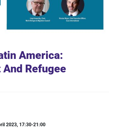
Latin America:
 And Refugee
ril 2023, 17:30-21:00