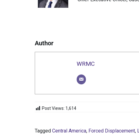
Author
WRMC
Post Views:
1,614
Tagged
Central America
,
Forced Displacement
,