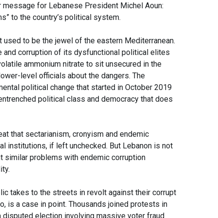
r message for Lebanese President Michel Aoun:
s” to the country’s political system.
hat used to be the jewel of the eastern Mediterranean.
nd corruption of its dysfunctional political elites
olatile ammonium nitrate to sit unsecured in the
ower-level officials about the dangers. The
ental political change that started in October 2019
 entrenched political class and democracy that does
eat that sectarianism, cronyism and endemic
al institutions, if left unchecked. But Lebanon is not
t similar problems with endemic corruption
ity.
c takes to the streets in revolt against their corrupt
o, is a case in point. Thousands joined protests in
 a disputed election involving massive voter fraud