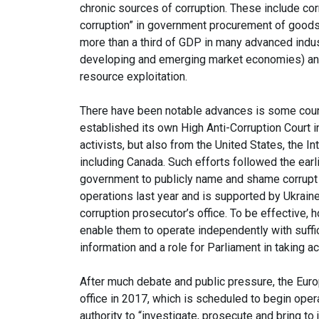
chronic sources of corruption. These include cor
corruption” in government procurement of goods
more than a third of GDP in many advanced indus
developing and emerging market economies) and 
resource exploitation.
There have been notable advances is some countr
established its own High Anti-Corruption Court i
activists, but also from the United States, the I
including Canada. Such efforts followed the ear
government to publicly name and shame corrupt jud
operations last year and is supported by Ukraine
corruption prosecutor’s office. To be effective, 
enable them to operate independently with suffic
information and a role for Parliament in taking ac
After much debate and public pressure, the Eur
office in 2017, which is scheduled to begin opera
authority to “investigate, prosecute and bring t