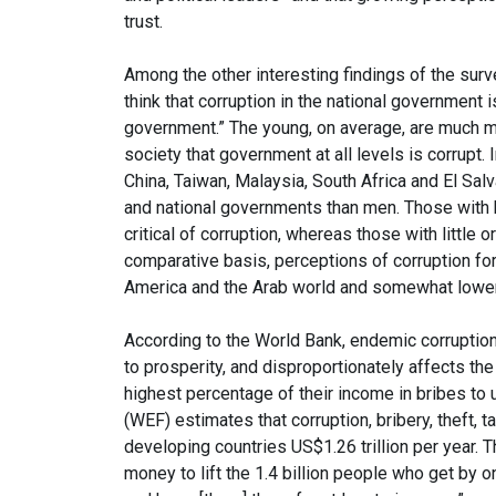
trust.
Among the other interesting findings of the survey
think that corruption in the national government 
government.” The young, on average, are much m
society that government at all levels is corrupt
China, Taiwan, Malaysia, South Africa and El Salv
and national governments than men. Those with h
critical of corruption, whereas those with little 
comparative basis, perceptions of corruption for
America and the Arab world and somewhat lower 
According to the World Bank, endemic corruption 
to prosperity, and disproportionately affects th
highest percentage of their income in bribes to
(WEF) estimates that corruption, bribery, theft, ta
developing countries US$1.26 trillion per year. 
money to lift the 1.4 billion people who get by 