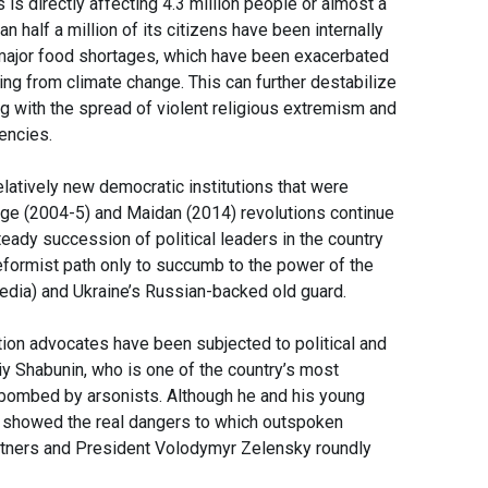
 is directly affecting 4.3 million people or almost a
n half a million of its citizens have been internally
o major food shortages, which have been exacerbated
ting from climate change. This can further destabilize
ing with the spread of violent religious extremism and
iencies.
latively new democratic institutions that were
nge (2004-5) and Maidan (2014) revolutions continue
teady succession of political leaders in the country
eformist path only to succumb to the power of the
media) and Ukraine’s Russian-backed old guard.
ption advocates have been subjected to political and
liy Shabunin, who is one of the country’s most
 bombed by arsonists. Although he and his young
nt showed the real dangers to which outspoken
partners and President Volodymyr Zelensky roundly