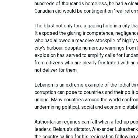
hundreds of thousands homeless, he had a clea
Canadian aid would be contingent on “real reform
The blast not only tore a gaping hole in a city t
It exposed the glaring incompetence, negligence a
who had allowed a massive stockpile of highly v
city’s harbour, despite numerous warnings from l
explosion has served to amplify calls for fundam
from citizens who are clearly frustrated with an
not deliver for them.
Lebanon is an extreme example of the lethal thr
corruption can pose to countries and their politic
unique. Many countries around the world confron
undermining political, social and economic stabil
Authoritarian regimes can fall when a fed-up publi
leaders. Belarus’s dictator, Alexander Lukashenk
the country calling for his resignation following