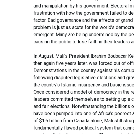
and manipulation by his government. Electoral ma
frustration with how the government failed to 
factor. Bad governance and the effects of grand c
problem is just as acute for the world’s democra
emergent. Many are being undermined by the pern
causing the public to lose faith in their leaders a
In August, Mali’s President Ibrahim Boubacar Ke
then again five years later, was forced out of of
Demonstrations in the country against his corr
following disputed legislative elections and gr
the country’s Islamic insurgency and basic issues
Once considered a model of democracy in the reg
leaders committed themselves to setting up a ci
and fair elections. Notwithstanding the billions o
have been pumped into one of Africa’s poorest an
of $1.6 billion from Canada alone, Mali still str
fundamentally flawed political system that canno