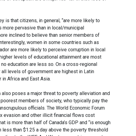
 is that citizens, in general, “are more likely to
is more pervasive than in local/municipal
ore inclined to believe than senior members of
. Interestingly, women in some countries such as
ador are more likely to perceive corruption in local
igher levels of educational attainment are most
or no education are less so. On a cross-regional
 all levels of government are highest in Latin
in Africa and East Asia.
also poses a major threat to poverty alleviation and
e poorest members of society, who typically pay the
 unscrupulous officials. The World Economic Forum
x evasion and other illicit financial flows cost
That is more than half of Canada’s GDP and “is enough
on less than $1.25 a day above the poverty threshold