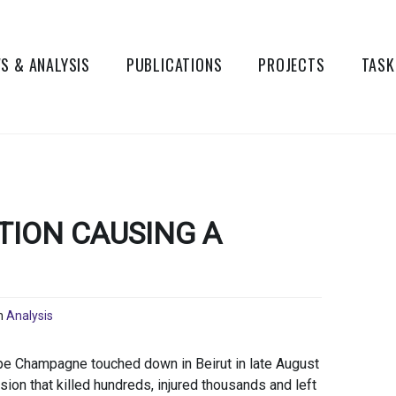
S & ANALYSIS
PUBLICATIONS
PROJECTS
TASK
ION CAUSING A
n
Analysis
pe Champagne touched down in Beirut in late August
ion that killed hundreds, injured thousands and left