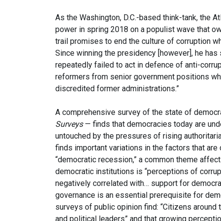
As the Washington, D.C.-based think-tank, the At
power in spring 2018 on a populist wave that o
trail promises to end the culture of corruption 
Since winning the presidency [however], he has st
repeatedly failed to act in defence of anti-cor
reformers from senior government positions whil
discredited former administrations.”
A comprehensive survey of the state of democr
Surveys
— finds that democracies today are und
untouched by the pressures of rising authoritar
finds important variations in the factors that are 
“democratic recession,” a common theme affecting
democratic institutions is “perceptions of corrup
negatively correlated with… support for democra
governance is an essential prerequisite for demo
surveys of public opinion find: “Citizens around
and political leaders” and that growing perception