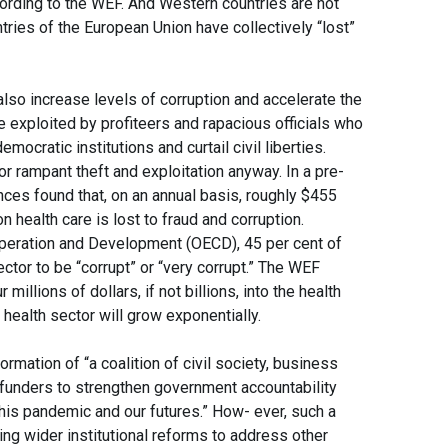
ccording to the WEF. And Western countries are not
ries of the European Union have collectively “lost”
lso increase levels of corruption and accelerate the
e exploited by profiteers and rapacious officials who
emocratic institutions and curtail civil liberties.
or rampant theft and exploitation anyway. In a pre-
ces found that, on an annual basis, roughly $455
 on health care is lost to fraud and corruption.
peration and Development (OECD), 45 per cent of
ector to be “corrupt” or “very corrupt.” The WEF
llions of dollars, if not billions, into the health
 health sector will grow exponentially.
rmation of “a coalition of civil society, business
 funders to strengthen government accountability
his pandemic and our futures.” How- ever, such a
ting wider institutional reforms to address other