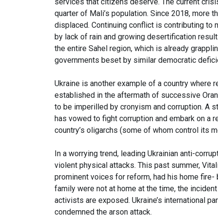
services that citizens deserve. The current crisis
quarter of Mali’s population. Since 2018, more tha
displaced. Continuing conflict is contributing t
by lack of rain and growing desertification resul
the entire Sahel region, which is already grappl
governments beset by similar democratic defic
Ukraine is another example of a country where re
established in the aftermath of successive Ora
to be imperilled by cronyism and corruption. A s
has vowed to fight corruption and embark on a r
country’s oligarchs (some of whom control its 
In a worrying trend, leading Ukrainian anti-corru
violent physical attacks. This past summer, Vita
prominent voices for reform, had his home fire-
family were not at home at the time, the incide
activists are exposed. Ukraine’s international 
condemned the arson attack.