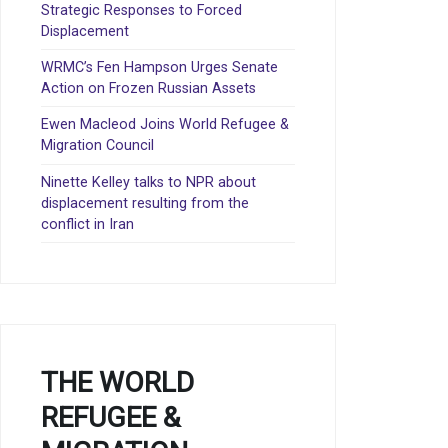
Strategic Responses to Forced
Displacement
WRMC’s Fen Hampson Urges Senate
Action on Frozen Russian Assets
Ewen Macleod Joins World Refugee &
Migration Council
Ninette Kelley talks to NPR about
displacement resulting from the
conflict in Iran
THE WORLD
REFUGEE &