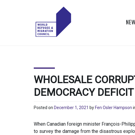
Skip
to
content
NEW
WORLD
Actions to Transform
the Global Refugee
REFUGEE
and Migration
Systems
AND
WHOLESALE CORRUPT
MIGRATION
DEMOCRACY DEFICIT
COUNCIL
Posted on
December 1, 2021
by
Fen Osler Hampson
i
When Canadian foreign minister François-Philip
to survey the damage from the disastrous explos