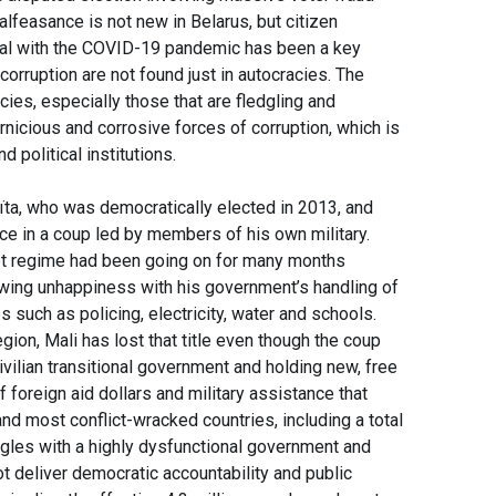
lfeasance is not new in Belarus, but citizen
deal with the COVID-19 pandemic has been a key
orruption are not found just in autocracies. The
cies, especially those that are fledgling and
icious and corrosive forces of corruption, which is
nd political institutions.
ïta, who was democratically elected in 2013, and
fice in a coup led by members of his own military.
upt regime had been going on for many months
owing unhappiness with his government’s handling of
 such as policing, electricity, water and schools.
ion, Mali has lost that title even though the coup
vilian transitional government and holding new, free
f foreign aid dollars and military assistance that
d most conflict-wracked countries, including a total
uggles with a highly dysfunctional government and
t deliver democratic accountability and public