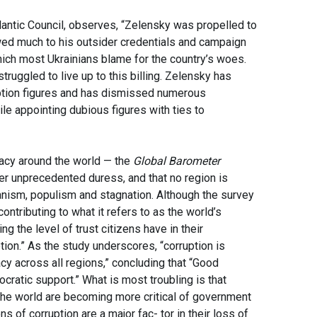
lantic Council, observes, “Zelensky was propelled to
wed much to his outsider credentials and campaign
which most Ukrainians blame for the country’s woes.
ruggled to live up to this billing. Zelensky has
ruption figures and has dismissed numerous
e appointing dubious figures with ties to
acy around the world — the
Global Barometer
er unprecedented duress, and that no region is
ianism, populism and stagnation. Although the survey
contributing to what it refers to as the world’s
 the level of trust citizens have in their
tion.” As the study underscores, “corruption is
cy across all regions,” concluding that “Good
cratic support.” What is most troubling is that
 the world are becoming more critical of government
s of corruption are a major fac- tor in their loss of