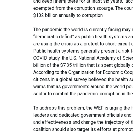
and keep [them] there for at least six years,” a
exempted from the corruption scourge. The count
$132 billion annually to corruption.
The pandemic the world is currently facing may a
“democratic deficit” as public health systems ar
are using the crisis as a pretext to short-circuit d
Public health systems generally present a risk f
COVID study, the U.S. National Academy of Scien
billion of the $7.35 trillion that is spent globally
According to the Organization for Economic Coo
citizens in a global survey believed the health s
warns that as governments around the world pour mi
sector to combat the pandemic, corruption in the
To address this problem, the WEF is urging the fo
leaders and dedicated government officials and
and effectiveness and change the trajectory of t
coalition should also target its efforts at promo