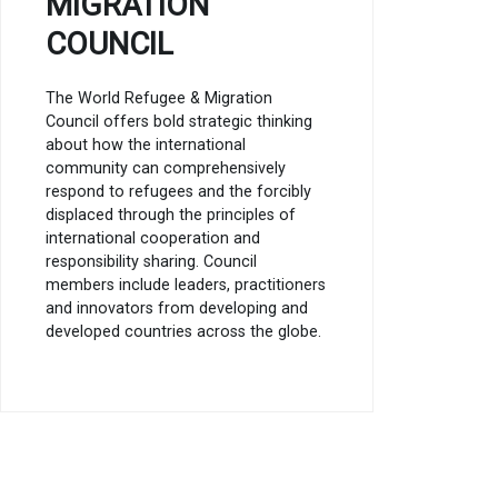
MIGRATION
COUNCIL
The World Refugee & Migration
Council offers bold strategic thinking
about how the international
community can comprehensively
respond to refugees and the forcibly
displaced through the principles of
international cooperation and
responsibility sharing. Council
members include leaders, practitioners
and innovators from developing and
developed countries across the globe.