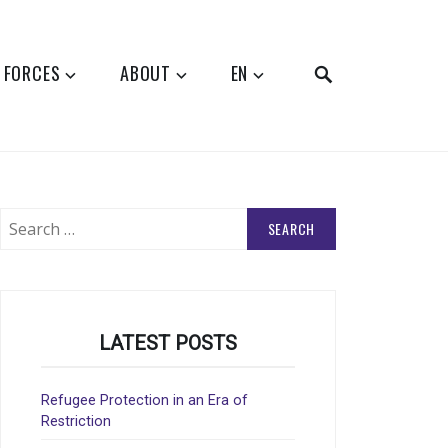
SEARCH
 FORCES
ABOUT
EN
Search
for:
LATEST POSTS
Refugee Protection in an Era of
Restriction