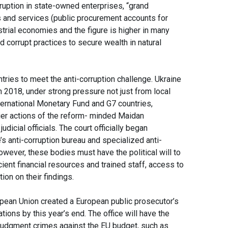
ruption in state-owned enterprises, “grand
 and services (public procurement accounts for
trial economies and the figure is higher in many
corrupt practices to secure wealth in natural
ies to meet the anti-corruption challenge. Ukraine
n 2018, under strong pressure not just from local
nternational Monetary Fund and G7 countries,
lier actions of the reform- minded Maidan
icial officials. The court officially began
’s anti-corruption bureau and specialized anti-
however, these bodies must have the political will to
ient financial resources and trained staff, access to
tion on their findings.
opean Union created a European public prosecutor’s
tions by this year’s end. The office will have the
o judgment crimes against the EU budget, such as