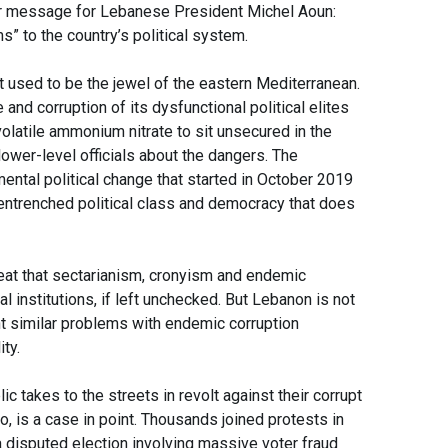
r message for Lebanese President Michel Aoun:
s” to the country’s political system.
hat used to be the jewel of the eastern Mediterranean.
nd corruption of its dysfunctional political elites
olatile ammonium nitrate to sit unsecured in the
ower-level officials about the dangers. The
ental political change that started in October 2019
 entrenched political class and democracy that does
eat that sectarianism, cronyism and endemic
al institutions, if left unchecked. But Lebanon is not
t similar problems with endemic corruption
ity.
c takes to the streets in revolt against their corrupt
o, is a case in point. Thousands joined protests in
 a disputed election involving massive voter fraud