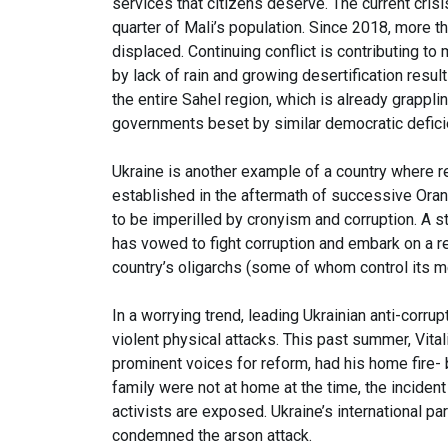
services that citizens deserve. The current crisis
quarter of Mali’s population. Since 2018, more tha
displaced. Continuing conflict is contributing t
by lack of rain and growing desertification resul
the entire Sahel region, which is already grappl
governments beset by similar democratic defic
Ukraine is another example of a country where re
established in the aftermath of successive Ora
to be imperilled by cronyism and corruption. A s
has vowed to fight corruption and embark on a r
country’s oligarchs (some of whom control its 
In a worrying trend, leading Ukrainian anti-corru
violent physical attacks. This past summer, Vita
prominent voices for reform, had his home fire-
family were not at home at the time, the incide
activists are exposed. Ukraine’s international 
condemned the arson attack.