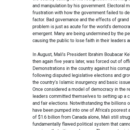
and manipulation by his government. Electoral ma
frustration with how the government failed to 
factor. Bad governance and the effects of grand c
problem is just as acute for the world’s democra
emergent. Many are being undermined by the pern
causing the public to lose faith in their leaders a
In August, Mali’s President Ibrahim Boubacar Ke
then again five years later, was forced out of of
Demonstrations in the country against his corr
following disputed legislative elections and gr
the country’s Islamic insurgency and basic issues
Once considered a model of democracy in the reg
leaders committed themselves to setting up a ci
and fair elections. Notwithstanding the billions o
have been pumped into one of Africa’s poorest an
of $1.6 billion from Canada alone, Mali still str
fundamentally flawed political system that canno