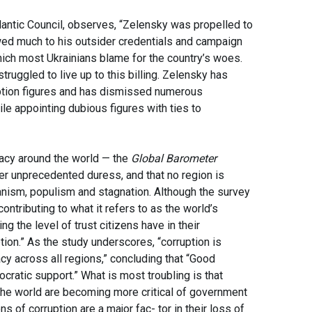
lantic Council, observes, “Zelensky was propelled to
wed much to his outsider credentials and campaign
which most Ukrainians blame for the country’s woes.
ruggled to live up to this billing. Zelensky has
ruption figures and has dismissed numerous
e appointing dubious figures with ties to
acy around the world — the
Global Barometer
er unprecedented duress, and that no region is
ianism, populism and stagnation. Although the survey
contributing to what it refers to as the world’s
 the level of trust citizens have in their
tion.” As the study underscores, “corruption is
cy across all regions,” concluding that “Good
cratic support.” What is most troubling is that
 the world are becoming more critical of government
s of corruption are a major fac- tor in their loss of