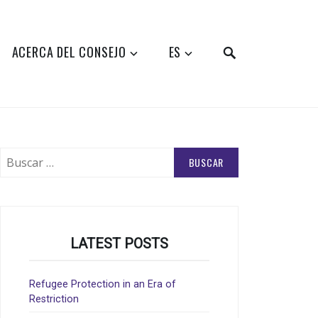
SEARCH
ACERCA DEL CONSEJO
ES
Buscar:
LATEST POSTS
Refugee Protection in an Era of
Restriction