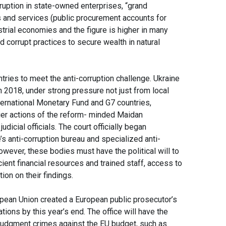
ruption in state-owned enterprises, “grand
 and services (public procurement accounts for
trial economies and the figure is higher in many
corrupt practices to secure wealth in natural
ies to meet the anti-corruption challenge. Ukraine
n 2018, under strong pressure not just from local
nternational Monetary Fund and G7 countries,
lier actions of the reform- minded Maidan
icial officials. The court officially began
’s anti-corruption bureau and specialized anti-
however, these bodies must have the political will to
ient financial resources and trained staff, access to
tion on their findings.
opean Union created a European public prosecutor’s
tions by this year’s end. The office will have the
o judgment crimes against the EU budget, such as