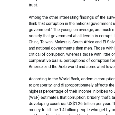
trust.
Among the other interesting findings of the survey
think that corruption in the national government 
government.” The young, on average, are much m
society that government at all levels is corrupt
China, Taiwan, Malaysia, South Africa and El Salv
and national governments than men. Those with h
critical of corruption, whereas those with little 
comparative basis, perceptions of corruption for
America and the Arab world and somewhat lower 
According to the World Bank, endemic corruption 
to prosperity, and disproportionately affects th
highest percentage of their income in bribes to
(WEF) estimates that corruption, bribery, theft, ta
developing countries US$1.26 trillion per year. 
money to lift the 1.4 billion people who get by 