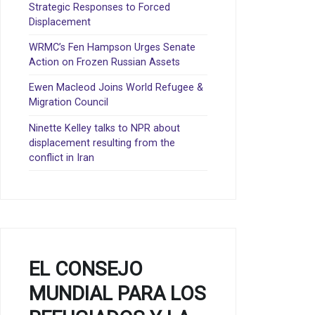
Strategic Responses to Forced
Displacement
WRMC’s Fen Hampson Urges Senate
Action on Frozen Russian Assets
Ewen Macleod Joins World Refugee &
Migration Council
Ninette Kelley talks to NPR about
displacement resulting from the
conflict in Iran
EL CONSEJO
MUNDIAL PARA LOS