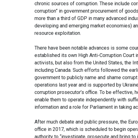
chronic sources of corruption. These include cor
corruption” in government procurement of goods
more than a third of GDP in many advanced indus
developing and emerging market economies) and 
resource exploitation.
There have been notable advances is some countr
established its own High Anti-Corruption Court i
activists, but also from the United States, the I
including Canada. Such efforts followed the ear
government to publicly name and shame corrupt jud
operations last year and is supported by Ukraine
corruption prosecutor’s office. To be effective, 
enable them to operate independently with suffic
information and a role for Parliament in taking ac
After much debate and public pressure, the Eur
office in 2017, which is scheduled to begin opera
authority to “investigate, prosecute and bring t