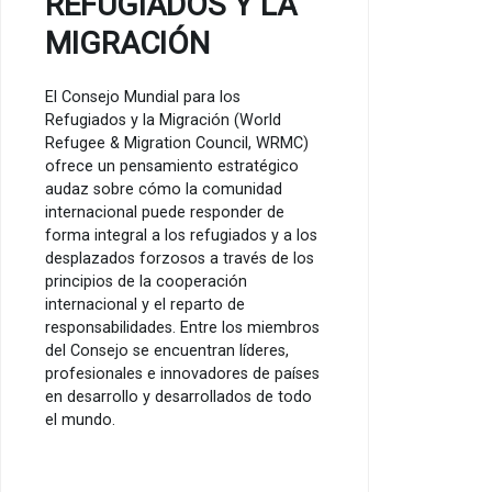
REFUGIADOS Y LA
MIGRACIÓN
El Consejo Mundial para los
Refugiados y la Migración (World
Refugee & Migration Council, WRMC)
ofrece un pensamiento estratégico
audaz sobre cómo la comunidad
internacional puede responder de
forma integral a los refugiados y a los
desplazados forzosos a través de los
principios de la cooperación
internacional y el reparto de
responsabilidades. Entre los miembros
del Consejo se encuentran líderes,
profesionales e innovadores de países
en desarrollo y desarrollados de todo
el mundo.