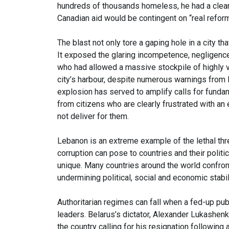
hundreds of thousands homeless, he had a clea
Canadian aid would be contingent on “real reform
The blast not only tore a gaping hole in a city t
It exposed the glaring incompetence, negligence a
who had allowed a massive stockpile of highly v
city’s harbour, despite numerous warnings from l
explosion has served to amplify calls for fundam
from citizens who are clearly frustrated with an
not deliver for them.
Lebanon is an extreme example of the lethal thr
corruption can pose to countries and their politic
unique. Many countries around the world confron
undermining political, social and economic stabil
Authoritarian regimes can fall when a fed-up publi
leaders. Belarus’s dictator, Alexander Lukashenk
the country calling for his resignation following