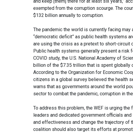
and keep [them] there for at least six years,” a
exempted from the corruption scourge. The count
$132 billion annually to corruption.
The pandemic the world is currently facing may a
“democratic deficit” as public health systems ar
are using the crisis as a pretext to short-circuit d
Public health systems generally present a risk f
COVID study, the U.S. National Academy of Scien
billion of the $7.35 trillion that is spent globally
According to the Organization for Economic Coo
citizens in a global survey believed the health s
warns that as governments around the world pour mi
sector to combat the pandemic, corruption in the
To address this problem, the WEF is urging the fo
leaders and dedicated government officials and
and effectiveness and change the trajectory of t
coalition should also target its efforts at promo