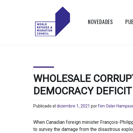
Skip
to
content
NOVEDADES
PU
WORLD
Actions to
Transform the
REFUGEE
Global Refugee
and Migration
AND
Systems
WHOLESALE CORRUPT
MIGRATION
DEMOCRACY DEFICIT
COUNCIL
Publicado el
diciembre 1, 2021
por
Fen Osler Hampso
When Canadian foreign minister François-Philip
to survey the damage from the disastrous explos