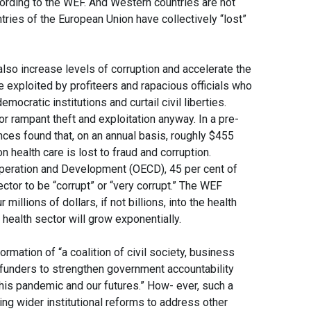
ccording to the WEF. And Western countries are not
ries of the European Union have collectively “lost”
lso increase levels of corruption and accelerate the
e exploited by profiteers and rapacious officials who
emocratic institutions and curtail civil liberties.
or rampant theft and exploitation anyway. In a pre-
ces found that, on an annual basis, roughly $455
 on health care is lost to fraud and corruption.
peration and Development (OECD), 45 per cent of
ector to be “corrupt” or “very corrupt.” The WEF
llions of dollars, if not billions, into the health
 health sector will grow exponentially.
rmation of “a coalition of civil society, business
 funders to strengthen government accountability
his pandemic and our futures.” How- ever, such a
ting wider institutional reforms to address other