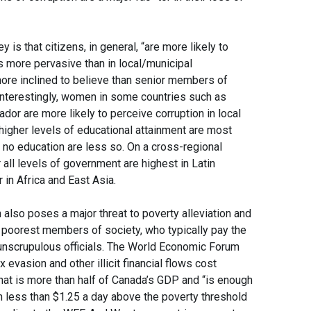
 is that citizens, in general, “are more likely to
is more pervasive than in local/municipal
ore inclined to believe than senior members of
. Interestingly, women in some countries such as
ador are more likely to perceive corruption in local
igher levels of educational attainment are most
or no education are less so. On a cross-regional
 all levels of government are highest in Latin
in Africa and East Asia.
also poses a major threat to poverty alleviation and
e poorest members of society, who typically pay the
 unscrupulous officials. The World Economic Forum
x evasion and other illicit financial flows cost
That is more than half of Canada’s GDP and “is enough
on less than $1.25 a day above the poverty threshold