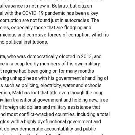
lfeasance is not new in Belarus, but citizen
deal with the COVID-19 pandemic has been a key
orruption are not found just in autocracies. The
cies, especially those that are fledgling and
icious and corrosive forces of corruption, which is
nd political institutions.
ïta, who was democratically elected in 2013, and
fice in a coup led by members of his own military.
upt regime had been going on for many months
owing unhappiness with his government’s handling of
 such as policing, electricity, water and schools.
ion, Mali has lost that title even though the coup
vilian transitional government and holding new, free
f foreign aid dollars and military assistance that
d most conflict-wracked countries, including a total
uggles with a highly dysfunctional government and
t deliver democratic accountability and public