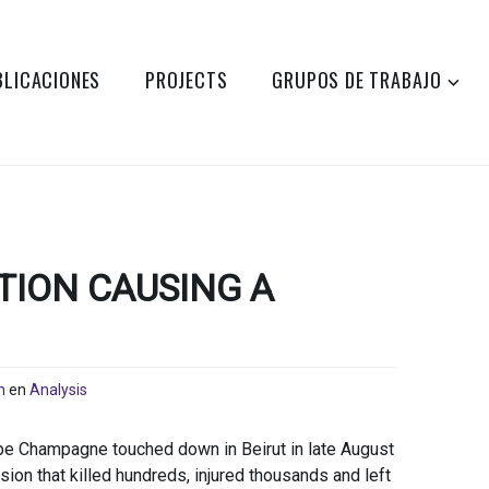
BLICACIONES
PROJECTS
GRUPOS DE TRABAJO
ION CAUSING A
n
en
Analysis
pe Champagne touched down in Beirut in late August
ion that killed hundreds, injured thousands and left