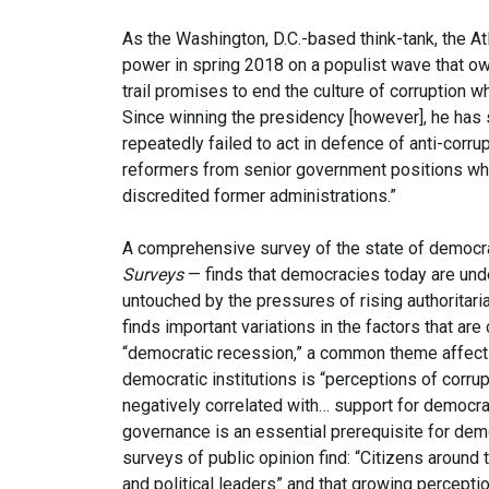
As the Washington, D.C.-based think-tank, the At
power in spring 2018 on a populist wave that o
trail promises to end the culture of corruption 
Since winning the presidency [however], he has st
repeatedly failed to act in defence of anti-cor
reformers from senior government positions whil
discredited former administrations.”
A comprehensive survey of the state of democr
Surveys
— finds that democracies today are und
untouched by the pressures of rising authoritar
finds important variations in the factors that are 
“democratic recession,” a common theme affecting
democratic institutions is “perceptions of corrup
negatively correlated with… support for democra
governance is an essential prerequisite for demo
surveys of public opinion find: “Citizens around
and political leaders” and that growing perception