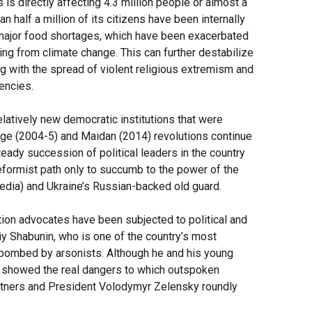
 is directly affecting 4.3 million people or almost a
n half a million of its citizens have been internally
o major food shortages, which have been exacerbated
ting from climate change. This can further destabilize
ing with the spread of violent religious extremism and
iencies.
latively new democratic institutions that were
nge (2004-5) and Maidan (2014) revolutions continue
teady succession of political leaders in the country
eformist path only to succumb to the power of the
media) and Ukraine’s Russian-backed old guard.
ption advocates have been subjected to political and
liy Shabunin, who is one of the country’s most
 bombed by arsonists. Although he and his young
nt showed the real dangers to which outspoken
partners and President Volodymyr Zelensky roundly