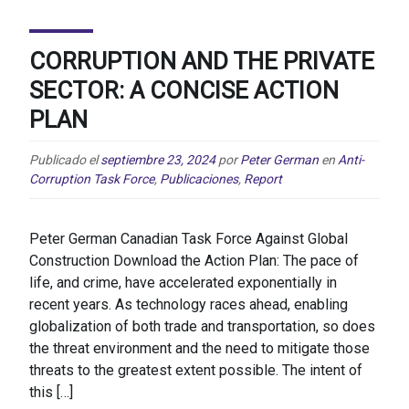
CORRUPTION AND THE PRIVATE
SECTOR: A CONCISE ACTION
PLAN
Publicado el
septiembre 23, 2024
por
Peter German
en
Anti-
Corruption Task Force
,
Publicaciones
,
Report
Peter German Canadian Task Force Against Global
Construction Download the Action Plan: The pace of
life, and crime, have accelerated exponentially in
recent years. As technology races ahead, enabling
globalization of both trade and transportation, so does
the threat environment and the need to mitigate those
threats to the greatest extent possible. The intent of
this […]