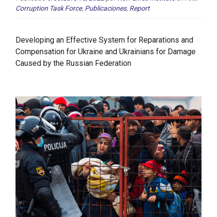
Corruption Task Force
,
Publicaciones
,
Report
Developing an Effective System for Reparations and
Compensation for Ukraine and Ukrainians for Damage
Caused by the Russian Federation