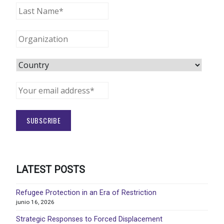
LATEST POSTS
Refugee Protection in an Era of Restriction
junio 16, 2026
Strategic Responses to Forced Displacement