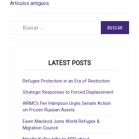
NAVEGACIÓN
Artículos antiguos
DE
ENTRADAS
Buscar:
LATEST POSTS
Refugee Protection in an Era of Restriction
Strategic Responses to Forced Displacement
WRMC’s Fen Hampson Urges Senate Action
on Frozen Russian Assets
Ewen Macleod Joins World Refugee &
Migration Council