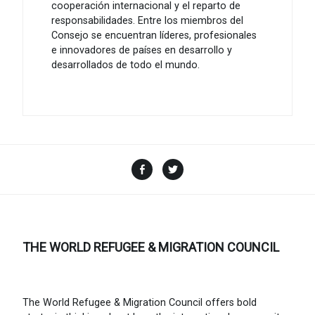
cooperación internacional y el reparto de
responsabilidades. Entre los miembros del
Consejo se encuentran líderes, profesionales
e innovadores de países en desarrollo y
desarrollados de todo el mundo.
Facebook
Twitter
THE WORLD REFUGEE & MIGRATION COUNCIL
The World Refugee & Migration Council offers bold