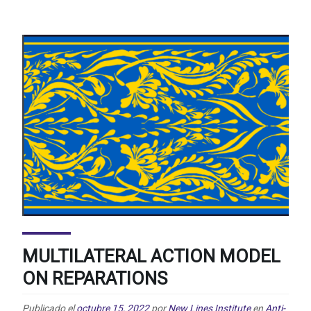
MULTILATERAL ACTION MODEL
ON REPARATIONS
Publicado el
octubre 15, 2022
por
New Lines Institute
en
Anti-