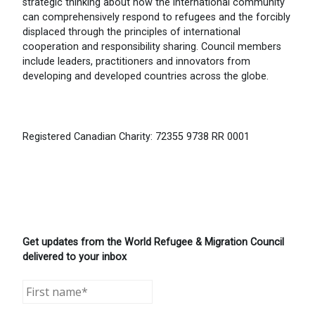
strategic thinking about how the international community
can comprehensively respond to refugees and the forcibly
displaced through the principles of international
cooperation and responsibility sharing. Council members
include leaders, practitioners and innovators from
developing and developed countries across the globe.
Registered Canadian Charity: 72355 9738 RR 0001
Get updates from the World Refugee & Migration Council
delivered to your inbox