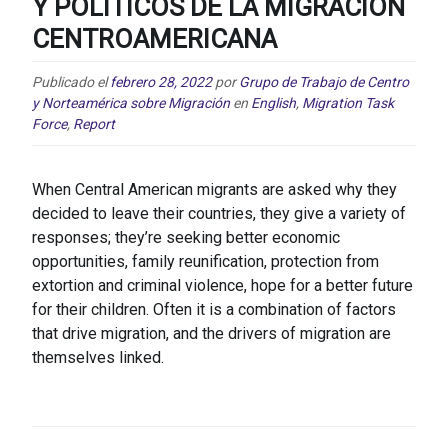
Y POLÍTICOS DE LA MIGRACIÓN
CENTROAMERICANA
Publicado el
febrero 28, 2022
por
Grupo de Trabajo de Centro
y Norteamérica sobre Migración
en
English
,
Migration Task
Force
,
Report
When Central American migrants are asked why they
decided to leave their countries, they give a variety of
responses; they’re seeking better economic
opportunities, family reunification, protection from
extortion and criminal violence, hope for a better future
for their children. Often it is a combination of factors
that drive migration, and the drivers of migration are
themselves linked.