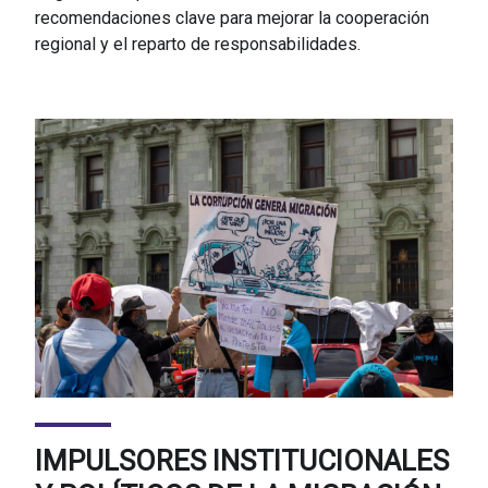
recomendaciones clave para mejorar la cooperación
regional y el reparto de responsabilidades.
IMPULSORES INSTITUCIONALES