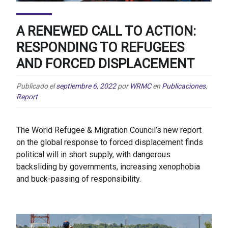
A RENEWED CALL TO ACTION:
RESPONDING TO REFUGEES
AND FORCED DISPLACEMENT
Publicado el
septiembre 6, 2022
por
WRMC
en
Publicaciones
,
Report
The World Refugee & Migration Council’s new report
on the global response to forced displacement finds
political will in short supply, with dangerous
backsliding by governments, increasing xenophobia
and buck-passing of responsibility.