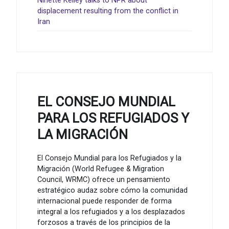
Ninette Kelley talks to NPR about
displacement resulting from the conflict in
Iran
EL CONSEJO MUNDIAL
PARA LOS REFUGIADOS Y
LA MIGRACIÓN
El Consejo Mundial para los Refugiados y la
Migración (World Refugee & Migration
Council, WRMC) ofrece un pensamiento
estratégico audaz sobre cómo la comunidad
internacional puede responder de forma
integral a los refugiados y a los desplazados
forzosos a través de los principios de la