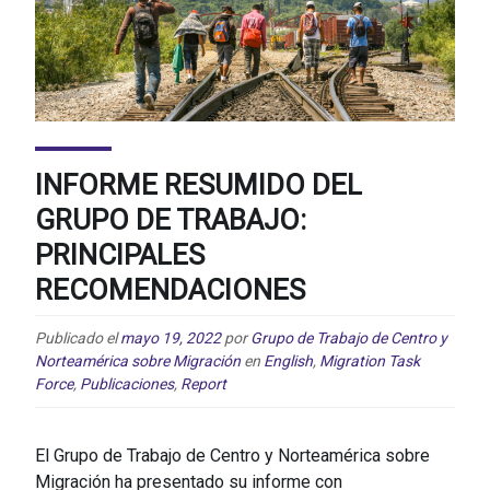
INFORME RESUMIDO DEL
GRUPO DE TRABAJO:
PRINCIPALES
RECOMENDACIONES
Publicado el
mayo 19, 2022
por
Grupo de Trabajo de Centro y
Norteamérica sobre Migración
en
English
,
Migration Task
Force
,
Publicaciones
,
Report
El Grupo de Trabajo de Centro y Norteamérica sobre
Migración ha presentado su informe con