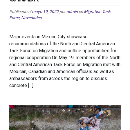
Publicado el
mayo 19, 2022
por
admin
en
Migration Task
Force
,
Novedades
Major events in Mexico City showcase
recommendations of the North and Central American
Task Force on Migration and outline opportunities for
regional cooperation On May 19, members of the North
and Central American Task Force on Migration met with
Mexican, Canadian and American officials as well as
ambassadors from across the region to discuss
concrete […]