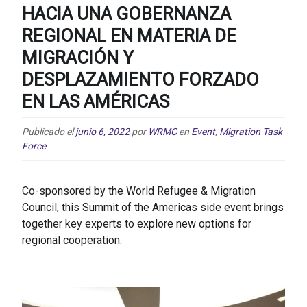
HACIA UNA GOBERNANZA
REGIONAL EN MATERIA DE
MIGRACIÓN Y
DESPLAZAMIENTO FORZADO
EN LAS AMÉRICAS
Publicado el
junio 6, 2022
por
WRMC
en
Event
,
Migration Task
Force
Co-sponsored by the World Refugee & Migration
Council, this Summit of the Americas side event brings
together key experts to explore new options for
regional cooperation.