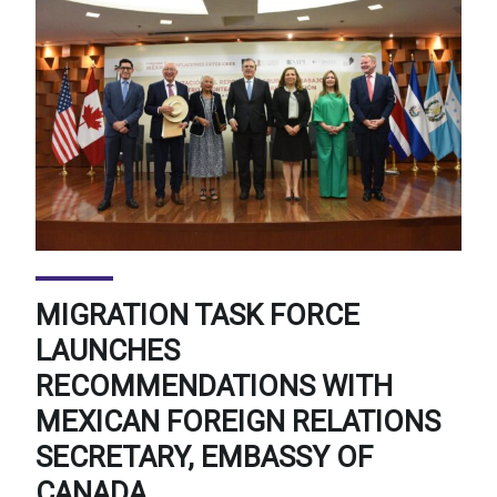
MIGRATION TASK FORCE
LAUNCHES
RECOMMENDATIONS WITH
MEXICAN FOREIGN RELATIONS
SECRETARY, EMBASSY OF
CANADA