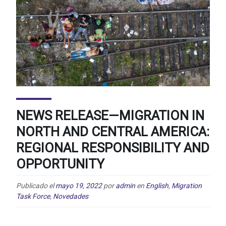
NEWS RELEASE—MIGRATION IN
NORTH AND CENTRAL AMERICA:
REGIONAL RESPONSIBILITY AND
OPPORTUNITY
Publicado el
mayo 19, 2022
por
admin
en
English
,
Migration
Task Force
,
Novedades