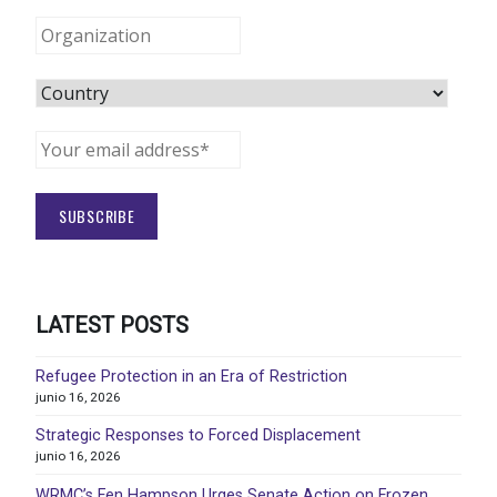
LATEST POSTS
Refugee Protection in an Era of Restriction
junio 16, 2026
Strategic Responses to Forced Displacement
junio 16, 2026
WRMC’s Fen Hampson Urges Senate Action on Frozen