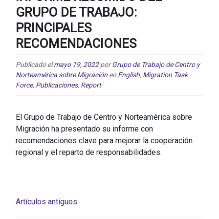
GRUPO DE TRABAJO:
PRINCIPALES
RECOMENDACIONES
Publicado el
mayo 19, 2022
por
Grupo de Trabajo de Centro y
Norteamérica sobre Migración
en
English
,
Migration Task
Force
,
Publicaciones
,
Report
El Grupo de Trabajo de Centro y Norteamérica sobre
Migración ha presentado su informe con
recomendaciones clave para mejorar la cooperación
regional y el reparto de responsabilidades.
NAVEGACIÓN
Artículos antiguos