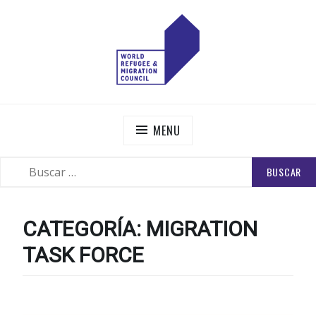
Skip
to
content
WORLD REFUGEE AND MIGRATION COUNCIL
Actions to Transform the Global Refugee and Migration
Systems
MENU
BUSCAR:
SEARCH
CATEGORÍA:
MIGRATION
TASK FORCE