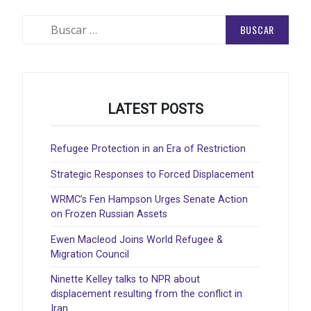
DE
ENTRADAS
Buscar:
LATEST POSTS
Refugee Protection in an Era of Restriction
Strategic Responses to Forced Displacement
WRMC’s Fen Hampson Urges Senate Action
on Frozen Russian Assets
Ewen Macleod Joins World Refugee &
Migration Council
Ninette Kelley talks to NPR about
displacement resulting from the conflict in
Iran