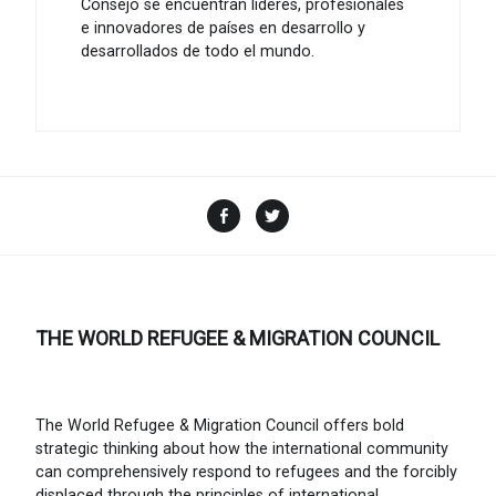
Consejo se encuentran líderes, profesionales
e innovadores de países en desarrollo y
desarrollados de todo el mundo.
Facebook
Twitter
THE WORLD REFUGEE & MIGRATION COUNCIL
The World Refugee & Migration Council offers bold
strategic thinking about how the international community
can comprehensively respond to refugees and the forcibly
displaced through the principles of international