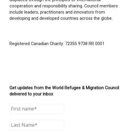
cooperation and responsibility sharing. Council members
include leaders, practitioners and innovators from
developing and developed countries across the globe.
Registered Canadian Charity: 72355 9738 RR 0001
Get updates from the World Refugee & Migration Council
delivered to your inbox