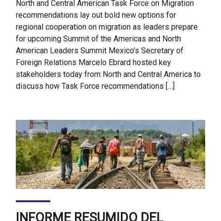
North and Central American Task Force on Migration
recommendations lay out bold new options for
regional cooperation on migration as leaders prepare
for upcoming Summit of the Americas and North
American Leaders Summit Mexico’s Secretary of
Foreign Relations Marcelo Ebrard hosted key
stakeholders today from North and Central America to
discuss how Task Force recommendations […]
INFORME RESUMIDO DEL