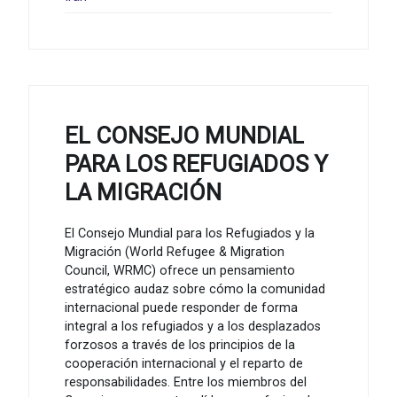
EL CONSEJO MUNDIAL
PARA LOS REFUGIADOS Y
LA MIGRACIÓN
El Consejo Mundial para los Refugiados y la
Migración (World Refugee & Migration
Council, WRMC) ofrece un pensamiento
estratégico audaz sobre cómo la comunidad
internacional puede responder de forma
integral a los refugiados y a los desplazados
forzosos a través de los principios de la
cooperación internacional y el reparto de
responsabilidades. Entre los miembros del