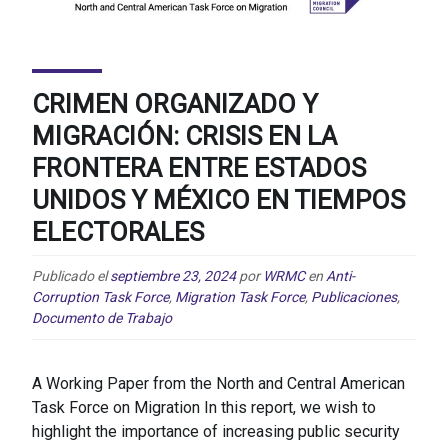
CRIMEN ORGANIZADO Y
MIGRACIÓN: CRISIS EN LA
FRONTERA ENTRE ESTADOS
UNIDOS Y MÉXICO EN TIEMPOS
ELECTORALES
Publicado el
septiembre 23, 2024
por
WRMC
en
Anti-
Corruption Task Force
,
Migration Task Force
,
Publicaciones
,
Documento de Trabajo
A Working Paper from the North and Central American
Task Force on Migration In this report, we wish to
highlight the importance of increasing public security