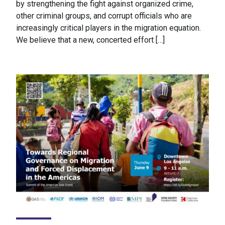
by strengthening the fight against organized crime,
other criminal groups, and corrupt officials who are
increasingly critical players in the migration equation.
We believe that a new, concerted effort […]