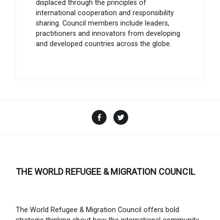
displaced through the principles of
international cooperation and responsibility
sharing. Council members include leaders,
practitioners and innovators from developing
and developed countries across the globe.
Facebook
Twitter
THE WORLD REFUGEE & MIGRATION COUNCIL
The World Refugee & Migration Council offers bold