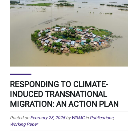
RESPONDING TO CLIMATE-
INDUCED TRANSNATIONAL
MIGRATION: AN ACTION PLAN
Posted on
February 28, 2025
by
WRMC
in
Publications
,
Working Paper