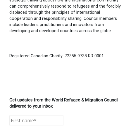
strategic thinking about how the international community
can comprehensively respond to refugees and the forcibly
displaced through the principles of international
cooperation and responsibility sharing. Council members
include leaders, practitioners and innovators from
developing and developed countries across the globe.
Registered Canadian Charity: 72355 9738 RR 0001
Get updates from the World Refugee & Migration Council
delivered to your inbox