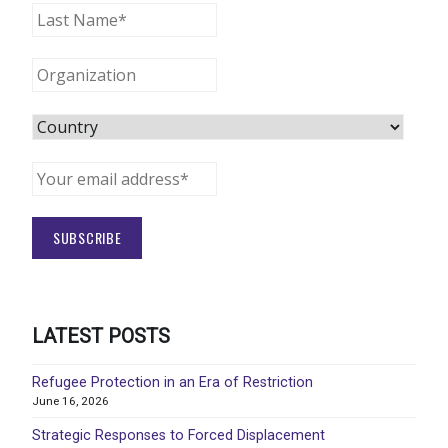
LATEST POSTS
Refugee Protection in an Era of Restriction
June 16, 2026
Strategic Responses to Forced Displacement