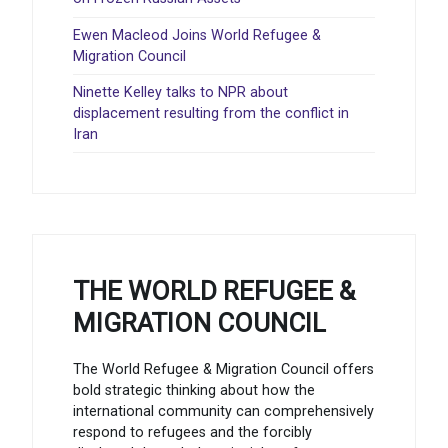
Ewen Macleod Joins World Refugee &
Migration Council
Ninette Kelley talks to NPR about
displacement resulting from the conflict in
Iran
THE WORLD REFUGEE &
MIGRATION COUNCIL
The World Refugee & Migration Council offers
bold strategic thinking about how the
international community can comprehensively
respond to refugees and the forcibly