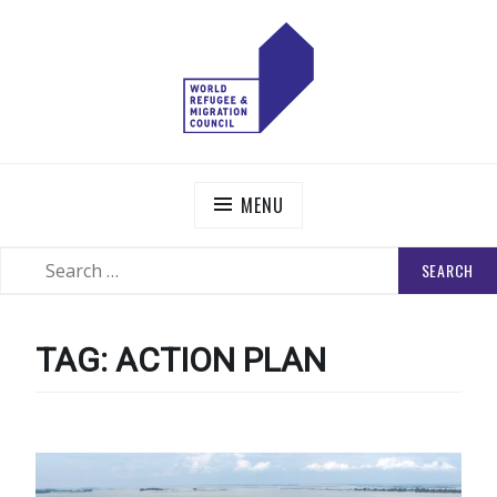
Skip
to
content
WORLD REFUGEE AND MIGRATION COUNCIL
Actions to Transform the Global Refugee and Migration
Systems
MENU
SEARCH
SEARCH
FOR:
TAG:
ACTION PLAN