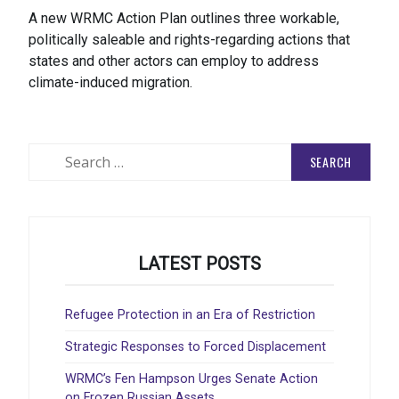
A new WRMC Action Plan outlines three workable,
politically saleable and rights-regarding actions that
states and other actors can employ to address
climate-induced migration.
Search
for:
LATEST POSTS
Refugee Protection in an Era of Restriction
Strategic Responses to Forced Displacement
WRMC’s Fen Hampson Urges Senate Action
on Frozen Russian Assets