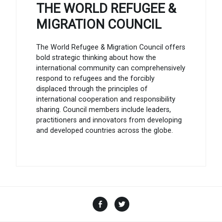
THE WORLD REFUGEE &
MIGRATION COUNCIL
The World Refugee & Migration Council offers
bold strategic thinking about how the
international community can comprehensively
respond to refugees and the forcibly
displaced through the principles of
international cooperation and responsibility
sharing. Council members include leaders,
practitioners and innovators from developing
and developed countries across the globe.
Facebook
Twitter