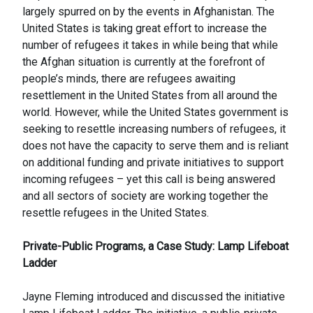
largely spurred on by the events in Afghanistan. The
United States is taking great effort to increase the
number of refugees it takes in while being that while
the Afghan situation is currently at the forefront of
people’s minds, there are refugees awaiting
resettlement in the United States from all around the
world. However, while the United States government is
seeking to resettle increasing numbers of refugees, it
does not have the capacity to serve them and is reliant
on additional funding and private initiatives to support
incoming refugees – yet this call is being answered
and all sectors of society are working together the
resettle refugees in the United States.
Private-Public Programs, a Case Study: Lamp Lifeboat
Ladder
Jayne Fleming introduced and discussed the initiative