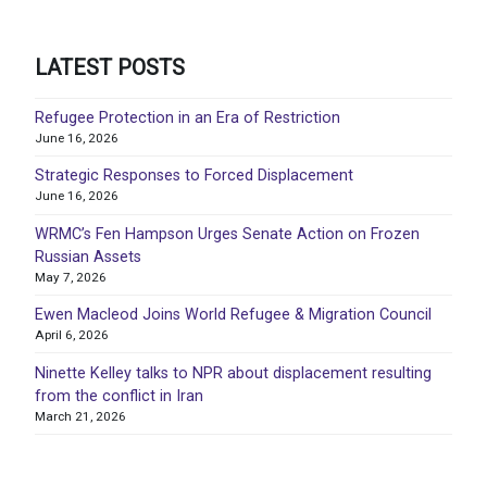
LATEST POSTS
Refugee Protection in an Era of Restriction
June 16, 2026
Strategic Responses to Forced Displacement
June 16, 2026
WRMC’s Fen Hampson Urges Senate Action on Frozen
Russian Assets
May 7, 2026
Ewen Macleod Joins World Refugee & Migration Council
April 6, 2026
Ninette Kelley talks to NPR about displacement resulting
from the conflict in Iran
March 21, 2026