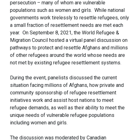
persecution – many of whom are vulnerable
populations such as women and girls. While national
governments work tirelessly to resettle refugees, only
a small fraction of resettlement needs are met each
year. On September 8, 2021, the World Refugee &
Migration Council hosted a virtual panel discussion on
pathways to protect and resettle Afghans and millions
of other refugees around the world whose needs are
not met by existing refugee resettlement systems.
During the event, panelists discussed the current
situation facing millions of Afghans, how private and
community sponsorship of refugee resettlement
initiatives work and assist host nations to meet
refugee demands, as well as their ability to meet the
unique needs of vulnerable refugee populations
including women and girls.
The discussion was moderated by Canadian