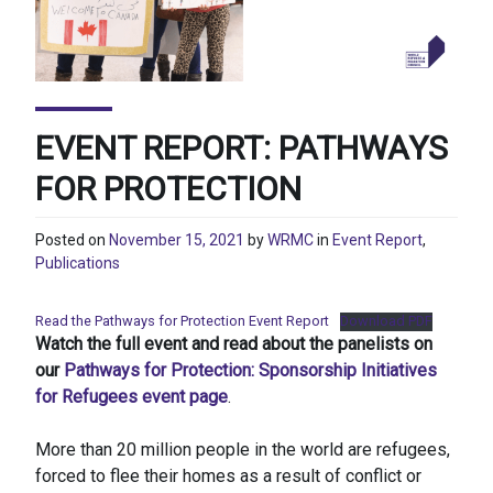
EVENT REPORT: PATHWAYS
FOR PROTECTION
Posted on
November 15, 2021
by
WRMC
in
Event Report
,
Publications
Read the Pathways for Protection Event Report
Download PDF
Watch the full event and read about the panelists on
our
Pathways for Protection: Sponsorship Initiatives
for Refugees event page
.
More than 20 million people in the world are refugees,
forced to flee their homes as a result of conflict or