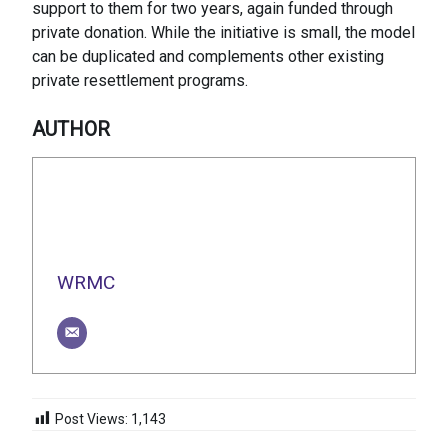
support to them for two years, again funded through
private donation. While the initiative is small, the model
can be duplicated and complements other existing
private resettlement programs.
AUTHOR
WRMC
Post Views:
1,143