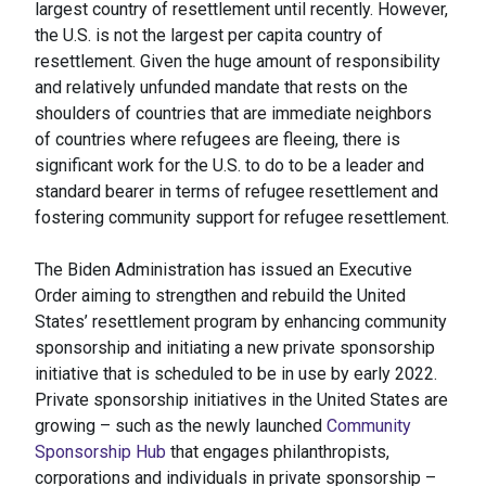
largest country of resettlement until recently. However,
the U.S. is not the largest per capita country of
resettlement. Given the huge amount of responsibility
and relatively unfunded mandate that rests on the
shoulders of countries that are immediate neighbors
of countries where refugees are fleeing, there is
significant work for the U.S. to do to be a leader and
standard bearer in terms of refugee resettlement and
fostering community support for refugee resettlement.
The Biden Administration has issued an Executive
Order aiming to strengthen and rebuild the United
States’ resettlement program by enhancing community
sponsorship and initiating a new private sponsorship
initiative that is scheduled to be in use by early 2022.
Private sponsorship initiatives in the United States are
growing – such as the newly launched
Community
Sponsorship Hub
that engages philanthropists,
corporations and individuals in private sponsorship –