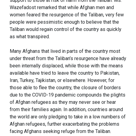
support to those at risk of harm from the Taliban. Ms.
Wazefadost remarked that while Afghan men and
women feared the resurgence of the Taliban, very few
people were pessimistic enough to believe that the
Taliban would regain control of the country as quickly
as what transpired.
Many Afghans that lived in parts of the country most
under threat from the Taliban’s resurgence have already
been internally displaced, while those with the means
available have tried to leave the country to Pakistan,
Iran, Turkey, Tajikistan, or elsewhere. However, for
those able to flee the country, the closure of borders
due to the COVID-19 pandemic compounds the plights
of Afghan refugees as they may never see or hear
from their families again. In addition, countries around
the world are only pledging to take in a low numbers of
Afghan refugees, further exacerbating the problems
facing Afghans seeking refuge from the Taliban.