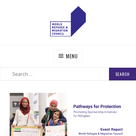
Skip
to
content
WORLD REFUGEE AND MIGRATION COUNCIL
Actions to Transform the Global Refugee and Migration
Systems
MENU
SEARCH
SEARCH
FOR: