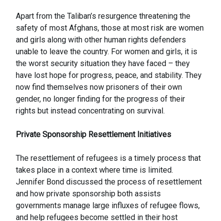
Apart from the Taliban’s resurgence threatening the
safety of most Afghans, those at most risk are women
and girls along with other human rights defenders
unable to leave the country. For women and girls, it is
the worst security situation they have faced – they
have lost hope for progress, peace, and stability. They
now find themselves now prisoners of their own
gender, no longer finding for the progress of their
rights but instead concentrating on survival.
Private Sponsorship Resettlement Initiatives
The resettlement of refugees is a timely process that
takes place in a context where time is limited.
Jennifer Bond discussed the process of resettlement
and how private sponsorship both assists
governments manage large influxes of refugee flows,
and help refugees become settled in their host