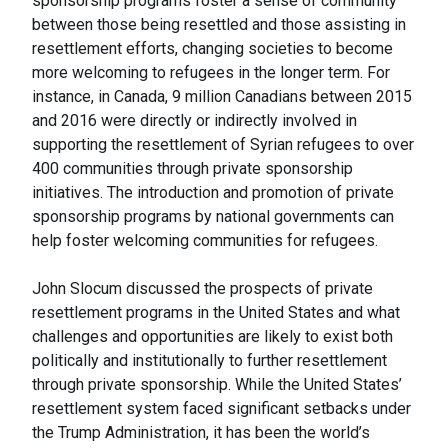
sponsorship programs foster a sense of community
between those being resettled and those assisting in
resettlement efforts, changing societies to become
more welcoming to refugees in the longer term. For
instance, in Canada, 9 million Canadians between 2015
and 2016 were directly or indirectly involved in
supporting the resettlement of Syrian refugees to over
400 communities through private sponsorship
initiatives. The introduction and promotion of private
sponsorship programs by national governments can
help foster welcoming communities for refugees.
John Slocum discussed the prospects of private
resettlement programs in the United States and what
challenges and opportunities are likely to exist both
politically and institutionally to further resettlement
through private sponsorship. While the United States’
resettlement system faced significant setbacks under
the Trump Administration, it has been the world’s