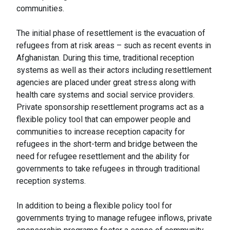
communities.
The initial phase of resettlement is the evacuation of
refugees from at risk areas – such as recent events in
Afghanistan. During this time, traditional reception
systems as well as their actors including resettlement
agencies are placed under great stress along with
health care systems and social service providers.
Private sponsorship resettlement programs act as a
flexible policy tool that can empower people and
communities to increase reception capacity for
refugees in the short-term and bridge between the
need for refugee resettlement and the ability for
governments to take refugees in through traditional
reception systems.
In addition to being a flexible policy tool for
governments trying to manage refugee inflows, private