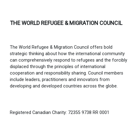
THE WORLD REFUGEE & MIGRATION COUNCIL
The World Refugee & Migration Council offers bold
strategic thinking about how the international community
can comprehensively respond to refugees and the forcibly
displaced through the principles of international
cooperation and responsibility sharing. Council members
include leaders, practitioners and innovators from
developing and developed countries across the globe.
Registered Canadian Charity: 72355 9738 RR 0001