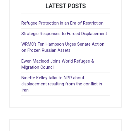
LATEST POSTS
Refugee Protection in an Era of Restriction
Strategic Responses to Forced Displacement
WRMC’s Fen Hampson Urges Senate Action
on Frozen Russian Assets
Ewen Macleod Joins World Refugee &
Migration Council
Ninette Kelley talks to NPR about
displacement resulting from the conflict in
Iran