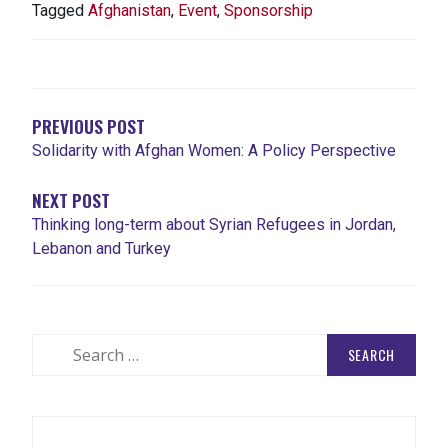
Tagged
Afghanistan
,
Event
,
Sponsorship
POST
NAVIGATION
PREVIOUS POST
Solidarity with Afghan Women: A Policy Perspective
NEXT POST
Thinking long-term about Syrian Refugees in Jordan,
Lebanon and Turkey
Search
for: