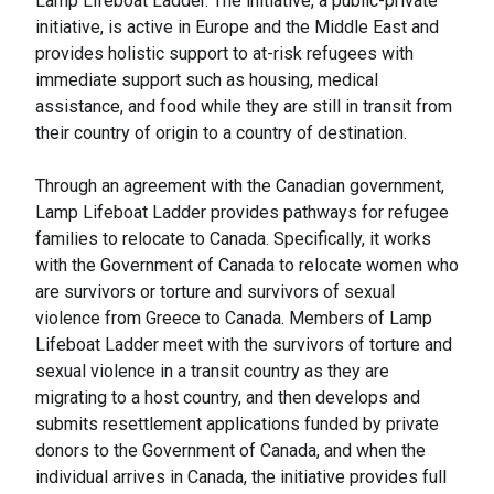
Lamp Lifeboat Ladder. The initiative, a public-private
initiative, is active in Europe and the Middle East and
provides holistic support to at-risk refugees with
immediate support such as housing, medical
assistance, and food while they are still in transit from
their country of origin to a country of destination.
Through an agreement with the Canadian government,
Lamp Lifeboat Ladder provides pathways for refugee
families to relocate to Canada. Specifically, it works
with the Government of Canada to relocate women who
are survivors or torture and survivors of sexual
violence from Greece to Canada. Members of Lamp
Lifeboat Ladder meet with the survivors of torture and
sexual violence in a transit country as they are
migrating to a host country, and then develops and
submits resettlement applications funded by private
donors to the Government of Canada, and when the
individual arrives in Canada, the initiative provides full