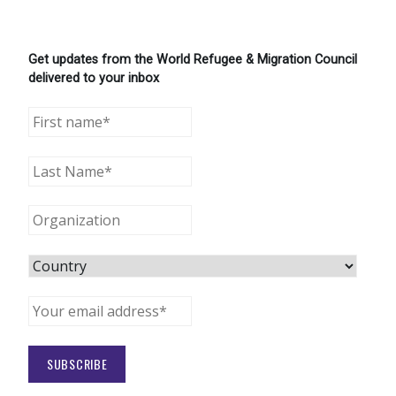
Get updates from the World Refugee & Migration Council
delivered to your inbox