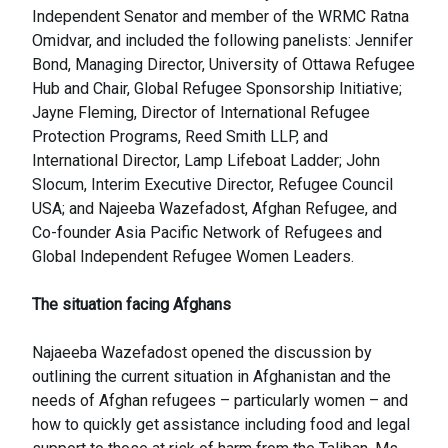
Independent Senator and member of the WRMC Ratna
Omidvar, and included the following panelists: Jennifer
Bond, Managing Director, University of Ottawa Refugee
Hub and Chair, Global Refugee Sponsorship Initiative;
Jayne Fleming, Director of International Refugee
Protection Programs, Reed Smith LLP, and
International Director, Lamp Lifeboat Ladder; John
Slocum, Interim Executive Director, Refugee Council
USA; and Najeeba Wazefadost, Afghan Refugee, and
Co-founder Asia Pacific Network of Refugees and
Global Independent Refugee Women Leaders.
The situation facing Afghans
Najaeeba Wazefadost opened the discussion by
outlining the current situation in Afghanistan and the
needs of Afghan refugees – particularly women – and
how to quickly get assistance including food and legal