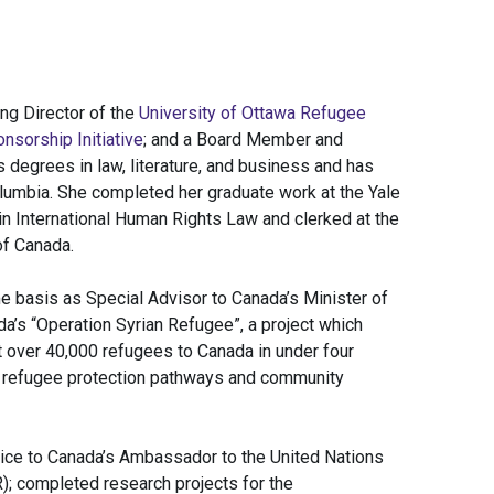
ng Director of the
University of Ottawa Refugee
nsorship Initiative
; and a Board Member and
 degrees in law, literature, and business and has
olumbia. She completed her graduate work at the Yale
 International Human Rights Law and clerked at the
of Canada.
e basis as Special Advisor to Canada’s Minister of
a’s “Operation Syrian Refugee”, a project which
 over 40,000 refugees to Canada in under four
 refugee protection pathways and community
ice to Canada’s Ambassador to the United Nations
; completed research projects for the