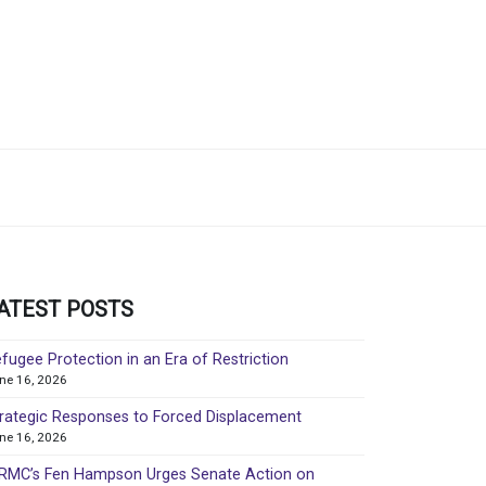
ATEST POSTS
fugee Protection in an Era of Restriction
ne 16, 2026
rategic Responses to Forced Displacement
ne 16, 2026
MC’s Fen Hampson Urges Senate Action on