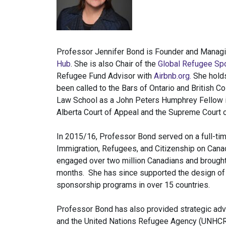
Professor Jennifer Bond is Founder and Managi
Hub
. She is also Chair of the
Global Refugee Spo
Refugee Fund Advisor with
Airbnb.org.
She holds
been called to the Bars of Ontario and British C
Law School as a John Peters Humphrey Fellow in
Alberta Court of Appeal and the Supreme Court 
In 2015/16, Professor Bond served on a full-tim
Immigration, Refugees, and Citizenship on Canad
engaged over two million Canadians and brought
months. She has since supported the design of
sponsorship programs in over 15 countries.
Professor Bond has also provided strategic adv
and the United Nations Refugee Agency (UNHCR)