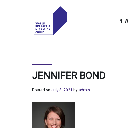
Skip
to
content
NEW
WORLD
Actions to Transform
the Global Refugee
REFUGEE
and Migration
Systems
AND
JENNIFER BOND
MIGRATION
Posted on
July 8, 2021
by
admin
COUNCIL