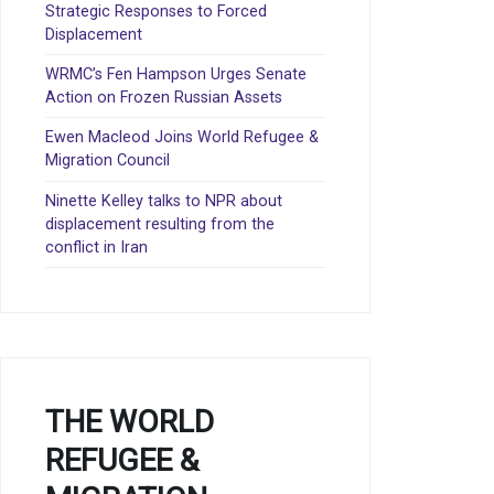
Strategic Responses to Forced
Displacement
WRMC’s Fen Hampson Urges Senate
Action on Frozen Russian Assets
Ewen Macleod Joins World Refugee &
Migration Council
Ninette Kelley talks to NPR about
displacement resulting from the
conflict in Iran
THE WORLD
REFUGEE &