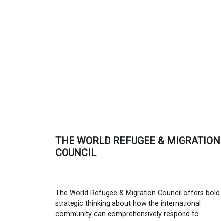
THE WORLD REFUGEE & MIGRATION
COUNCIL
The World Refugee & Migration Council offers bold
strategic thinking about how the international
community can comprehensively respond to