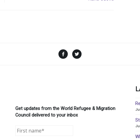
Facebook
Twitter
L
Re
Get updates from the World Refugee & Migration
Ju
Council delivered to your inbox
St
Ju
WR