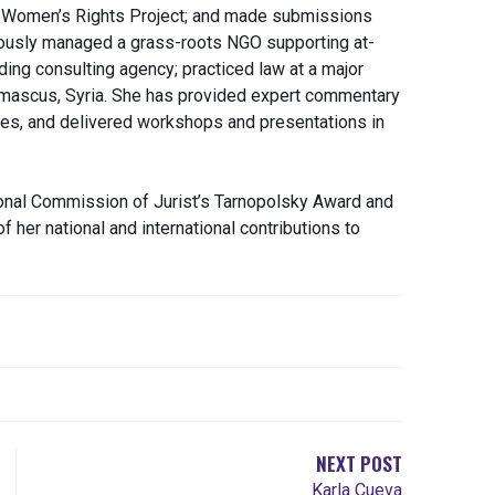
l Women’s Rights Project; and made submissions
ously managed a grass-roots NGO supporting at-
ading consulting agency; practiced law at a major
amascus, Syria. She has provided expert commentary
ries, and delivered workshops and presentations in
onal Commission of Jurist’s Tarnopolsky Award and
f her national and international contributions to
NEXT POST
Karla Cueva