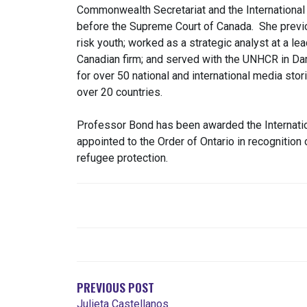
Commonwealth Secretariat and the Internationa
before the Supreme Court of Canada. She previ
risk youth; worked as a strategic analyst at a le
Canadian firm; and served with the UNHCR in D
for over 50 national and international media sto
over 20 countries.
Professor Bond has been awarded the Internati
appointed to the Order of Ontario in recognition o
refugee protection.
POST
NAVIGATION
PREVIOUS POST
Julieta Castellanos