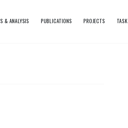
S & ANALYSIS
PUBLICATIONS
PROJECTS
TASK