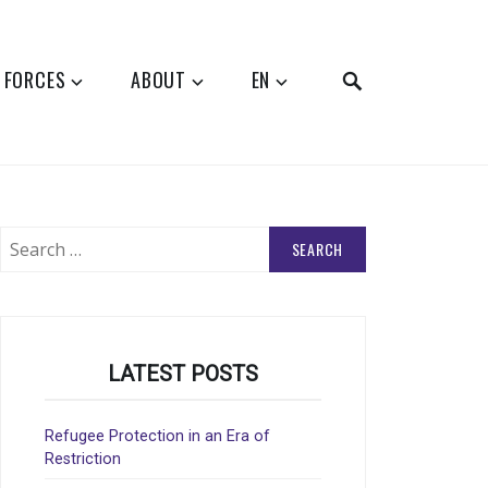
SEARCH
 FORCES
ABOUT
EN
Search
for:
LATEST POSTS
Refugee Protection in an Era of
Restriction