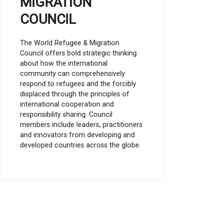
MIGRATION
COUNCIL
The World Refugee & Migration
Council offers bold strategic thinking
about how the international
community can comprehensively
respond to refugees and the forcibly
displaced through the principles of
international cooperation and
responsibility sharing. Council
members include leaders, practitioners
and innovators from developing and
developed countries across the globe.