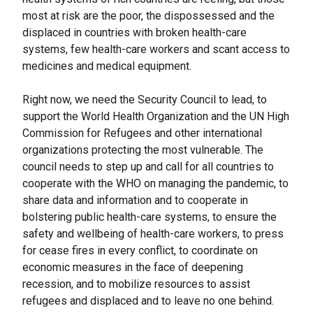
most at risk are the poor, the dispossessed and the
displaced in countries with broken health-care
systems, few health-care workers and scant access to
medicines and medical equipment.
Right now, we need the Security Council to lead, to
support the World Health Organization and the UN High
Commission for Refugees and other international
organizations protecting the most vulnerable. The
council needs to step up and call for all countries to
cooperate with the WHO on managing the pandemic, to
share data and information and to cooperate in
bolstering public health-care systems, to ensure the
safety and wellbeing of health-care workers, to press
for cease fires in every conflict, to coordinate on
economic measures in the face of deepening
recession, and to mobilize resources to assist
refugees and displaced and to leave no one behind.