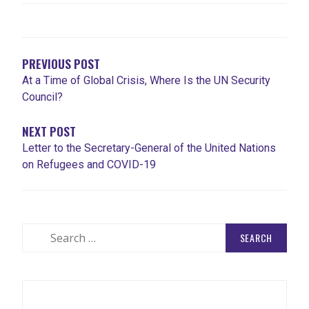
POST
NAVIGATION
PREVIOUS POST
At a Time of Global Crisis, Where Is the UN Security
Council?
NEXT POST
Letter to the Secretary-General of the United Nations
on Refugees and COVID-19
Search
for: