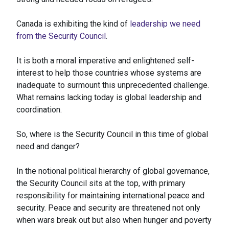
Canada is exhibiting the kind of
leadership we need
from the Security Council
.
It is both a moral imperative and enlightened self-
interest to help those countries whose systems are
inadequate to surmount this unprecedented challenge.
What remains lacking today is global leadership and
coordination.
So, where is the Security Council in this time of global
need and danger?
In the notional political hierarchy of global governance,
the Security Council sits at the top, with primary
responsibility for maintaining international peace and
security. Peace and security are threatened not only
when wars break out but also when hunger and poverty