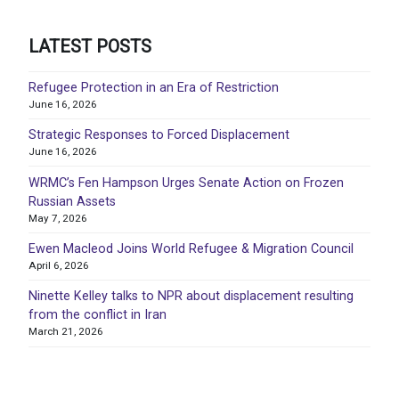
LATEST POSTS
Refugee Protection in an Era of Restriction
June 16, 2026
Strategic Responses to Forced Displacement
June 16, 2026
WRMC’s Fen Hampson Urges Senate Action on Frozen
Russian Assets
May 7, 2026
Ewen Macleod Joins World Refugee & Migration Council
April 6, 2026
Ninette Kelley talks to NPR about displacement resulting
from the conflict in Iran
March 21, 2026