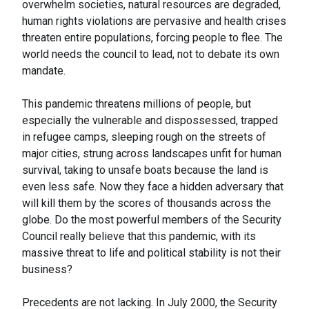
overwhelm societies, natural resources are degraded,
human rights violations are pervasive and health crises
threaten entire populations, forcing people to flee. The
world needs the council to lead, not to debate its own
mandate.
This pandemic threatens millions of people, but
especially the vulnerable and dispossessed, trapped
in refugee camps, sleeping rough on the streets of
major cities, strung across landscapes unfit for human
survival, taking to unsafe boats because the land is
even less safe. Now they face a hidden adversary that
will kill them by the scores of thousands across the
globe. Do the most powerful members of the Security
Council really believe that this pandemic, with its
massive threat to life and political stability is not their
business?
Precedents are not lacking. In July 2000, the Security