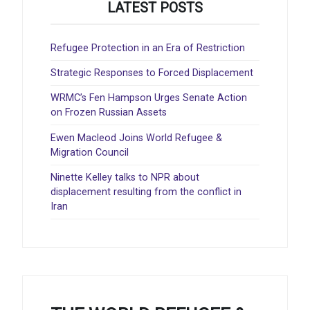
LATEST POSTS
Refugee Protection in an Era of Restriction
Strategic Responses to Forced Displacement
WRMC’s Fen Hampson Urges Senate Action
on Frozen Russian Assets
Ewen Macleod Joins World Refugee &
Migration Council
Ninette Kelley talks to NPR about
displacement resulting from the conflict in
Iran