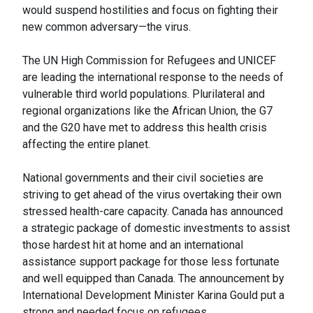
would suspend hostilities and focus on fighting their
new common adversary—the virus.
The UN High Commission for Refugees and UNICEF
are leading the international response to the needs of
vulnerable third world populations. Plurilateral and
regional organizations like the African Union, the G7
and the G20 have met to address this health crisis
affecting the entire planet.
National governments and their civil societies are
striving to get ahead of the virus overtaking their own
stressed health-care capacity. Canada has announced
a strategic package of domestic investments to assist
those hardest hit at home and an international
assistance support package for those less fortunate
and well equipped than Canada. The announcement by
International Development Minister Karina Gould put a
strong and needed focus on refugees.