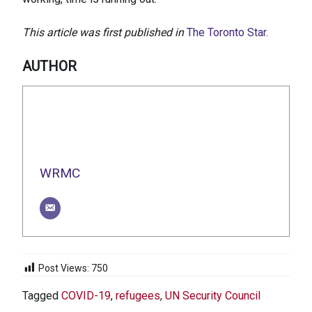
This article was first published in
The Toronto Star
.
AUTHOR
WRMC
Post Views:
750
Tagged
COVID-19
,
refugees
,
UN Security Council