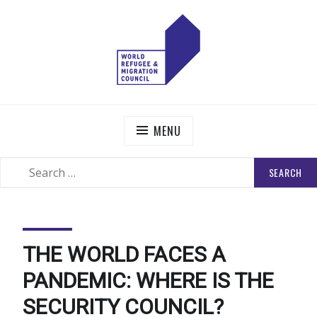
Skip
to
content
WORLD REFUGEE AND MIGRATION COUNCIL
Actions to Transform the Global Refugee and Migration
Systems
MENU
SEARCH
SEARCH
FOR:
THE WORLD FACES A
PANDEMIC: WHERE IS THE
SECURITY COUNCIL?