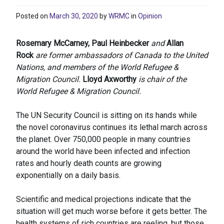
Posted on
March 30, 2020
by
WRMC
in
Opinion
Rosemary McCarney, Paul Heinbecker
and
Allan
Rock
are former ambassadors of Canada to the United
Nations, and members of the World Refugee &
Migration Council.
Lloyd Axworthy
is chair of the
World Refugee & Migration Council.
The UN Security Council is sitting on its hands while
the novel coronavirus continues its lethal march across
the planet. Over 750,000 people in many countries
around the world have been infected and infection
rates and hourly death counts are growing
exponentially on a daily basis.
Scientific and medical projections indicate that the
situation will get much worse before it gets better. The
health systems of rich countries are reeling, but those