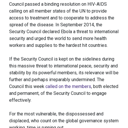
Council passed a binding resolution on HIV-AIDS
calling on all member states of the UN to provide
access to treatment and to cooperate to address the
spread of the disease. In September 2014, the
Security Council declared Ebola a threat to international
security and urged the world to send more health
workers and supplies to the hardest hit countries.
If the Security Council is kept on the sidelines during
this massive threat to international peace, security and
stability by its powerful members, its relevance will be
further and perhaps irreparably undermined. The
Council this week
called on the members
, both elected
and permanent, of the Security Council to engage
effectively.
For the most vulnerable, the dispossessed and
displaced, who count on the global governance system
working, time is running out.