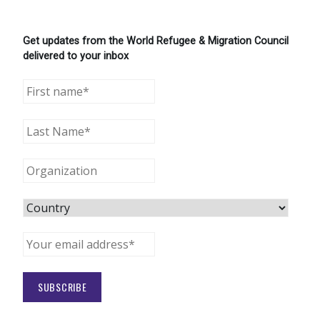
Get updates from the World Refugee & Migration Council
delivered to your inbox