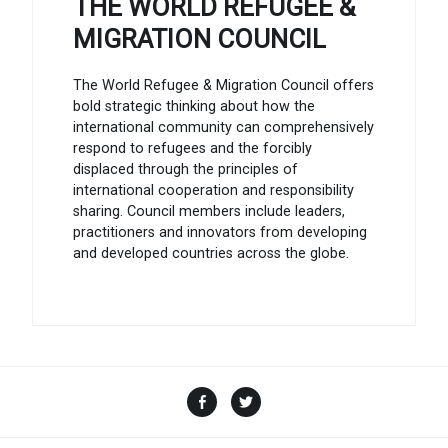
THE WORLD REFUGEE &
MIGRATION COUNCIL
The World Refugee & Migration Council offers
bold strategic thinking about how the
international community can comprehensively
respond to refugees and the forcibly
displaced through the principles of
international cooperation and responsibility
sharing. Council members include leaders,
practitioners and innovators from developing
and developed countries across the globe.
Facebook
Twitter