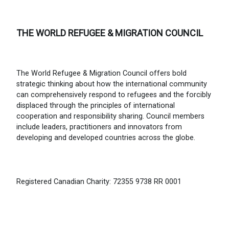
THE WORLD REFUGEE & MIGRATION COUNCIL
The World Refugee & Migration Council offers bold
strategic thinking about how the international community
can comprehensively respond to refugees and the forcibly
displaced through the principles of international
cooperation and responsibility sharing. Council members
include leaders, practitioners and innovators from
developing and developed countries across the globe.
Registered Canadian Charity: 72355 9738 RR 0001