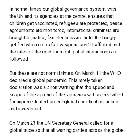
In normal times our global governance system, with
the UN and its agencies at the centre, ensures that
children get vaccinated, refugees are protected, peace
agreements are monitored, international criminals are
brought to justice, fair elections are held, the hungry
get fed when crops fail, weapons aren’t trafficked and
the rules of the road for most global interactions are
followed.
But these are not normal times. On March 11 the WHO
declared a global pandemic. This rarely taken
declaration was a siren warning that the speed and
scope of the spread of the virus across borders called
for unprecedented, urgent global coordination, action
and investment.
On March 23 the UN Secretary General called for a
global truce so that all warring parties across the globe