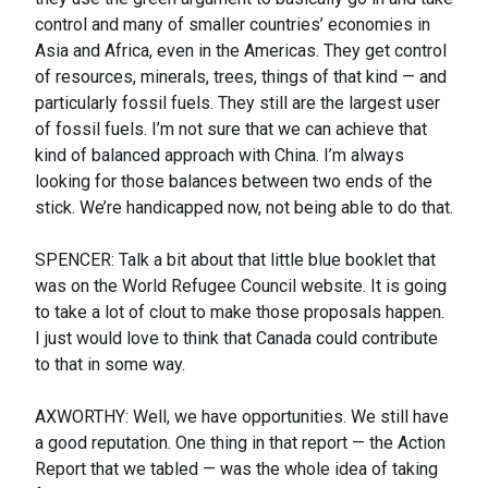
control and many of smaller countries’ economies in
Asia and Africa, even in the Americas. They get control
of resources, minerals, trees, things of that kind — and
particularly fossil fuels. They still are the largest user
of fossil fuels. I’m not sure that we can achieve that
kind of balanced approach with China. I’m always
looking for those balances between two ends of the
stick. We’re handicapped now, not being able to do that.
SPENCER: Talk a bit about that little blue booklet that
was on the World Refugee Council website. It is going
to take a lot of clout to make those proposals happen.
I just would love to think that Canada could contribute
to that in some way.
AXWORTHY: Well, we have opportunities. We still have
a good reputation. One thing in that report — the Action
Report that we tabled — was the whole idea of taking