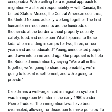
xenophobia. We’re calling for a regional approach to
migration — a shared responsibility — with Canada, the
United States, Mexico, the Central American countries,
the United Nations actually working together. The first
humanitarian requirements are the hundreds of
thousands at the border without property security,
safety, food, and education. What happens to these
kids who are sitting in camps for two, three, or four
years and are uneducated? Young, uneducated people
are drawn into crime and drugs. Our proposal is to help
the Biden administration by saying “We’re all in this
together, we’re going to share responsibility, we’re
going to look at resettlement, and we’re going to
provide.”
Canada has a well-organized immigration system. I
was Immigration Minister in the early 1980s under
Pierre Trudeau. The immigration laws have been
overhauled, allowing for discretion to make policies. To