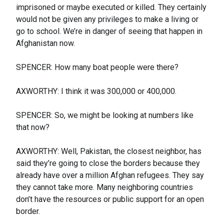
imprisoned or maybe executed or killed. They certainly
would not be given any privileges to make a living or
go to school. We’re in danger of seeing that happen in
Afghanistan now.
SPENCER: How many boat people were there?
AXWORTHY: I think it was 300,000 or 400,000.
SPENCER: So, we might be looking at numbers like
that now?
AXWORTHY: Well, Pakistan, the closest neighbor, has
said they’re going to close the borders because they
already have over a million Afghan refugees. They say
they cannot take more. Many neighboring countries
don’t have the resources or public support for an open
border.