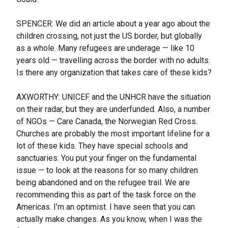
SPENCER: We did an article about a year ago about the
children crossing, not just the US border, but globally
as a whole. Many refugees are underage — like 10
years old — travelling across the border with no adults.
Is there any organization that takes care of these kids?
AXWORTHY: UNICEF and the UNHCR have the situation
on their radar, but they are underfunded. Also, a number
of NGOs — Care Canada, the Norwegian Red Cross.
Churches are probably the most important lifeline for a
lot of these kids. They have special schools and
sanctuaries. You put your finger on the fundamental
issue — to look at the reasons for so many children
being abandoned and on the refugee trail. We are
recommending this as part of the task force on the
Americas. I’m an optimist. I have seen that you can
actually make changes. As you know, when I was the