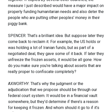
measure I just described would have a major impact on
properly funding humanitarian needs and also deter the
people who are putting other peoples’ money in their
piggy bank.
SPENCER: That’s a brilliant idea. But suppose later they
come back to reclaim it. For example, the US holds or
was holding a lot of Iranian funds, but as part of a
negotiated deal, they gave some of it back. If later they
unfreeze the frozen assets, it would be all gone. How
do you make sure you’re talking about assets that are
really proper to confiscate completely?
AXWORTHY: That’s why the judgment or the
adjudication that we propose should be through our
federal court system. It would be in a financial vault
somewhere, but they’d determine if there’s a reason
for keeping it frozen. And whom should it go to if it’s