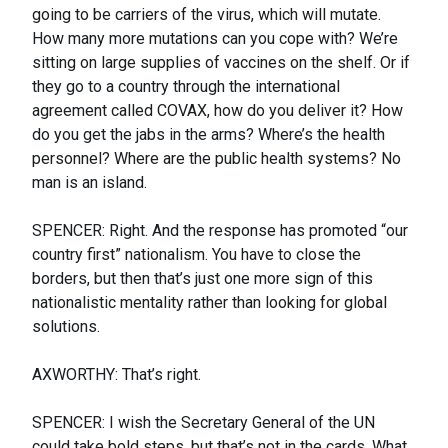
going to be carriers of the virus, which will mutate.
How many more mutations can you cope with? We’re
sitting on large supplies of vaccines on the shelf. Or if
they go to a country through the international
agreement called COVAX, how do you deliver it? How
do you get the jabs in the arms? Where’s the health
personnel? Where are the public health systems? No
man is an island.
SPENCER: Right. And the response has promoted “our
country first” nationalism. You have to close the
borders, but then that’s just one more sign of this
nationalistic mentality rather than looking for global
solutions.
AXWORTHY: That’s right.
SPENCER: I wish the Secretary General of the UN
could take bold steps, but that’s not in the cards. What