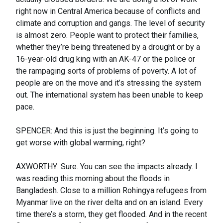
right now in Central America because of conflicts and
climate and corruption and gangs. The level of security
is almost zero. People want to protect their families,
whether they’re being threatened by a drought or by a
16-year-old drug king with an AK-47 or the police or
the rampaging sorts of problems of poverty. A lot of
people are on the move and it’s stressing the system
out. The international system has been unable to keep
pace.
SPENCER: And this is just the beginning. It’s going to
get worse with global warming, right?
AXWORTHY: Sure. You can see the impacts already. I
was reading this morning about the floods in
Bangladesh. Close to a million Rohingya refugees from
Myanmar live on the river delta and on an island. Every
time there’s a storm, they get flooded. And in the recent