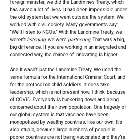
foreign minister, we did the Landmines Treaty, which
has saved a lot of lives. It had been impossible under
the old system but we went outside the system. We
worked with civil society. Many governments say:
“We’ll listen to NGOs.” With the Landmine Treaty, we
weren’t
listening
, we were
partnering
. That was a big,
big difference. If you are working in an integrated and
connected way, the chance of innovating is higher.
And it wasn’t just the Landmine Treaty. We used the
same formula for the International Criminal Court, and
for the protocol on child soldiers. It does take
leadership, which is not present now, I think, because
of COVID. Everybody is hunkering down and being
concerned about their own population. One tragedy of
our global system is that vaccines have been
monopolized by wealthy countries, like our own. It’s
also stupid, because large numbers of people in
poorer countries are not being vaccinated and they’re