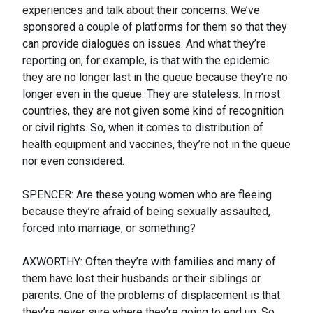
experiences and talk about their concerns. We’ve
sponsored a couple of platforms for them so that they
can provide dialogues on issues. And what they’re
reporting on, for example, is that with the epidemic
they are no longer last in the queue because they’re no
longer even in the queue. They are stateless. In most
countries, they are not given some kind of recognition
or civil rights. So, when it comes to distribution of
health equipment and vaccines, they’re not in the queue
nor even considered.
SPENCER: Are these young women who are fleeing
because they’re afraid of being sexually assaulted,
forced into marriage, or something?
AXWORTHY: Often they’re with families and many of
them have lost their husbands or their siblings or
parents. One of the problems of displacement is that
they’re never sure where they’re going to end up. So,