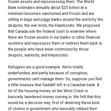
frozen assets and repossessing them. The World
Bank estimates annually about $20 billion at a
minimum becomes sanctioned and frozen and are
sitting in bags and piggy banks around the world by the
despots, the war lords, the kleptocrats. We proposed
that Canada ask the federal court to examine where
there are frozen assets in our banks or other financial
systems and repossess them or redirect them back to
the people who have been victimized by those
despots, warlords, and kleptocrats.
Refugees are a good example. We’re totally
underfunded, and partly because of corruption,
governments can’t manage them. So, suppose you find
a little treasure that Gaddafi left in a Canadian bank. A
lot of the housing money on the West Coast is
basically laundered money coming in. We felt that this
would be a decisive way, first of deterring these kind
of clowns in government who basically robbed their