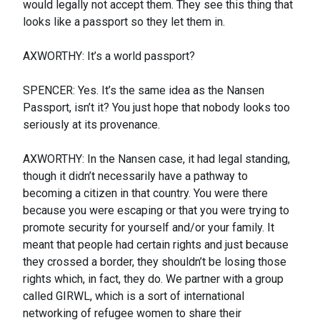
would legally not accept them. They see this thing that
looks like a passport so they let them in.
AXWORTHY: It’s a world passport?
SPENCER: Yes. It’s the same idea as the Nansen
Passport, isn’t it? You just hope that nobody looks too
seriously at its provenance.
AXWORTHY: In the Nansen case, it had legal standing,
though it didn’t necessarily have a pathway to
becoming a citizen in that country. You were there
because you were escaping or that you were trying to
promote security for yourself and/or your family. It
meant that people had certain rights and just because
they crossed a border, they shouldn’t be losing those
rights which, in fact, they do. We partner with a group
called GIRWL, which is a sort of international
networking of refugee women to share their