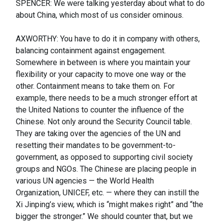
SPENCER: We were talking yesterday about what to do
about China, which most of us consider ominous.
AXWORTHY: You have to do it in company with others,
balancing containment against engagement.
Somewhere in between is where you maintain your
flexibility or your capacity to move one way or the
other. Containment means to take them on. For
example, there needs to be a much stronger effort at
the United Nations to counter the influence of the
Chinese. Not only around the Security Council table.
They are taking over the agencies of the UN and
resetting their mandates to be government-to-
government, as opposed to supporting civil society
groups and NGOs. The Chinese are placing people in
various UN agencies — the World Health
Organization, UNICEF, etc. — where they can instill the
Xi Jinping’s view, which is “might makes right” and “the
bigger the stronger.” We should counter that, but we