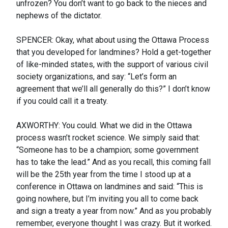
unfrozen? You don’t want to go back to the nieces and
nephews of the dictator.
SPENCER: Okay, what about using the Ottawa Process
that you developed for landmines? Hold a get-together
of like-minded states, with the support of various civil
society organizations, and say: “Let’s form an
agreement that we’ll all generally do this?” I don’t know
if you could call it a treaty.
AXWORTHY: You could. What we did in the Ottawa
process wasn’t rocket science. We simply said that:
“Someone has to be a champion; some government
has to take the lead.” And as you recall, this coming fall
will be the 25th year from the time I stood up at a
conference in Ottawa on landmines and said: “This is
going nowhere, but I’m inviting you all to come back
and sign a treaty a year from now.” And as you probably
remember, everyone thought I was crazy. But it worked.