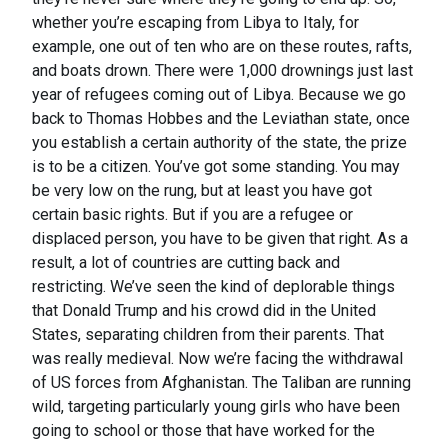
whether you’re escaping from Libya to Italy, for
example, one out of ten who are on these routes, rafts,
and boats drown. There were 1,000 drownings just last
year of refugees coming out of Libya. Because we go
back to Thomas Hobbes and the Leviathan state, once
you establish a certain authority of the state, the prize
is to be a citizen. You’ve got some standing. You may
be very low on the rung, but at least you have got
certain basic rights. But if you are a refugee or
displaced person, you have to be given that right. As a
result, a lot of countries are cutting back and
restricting. We’ve seen the kind of deplorable things
that Donald Trump and his crowd did in the United
States, separating children from their parents. That
was really medieval. Now we’re facing the withdrawal
of US forces from Afghanistan. The Taliban are running
wild, targeting particularly young girls who have been
going to school or those that have worked for the