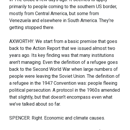
primarily to people coming to the southern US border,
mostly from Central America, but some from
Venezuela and elsewhere in South America. They’re
getting stopped there.
AXWORTHY: We start from a basic premise that goes
back to the Action Report that we issued almost two
years ago. Its key finding was that many institutions
aren’t managing. Even the definition of a refugee goes
back to the Second World War when large numbers of
people were leaving the Soviet Union. The definition of
a refugee in the 1947 Convention was: people fleeing
political persecution. A protocol in the 1960s amended
that slightly, but that doesn’t encompass even what
we’ve talked about so far.
SPENCER: Right. Economic and climate causes.