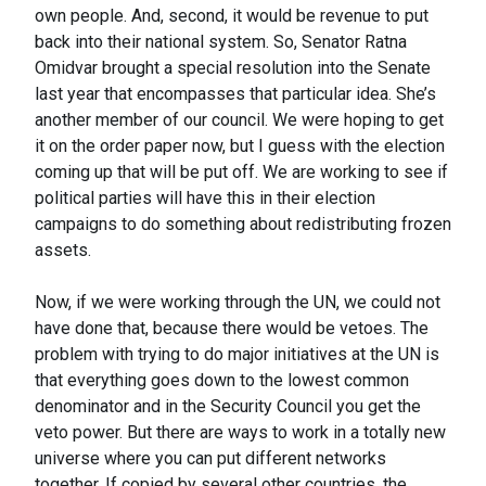
own people. And, second, it would be revenue to put
back into their national system. So, Senator Ratna
Omidvar brought a special resolution into the Senate
last year that encompasses that particular idea. She’s
another member of our council. We were hoping to get
it on the order paper now, but I guess with the election
coming up that will be put off. We are working to see if
political parties will have this in their election
campaigns to do something about redistributing frozen
assets.
Now, if we were working through the UN, we could not
have done that, because there would be vetoes. The
problem with trying to do major initiatives at the UN is
that everything goes down to the lowest common
denominator and in the Security Council you get the
veto power. But there are ways to work in a totally new
universe where you can put different networks
together. If copied by several other countries, the