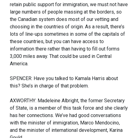
retain public support for immigration, we must not have
large numbers of people massing at the borders, so
the Canadian system does most of our vetting and
choosing in the countries of origin. As a result, there’s
lots of line-ups sometimes in some of the capitals of
these countries, but you can have access to
information there rather than having to fill out forms
3,000 miles away. That could be used in Central
America.
SPENCER: Have you talked to Kamala Harris about
this? She’s in charge of that problem.
AXWORTHY: Madeleine Albright, the former Secretary
of State, is a member of this task force and she clearly
has her connections. We’ve had good conversations
with the minister of immigration, Marco Mendocino,
and the minister of international development, Karina
Gould.