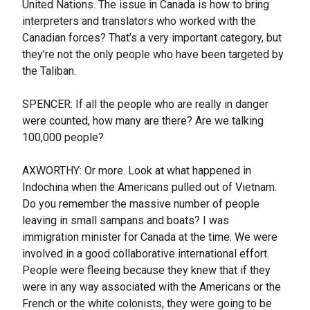
United Nations. The issue in Canada is how to bring
interpreters and translators who worked with the
Canadian forces? That’s a very important category, but
they’re not the only people who have been targeted by
the Taliban.
SPENCER: If all the people who are really in danger
were counted, how many are there? Are we talking
100,000 people?
AXWORTHY: Or more. Look at what happened in
Indochina when the Americans pulled out of Vietnam.
Do you remember the massive number of people
leaving in small sampans and boats? I was
immigration minister for Canada at the time. We were
involved in a good collaborative international effort.
People were fleeing because they knew that if they
were in any way associated with the Americans or the
French or the white colonists, they were going to be