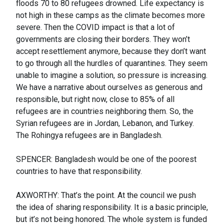
floods 70 to 80 refugees drowned. Life expectancy is
not high in these camps as the climate becomes more
severe. Then the COVID impact is that a lot of
governments are closing their borders. They won’t
accept resettlement anymore, because they don’t want
to go through all the hurdles of quarantines. They seem
unable to imagine a solution, so pressure is increasing.
We have a narrative about ourselves as generous and
responsible, but right now, close to 85% of all
refugees are in countries neighboring them. So, the
Syrian refugees are in Jordan, Lebanon, and Turkey.
The Rohingya refugees are in Bangladesh.
SPENCER: Bangladesh would be one of the poorest
countries to have that responsibility.
AXWORTHY: That’s the point. At the council we push
the idea of sharing responsibility. It is a basic principle,
but it’s not being honored. The whole system is funded