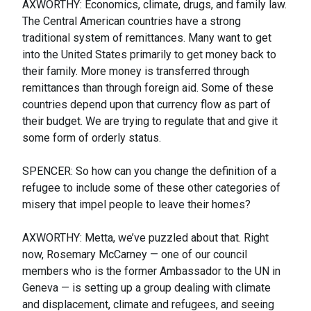
AXWORTHY: Economics, climate, drugs, and family law.
The Central American countries have a strong
traditional system of remittances. Many want to get
into the United States primarily to get money back to
their family. More money is transferred through
remittances than through foreign aid. Some of these
countries depend upon that currency flow as part of
their budget. We are trying to regulate that and give it
some form of orderly status.
SPENCER: So how can you change the definition of a
refugee to include some of these other categories of
misery that impel people to leave their homes?
AXWORTHY: Metta, we’ve puzzled about that. Right
now, Rosemary McCarney — one of our council
members who is the former Ambassador to the UN in
Geneva — is setting up a group dealing with climate
and displacement, climate and refugees, and seeing