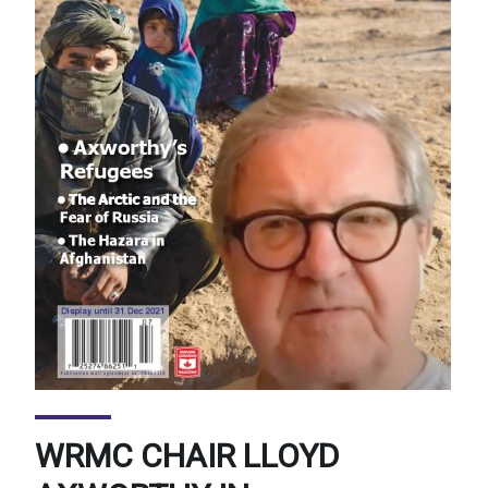
WRMC CHAIR LLOYD