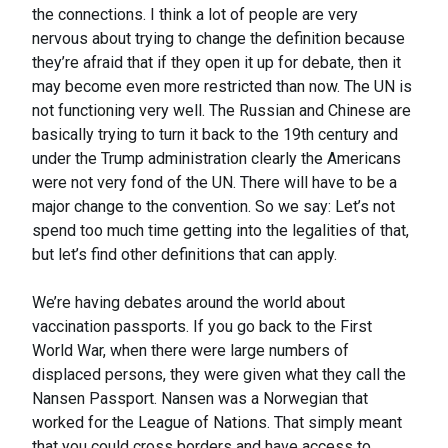
the connections. I think a lot of people are very
nervous about trying to change the definition because
they’re afraid that if they open it up for debate, then it
may become even more restricted than now. The UN is
not functioning very well. The Russian and Chinese are
basically trying to turn it back to the 19th century and
under the Trump administration clearly the Americans
were not very fond of the UN. There will have to be a
major change to the convention. So we say: Let’s not
spend too much time getting into the legalities of that,
but let’s find other definitions that can apply.
We’re having debates around the world about
vaccination passports. If you go back to the First
World War, when there were large numbers of
displaced persons, they were given what they call the
Nansen Passport. Nansen was a Norwegian that
worked for the League of Nations. That simply meant
that you could cross borders and have access to