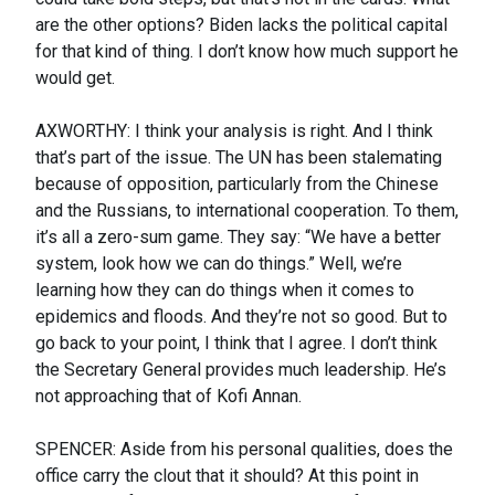
are the other options? Biden lacks the political capital
for that kind of thing. I don’t know how much support he
would get.
AXWORTHY: I think your analysis is right. And I think
that’s part of the issue. The UN has been stalemating
because of opposition, particularly from the Chinese
and the Russians, to international cooperation. To them,
it’s all a zero-sum game. They say: “We have a better
system, look how we can do things.” Well, we’re
learning how they can do things when it comes to
epidemics and floods. And they’re not so good. But to
go back to your point, I think that I agree. I don’t think
the Secretary General provides much leadership. He’s
not approaching that of Kofi Annan.
SPENCER: Aside from his personal qualities, does the
office carry the clout that it should? At this point in