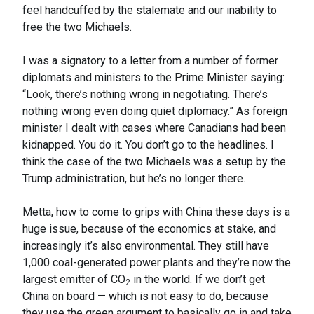
feel handcuffed by the stalemate and our inability to
free the two Michaels.
I was a signatory to a letter from a number of former
diplomats and ministers to the Prime Minister saying:
“Look, there’s nothing wrong in negotiating. There’s
nothing wrong even doing quiet diplomacy.” As foreign
minister I dealt with cases where Canadians had been
kidnapped. You do it. You don’t go to the headlines. I
think the case of the two Michaels was a setup by the
Trump administration, but he’s no longer there.
Metta, how to come to grips with China these days is a
huge issue, because of the economics at stake, and
increasingly it’s also environmental. They still have
1,000 coal-generated power plants and they’re now the
largest emitter of CO
in the world. If we don’t get
2
China on board — which is not easy to do, because
they use the green argument to basically go in and take