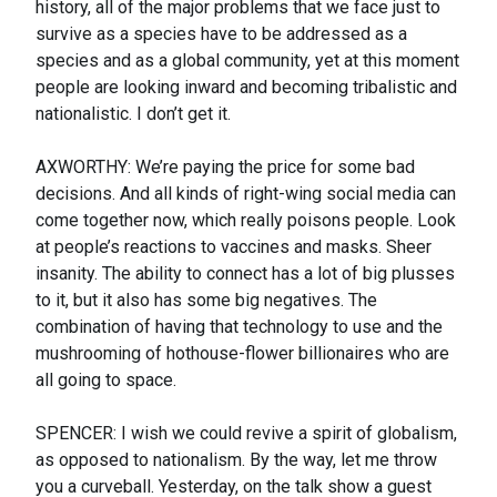
history, all of the major problems that we face just to
survive as a species have to be addressed as a
species and as a global community, yet at this moment
people are looking inward and becoming tribalistic and
nationalistic. I don’t get it.
AXWORTHY: We’re paying the price for some bad
decisions. And all kinds of right-wing social media can
come together now, which really poisons people. Look
at people’s reactions to vaccines and masks. Sheer
insanity. The ability to connect has a lot of big plusses
to it, but it also has some big negatives. The
combination of having that technology to use and the
mushrooming of hothouse-flower billionaires who are
all going to space.
SPENCER: I wish we could revive a spirit of globalism,
as opposed to nationalism. By the way, let me throw
you a curveball. Yesterday, on the talk show a guest