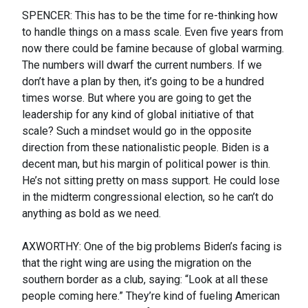
SPENCER: This has to be the time for re-thinking how
to handle things on a mass scale. Even five years from
now there could be famine because of global warming.
The numbers will dwarf the current numbers. If we
don’t have a plan by then, it’s going to be a hundred
times worse. But where you are going to get the
leadership for any kind of global initiative of that
scale? Such a mindset would go in the opposite
direction from these nationalistic people. Biden is a
decent man, but his margin of political power is thin.
He’s not sitting pretty on mass support. He could lose
in the midterm congressional election, so he can’t do
anything as bold as we need.
AXWORTHY: One of the big problems Biden’s facing is
that the right wing are using the migration on the
southern border as a club, saying: “Look at all these
people coming here.” They’re kind of fueling American