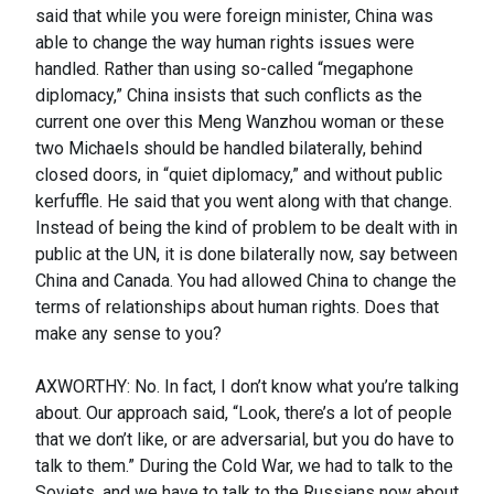
said that while you were foreign minister, China was
able to change the way human rights issues were
handled. Rather than using so-called “megaphone
diplomacy,” China insists that such conflicts as the
current one over this Meng Wanzhou woman or these
two Michaels should be handled bilaterally, behind
closed doors, in “quiet diplomacy,” and without public
kerfuffle. He said that you went along with that change.
Instead of being the kind of problem to be dealt with in
public at the UN, it is done bilaterally now, say between
China and Canada. You had allowed China to change the
terms of relationships about human rights. Does that
make any sense to you?
AXWORTHY: No. In fact, I don’t know what you’re talking
about. Our approach said, “Look, there’s a lot of people
that we don’t like, or are adversarial, but you do have to
talk to them.” During the Cold War, we had to talk to the
Soviets, and we have to talk to the Russians now about