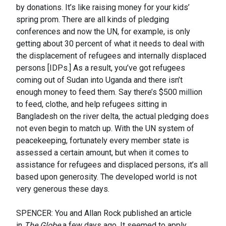
by donations. It’s like raising money for your kids’
spring prom. There are all kinds of pledging
conferences and now the UN, for example, is only
getting about 30 percent of what it needs to deal with
the displacement of refugees and internally displaced
persons [IDPs.] As a result, you’ve got refugees
coming out of Sudan into Uganda and there isn’t
enough money to feed them. Say there’s $500 million
to feed, clothe, and help refugees sitting in
Bangladesh on the river delta, the actual pledging does
not even begin to match up. With the UN system of
peacekeeping, fortunately every member state is
assessed a certain amount, but when it comes to
assistance for refugees and displaced persons, it’s all
based upon generosity. The developed world is not
very generous these days.
SPENCER: You and Allan Rock published an article
in
The Globe
a few days ago. It seemed to apply