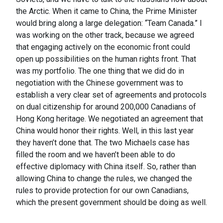
the Arctic. When it came to China, the Prime Minister
would bring along a large delegation: “Team Canada.” I
was working on the other track, because we agreed
that engaging actively on the economic front could
open up possibilities on the human rights front. That
was my portfolio. The one thing that we did do in
negotiation with the Chinese government was to
establish a very clear set of agreements and protocols
on dual citizenship for around 200,000 Canadians of
Hong Kong heritage. We negotiated an agreement that
China would honor their rights. Well, in this last year
they haven’t done that. The two Michaels case has
filled the room and we haven’t been able to do
effective diplomacy with China itself. So, rather than
allowing China to change the rules, we changed the
rules to provide protection for our own Canadians,
which the present government should be doing as well.