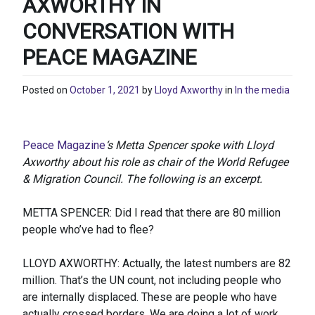
AXWORTHY IN
CONVERSATION WITH
PEACE MAGAZINE
Posted on
October 1, 2021
by
Lloyd Axworthy
in
In the media
Peace Magazine
‘s Metta Spencer spoke with Lloyd
Axworthy about his role as chair of the World Refugee
& Migration Council. The following is an excerpt.
METTA SPENCER: Did I read that there are 80 million
people who’ve had to flee?
LLOYD AXWORTHY: Actually, the latest numbers are 82
million. That’s the UN count, not including people who
are internally displaced. These are people who have
actually crossed borders. We are doing a lot of work