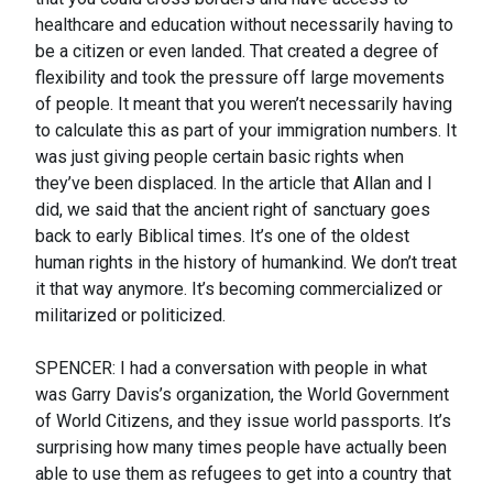
healthcare and education without necessarily having to
be a citizen or even landed. That created a degree of
flexibility and took the pressure off large movements
of people. It meant that you weren’t necessarily having
to calculate this as part of your immigration numbers. It
was just giving people certain basic rights when
they’ve been displaced. In the article that Allan and I
did, we said that the ancient right of sanctuary goes
back to early Biblical times. It’s one of the oldest
human rights in the history of humankind. We don’t treat
it that way anymore. It’s becoming commercialized or
militarized or politicized.
SPENCER: I had a conversation with people in what
was Garry Davis’s organization, the World Government
of World Citizens, and they issue world passports. It’s
surprising how many times people have actually been
able to use them as refugees to get into a country that