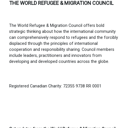
THE WORLD REFUGEE & MIGRATION COUNCIL
The World Refugee & Migration Council offers bold
strategic thinking about how the international community
can comprehensively respond to refugees and the forcibly
displaced through the principles of international
cooperation and responsibility sharing. Council members
include leaders, practitioners and innovators from
developing and developed countries across the globe.
Registered Canadian Charity: 72355 9738 RR 0001