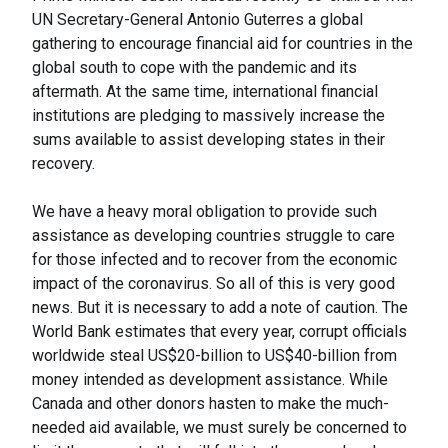
UN Secretary-General Antonio Guterres a global
gathering to encourage financial aid for countries in the
global south to cope with the pandemic and its
aftermath. At the same time, international financial
institutions are pledging to massively increase the
sums available to assist developing states in their
recovery.
We have a heavy moral obligation to provide such
assistance as developing countries struggle to care
for those infected and to recover from the economic
impact of the coronavirus. So all of this is very good
news. But it is necessary to add a note of caution. The
World Bank estimates that every year, corrupt officials
worldwide steal US$20-billion to US$40-billion from
money intended as development assistance. While
Canada and other donors hasten to make the much-
needed aid available, we must surely be concerned to