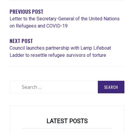
PREVIOUS POST
Letter to the Secretary-General of the United Nations
on Refugees and COVID-19
NEXT POST
Council launches partnership with Lamp Lifeboat
Ladder to resettle refugee survivors of torture
Search
for:
LATEST POSTS