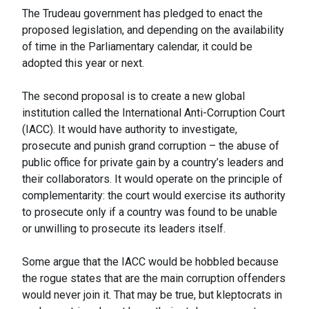
The Trudeau government has pledged to enact the
proposed legislation, and depending on the availability
of time in the Parliamentary calendar, it could be
adopted this year or next.
The second proposal is to create a new global
institution called the International Anti-Corruption Court
(IACC). It would have authority to investigate,
prosecute and punish grand corruption – the abuse of
public office for private gain by a country’s leaders and
their collaborators. It would operate on the principle of
complementarity: the court would exercise its authority
to prosecute only if a country was found to be unable
or unwilling to prosecute its leaders itself.
Some argue that the IACC would be hobbled because
the rogue states that are the main corruption offenders
would never join it. That may be true, but kleptocrats in