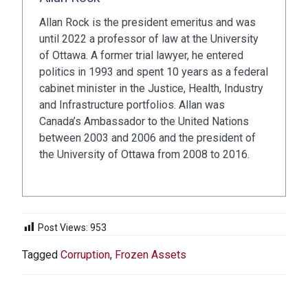
Allan Rock is the president emeritus and was
until 2022 a professor of law at the University
of Ottawa. A former trial lawyer, he entered
politics in 1993 and spent 10 years as a federal
cabinet minister in the Justice, Health, Industry
and Infrastructure portfolios. Allan was
Canada’s Ambassador to the United Nations
between 2003 and 2006 and the president of
the University of Ottawa from 2008 to 2016.
Post Views:
953
Tagged
Corruption
,
Frozen Assets
POST
NAVIGATION