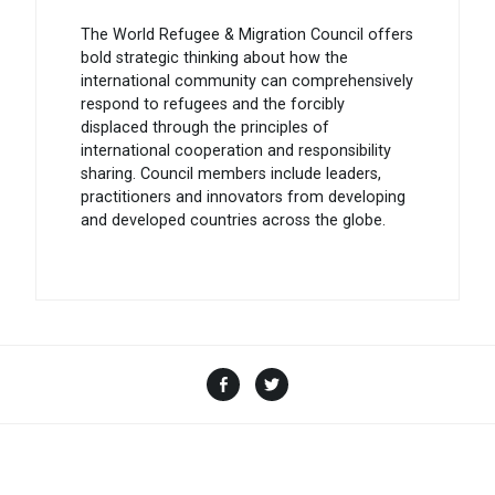
The World Refugee & Migration Council offers
bold strategic thinking about how the
international community can comprehensively
respond to refugees and the forcibly
displaced through the principles of
international cooperation and responsibility
sharing. Council members include leaders,
practitioners and innovators from developing
and developed countries across the globe.
Facebook
Twitter