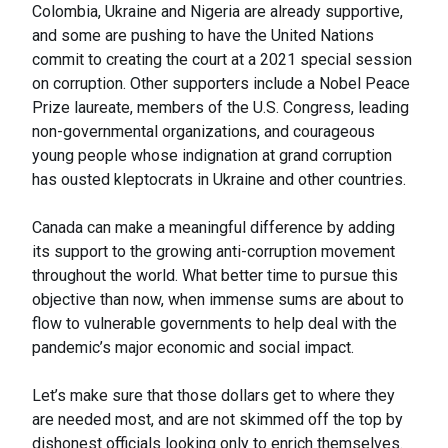
Colombia, Ukraine and Nigeria are already supportive,
and some are pushing to have the United Nations
commit to creating the court at a 2021 special session
on corruption. Other supporters include a Nobel Peace
Prize laureate, members of the U.S. Congress, leading
non-governmental organizations, and courageous
young people whose indignation at grand corruption
has ousted kleptocrats in Ukraine and other countries.
Canada can make a meaningful difference by adding
its support to the growing anti-corruption movement
throughout the world. What better time to pursue this
objective than now, when immense sums are about to
flow to vulnerable governments to help deal with the
pandemic’s major economic and social impact.
Let’s make sure that those dollars get to where they
are needed most, and are not skimmed off the top by
dishonest officials looking only to enrich themselves.