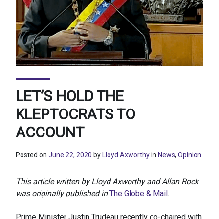
LET’S HOLD THE
KLEPTOCRATS TO
ACCOUNT
Posted on
June 22, 2020
by
Lloyd Axworthy
in
News
,
Opinion
This article written by Lloyd Axworthy and Allan Rock
was originally published in
The Globe & Mail
.
Prime Minister Justin Trudeau recently co-chaired with