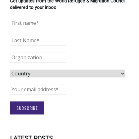
Get updates from the World Refugee & Migration Council
delivered to your inbox
LATEST POSTS