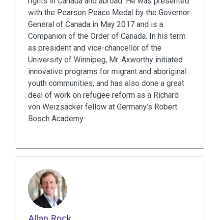
rights in Canada and abroad. He was presented
with the Pearson Peace Medal by the Governor
General of Canada in May 2017 and is a
Companion of the Order of Canada. In his term
as president and vice-chancellor of the
University of Winnipeg, Mr. Axworthy initiated
innovative programs for migrant and aboriginal
youth communities, and has also done a great
deal of work on refugee reform as a Richard
von Weizsäcker fellow at Germany’s Robert
Bosch Academy.
Allan Rock