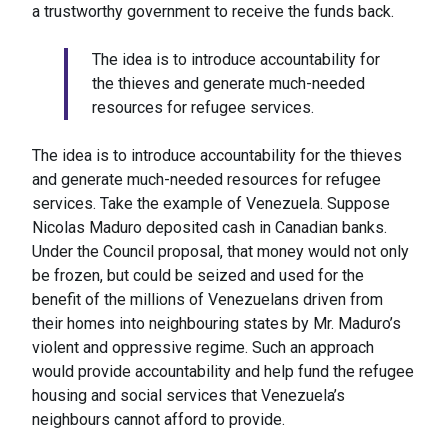
a trustworthy government to receive the funds back.
The idea is to introduce accountability for
the thieves and generate much-needed
resources for refugee services.
The idea is to introduce accountability for the thieves
and generate much-needed resources for refugee
services. Take the example of Venezuela. Suppose
Nicolas Maduro deposited cash in Canadian banks.
Under the Council proposal, that money would not only
be frozen, but could be seized and used for the
benefit of the millions of Venezuelans driven from
their homes into neighbouring states by Mr. Maduro’s
violent and oppressive regime. Such an approach
would provide accountability and help fund the refugee
housing and social services that Venezuela’s
neighbours cannot afford to provide.