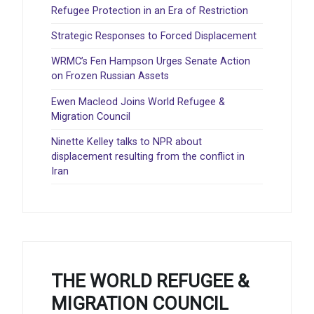
Refugee Protection in an Era of Restriction
Strategic Responses to Forced Displacement
WRMC’s Fen Hampson Urges Senate Action
on Frozen Russian Assets
Ewen Macleod Joins World Refugee &
Migration Council
Ninette Kelley talks to NPR about
displacement resulting from the conflict in
Iran
THE WORLD REFUGEE &
MIGRATION COUNCIL