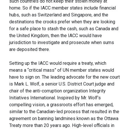
such countries do not keep their stolen money at
home. So if the IACC member states include financial
hubs, such as Switzerland and Singapore, and the
destinations the crooks prefer when they are looking
for a safe place to stash the cash, such as Canada and
the United Kingdom, then the IACC would have
jurisdiction to investigate and prosecute when sums
are deposited there.
Setting up the IACC would require a treaty, which
means a “critical mass” of UN member states would
have to sign on. The leading advocate for the new court
is Mark L. Wolf, a senior U.S. District Court judge and
chair of the anti-corruption organization Integrity
Initiatives International. Inspired by Mr. Wolf’s
compelling vision, a grassroots effort has emerged,
similar to the Canadian-led process that resulted in the
agreement on banning landmines known as the Ottawa
Treaty more than 20 years ago. High-level officials in