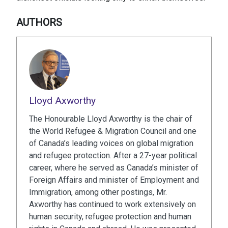
AUTHORS
Lloyd Axworthy
The Honourable Lloyd Axworthy is the chair of
the World Refugee & Migration Council and one
of Canada’s leading voices on global migration
and refugee protection. After a 27-year political
career, where he served as Canada’s minister of
Foreign Affairs and minister of Employment and
Immigration, among other postings, Mr.
Axworthy has continued to work extensively on
human security, refugee protection and human