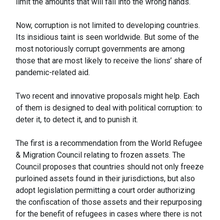
limit the amounts that will fall into the wrong hands.
Now, corruption is not limited to developing countries.
Its insidious taint is seen worldwide. But some of the
most notoriously corrupt governments are among
those that are most likely to receive the lions’ share of
pandemic-related aid.
Two recent and innovative proposals might help. Each
of them is designed to deal with political corruption: to
deter it, to detect it, and to punish it.
The first is a recommendation from the World Refugee
& Migration Council relating to frozen assets. The
Council proposes that countries should not only freeze
purloined assets found in their jurisdictions, but also
adopt legislation permitting a court order authorizing
the confiscation of those assets and their repurposing
for the benefit of refugees in cases where there is not