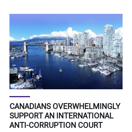
CANADIANS OVERWHELMINGLY
SUPPORT AN INTERNATIONAL
ANTI-CORRUPTION COURT