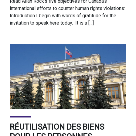
Read Allan Rock’s five objectives for Canada’s
international efforts to counter human rights violations:
Introduction I begin with words of gratitude for the
invitation to speak here today. It is a […]
RÉUTILISATION DES BIENS