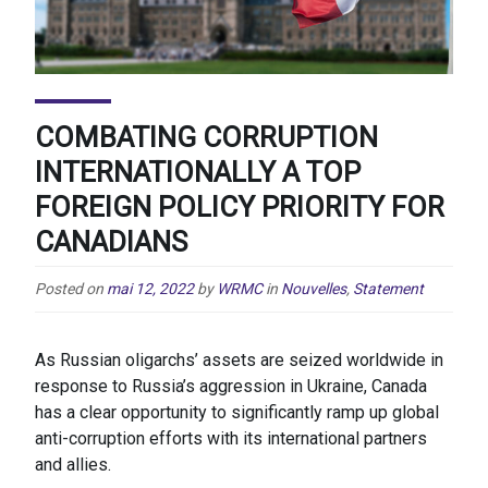
COMBATING CORRUPTION
INTERNATIONALLY A TOP
FOREIGN POLICY PRIORITY FOR
CANADIANS
Posted on
mai 12, 2022
by
WRMC
in
Nouvelles
,
Statement
As Russian oligarchs’ assets are seized worldwide in
response to Russia’s aggression in Ukraine, Canada
has a clear opportunity to significantly ramp up global
anti-corruption efforts with its international partners
and allies.