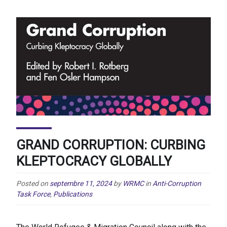
GRAND CORRUPTION: CURBING
KLEPTOCRACY GLOBALLY
Posted on
septembre 11, 2024
by
WRMC
in
Anti-Corruption
Task Force
,
Publications