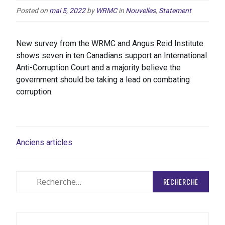
Posted on
mai 5, 2022
by
WRMC
in
Nouvelles
,
Statement
New survey from the WRMC and Angus Reid Institute
shows seven in ten Canadians support an International
Anti-Corruption Court and a majority believe the
government should be taking a lead on combating
corruption.
NAVIGATION
Anciens articles
DES
ARTICLES
Rechercher
: