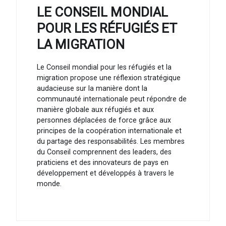
LE CONSEIL MONDIAL
POUR LES RÉFUGIÉS ET
LA MIGRATION
Le Conseil mondial pour les réfugiés et la
migration propose une réflexion stratégique
audacieuse sur la manière dont la
communauté internationale peut répondre de
manière globale aux réfugiés et aux
personnes déplacées de force grâce aux
principes de la coopération internationale et
du partage des responsabilités. Les membres
du Conseil comprennent des leaders, des
praticiens et des innovateurs de pays en
développement et développés à travers le
monde.