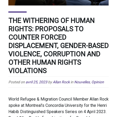
THE WITHERING OF HUMAN
RIGHTS: PROPOSALS TO
COUNTER FORCED
DISPLACEMENT, GENDER-BASED
VIOLENCE, CORRUPTION AND
OTHER HUMAN RIGHTS
VIOLATIONS
Posted on
avril 25, 2023
by
Allan Rock
in
Nouvelles
,
Opinion
World Refugee & Migration Council Member Allan Rock
spoke at Montreal’s Concordia University for the Henri
Habib Distinguished Speakers Series on 4 April 2023.