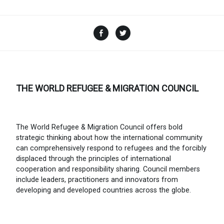
Facebook
Twitter
THE WORLD REFUGEE & MIGRATION COUNCIL
The World Refugee & Migration Council offers bold
strategic thinking about how the international community
can comprehensively respond to refugees and the forcibly
displaced through the principles of international
cooperation and responsibility sharing. Council members
include leaders, practitioners and innovators from
developing and developed countries across the globe.