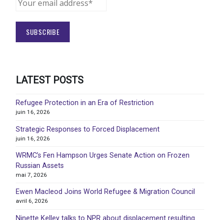
LATEST POSTS
Refugee Protection in an Era of Restriction
juin 16, 2026
Strategic Responses to Forced Displacement
juin 16, 2026
WRMC’s Fen Hampson Urges Senate Action on Frozen
Russian Assets
mai 7, 2026
Ewen Macleod Joins World Refugee & Migration Council
avril 6, 2026
Ninette Kelley talks to NPR about displacement resulting