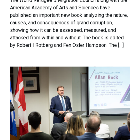
The World Refugee & Migration Council along with the
American Academy of Arts and Sciences have
published an important new book analyzing the nature,
causes, and consequences of grand corruption,
showing how it can be assessed, measured, and
attacked from within and without. The book is edited
by Robert I Rotberg and Fen Osler Hampson. The […]