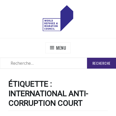
Skip
to
content
WORLD REFUGEE AND MIGRATION COUNCIL
Actions to Transform the Global Refugee and Migration
Systems
MENU
RECHERCHER
SEARCH
:
ÉTIQUETTE :
INTERNATIONAL ANTI-
CORRUPTION COURT