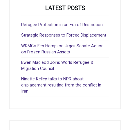
LATEST POSTS
Refugee Protection in an Era of Restriction
Strategic Responses to Forced Displacement
WRMC’s Fen Hampson Urges Senate Action
on Frozen Russian Assets
Ewen Macleod Joins World Refugee &
Migration Council
Ninette Kelley talks to NPR about
displacement resulting from the conflict in
Iran