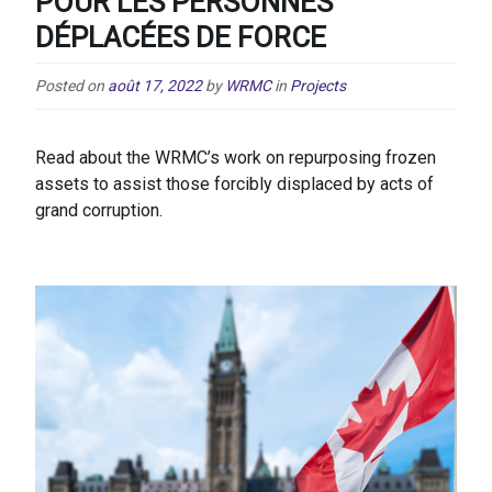
POUR LES PERSONNES
DÉPLACÉES DE FORCE
Posted on
août 17, 2022
by
WRMC
in
Projects
Read about the WRMC’s work on repurposing frozen
assets to assist those forcibly displaced by acts of
grand corruption.