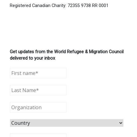
Registered Canadian Charity: 72355 9738 RR 0001
Get updates from the World Refugee & Migration Council
delivered to your inbox