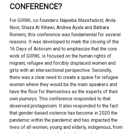
CONFERENCE?
For GIRWL co-founders Najeeba Wazefadost, Anila
Noor, Shaza Al Rihawi, Andrea Ayala and Bárbara
Romero, this conference was fundamental for several
reasons. It was developed to mark the closing of the
16 Days of Activism and to emphasize that the core
work of GIRWL is focused on the human rights of
migrant, refugee and forcibly displaced women and
girls with an intersectional perspective. Secondly,
there was a clear need to create a space for refugee
women where they would be the main speakers and
have the floor for themselves as the experts of their
own journeys. This conference responded to that
deserved protagonism. It also responded to the fact
that gender-based violence has become in 2020 the
pandemic within the pandemic and has impacted the
lives of all women, young and elderly, indigenous, from