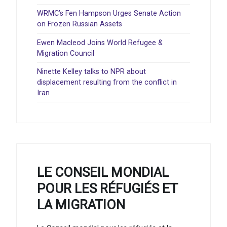
WRMC’s Fen Hampson Urges Senate Action
on Frozen Russian Assets
Ewen Macleod Joins World Refugee &
Migration Council
Ninette Kelley talks to NPR about
displacement resulting from the conflict in
Iran
LE CONSEIL MONDIAL
POUR LES RÉFUGIÉS ET
LA MIGRATION