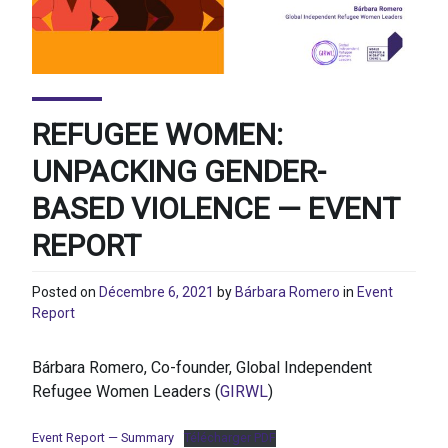
REFUGEE WOMEN:
UNPACKING GENDER-
BASED VIOLENCE — EVENT
REPORT
Posted on
Décembre 6, 2021
by
Bárbara Romero
in
Event
Report
Bárbara Romero, Co-founder, Global Independent
Refugee Women Leaders (
GIRWL
)
Event Report — Summary
Télécharger PDF