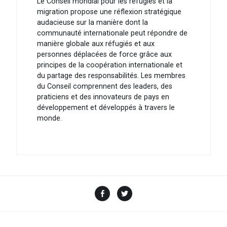
Le Conseil mondial pour les réfugiés et la
migration propose une réflexion stratégique
audacieuse sur la manière dont la
communauté internationale peut répondre de
manière globale aux réfugiés et aux
personnes déplacées de force grâce aux
principes de la coopération internationale et
du partage des responsabilités. Les membres
du Conseil comprennent des leaders, des
praticiens et des innovateurs de pays en
développement et développés à travers le
monde.
Facebook
Twitter