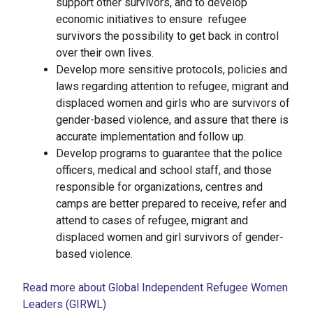
support other survivors, and to develop
economic initiatives to ensure refugee
survivors the possibility to get back in control
over their own lives.
Develop more sensitive protocols, policies and
laws regarding attention to refugee, migrant and
displaced women and girls who are survivors of
gender-based violence, and assure that there is
accurate implementation and follow up.
Develop programs to guarantee that the police
officers, medical and school staff, and those
responsible for organizations, centres and
camps are better prepared to receive, refer and
attend to cases of refugee, migrant and
displaced women and girl survivors of gender-
based violence.
Read more about Global Independent Refugee Women
Leaders (GIRWL)