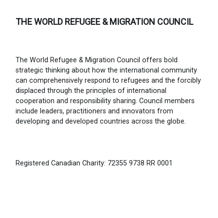
THE WORLD REFUGEE & MIGRATION COUNCIL
The World Refugee & Migration Council offers bold
strategic thinking about how the international community
can comprehensively respond to refugees and the forcibly
displaced through the principles of international
cooperation and responsibility sharing. Council members
include leaders, practitioners and innovators from
developing and developed countries across the globe.
Registered Canadian Charity: 72355 9738 RR 0001