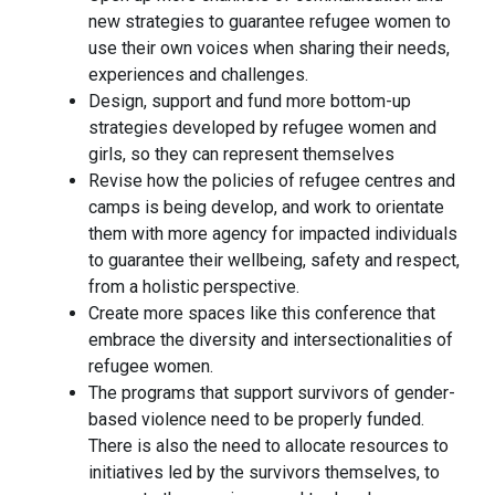
new strategies to guarantee refugee women to
use their own voices when sharing their needs,
experiences and challenges.
Design, support and fund more bottom-up
strategies developed by refugee women and
girls, so they can represent themselves
Revise how the policies of refugee centres and
camps is being develop, and work to orientate
them with more agency for impacted individuals
to guarantee their wellbeing, safety and respect,
from a holistic perspective.
Create more spaces like this conference that
embrace the diversity and intersectionalities of
refugee women.
The programs that support survivors of gender-
based violence need to be properly funded.
There is also the need to allocate resources to
initiatives led by the survivors themselves, to