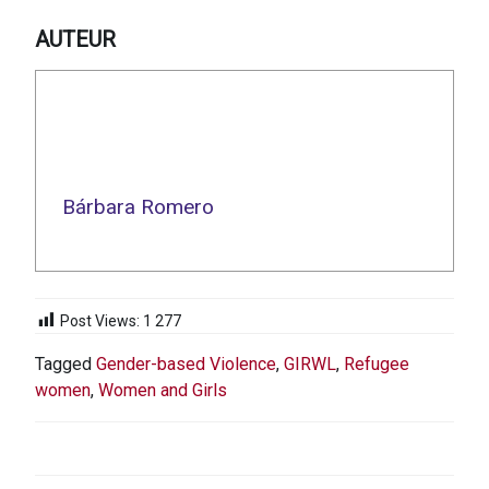
AUTEUR
Bárbara Romero
Post Views:
1 277
Tagged
Gender-based Violence
,
GIRWL
,
Refugee
women
,
Women and Girls
NAVIGATION
DE