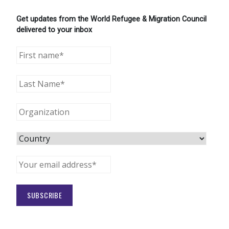
Get updates from the World Refugee & Migration Council
delivered to your inbox