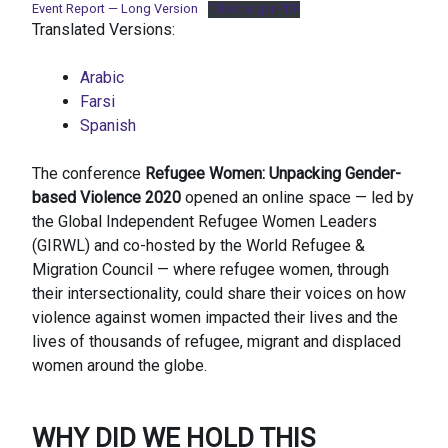
Event Report — Long Version
Télécharger PDF
Translated Versions:
Arabic
Farsi
Spanish
The conference
Refugee Women: Unpacking Gender-
based Violence 2020
opened an online space — led by
the Global Independent Refugee Women Leaders
(GIRWL) and co-hosted by the World Refugee &
Migration Council — where refugee women, through
their intersectionality, could share their voices on how
violence against women impacted their lives and the
lives of thousands of refugee, migrant and displaced
women around the globe.
WHY DID WE HOLD THIS