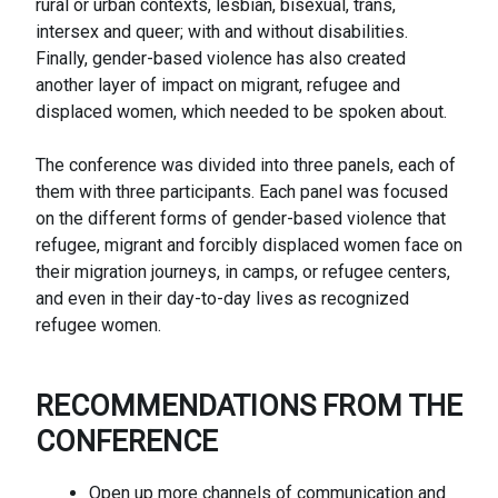
rural or urban contexts, lesbian, bisexual, trans,
intersex and queer; with and without disabilities.
Finally, gender-based violence has also created
another layer of impact on migrant, refugee and
displaced women, which needed to be spoken about.
The conference was divided into three panels, each of
them with three participants. Each panel was focused
on the different forms of gender-based violence that
refugee, migrant and forcibly displaced women face on
their migration journeys, in camps, or refugee centers,
and even in their day-to-day lives as recognized
refugee women.
RECOMMENDATIONS FROM THE
CONFERENCE
Open up more channels of communication and