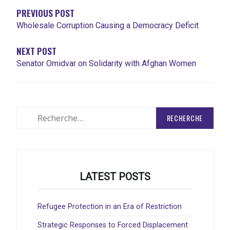
L'ARTICLE
PREVIOUS POST
Wholesale Corruption Causing a Democracy Deficit
NEXT POST
Senator Omidvar on Solidarity with Afghan Women
Rechercher
:
LATEST POSTS
Refugee Protection in an Era of Restriction
Strategic Responses to Forced Displacement