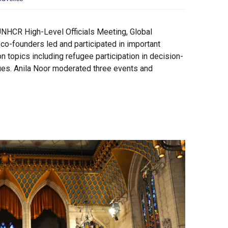
UNHCR High-Level Officials Meeting, Global
-founders led and participated in important
n topics including refugee participation in decision-
sues. Anila Noor moderated three events and