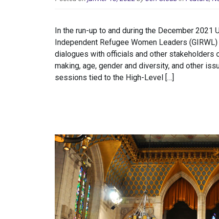
In the run-up to and during the December 2021 
Independent Refugee Women Leaders (GIRWL) co
dialogues with officials and other stakeholders o
making, age, gender and diversity, and other is
sessions tied to the High-Level […]