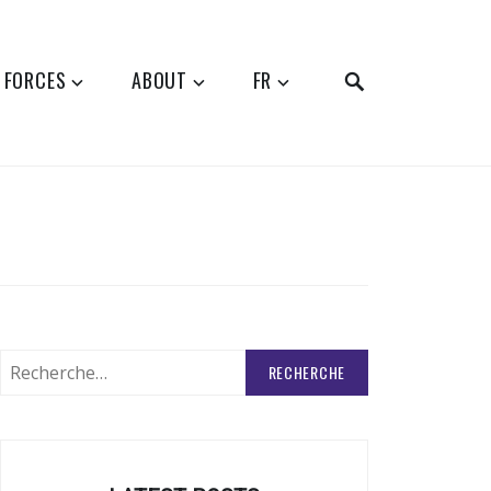
SEARCH
 FORCES
ABOUT
FR
Rechercher
: