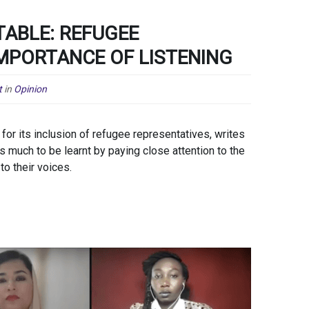
TABLE: REFUGEE
IMPORTANCE OF LISTENING
t
in
Opinion
or its inclusion of refugee representatives, writes
much to be learnt by paying close attention to the
to their voices.