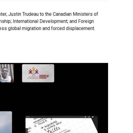
er, Justin Trudeau to the Canadian Ministers of
nship; International Development; and Foreign
ress global migration and forced displacement.