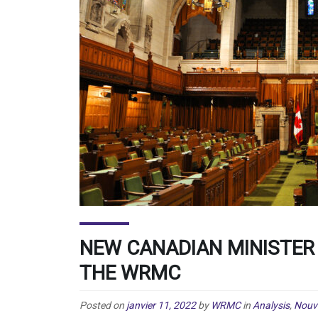
NEW CANADIAN MINISTER
THE WRMC
Posted on
janvier 11, 2022
by
WRMC
in
Analysis
,
Nouve