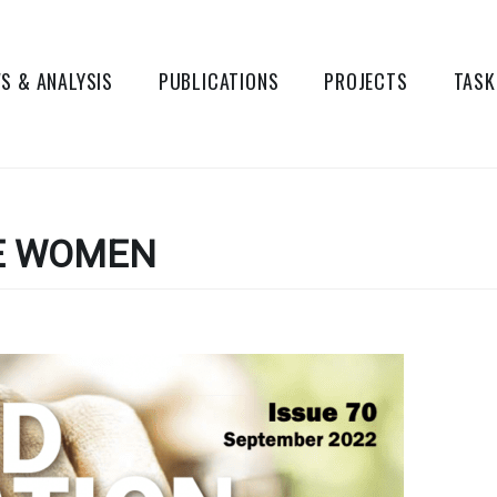
S & ANALYSIS
PUBLICATIONS
PROJECTS
TASK
E WOMEN