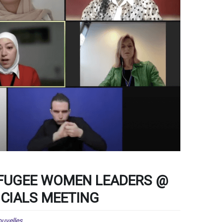
EFUGEE WOMEN LEADERS @
ICIALS MEETING
uvelles