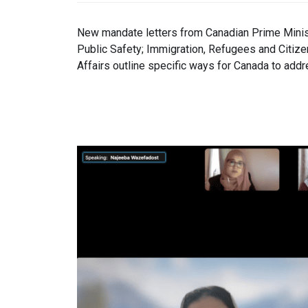
New mandate letters from Canadian Prime Minist
Public Safety; Immigration, Refugees and Citize
Affairs outline specific ways for Canada to add