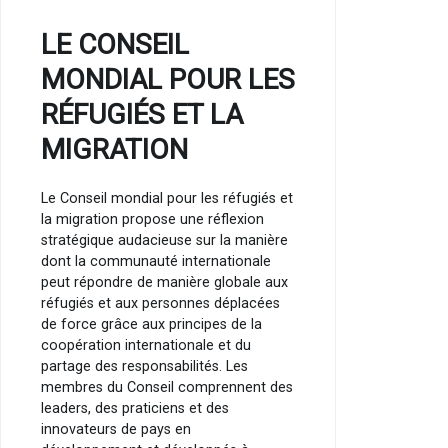
LE CONSEIL
MONDIAL POUR LES
RÉFUGIÉS ET LA
MIGRATION
Le Conseil mondial pour les réfugiés et
la migration propose une réflexion
stratégique audacieuse sur la manière
dont la communauté internationale
peut répondre de manière globale aux
réfugiés et aux personnes déplacées
de force grâce aux principes de la
coopération internationale et du
partage des responsabilités. Les
membres du Conseil comprennent des
leaders, des praticiens et des
innovateurs de pays en