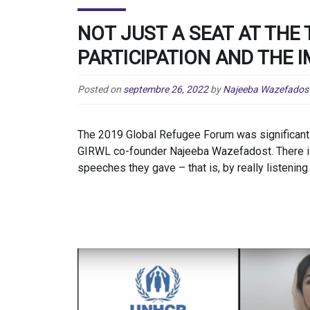
NOT JUST A SEAT AT THE 
PARTICIPATION AND THE 
Posted on
septembre 26, 2022
by
Najeeba Wazefados
The 2019 Global Refugee Forum was significant f
GIRWL co-founder Najeeba Wazefadost. There is 
speeches they gave – that is, by really listening 