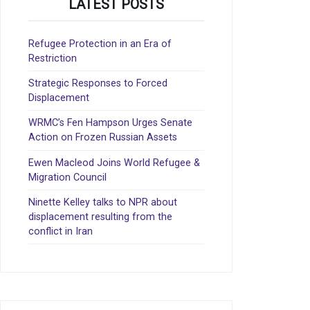
LATEST POSTS
Refugee Protection in an Era of
Restriction
Strategic Responses to Forced
Displacement
WRMC’s Fen Hampson Urges Senate
Action on Frozen Russian Assets
Ewen Macleod Joins World Refugee &
Migration Council
Ninette Kelley talks to NPR about
displacement resulting from the
conflict in Iran