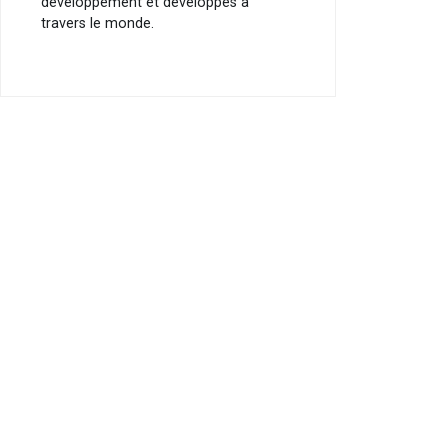
développement et développés à
travers le monde.