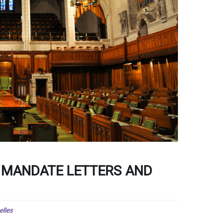
 MANDATE LETTERS AND
lles