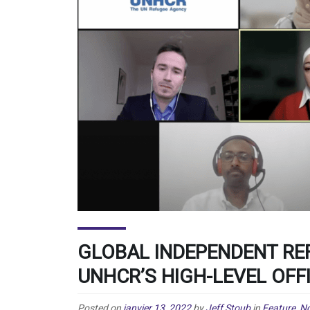
GLOBAL INDEPENDENT R
UNHCR’S HIGH-LEVEL OFF
Posted on
janvier 13, 2022
by
Jeff Stoub
in
Feature
,
No