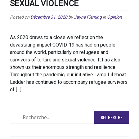
SEXUAL VIOLENCE
Posted on
Décembre 31, 2020
by
Jayne Fleming
in
Opinion
As 2020 draws to a close we reflect on the
devastating impact COVID-19 has had on people
around the world, particularly on refugees and
survivors of torture and sexual violence. It has also
shown us their enormous strength and resilience.
Throughout the pandemic, our initiative Lamp Lifeboat
Ladder has continued to accompany refugee survivors
of […]
Rechercher
: