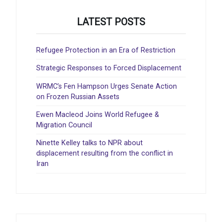
LATEST POSTS
Refugee Protection in an Era of Restriction
Strategic Responses to Forced Displacement
WRMC’s Fen Hampson Urges Senate Action
on Frozen Russian Assets
Ewen Macleod Joins World Refugee &
Migration Council
Ninette Kelley talks to NPR about
displacement resulting from the conflict in
Iran