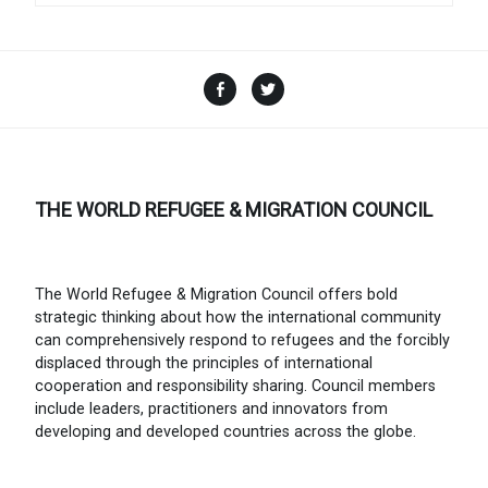
Facebook
Twitter
THE WORLD REFUGEE & MIGRATION COUNCIL
The World Refugee & Migration Council offers bold
strategic thinking about how the international community
can comprehensively respond to refugees and the forcibly
displaced through the principles of international
cooperation and responsibility sharing. Council members
include leaders, practitioners and innovators from
developing and developed countries across the globe.