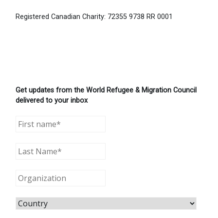
Registered Canadian Charity: 72355 9738 RR 0001
Get updates from the World Refugee & Migration Council
delivered to your inbox