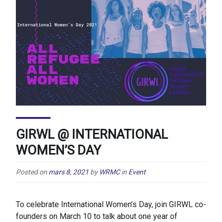
GIRWL @ INTERNATIONAL
WOMEN’S DAY
Posted on
mars 8, 2021
by
WRMC
in
Event
To celebrate International Women’s Day, join GIRWL co-
founders on March 10 to talk about one year of