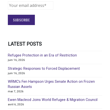
LATEST POSTS
Refugee Protection in an Era of Restriction
juin 16, 2026
Strategic Responses to Forced Displacement
juin 16, 2026
WRMC’s Fen Hampson Urges Senate Action on Frozen
Russian Assets
mai 7, 2026
Ewen Macleod Joins World Refugee & Migration Council
avril 6, 2026