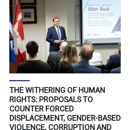
THE WITHERING OF HUMAN
RIGHTS: PROPOSALS TO
COUNTER FORCED
DISPLACEMENT, GENDER-BASED
VIOLENCE, CORRUPTION AND