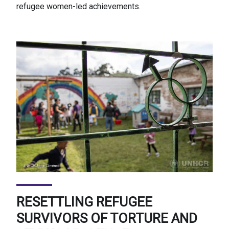
refugee women-led achievements.
RESETTLING REFUGEE
SURVIVORS OF TORTURE AND