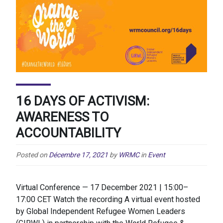
16 DAYS OF ACTIVISM:
AWARENESS TO
ACCOUNTABILITY
Posted on
Décembre 17, 2021
by
WRMC
in
Event
Virtual Conference — 17 December 2021 | 15:00–
17:00 CET Watch the recording A virtual event hosted
by Global Independent Refugee Women Leaders