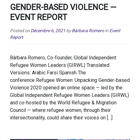
GENDER-BASED VIOLENCE —
EVENT REPORT
Posted on
Décembre 6, 2021
by
Bárbara Romero
in
Event
Report
Bárbara Romero, Co-founder, Global Independent
Refugee Women Leaders (GIRWL) Translated
Versions: Arabic Farsi Spanish The
conference Refugee Women: Unpacking Gender-based
Violence 2020 opened an online space — led by the
Global Independent Refugee Women Leaders (GIRWL)
and co-hosted by the World Refugee & Migration
Council — where refugee women, through their
intersectionality, could share their voices on […]