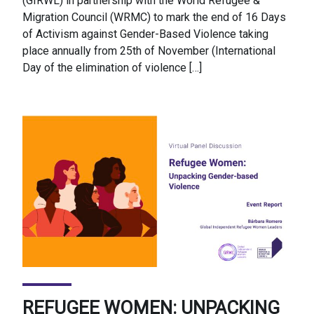
(GIRWL) in partnership with the World Refugee &
Migration Council (WRMC) to mark the end of 16 Days
of Activism against Gender-Based Violence taking
place annually from 25th of November (International
Day of the elimination of violence […]
REFUGEE WOMEN: UNPACKING