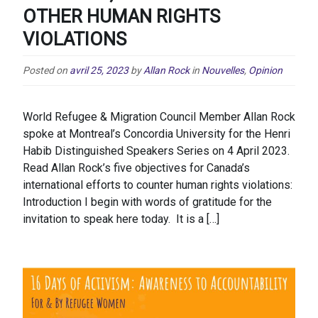
OTHER HUMAN RIGHTS
VIOLATIONS
Posted on
avril 25, 2023
by
Allan Rock
in
Nouvelles
,
Opinion
World Refugee & Migration Council Member Allan Rock
spoke at Montreal’s Concordia University for the Henri
Habib Distinguished Speakers Series on 4 April 2023.
Read Allan Rock’s five objectives for Canada’s
international efforts to counter human rights violations:
Introduction I begin with words of gratitude for the
invitation to speak here today. It is a […]