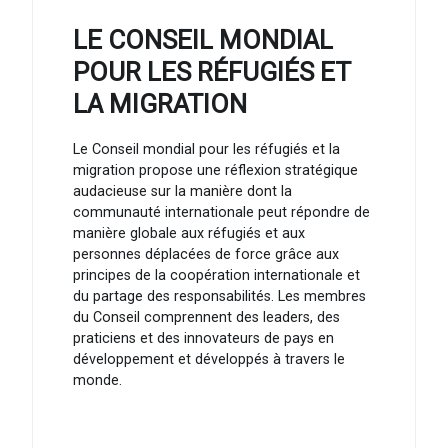
LE CONSEIL MONDIAL
POUR LES RÉFUGIÉS ET
LA MIGRATION
Le Conseil mondial pour les réfugiés et la
migration propose une réflexion stratégique
audacieuse sur la manière dont la
communauté internationale peut répondre de
manière globale aux réfugiés et aux
personnes déplacées de force grâce aux
principes de la coopération internationale et
du partage des responsabilités. Les membres
du Conseil comprennent des leaders, des
praticiens et des innovateurs de pays en
développement et développés à travers le
monde.