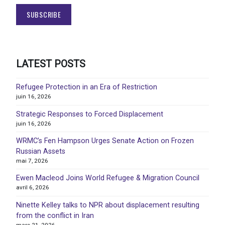
LATEST POSTS
Refugee Protection in an Era of Restriction
juin 16, 2026
Strategic Responses to Forced Displacement
juin 16, 2026
WRMC’s Fen Hampson Urges Senate Action on Frozen
Russian Assets
mai 7, 2026
Ewen Macleod Joins World Refugee & Migration Council
avril 6, 2026
Ninette Kelley talks to NPR about displacement resulting
from the conflict in Iran
mars 21, 2026