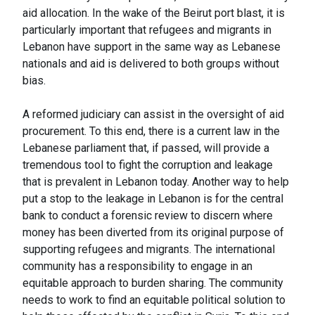
aid allocation. In the wake of the Beirut port blast, it is
particularly important that refugees and migrants in
Lebanon have support in the same way as Lebanese
nationals and aid is delivered to both groups without
bias.
A reformed judiciary can assist in the oversight of aid
procurement. To this end, there is a current law in the
Lebanese parliament that, if passed, will provide a
tremendous tool to fight the corruption and leakage
that is prevalent in Lebanon today. Another way to help
put a stop to the leakage in Lebanon is for the central
bank to conduct a forensic review to discern where
money has been diverted from its original purpose of
supporting refugees and migrants. The international
community has a responsibility to engage in an
equitable approach to burden sharing. The community
needs to work to find an equitable political solution to