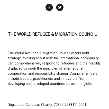
Facebook
Twitter
THE WORLD REFUGEE & MIGRATION COUNCIL
The World Refugee & Migration Council offers bold
strategic thinking about how the international community
can comprehensively respond to refugees and the forcibly
displaced through the principles of international
cooperation and responsibility sharing. Council members
include leaders, practitioners and innovators from
developing and developed countries across the globe.
Registered Canadian Charity: 72355 9738 RR 0001