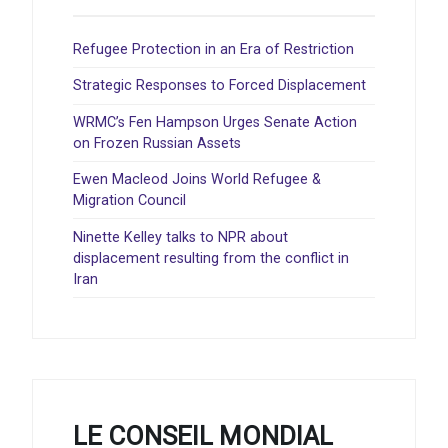
Refugee Protection in an Era of Restriction
Strategic Responses to Forced Displacement
WRMC’s Fen Hampson Urges Senate Action
on Frozen Russian Assets
Ewen Macleod Joins World Refugee &
Migration Council
Ninette Kelley talks to NPR about
displacement resulting from the conflict in
Iran
LE CONSEIL MONDIAL