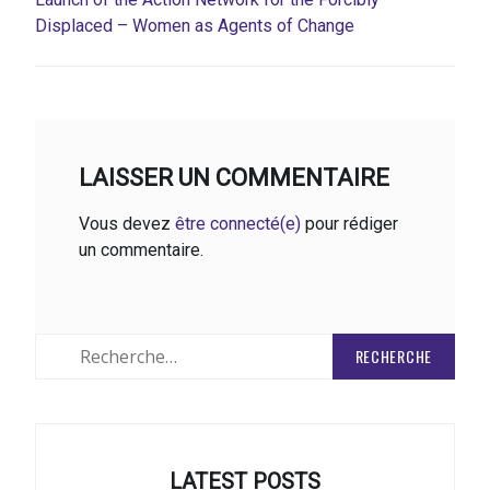
Displaced – Women as Agents of Change
LAISSER UN COMMENTAIRE
Vous devez
être connecté(e)
pour rédiger
un commentaire.
Rechercher
:
LATEST POSTS