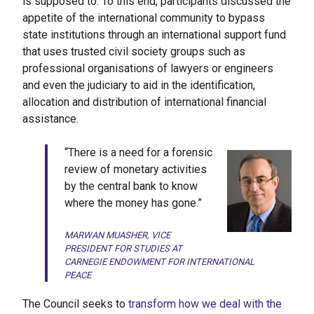
is supposed to. To this end, participants discussed the
appetite of the international community to bypass
state institutions through an international support fund
that uses trusted civil society groups such as
professional organisations of lawyers or engineers
and even the judiciary to aid in the identification,
allocation and distribution of international financial
assistance.
“There is a need for a forensic
review of monetary activities
by the central bank to know
where the money has gone.”
MARWAN MUASHER, VICE
PRESIDENT FOR STUDIES AT
CARNEGIE ENDOWMENT FOR INTERNATIONAL
PEACE
The Council seeks to
transform how we deal with the