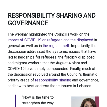
RESPONSIBILITY SHARING AND
GOVERNANCE
The webinar highlighted the Council’s work on the
impact of COVID-19 on refugees and the displaced
in
general as well as in
the region itself
. Importantly, the
discussion addressed the systemic issues that have
led to hardships for refugees, the forcibly displaced
and migrant workers that the August 4 blast and
COVID-19 have simply compounded. Finally, much of
the discussion revolved around the Council’s thematic
priority areas of
responsibility sharing
and governance,
and how to best address these issues in Lebanon.
“Now is the time to
strengthen the way