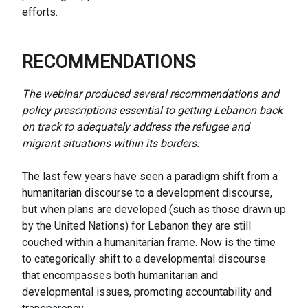
efforts.
RECOMMENDATIONS
The webinar produced several recommendations and
policy prescriptions essential to getting Lebanon back
on track to adequately address the refugee and
migrant situations within its borders.
The last few years have seen a paradigm shift from a
humanitarian discourse to a development discourse,
but when plans are developed (such as those drawn up
by the United Nations) for Lebanon they are still
couched within a humanitarian frame. Now is the time
to categorically shift to a developmental discourse
that encompasses both humanitarian and
developmental issues, promoting accountability and