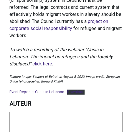
(or sponsorship) system in Lebanon must be
reformed. The legal contracts and current system that
effectively holds migrant workers in slavery should be
abolished. The Council currently has a
project on
corporate social responsibility
for refugee and migrant
workers.
To watch a recording of the webinar “Crisis in
Lebanon: The impact on refugees and the forcibly
displaced”
click here
.
Feature image: Seaport of Beirut on August 8, 2020; Image credit: European
Union (photographer: Bernard Khalil)
Event Report – Crisis in Lebanon
Download
AUTEUR