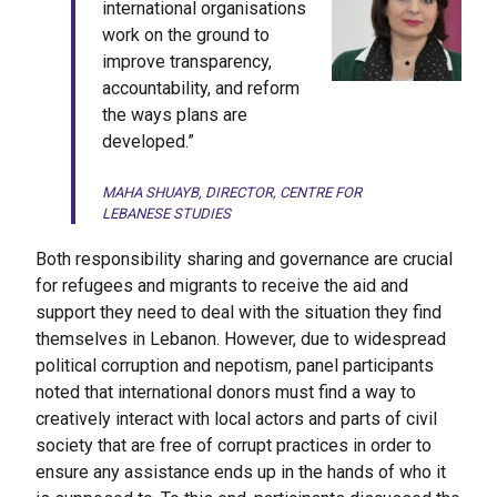
international organisations
work on the ground to
improve transparency,
accountability, and reform
the ways plans are
developed.”
MAHA SHUAYB, DIRECTOR, CENTRE FOR
LEBANESE STUDIES
Both responsibility sharing and governance are crucial
for refugees and migrants to receive the aid and
support they need to deal with the situation they find
themselves in Lebanon. However, due to widespread
political corruption and nepotism, panel participants
noted that international donors must find a way to
creatively interact with local actors and parts of civil
society that are free of corrupt practices in order to
ensure any assistance ends up in the hands of who it