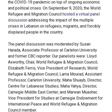
the COVID-19 pandemic on top of ongoing economic
and political crises. On September 9, 2020, the World
Refugee and Migration Council
hosted a virtual panel
discussion
addressing the impact of the multiple
crises in Lebanon on refugees, migrants, and forcibly
displaced people in the country.
The panel discussion was moderated by Susan
Harada, Associate Professor at Carleton University
and former CBC reporter. Our panelists were: Lloyd
Axworthy, Chair, World Refugee & Migration Council;
Elizabeth Ferris, Vice President of Research, World
Refugee & Migration Council; Lama Mourad, Assistant
Professor, Carleton University; Maha Shuayb, Director,
Centre for Lebanese Studies; Maha Yahya, Director,
Carnegie Middle East Center; and Marwan Muasher,
Vice President for Studies at Carnegie Endowment for
International Peace and World Refugee & Migration
Council member.