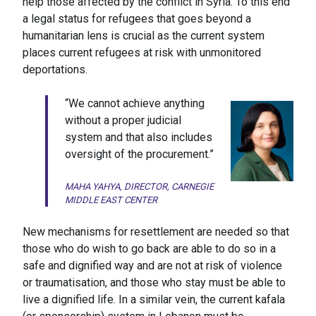
help those affected by the conflict in Syria. To this end
a legal status for refugees that goes beyond a
humanitarian lens is crucial as the current system
places current refugees at risk with unmonitored
deportations.
“We cannot achieve anything
without a proper judicial
system and that also includes
oversight of the procurement.”
MAHA YAHYA, DIRECTOR, CARNEGIE
MIDDLE EAST CENTER
New mechanisms for resettlement are needed so that
those who do wish to go back are able to do so in a
safe and dignified way and are not at risk of violence
or traumatisation, and those who stay must be able to
live a dignified life. In a similar vein, the current kafala