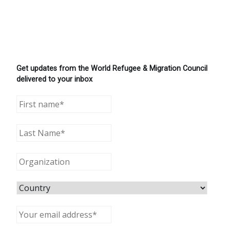
Get updates from the World Refugee & Migration Council
delivered to your inbox