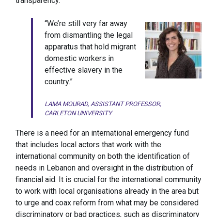
transparency.
“We’re still very far away
from dismantling the legal
apparatus that hold migrant
domestic workers in
effective slavery in the
country.”
LAMA MOURAD, ASSISTANT PROFESSOR,
CARLETON UNIVERSITY
There is a need for an international emergency fund
that includes local actors that work with the
international community on both the identification of
needs in Lebanon and oversight in the distribution of
financial aid. It is crucial for the international community
to work with local organisations already in the area but
to urge and coax reform from what may be considered
discriminatory or bad practices, such as discriminatory