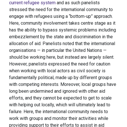
current refugee system
and as such panelists
stressed the need for the international community to
engage with refugees using a “bottom-up” approach.
Here, community involvement takes centre stage as it
has the ability to bypass systemic problems including
embezzlement by the state and discrimination in the
allocation of aid. Panelists noted that the international
organisations — in particular the United Nations —
should be working here, but instead are largely silent.
However, panelists expressed the need for caution
when working with local actors as civil society is
fundamentally political, made up by different groups
with competing interests. Moreover, local groups have
long been undermined and ignored with other aid
efforts, and they cannot be expected to get to scale
with helping out locally, which will ultimately lead to
failure. Here, the international community needs to
work with groups and monitor their activities while
providing support to their efforts to assist in aid