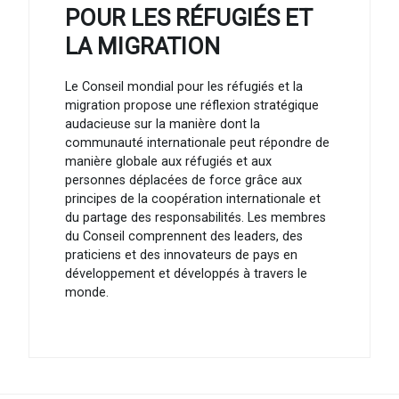
POUR LES RÉFUGIÉS ET
LA MIGRATION
Le Conseil mondial pour les réfugiés et la
migration propose une réflexion stratégique
audacieuse sur la manière dont la
communauté internationale peut répondre de
manière globale aux réfugiés et aux
personnes déplacées de force grâce aux
principes de la coopération internationale et
du partage des responsabilités. Les membres
du Conseil comprennent des leaders, des
praticiens et des innovateurs de pays en
développement et développés à travers le
monde.