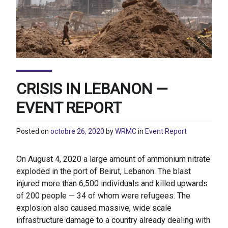
CRISIS IN LEBANON —
EVENT REPORT
Posted on
octobre 26, 2020
by
WRMC
in
Event Report
On August 4, 2020 a large amount of ammonium nitrate
exploded in the port of Beirut, Lebanon. The blast
injured more than 6,500 individuals and killed upwards
of 200 people — 34 of whom were refugees. The
explosion also caused massive, wide scale
infrastructure damage to a country already dealing with