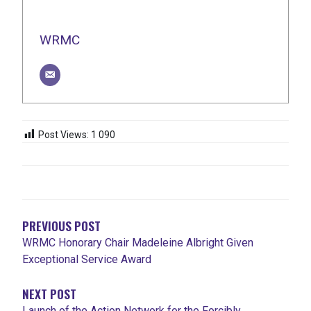
WRMC
Post Views:
1 090
NAVIGATION
DE
L'ARTICLE
PREVIOUS POST
WRMC Honorary Chair Madeleine Albright Given
Exceptional Service Award
NEXT POST
Launch of the Action Network for the Forcibly