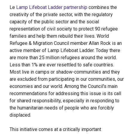
Le
Lamp Lifeboat Ladder partnership
combines the
creativity of the private sector, with the regulatory
capacity of the public sector and the social
representation of civil society to protect 90 refugee
families and help them rebuild their lives. World
Refugee & Migration Council member Allan Rock is an
active member of Lamp Lifeboat Ladder. Today there
are more than 25 million refugees around the world.
Less than 1% are ever resettled to safe countries.
Most live in camps or shadow-communities and they
are excluded from participating in our communities, our
economies and our world. Among the Council’s main
recommendations for addressing this issue is its call
for shared responsibility, especially in responding to
the humanitarian needs of people who are forcibly
displaced.
This initiative comes at a critically important