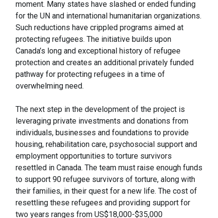
moment. Many states have slashed or ended funding
for the UN and international humanitarian organizations.
Such reductions have crippled programs aimed at
protecting refugees. The initiative builds upon
Canada’s long and exceptional history of refugee
protection and creates an additional privately funded
pathway for protecting refugees in a time of
overwhelming need.
The next step in the development of the project is
leveraging private investments and donations from
individuals, businesses and foundations to provide
housing, rehabilitation care, psychosocial support and
employment opportunities to torture survivors
resettled in Canada. The team must raise enough funds
to support 90 refugee survivors of torture, along with
their families, in their quest for a new life. The cost of
resettling these refugees and providing support for
two years ranges from US$18,000-$35,000