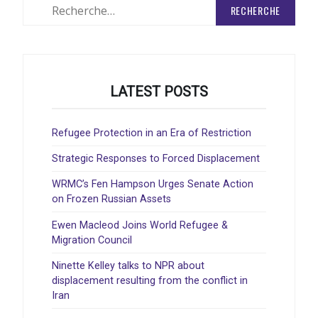
Rechercher
:
LATEST POSTS
Refugee Protection in an Era of Restriction
Strategic Responses to Forced Displacement
WRMC’s Fen Hampson Urges Senate Action
on Frozen Russian Assets
Ewen Macleod Joins World Refugee &
Migration Council
Ninette Kelley talks to NPR about
displacement resulting from the conflict in
Iran