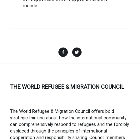
monde.
Facebook
Twitter
THE WORLD REFUGEE & MIGRATION COUNCIL
The World Refugee & Migration Council offers bold
strategic thinking about how the international community
can comprehensively respond to refugees and the forcibly
displaced through the principles of international
cooperation and responsibility sharing. Council members