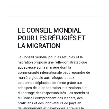
LE CONSEIL MONDIAL
POUR LES RÉFUGIÉS ET
LA MIGRATION
Le Conseil mondial pour les réfugiés et la
migration propose une réflexion stratégique
audacieuse sur la manière dont la
communauté internationale peut répondre de
manière globale aux réfugiés et aux
personnes déplacées de force grâce aux
principes de la coopération internationale et
du partage des responsabilités. Les membres
du Conseil comprennent des leaders, des
praticiens et des innovateurs de pays en
développement et développés à travers le