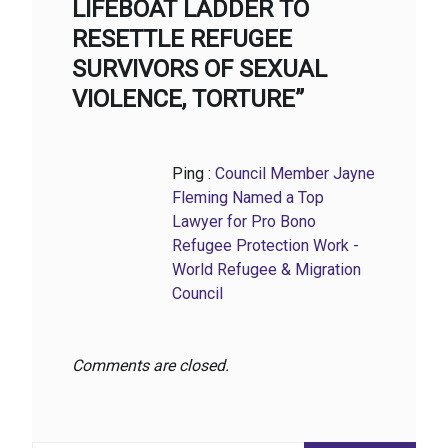
LIFEBOAT LADDER TO
RESETTLE REFUGEE
SURVIVORS OF SEXUAL
VIOLENCE, TORTURE”
Ping :
Council Member Jayne
Fleming Named a Top
Lawyer for Pro Bono
Refugee Protection Work -
World Refugee & Migration
Council
Comments are closed.