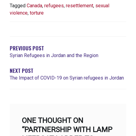
Tagged
Canada
,
refugees
,
resettlement
,
sexual
violence
,
torture
NAVIGATION
DE
L'ARTICLE
PREVIOUS POST
Syrian Refugees in Jordan and the Region
NEXT POST
The Impact of COVID-19 on Syrian refugees in Jordan
ONE THOUGHT ON
“PARTNERSHIP WITH LAMP