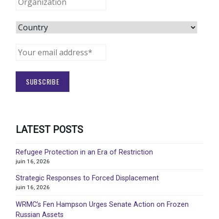
LATEST POSTS
Refugee Protection in an Era of Restriction
juin 16, 2026
Strategic Responses to Forced Displacement
juin 16, 2026
WRMC’s Fen Hampson Urges Senate Action on Frozen
Russian Assets