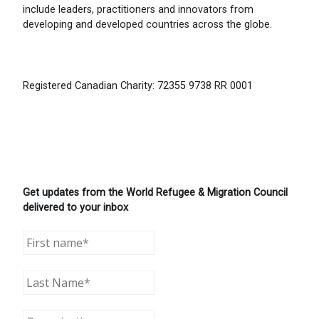
include leaders, practitioners and innovators from
developing and developed countries across the globe.
Registered Canadian Charity: 72355 9738 RR 0001
Get updates from the World Refugee & Migration Council
delivered to your inbox