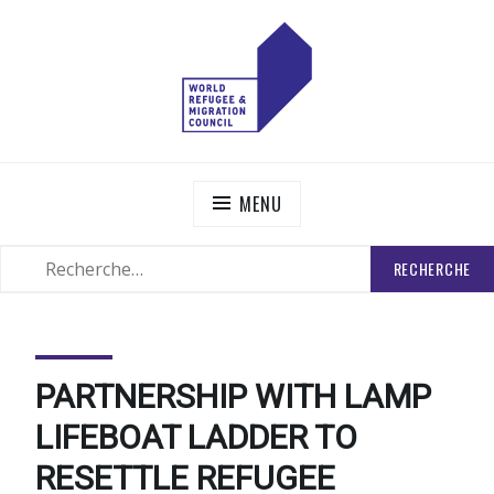
Skip
to
content
WORLD REFUGEE AND MIGRATION COUNCIL
Actions to Transform the Global Refugee and Migration
Systems
MENU
RECHERCHER
SEARCH
:
PARTNERSHIP WITH LAMP
LIFEBOAT LADDER TO
RESETTLE REFUGEE