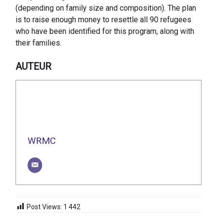
(depending on family size and composition). The plan
is to raise enough money to resettle all 90 refugees
who have been identified for this program, along with
their families.
AUTEUR
WRMC
Post Views:
1 442