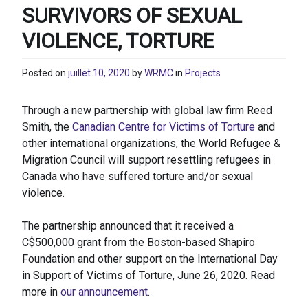
SURVIVORS OF SEXUAL
VIOLENCE, TORTURE
Posted on
juillet 10, 2020
by
WRMC
in
Projects
Through a new partnership with global law firm Reed
Smith, the
Canadian Centre for Victims of Torture
and
other international organizations, the World Refugee &
Migration Council will support resettling refugees in
Canada who have suffered torture and/or sexual
violence.
The partnership announced that it received a
C$500,000 grant from the Boston-based Shapiro
Foundation and other support on the International Day
in Support of Victims of Torture, June 26, 2020. Read
more in
our announcement
.