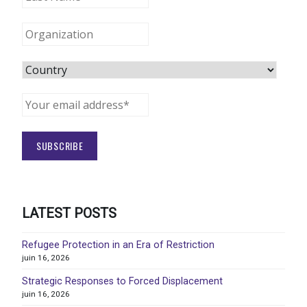
LATEST POSTS
Refugee Protection in an Era of Restriction
juin 16, 2026
Strategic Responses to Forced Displacement
juin 16, 2026