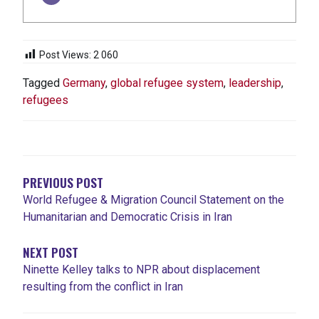
Post Views:
2 060
Tagged
Germany
,
global refugee system
,
leadership
,
refugees
NAVIGATION
DE
L'ARTICLE
PREVIOUS POST
World Refugee & Migration Council Statement on the
Humanitarian and Democratic Crisis in Iran
NEXT POST
Ninette Kelley talks to NPR about displacement
resulting from the conflict in Iran