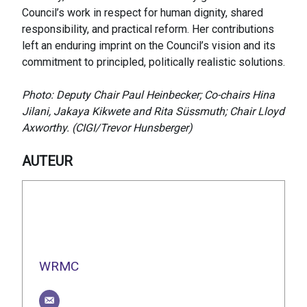
Council’s work in respect for human dignity, shared
responsibility, and practical reform. Her contributions
left an enduring imprint on the Council’s vision and its
commitment to principled, politically realistic solutions.
Photo: Deputy Chair Paul Heinbecker; Co-chairs Hina
Jilani, Jakaya Kikwete and Rita Süssmuth; Chair Lloyd
Axworthy. (CIGI/Trevor Hunsberger)
AUTEUR
WRMC