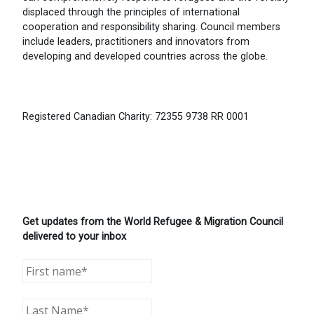
displaced through the principles of international
cooperation and responsibility sharing. Council members
include leaders, practitioners and innovators from
developing and developed countries across the globe.
Registered Canadian Charity: 72355 9738 RR 0001
Get updates from the World Refugee & Migration Council
delivered to your inbox