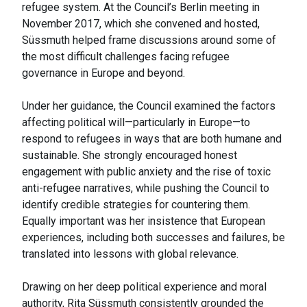
refugee system. At the Council’s Berlin meeting in
November 2017, which she convened and hosted,
Süssmuth helped frame discussions around some of
the most difficult challenges facing refugee
governance in Europe and beyond.
Under her guidance, the Council examined the factors
affecting political will—particularly in Europe—to
respond to refugees in ways that are both humane and
sustainable. She strongly encouraged honest
engagement with public anxiety and the rise of toxic
anti-refugee narratives, while pushing the Council to
identify credible strategies for countering them.
Equally important was her insistence that European
experiences, including both successes and failures, be
translated into lessons with global relevance.
Drawing on her deep political experience and moral
authority, Rita Süssmuth consistently grounded the