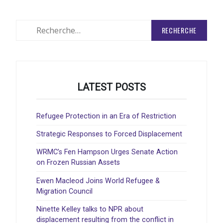
Rechercher
:
LATEST POSTS
Refugee Protection in an Era of Restriction
Strategic Responses to Forced Displacement
WRMC’s Fen Hampson Urges Senate Action
on Frozen Russian Assets
Ewen Macleod Joins World Refugee &
Migration Council
Ninette Kelley talks to NPR about
displacement resulting from the conflict in