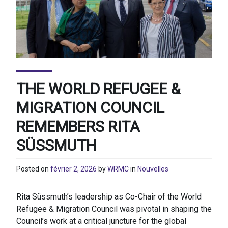
THE WORLD REFUGEE &
MIGRATION COUNCIL
REMEMBERS RITA
SÜSSMUTH
Posted on
février 2, 2026
by
WRMC
in
Nouvelles
Rita Süssmuth’s leadership as Co-Chair of the World
Refugee & Migration Council was pivotal in shaping the
Council’s work at a critical juncture for the global