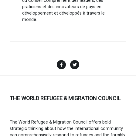
du Conseil comprennent des leaders, des
praticiens et des innovateurs de pays en
développement et développés à travers le
monde.
Facebook
Twitter
THE WORLD REFUGEE & MIGRATION COUNCIL
The World Refugee & Migration Council offers bold
strategic thinking about how the international community
can comprehensively respond to refugees and the forcibly