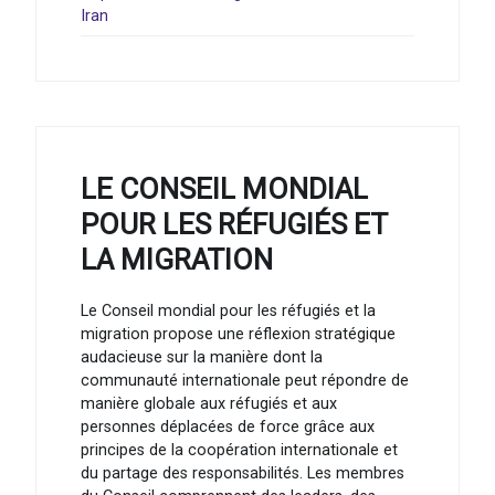
Iran
LE CONSEIL MONDIAL
POUR LES RÉFUGIÉS ET
LA MIGRATION
Le Conseil mondial pour les réfugiés et la
migration propose une réflexion stratégique
audacieuse sur la manière dont la
communauté internationale peut répondre de
manière globale aux réfugiés et aux
personnes déplacées de force grâce aux
principes de la coopération internationale et
du partage des responsabilités. Les membres