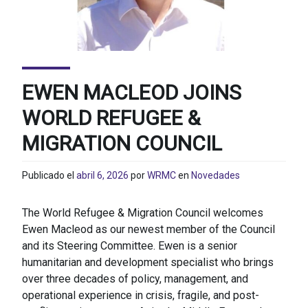
EWEN MACLEOD JOINS
WORLD REFUGEE &
MIGRATION COUNCIL
Publicado el
abril 6, 2026
por
WRMC
en
Novedades
The World Refugee & Migration Council welcomes
Ewen Macleod as our newest member of the Council
and its Steering Committee. Ewen is a senior
humanitarian and development specialist who brings
over three decades of policy, management, and
operational experience in crisis, fragile, and post-