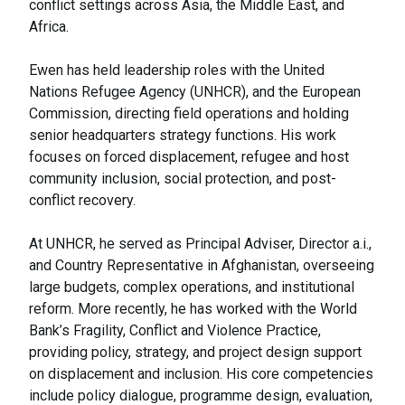
conflict settings across Asia, the Middle East, and
Africa.
Ewen has held leadership roles with the United
Nations Refugee Agency (UNHCR), and the European
Commission, directing field operations and holding
senior headquarters strategy functions. His work
focuses on forced displacement, refugee and host
community inclusion, social protection, and post-
conflict recovery.
At UNHCR, he served as Principal Adviser, Director a.i.,
and Country Representative in Afghanistan, overseeing
large budgets, complex operations, and institutional
reform. More recently, he has worked with the World
Bank’s Fragility, Conflict and Violence Practice,
providing policy, strategy, and project design support
on displacement and inclusion. His core competencies
include policy dialogue, programme design, evaluation,