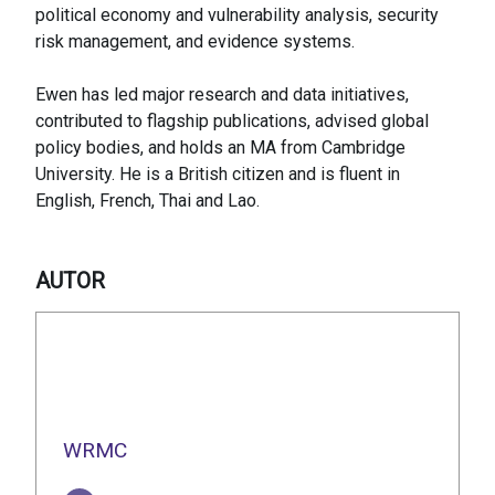
political economy and vulnerability analysis, security
risk management, and evidence systems.
Ewen has led major research and data initiatives,
contributed to flagship publications, advised global
policy bodies, and holds an MA from Cambridge
University. He is a British citizen and is fluent in
English, French, Thai and Lao.
AUTOR
WRMC