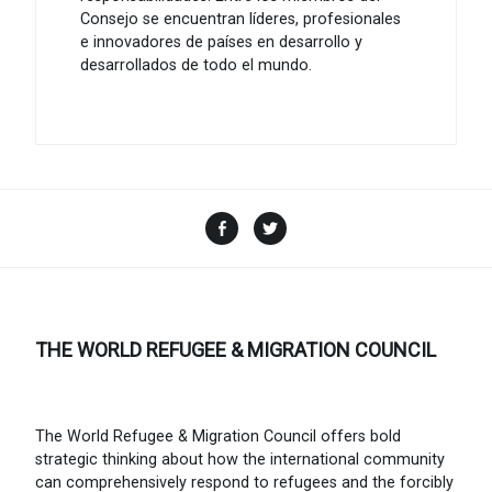
Consejo se encuentran líderes, profesionales
e innovadores de países en desarrollo y
desarrollados de todo el mundo.
Facebook
Twitter
THE WORLD REFUGEE & MIGRATION COUNCIL
The World Refugee & Migration Council offers bold
strategic thinking about how the international community
can comprehensively respond to refugees and the forcibly