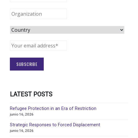
LATEST POSTS
Refugee Protection in an Era of Restriction
junio 16, 2026
Strategic Responses to Forced Displacement
junio 16, 2026