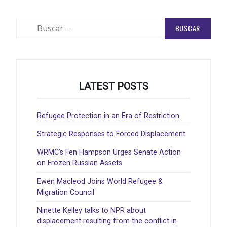
Buscar:
LATEST POSTS
Refugee Protection in an Era of Restriction
Strategic Responses to Forced Displacement
WRMC’s Fen Hampson Urges Senate Action
on Frozen Russian Assets
Ewen Macleod Joins World Refugee &
Migration Council
Ninette Kelley talks to NPR about
displacement resulting from the conflict in