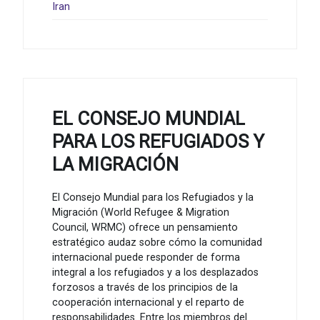
Iran
EL CONSEJO MUNDIAL
PARA LOS REFUGIADOS Y
LA MIGRACIÓN
El Consejo Mundial para los Refugiados y la
Migración (World Refugee & Migration
Council, WRMC) ofrece un pensamiento
estratégico audaz sobre cómo la comunidad
internacional puede responder de forma
integral a los refugiados y a los desplazados
forzosos a través de los principios de la
cooperación internacional y el reparto de
responsabilidades. Entre los miembros del