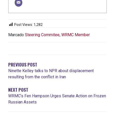
Post Views:
1,282
Marcado
Steering Commitee
,
WRMC Member
NAVEGACIÓN
DE
ENTRADAS
PREVIOUS POST
Ninette Kelley talks to NPR about displacement
resulting from the conflict in Iran
NEXT POST
WRMC’s Fen Hampson Urges Senate Action on Frozen
Russian Assets