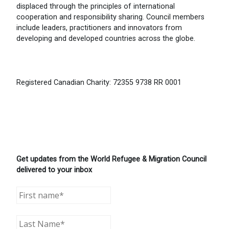
displaced through the principles of international
cooperation and responsibility sharing. Council members
include leaders, practitioners and innovators from
developing and developed countries across the globe.
Registered Canadian Charity: 72355 9738 RR 0001
Get updates from the World Refugee & Migration Council
delivered to your inbox