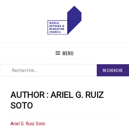
Skip
to
content
WORLD REFUGEE AND MIGRATION COUNCIL
Actions to Transform the Global Refugee and Migration
Systems
MENU
RECHERCHER
SEARCH
:
AUTHOR :
ARIEL G. RUIZ
SOTO
Ariel G. Ruiz Soto