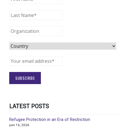
LATEST POSTS
Refugee Protection in an Era of Restriction
juin 16, 2026