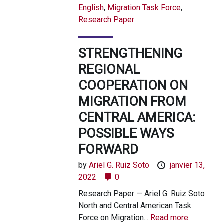
English
,
Migration Task Force
,
Research Paper
STRENGTHENING
REGIONAL
COOPERATION ON
MIGRATION FROM
CENTRAL AMERICA:
POSSIBLE WAYS
FORWARD
by
Ariel G. Ruiz Soto
janvier 13,
2022
0
Research Paper — Ariel G. Ruiz Soto
North and Central American Task
Force on Migration...
Read more.