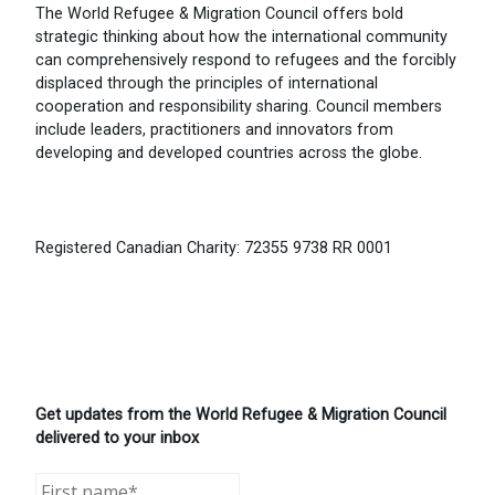
The World Refugee & Migration Council offers bold
strategic thinking about how the international community
can comprehensively respond to refugees and the forcibly
displaced through the principles of international
cooperation and responsibility sharing. Council members
include leaders, practitioners and innovators from
developing and developed countries across the globe.
Registered Canadian Charity: 72355 9738 RR 0001
Get updates from the World Refugee & Migration Council
delivered to your inbox