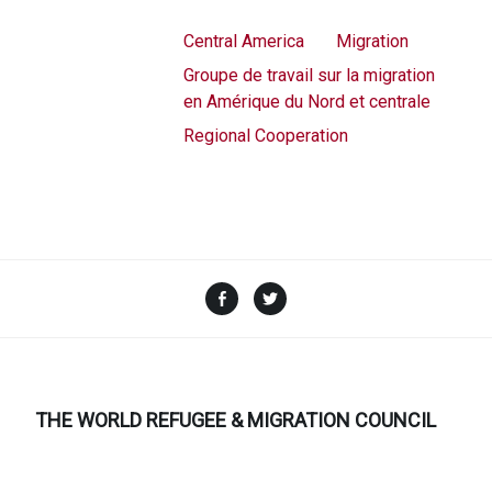
Central America
Migration
Groupe de travail sur la migration
en Amérique du Nord et centrale
Regional Cooperation
Facebook
Twitter
THE WORLD REFUGEE & MIGRATION COUNCIL