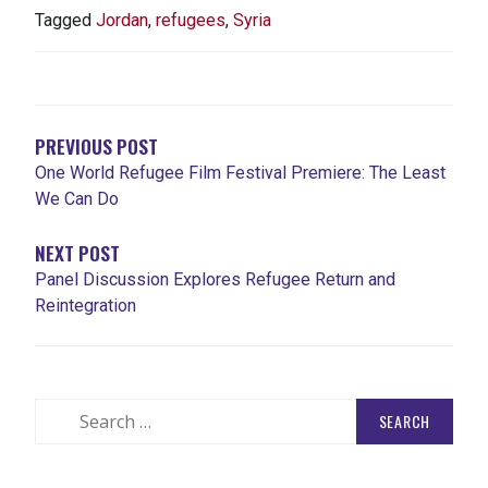
Tagged
Jordan
,
refugees
,
Syria
POST
NAVIGATION
PREVIOUS POST
One World Refugee Film Festival Premiere: The Least
We Can Do
NEXT POST
Panel Discussion Explores Refugee Return and
Reintegration
Search
for: