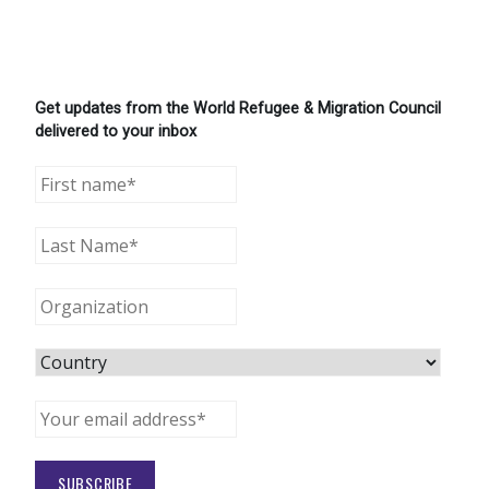
Get updates from the World Refugee & Migration Council
delivered to your inbox