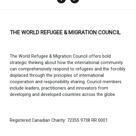
THE WORLD REFUGEE & MIGRATION COUNCIL
The World Refugee & Migration Council offers bold
strategic thinking about how the international community
can comprehensively respond to refugees and the forcibly
displaced through the principles of international
cooperation and responsibility sharing. Council members
include leaders, practitioners and innovators from
developing and developed countries across the globe.
Registered Canadian Charity: 72355 9738 RR 0001