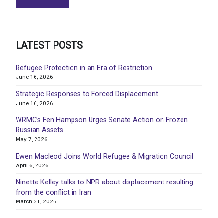
LATEST POSTS
Refugee Protection in an Era of Restriction
June 16, 2026
Strategic Responses to Forced Displacement
June 16, 2026
WRMC’s Fen Hampson Urges Senate Action on Frozen
Russian Assets
May 7, 2026
Ewen Macleod Joins World Refugee & Migration Council
April 6, 2026
Ninette Kelley talks to NPR about displacement resulting
from the conflict in Iran
March 21, 2026