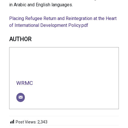
in Arabic and English languages.
Placing Refugee Return and Reintegration at the Heart
of International Development Policy.pdf
AUTHOR
WRMC
Post Views:
2,343