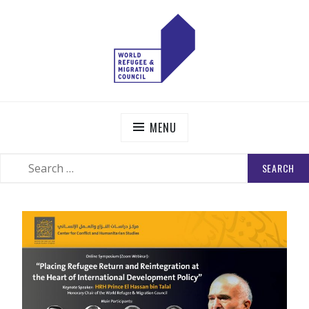
Skip
to
content
WORLD REFUGEE AND MIGRATION COUNCIL
Actions to Transform the Global Refugee and Migration
Systems
MENU
SEARCH
SEARCH
FOR: