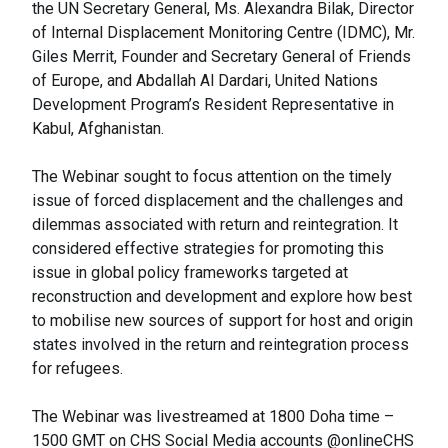
the UN Secretary General, Ms. Alexandra Bilak, Director
of Internal Displacement Monitoring Centre (IDMC), Mr.
Giles Merrit, Founder and Secretary General of Friends
of Europe, and Abdallah Al Dardari, United Nations
Development Program’s Resident Representative in
Kabul, Afghanistan.
The Webinar sought to focus attention on the timely
issue of forced displacement and the challenges and
dilemmas associated with return and reintegration. It
considered effective strategies for promoting this
issue in global policy frameworks targeted at
reconstruction and development and explore how best
to mobilise new sources of support for host and origin
states involved in the return and reintegration process
for refugees.
The Webinar was livestreamed at 1800 Doha time –
1500 GMT on CHS Social Media accounts @onlineCHS