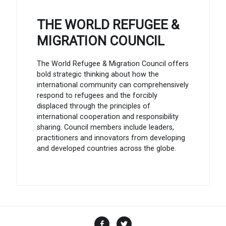
THE WORLD REFUGEE &
MIGRATION COUNCIL
The World Refugee & Migration Council offers
bold strategic thinking about how the
international community can comprehensively
respond to refugees and the forcibly
displaced through the principles of
international cooperation and responsibility
sharing. Council members include leaders,
practitioners and innovators from developing
and developed countries across the globe.
Facebook
Twitter