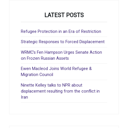
LATEST POSTS
Refugee Protection in an Era of Restriction
Strategic Responses to Forced Displacement
WRMC’s Fen Hampson Urges Senate Action
on Frozen Russian Assets
Ewen Macleod Joins World Refugee &
Migration Council
Ninette Kelley talks to NPR about
displacement resulting from the conflict in
Iran