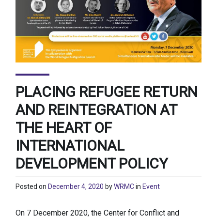
PLACING REFUGEE RETURN
AND REINTEGRATION AT
THE HEART OF
INTERNATIONAL
DEVELOPMENT POLICY
Posted on
December 4, 2020
by
WRMC
in
Event
​On 7 December 2020, the Center for Conflict and