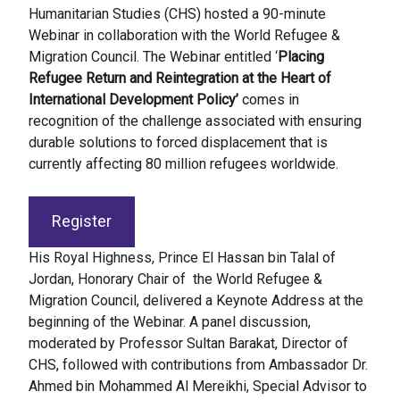
Humanitarian Studies (CHS) hosted a 90-minute
Webinar in collaboration with the World Refugee &
Migration Council. The Webinar entitled ‘
Placing
Refugee Return and Reintegration at the Heart of
International Development Policy’
comes in
recognition of the challenge associated with ensuring
durable solutions to forced displacement that is
currently affecting 80 million refugees worldwide.
Register
His Royal Highness, Prince El Hassan bin Talal of
Jordan, Honorary Chair of the World Refugee &
Migration Council, delivered a Keynote Address at the
beginning of the Webinar. A panel discussion,
moderated by Professor Sultan Barakat, Director of
CHS, followed with contributions from Ambassador Dr.
Ahmed bin Mohammed Al Mereikhi, Special Advisor to