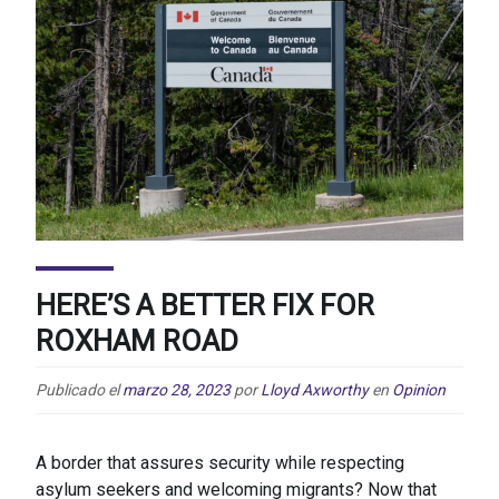
HERE’S A BETTER FIX FOR
ROXHAM ROAD
Publicado el
marzo 28, 2023
por
Lloyd Axworthy
en
Opinion
A border that assures security while respecting
asylum seekers and welcoming migrants? Now that