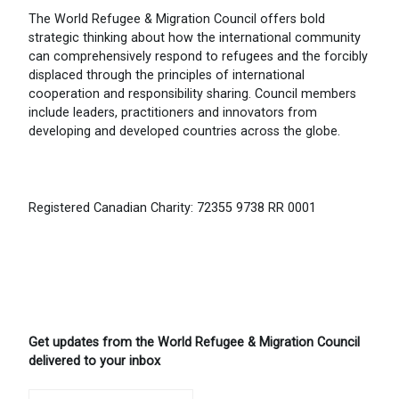
The World Refugee & Migration Council offers bold
strategic thinking about how the international community
can comprehensively respond to refugees and the forcibly
displaced through the principles of international
cooperation and responsibility sharing. Council members
include leaders, practitioners and innovators from
developing and developed countries across the globe.
Registered Canadian Charity: 72355 9738 RR 0001
Get updates from the World Refugee & Migration Council
delivered to your inbox