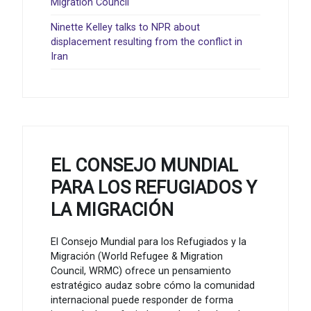
Migration Council
Ninette Kelley talks to NPR about
displacement resulting from the conflict in
Iran
EL CONSEJO MUNDIAL
PARA LOS REFUGIADOS Y
LA MIGRACIÓN
El Consejo Mundial para los Refugiados y la
Migración (World Refugee & Migration
Council, WRMC) ofrece un pensamiento
estratégico audaz sobre cómo la comunidad
internacional puede responder de forma