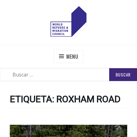
Skip
to
content
WORLD REFUGEE AND MIGRATION COUNCIL
Actions to Transform the Global Refugee and Migration
Systems
MENU
BUSCAR:
SEARCH
ETIQUETA:
ROXHAM ROAD