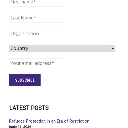
LATEST POSTS
Refugee Protection in an Era of Restriction
junio 16, 2026