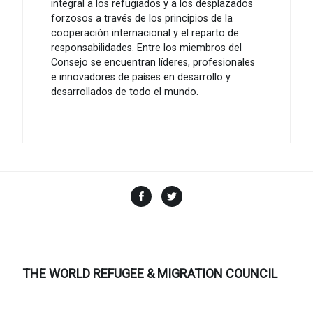
integral a los refugiados y a los desplazados
forzosos a través de los principios de la
cooperación internacional y el reparto de
responsabilidades. Entre los miembros del
Consejo se encuentran líderes, profesionales
e innovadores de países en desarrollo y
desarrollados de todo el mundo.
Facebook
Twitter
THE WORLD REFUGEE & MIGRATION COUNCIL