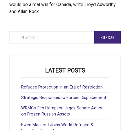
would be a real win for Canada, write Lloyd Axworthy
and Allan Rock.
Buscar:
LATEST POSTS
Refugee Protection in an Era of Restriction
Strategic Responses to Forced Displacement
WRMC’s Fen Hampson Urges Senate Action
on Frozen Russian Assets
Ewen Macleod Joins World Refugee &