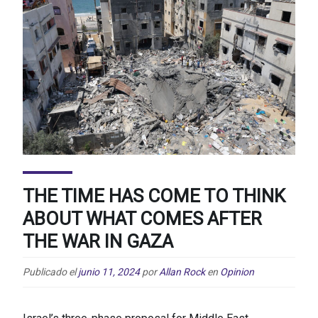
THE TIME HAS COME TO THINK
ABOUT WHAT COMES AFTER
THE WAR IN GAZA
Publicado el
junio 11, 2024
por
Allan Rock
en
Opinion