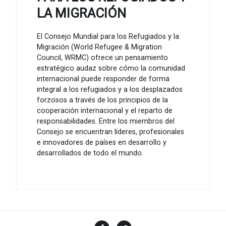
LA MIGRACIÓN
El Consejo Mundial para los Refugiados y la
Migración (World Refugee & Migration
Council, WRMC) ofrece un pensamiento
estratégico audaz sobre cómo la comunidad
internacional puede responder de forma
integral a los refugiados y a los desplazados
forzosos a través de los principios de la
cooperación internacional y el reparto de
responsabilidades. Entre los miembros del
Consejo se encuentran líderes, profesionales
e innovadores de países en desarrollo y
desarrollados de todo el mundo.
Facebook
Twitter