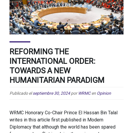
REFORMING THE
INTERNATIONAL ORDER:
TOWARDS A NEW
HUMANITARIAN PARADIGM
Publicado el
septiembre 30, 2024
por
WRMC
en
Opinion
WRMC Honorary Co-Chair Prince El Hassan Bin Talal
writes in this article first published in Modern
Diplomacy that although the world has been spared