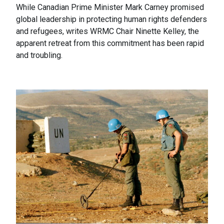
While Canadian Prime Minister Mark Carney promised
global leadership in protecting human rights defenders
and refugees, writes WRMC Chair Ninette Kelley, the
apparent retreat from this commitment has been rapid
and troubling.