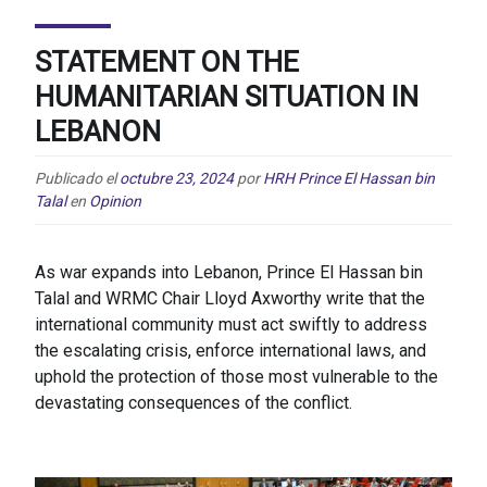
STATEMENT ON THE
HUMANITARIAN SITUATION IN
LEBANON
Publicado el
octubre 23, 2024
por
HRH Prince El Hassan bin
Talal
en
Opinion
As war expands into Lebanon, Prince El Hassan bin
Talal and WRMC Chair Lloyd Axworthy write that the
international community must act swiftly to address
the escalating crisis, enforce international laws, and
uphold the protection of those most vulnerable to the
devastating consequences of the conflict.