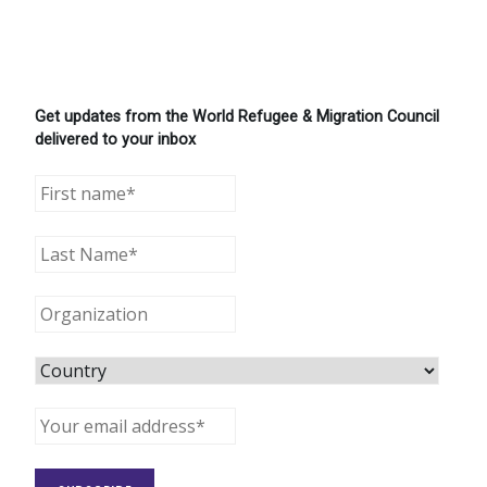
Get updates from the World Refugee & Migration Council
delivered to your inbox