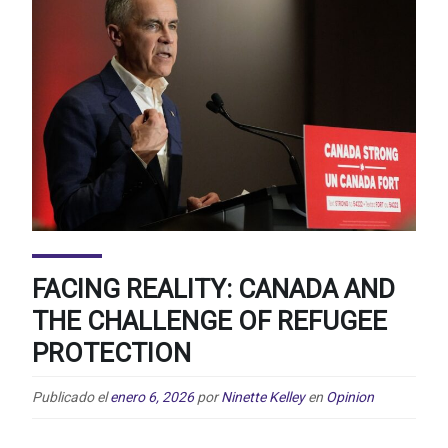
FACING REALITY: CANADA AND
THE CHALLENGE OF REFUGEE
PROTECTION
Publicado el
enero 6, 2026
por
Ninette Kelley
en
Opinion