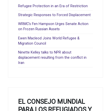
Refugee Protection in an Era of Restriction
Strategic Responses to Forced Displacement
WRMC’s Fen Hampson Urges Senate Action
on Frozen Russian Assets
Ewen Macleod Joins World Refugee &
Migration Council
Ninette Kelley talks to NPR about
displacement resulting from the conflict in
Iran
EL CONSEJO MUNDIAL
PARA LOS REFUGIADOS Y