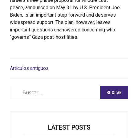
Israel’s three-phase proposal for Middle East
peace, announced on May 31 by U.S. President Joe
Biden, is an important step forward and deserves
widespread support. The plan, however, leaves
important questions unanswered concerning who
“governs” Gaza post-hostilities.
NAVEGACIÓN
Artículos antiguos
DE
ENTRADAS
Buscar:
LATEST POSTS