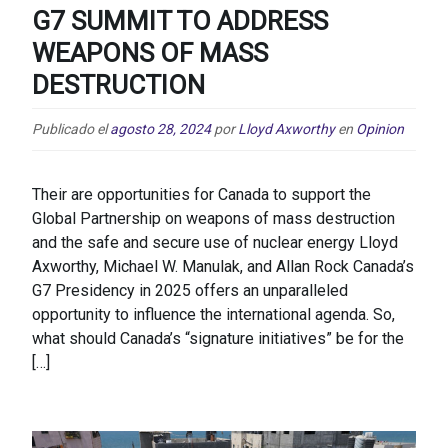
G7 SUMMIT TO ADDRESS
WEAPONS OF MASS
DESTRUCTION
Publicado el
agosto 28, 2024
por
Lloyd Axworthy
en
Opinion
Their are opportunities for Canada to support the
Global Partnership on weapons of mass destruction
and the safe and secure use of nuclear energy Lloyd
Axworthy, Michael W. Manulak, and Allan Rock Canada’s
G7 Presidency in 2025 offers an unparalleled
opportunity to influence the international agenda. So,
what should Canada’s “signature initiatives” be for the
[…]