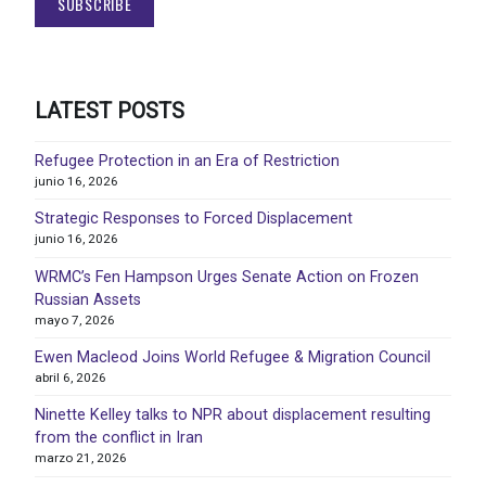
LATEST POSTS
Refugee Protection in an Era of Restriction
junio 16, 2026
Strategic Responses to Forced Displacement
junio 16, 2026
WRMC’s Fen Hampson Urges Senate Action on Frozen
Russian Assets
mayo 7, 2026
Ewen Macleod Joins World Refugee & Migration Council
abril 6, 2026
Ninette Kelley talks to NPR about displacement resulting
from the conflict in Iran
marzo 21, 2026