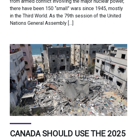
from armed conflict involving the major nuclear power,
there have been 150 “small” wars since 1945, mostly
in the Third World. As the 79th session of the United
Nations General Assembly […]
CANADA SHOULD USE THE 2025