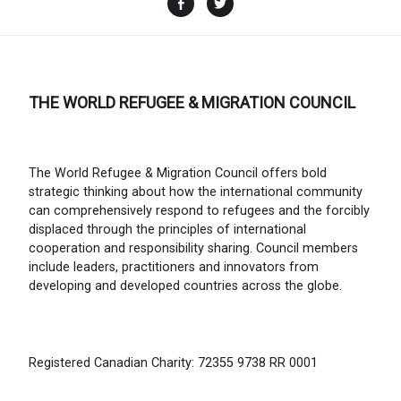
THE WORLD REFUGEE & MIGRATION COUNCIL
The World Refugee & Migration Council offers bold
strategic thinking about how the international community
can comprehensively respond to refugees and the forcibly
displaced through the principles of international
cooperation and responsibility sharing. Council members
include leaders, practitioners and innovators from
developing and developed countries across the globe.
Registered Canadian Charity: 72355 9738 RR 0001