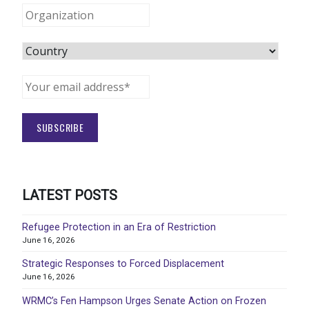
LATEST POSTS
Refugee Protection in an Era of Restriction
June 16, 2026
Strategic Responses to Forced Displacement
June 16, 2026
WRMC’s Fen Hampson Urges Senate Action on Frozen