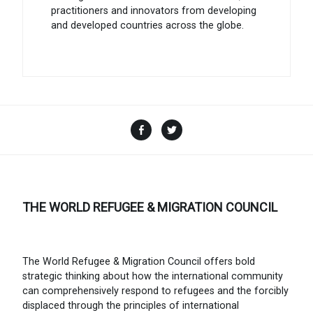
practitioners and innovators from developing
and developed countries across the globe.
Facebook
Twitter
THE WORLD REFUGEE & MIGRATION COUNCIL
The World Refugee & Migration Council offers bold
strategic thinking about how the international community
can comprehensively respond to refugees and the forcibly
displaced through the principles of international