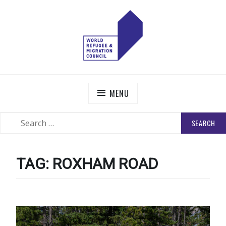
Skip
to
content
WORLD REFUGEE AND MIGRATION COUNCIL
Actions to Transform the Global Refugee and Migration
Systems
MENU
SEARCH
SEARCH
FOR:
TAG:
ROXHAM ROAD