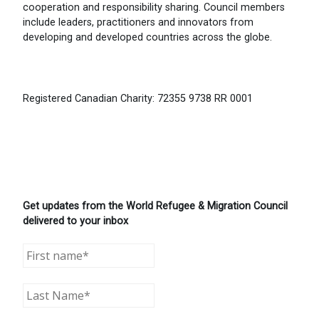
cooperation and responsibility sharing. Council members
include leaders, practitioners and innovators from
developing and developed countries across the globe.
Registered Canadian Charity: 72355 9738 RR 0001
Get updates from the World Refugee & Migration Council
delivered to your inbox