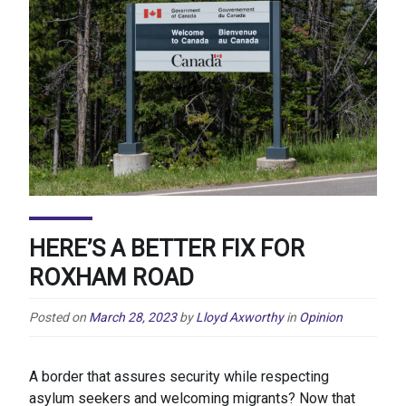
HERE’S A BETTER FIX FOR
ROXHAM ROAD
Posted on
March 28, 2023
by
Lloyd Axworthy
in
Opinion
A border that assures security while respecting
asylum seekers and welcoming migrants? Now that