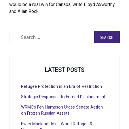
would be a real win for Canada, write Lloyd Axworthy
and Allan Rock.
Search
for:
LATEST POSTS
Refugee Protection in an Era of Restriction
Strategic Responses to Forced Displacement
WRMC’s Fen Hampson Urges Senate Action
on Frozen Russian Assets
Ewen Macleod Joins World Refugee &