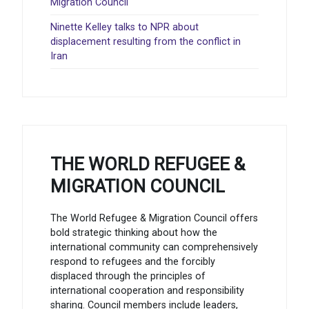
Migration Council
Ninette Kelley talks to NPR about
displacement resulting from the conflict in
Iran
THE WORLD REFUGEE &
MIGRATION COUNCIL
The World Refugee & Migration Council offers
bold strategic thinking about how the
international community can comprehensively
respond to refugees and the forcibly
displaced through the principles of
international cooperation and responsibility
sharing. Council members include leaders,