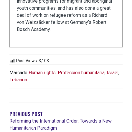
innovative programs for migrant and aboriginal
youth communities, and has also done a great
deal of work on refugee reform as a Richard
von Weizsäcker fellow at Germany’s Robert
Bosch Academy.
Post Views:
3,103
Marcado
Human rights
,
Protección humanitaria
,
Israel
,
Lebanon
NAVEGACIÓN
DE
ENTRADAS
PREVIOUS POST
Reforming the International Order: Towards a New
Humanitarian Paradigm