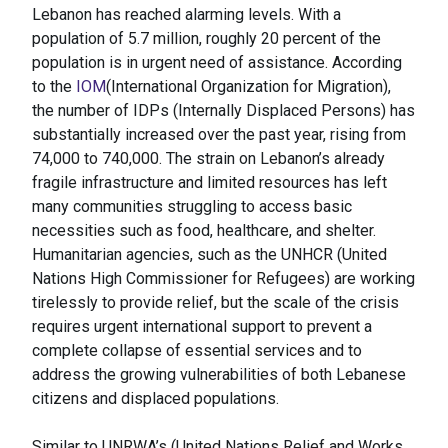
Lebanon has reached alarming levels. With a
population of 5.7 million, roughly 20 percent of the
population is in urgent need of assistance. According
to the
IOM
(International Organization for Migration),
the number of IDPs (Internally Displaced Persons) has
substantially increased over the past year, rising from
74,000 to 740,000. The strain on Lebanon’s already
fragile infrastructure and limited resources has left
many communities struggling to access basic
necessities such as food, healthcare, and shelter.
Humanitarian agencies, such as the UNHCR (United
Nations High Commissioner for Refugees) are working
tirelessly to provide relief, but the scale of the crisis
requires urgent international support to prevent a
complete collapse of essential services and to
address the growing vulnerabilities of both Lebanese
citizens and displaced populations.
Similar to UNRWA’s (United Nations Relief and Works