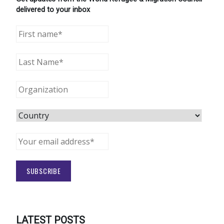
delivered to your inbox
LATEST POSTS