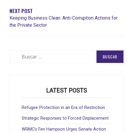
NEXT POST
Keeping Business Clean: Anti-Corruption Actions for
the Private Sector
Buscar:
LATEST POSTS
Refugee Protection in an Era of Restriction
Strategic Responses to Forced Displacement
WRMC’s Fen Hampson Urges Senate Action