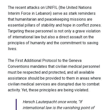
The recent attacks on UNIFIL (the United Nations
Interim Force in Lebanon) serve as stark reminders
that humanitarian and peacekeeping missions are
essential pillars of stability and hope in conflict zones.
Targeting these personnel is not only a grave violation
of international law but also a direct assault on the
principles of humanity and the commitment to saving
lives.
The First Additional Protocol to the Geneva
Conventions mandates that civilian medical personnel
must be respected and protected, and all available
assistance should be provided to them in areas where
civilian medical services are disrupted due to combat
activity. Yet, these principles are being violated.
Hersch Lauterpacht once wrote, “If
international law is the vanishing point of