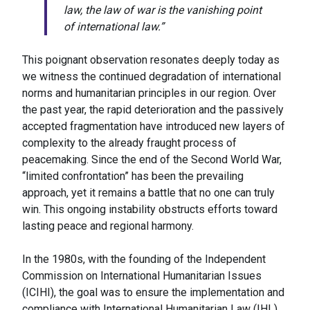
law, the law of war is the vanishing point
of international law.”
This poignant observation resonates deeply today as
we witness the continued degradation of international
norms and humanitarian principles in our region. Over
the past year, the rapid deterioration and the passively
accepted fragmentation have introduced new layers of
complexity to the already fraught process of
peacemaking. Since the end of the Second World War,
“limited confrontation” has been the prevailing
approach, yet it remains a battle that no one can truly
win. This ongoing instability obstructs efforts toward
lasting peace and regional harmony.
In the 1980s, with the founding of the Independent
Commission on International Humanitarian Issues
(ICIHI), the goal was to ensure the implementation and
compliance with International Humanitarian Law (IHL)