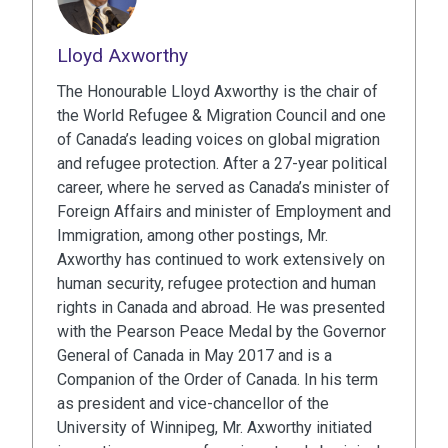
Lloyd Axworthy
The Honourable Lloyd Axworthy is the chair of
the World Refugee & Migration Council and one
of Canada’s leading voices on global migration
and refugee protection. After a 27-year political
career, where he served as Canada’s minister of
Foreign Affairs and minister of Employment and
Immigration, among other postings, Mr.
Axworthy has continued to work extensively on
human security, refugee protection and human
rights in Canada and abroad. He was presented
with the Pearson Peace Medal by the Governor
General of Canada in May 2017 and is a
Companion of the Order of Canada. In his term
as president and vice-chancellor of the
University of Winnipeg, Mr. Axworthy initiated