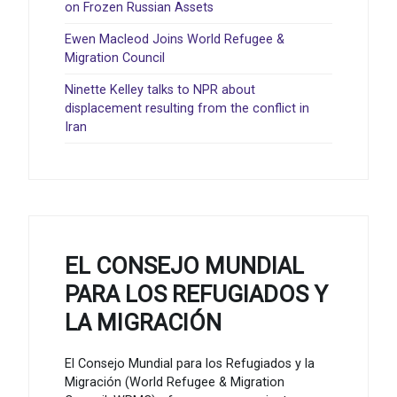
on Frozen Russian Assets
Ewen Macleod Joins World Refugee &
Migration Council
Ninette Kelley talks to NPR about
displacement resulting from the conflict in
Iran
EL CONSEJO MUNDIAL
PARA LOS REFUGIADOS Y
LA MIGRACIÓN
El Consejo Mundial para los Refugiados y la
Migración (World Refugee & Migration