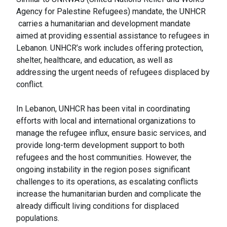
Agency for Palestine Refugees) mandate, the UNHCR
carries a humanitarian and development mandate
aimed at providing essential assistance to refugees in
Lebanon. UNHCR’s work includes offering protection,
shelter, healthcare, and education, as well as
addressing the urgent needs of refugees displaced by
conflict.
In Lebanon, UNHCR has been vital in coordinating
efforts with local and international organizations to
manage the refugee influx, ensure basic services, and
provide long-term development support to both
refugees and the host communities. However, the
ongoing instability in the region poses significant
challenges to its operations, as escalating conflicts
increase the humanitarian burden and complicate the
already difficult living conditions for displaced
populations.