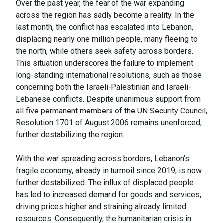
Over the past year, the fear of the war expanding
across the region has sadly become a reality. In the
last month, the conflict has escalated into Lebanon,
displacing nearly one million people, many fleeing to
the north, while others seek safety across borders.
This situation underscores the failure to implement
long-standing international resolutions, such as those
concerning both the Israeli-Palestinian and Israeli-
Lebanese conflicts. Despite unanimous support from
all five permanent members of the UN Security Council,
Resolution 1701 of August 2006 remains unenforced,
further destabilizing the region.
With the war spreading across borders, Lebanon’s
fragile economy, already in turmoil since 2019, is now
further destabilized. The influx of displaced people
has led to increased demand for goods and services,
driving prices higher and straining already limited
resources. Consequently, the humanitarian crisis in