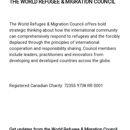
THE WORLD REFUGEE & MIGRATION COUNCIL
The World Refugee & Migration Council offers bold
strategic thinking about how the international community
can comprehensively respond to refugees and the forcibly
displaced through the principles of international
cooperation and responsibility sharing. Council members
include leaders, practitioners and innovators from
developing and developed countries across the globe.
Registered Canadian Charity: 72355 9738 RR 0001
Get updates from the World Refugee & Migration Council