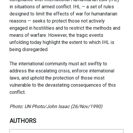
in situations of armed conflict. IHL — a set of rules
designed to limit the effects of war for humanitarian
reasons — seeks to protect those not actively
engaged in hostilities and to restrict the methods and
means of warfare. However, the tragic events
unfolding today highlight the extent to which IHL is
being disregarded.
The international community must act swiftly to
address the escalating crisis, enforce international
laws, and uphold the protection of those most
vulnerable to the devastating consequences of this
conflict.
Photo: UN Photo/John Isaac (26/Nov/1990)
AUTHORS