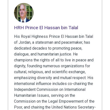
HRH Prince El Hassan bin Talal
His Royal Highness Prince El Hassan bin Talal
of Jordan, a statesman and peacemaker, has
dedicated decades to promoting peace,
dialogue, and humanitarian justice. He
champions the rights of all to live in peace and
dignity, founding numerous organizations for
cultural, religious, and scientific exchange,
emphasizing diversity and mutual respect. His
international influence includes co-chairing the
Independent Commission on International
Humanitarian Issues, serving on the
Commission on the Legal Empowerment of the
Poor, and chairing the United Nations Secretary-