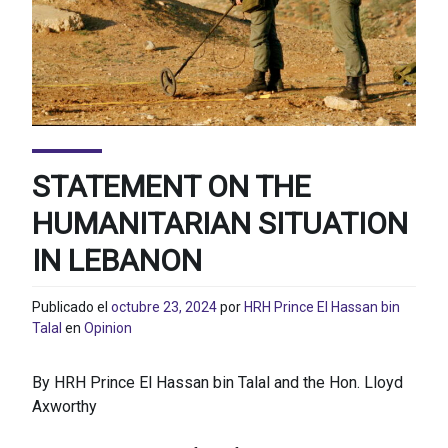
STATEMENT ON THE
HUMANITARIAN SITUATION
IN LEBANON
Publicado el
octubre 23, 2024
por
HRH Prince El Hassan bin
Talal
en
Opinion
By HRH Prince El Hassan bin Talal and the Hon. Lloyd
Axworthy