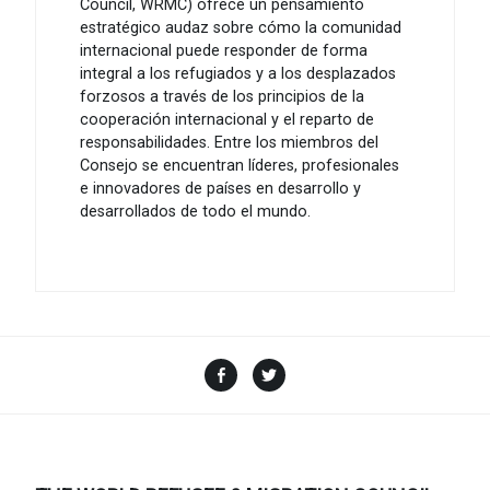
Council, WRMC) ofrece un pensamiento
estratégico audaz sobre cómo la comunidad
internacional puede responder de forma
integral a los refugiados y a los desplazados
forzosos a través de los principios de la
cooperación internacional y el reparto de
responsabilidades. Entre los miembros del
Consejo se encuentran líderes, profesionales
e innovadores de países en desarrollo y
desarrollados de todo el mundo.
Facebook
Twitter