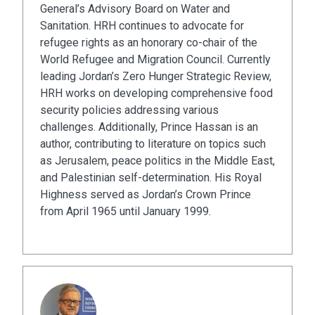
General’s Advisory Board on Water and
Sanitation. HRH continues to advocate for
refugee rights as an honorary co-chair of the
World Refugee and Migration Council. Currently
leading Jordan’s Zero Hunger Strategic Review,
HRH works on developing comprehensive food
security policies addressing various
challenges. Additionally, Prince Hassan is an
author, contributing to literature on topics such
as Jerusalem, peace politics in the Middle East,
and Palestinian self-determination. His Royal
Highness served as Jordan’s Crown Prince
from April 1965 until January 1999.