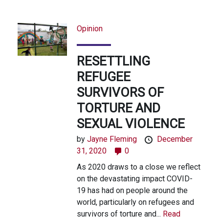
Opinion
RESETTLING
REFUGEE
SURVIVORS OF
TORTURE AND
SEXUAL VIOLENCE
by
Jayne Fleming
December
31, 2020
0
As 2020 draws to a close we reflect
on the devastating impact COVID-
19 has had on people around the
world, particularly on refugees and
survivors of torture and...
Read