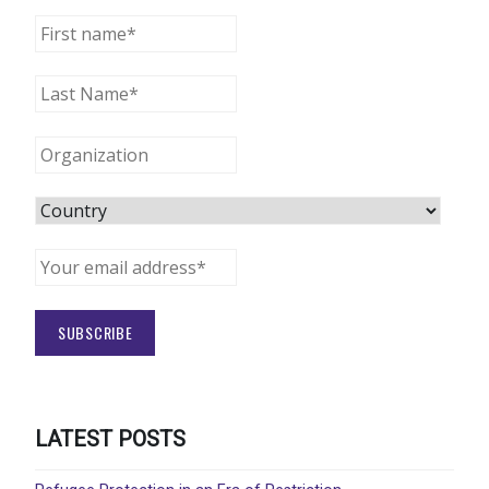
LATEST POSTS