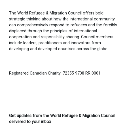
The World Refugee & Migration Council offers bold
strategic thinking about how the international community
can comprehensively respond to refugees and the forcibly
displaced through the principles of international
cooperation and responsibility sharing. Council members
include leaders, practitioners and innovators from
developing and developed countries across the globe.
Registered Canadian Charity: 72355 9738 RR 0001
Get updates from the World Refugee & Migration Council
delivered to your inbox