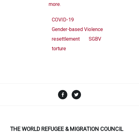
more.
COVID-19
Gender-based Violence
resettlement
SGBV
torture
Facebook
Twitter
THE WORLD REFUGEE & MIGRATION COUNCIL