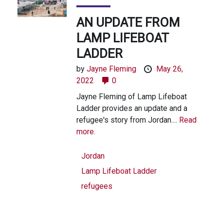
AN UPDATE FROM
LAMP LIFEBOAT
LADDER
by
Jayne Fleming
May 26,
2022
0
Jayne Fleming of Lamp Lifeboat
Ladder provides an update and a
refugee's story from Jordan....
Read
more.
Jordan
Lamp Lifeboat Ladder
refugees