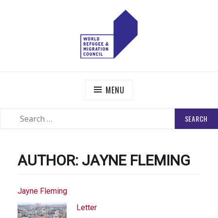
Skip
to
content
WORLD REFUGEE AND MIGRATION COUNCIL
Actions to Transform the Global Refugee and Migration
Systems
MENU
SEARCH
SEARCH
FOR:
AUTHOR:
JAYNE FLEMING
Jayne Fleming
Letter