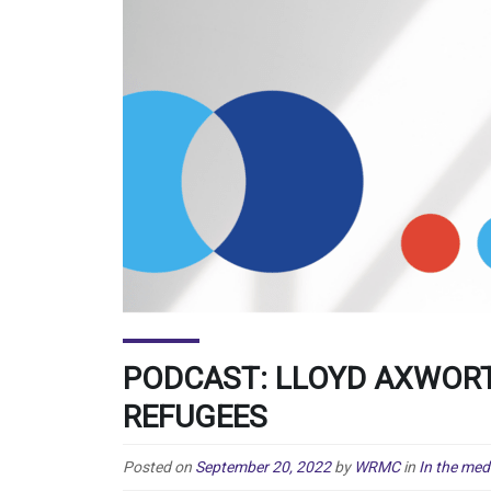
PODCAST: LLOYD AXWOR
REFUGEES
Posted on
September 20, 2022
by
WRMC
in
In the med