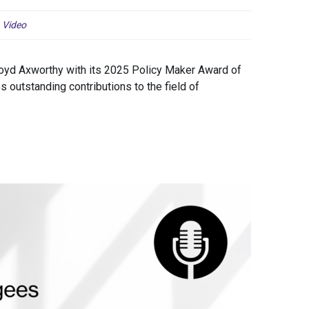
,
Video
yd Axworthy with its 2025 Policy Maker Award of
 outstanding contributions to the field of