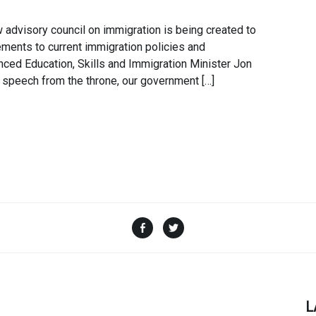
dvisory council on immigration is being created to
ents to current immigration policies and
ed Education, Skills and Immigration Minister Jon
 speech from the throne, our government […]
Facebook
Twitter
L