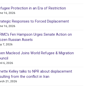
fugee Protection in an Era of Restriction
ne 16, 2026
rategic Responses to Forced Displacement
ne 16, 2026
MC’s Fen Hampson Urges Senate Action on
ozen Russian Assets
y 7, 2026
en Macleod Joins World Refugee & Migration
uncil
ril 6, 2026
nette Kelley talks to NPR about displacement
sulting from the conflict in Iran
rch 21, 2026