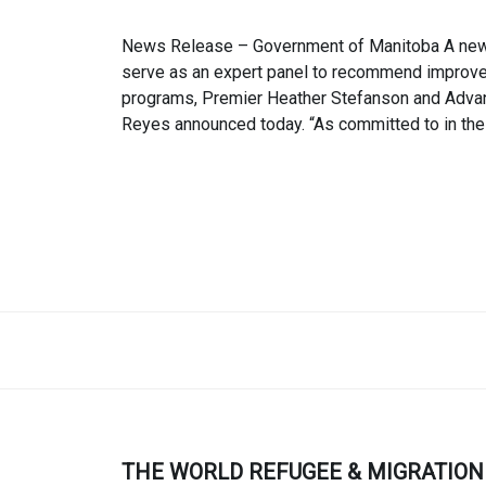
News Release – Government of Manitoba A new a
serve as an expert panel to recommend improvem
programs, Premier Heather Stefanson and Advanc
Reyes announced today. “As committed to in the
THE WORLD REFUGEE & MIGRATION