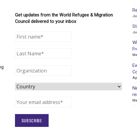
Re
Get updates from the World Refugee & Migration
Ju
Council delivered to your inbox
St
Ju
WR
Fr
Ma
Ew
ng
Co
Ap
Ni
re
Ma