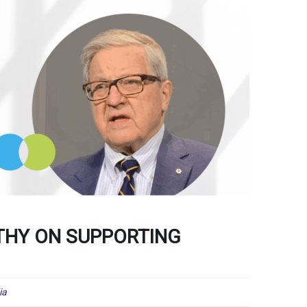
THY ON SUPPORTING
ia