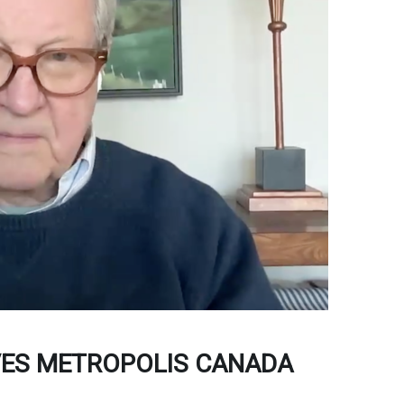
VES METROPOLIS CANADA