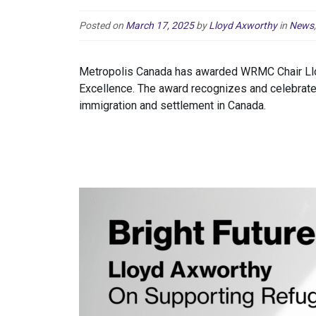
Posted on
March 17, 2025
by
Lloyd Axworthy
in
News
Metropolis Canada has awarded WRMC Chair Llo
Excellence. The award recognizes and celebrates
immigration and settlement in Canada.