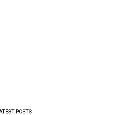
ATEST POSTS