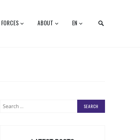
SEARCH
 FORCES
ABOUT
EN
Search
for: