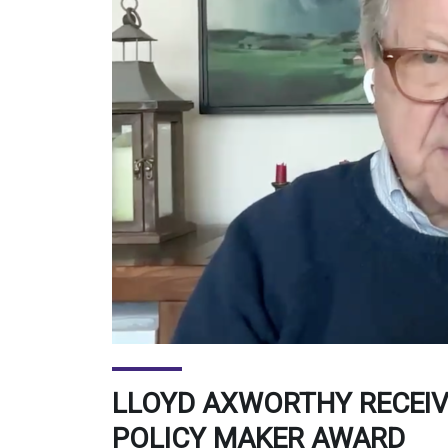
LLOYD AXWORTHY RECEI
POLICY MAKER AWARD