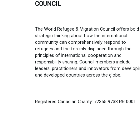
COUNCIL
The World Refugee & Migration Council offers bold
strategic thinking about how the international
community can comprehensively respond to
refugees and the forcibly displaced through the
principles of international cooperation and
responsibility sharing. Council members include
leaders, practitioners and innovators from developi
and developed countries across the globe.
Registered Canadian Charity: 72355 9738 RR 0001