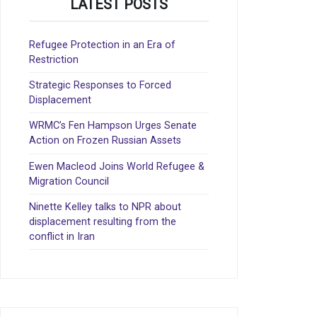
LATEST POSTS
Refugee Protection in an Era of
Restriction
Strategic Responses to Forced
Displacement
WRMC’s Fen Hampson Urges Senate
Action on Frozen Russian Assets
Ewen Macleod Joins World Refugee &
Migration Council
Ninette Kelley talks to NPR about
displacement resulting from the
conflict in Iran