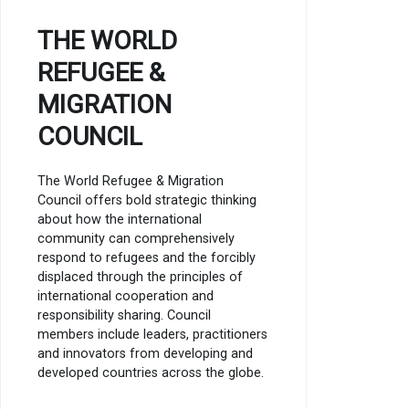
THE WORLD
REFUGEE &
MIGRATION
COUNCIL
The World Refugee & Migration
Council offers bold strategic thinking
about how the international
community can comprehensively
respond to refugees and the forcibly
displaced through the principles of
international cooperation and
responsibility sharing. Council
members include leaders, practitioners
and innovators from developing and
developed countries across the globe.