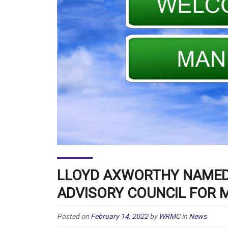
LLOYD AXWORTHY NAMED
ADVISORY COUNCIL FOR 
Posted on
February 14, 2022
by
WRMC
in
News