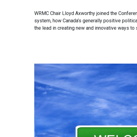
WRMC Chair Lloyd Axworthy joined the Conferen
system, how Canada’s generally positive politic
the lead in creating new and innovative ways to