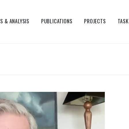
S & ANALYSIS
PUBLICATIONS
PROJECTS
TASK