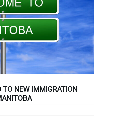
 TO NEW IMMIGRATION
MANITOBA