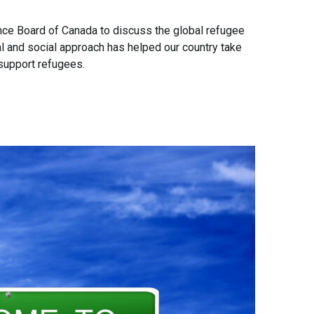
ce Board of Canada to discuss the global refugee
al and social approach has helped our country take
 support refugees.