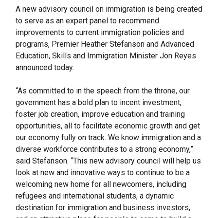
A new advisory council on immigration is being created
to serve as an expert panel to recommend
improvements to current immigration policies and
programs, Premier Heather Stefanson and Advanced
Education, Skills and Immigration Minister Jon Reyes
announced today.
“As committed to in the speech from the throne, our
government has a bold plan to incent investment,
foster job creation, improve education and training
opportunities, all to facilitate economic growth and get
our economy fully on track. We know immigration and a
diverse workforce contributes to a strong economy,”
said Stefanson. “This new advisory council will help us
look at new and innovative ways to continue to be a
welcoming new home for all newcomers, including
refugees and international students, a dynamic
destination for immigration and business investors,