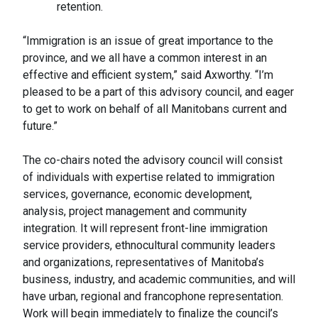
retention.
“Immigration is an issue of great importance to the
province, and we all have a common interest in an
effective and efficient system,” said Axworthy. “I’m
pleased to be a part of this advisory council, and eager
to get to work on behalf of all Manitobans current and
future.”
The co-chairs noted the advisory council will consist
of individuals with expertise related to immigration
services, governance, economic development,
analysis, project management and community
integration. It will represent front-line immigration
service providers, ethnocultural community leaders
and organizations, representatives of Manitoba’s
business, industry, and academic communities, and will
have urban, regional and francophone representation.
Work will begin immediately to finalize the council’s