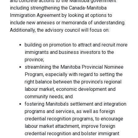
and concrete actions to the Manitoba government
including strengthening the Canada-Manitoba
Immigration Agreement by looking at options to
include new annexes or memoranda of understanding.
Additionally, the advisory council will focus on:
building on promotion to attract and recruit more
immigrants and business investors to the
province;
streamlining the Manitoba Provincial Nominee
Program, especially with regard to setting the
right balance between the province’s regional
labour market, economic development and
community needs; and
fostering Manitoba’s settlement and integration
programs and services, as well as foreign
credential recognition programs, to encourage
labour market attachment, improve foreign
credential recognition and bolster immigrant