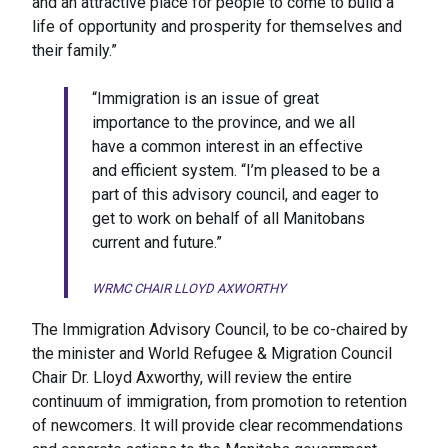
and an attractive place for people to come to build a
life of opportunity and prosperity for themselves and
their family.”
“Immigration is an issue of great
importance to the province, and we all
have a common interest in an effective
and efficient system. “I’m pleased to be a
part of this advisory council, and eager to
get to work on behalf of all Manitobans
current and future.”
WRMC CHAIR LLOYD AXWORTHY
The Immigration Advisory Council, to be co-chaired by
the minister and World Refugee & Migration Council
Chair Dr. Lloyd Axworthy, will review the entire
continuum of immigration, from promotion to retention
of newcomers. It will provide clear recommendations