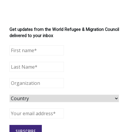
Get updates from the World Refugee & Migration Council
delivered to your inbox