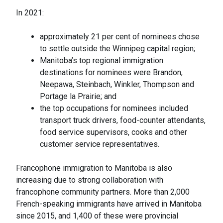
In 2021:
approximately 21 per cent of nominees chose
to settle outside the Winnipeg capital region;
Manitoba’s top regional immigration
destinations for nominees were Brandon,
Neepawa, Steinbach, Winkler, Thompson and
Portage la Prairie; and
the top occupations for nominees included
transport truck drivers, food-counter attendants,
food service supervisors, cooks and other
customer service representatives.
Francophone immigration to Manitoba is also
increasing due to strong collaboration with
francophone community partners. More than 2,000
French-speaking immigrants have arrived in Manitoba
since 2015, and 1,400 of these were provincial