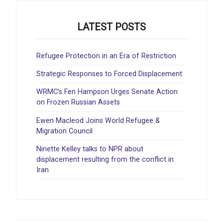
LATEST POSTS
Refugee Protection in an Era of Restriction
Strategic Responses to Forced Displacement
WRMC’s Fen Hampson Urges Senate Action
on Frozen Russian Assets
Ewen Macleod Joins World Refugee &
Migration Council
Ninette Kelley talks to NPR about
displacement resulting from the conflict in
Iran