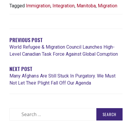
Tagged
Immigration
,
Integration
,
Manitoba
,
Migration
POST
NAVIGATION
PREVIOUS POST
World Refugee & Migration Council Launches High-
Level Canadian Task Force Against Global Corruption
NEXT POST
Many Afghans Are Still Stuck In Purgatory. We Must
Not Let Their Plight Fall Off Our Agenda
Search
for: