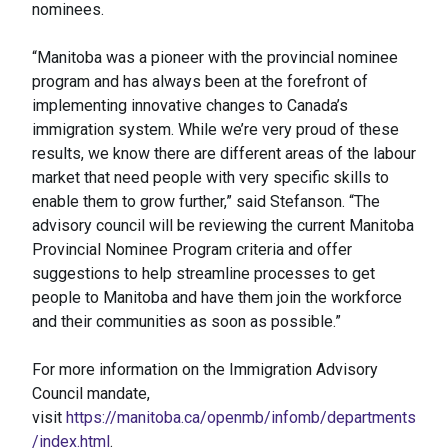
nominees.
“Manitoba was a pioneer with the provincial nominee
program and has always been at the forefront of
implementing innovative changes to Canada’s
immigration system. While we’re very proud of these
results, we know there are different areas of the labour
market that need people with very specific skills to
enable them to grow further,” said Stefanson. “The
advisory council will be reviewing the current Manitoba
Provincial Nominee Program criteria and offer
suggestions to help streamline processes to get
people to Manitoba and have them join the workforce
and their communities as soon as possible.”
For more information on the Immigration Advisory
Council mandate,
visit
https://manitoba.ca/openmb/infomb/departments
/index.html
.