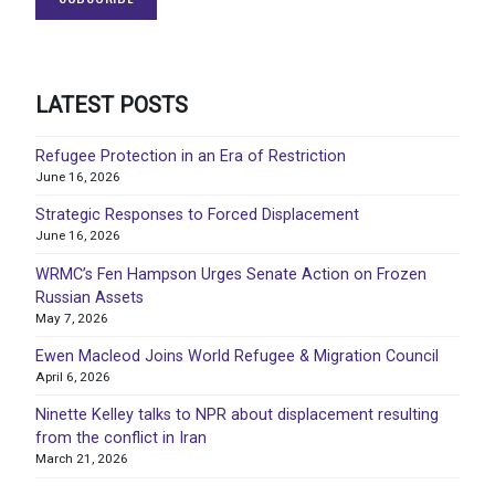
LATEST POSTS
Refugee Protection in an Era of Restriction
June 16, 2026
Strategic Responses to Forced Displacement
June 16, 2026
WRMC’s Fen Hampson Urges Senate Action on Frozen
Russian Assets
May 7, 2026
Ewen Macleod Joins World Refugee & Migration Council
April 6, 2026
Ninette Kelley talks to NPR about displacement resulting
from the conflict in Iran
March 21, 2026