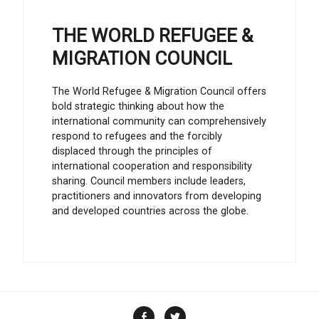
THE WORLD REFUGEE &
MIGRATION COUNCIL
The World Refugee & Migration Council offers
bold strategic thinking about how the
international community can comprehensively
respond to refugees and the forcibly
displaced through the principles of
international cooperation and responsibility
sharing. Council members include leaders,
practitioners and innovators from developing
and developed countries across the globe.
Facebook
Twitter