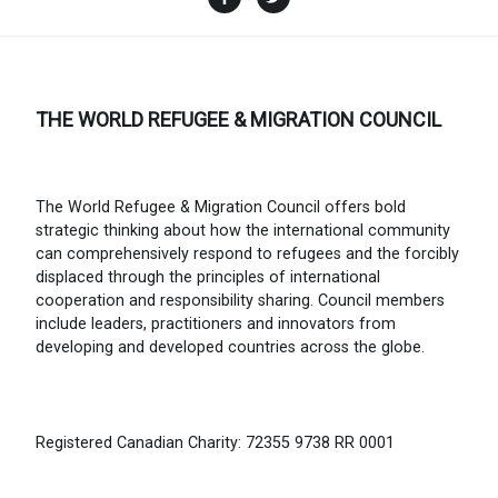
THE WORLD REFUGEE & MIGRATION COUNCIL
The World Refugee & Migration Council offers bold
strategic thinking about how the international community
can comprehensively respond to refugees and the forcibly
displaced through the principles of international
cooperation and responsibility sharing. Council members
include leaders, practitioners and innovators from
developing and developed countries across the globe.
Registered Canadian Charity: 72355 9738 RR 0001