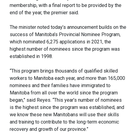
membership, with a final report to be provided by the
end of the year, the premier said.
The minister noted today’s announcement builds on the
success of Manitoba’s Provincial Nominee Program,
which nominated 6,275 applications in 2021, the
highest number of nominees since the program was
established in 1998.
“This program brings thousands of qualified skilled
workers to Manitoba each year, and more than 165,000
nominees and their families have immigrated to
Manitoba from all over the world since the program
began,” said Reyes. “This year’s number of nominees
is the highest since the program was established, and
we know these new Manitobans will use their skills
and training to contribute to the long-term economic
recovery and growth of our province.”