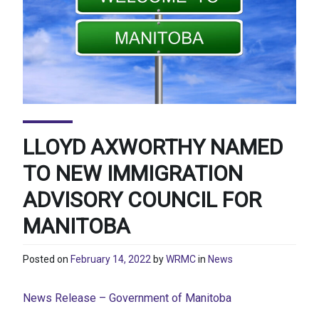
LLOYD AXWORTHY NAMED
TO NEW IMMIGRATION
ADVISORY COUNCIL FOR
MANITOBA
Posted on
February 14, 2022
by
WRMC
in
News
News Release – Government of Manitoba