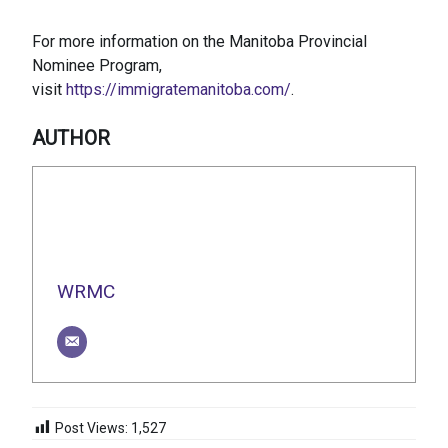
For more information on the Manitoba Provincial
Nominee Program,
visit
https://immigratemanitoba.com/
.
AUTHOR
WRMC
Post Views:
1,527