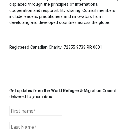
displaced through the principles of international
cooperation and responsibility sharing. Council members
include leaders, practitioners and innovators from
developing and developed countries across the globe.
Registered Canadian Charity: 72355 9738 RR 0001
Get updates from the World Refugee & Migration Council
delivered to your inbox