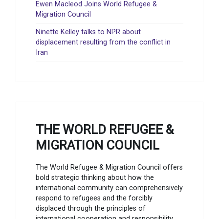
Ewen Macleod Joins World Refugee &
Migration Council
Ninette Kelley talks to NPR about
displacement resulting from the conflict in
Iran
THE WORLD REFUGEE &
MIGRATION COUNCIL
The World Refugee & Migration Council offers
bold strategic thinking about how the
international community can comprehensively
respond to refugees and the forcibly
displaced through the principles of
international cooperation and responsibility