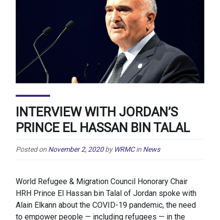
INTERVIEW WITH JORDAN’S
PRINCE EL HASSAN BIN TALAL
Posted on
November 2, 2020
by
WRMC
in
News
World Refugee & Migration Council Honorary Chair
HRH Prince El Hassan bin Talal of Jordan spoke with
Alain Elkann about the COVID-19 pandemic, the need
to empower people — including refugees — in the