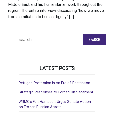
Middle East and his humanitarian work throughout the
region. The entire interview discussing “how we move
from humiliation to human dignity” […]
Search
for:
LATEST POSTS
Refugee Protection in an Era of Restriction
Strategic Responses to Forced Displacement
WRMC’s Fen Hampson Urges Senate Action
on Frozen Russian Assets