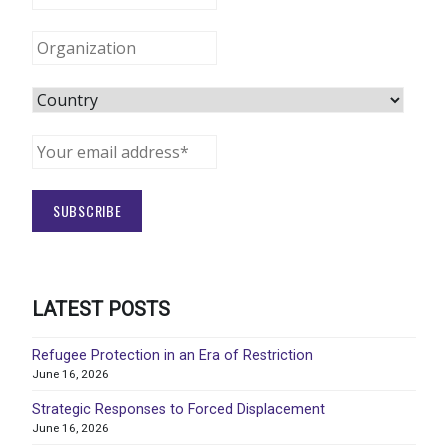
LATEST POSTS
Refugee Protection in an Era of Restriction
June 16, 2026
Strategic Responses to Forced Displacement
June 16, 2026