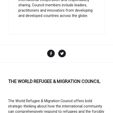
sharing. Council members include leaders,
practitioners and innovators from developing
and developed countries across the globe.
Facebook
Twitter
THE WORLD REFUGEE & MIGRATION COUNCIL
The World Refugee & Migration Council offers bold
strategic thinking about how the international community
can comprehensively respond to refugees and the forcibly