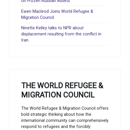
on Frozen Russian Assets
Ewen Macleod Joins World Refugee &
Migration Council
Ninette Kelley talks to NPR about
displacement resulting from the conflict in
Iran
THE WORLD REFUGEE &
MIGRATION COUNCIL
The World Refugee & Migration Council offers
bold strategic thinking about how the
international community can comprehensively
respond to refugees and the forcibly