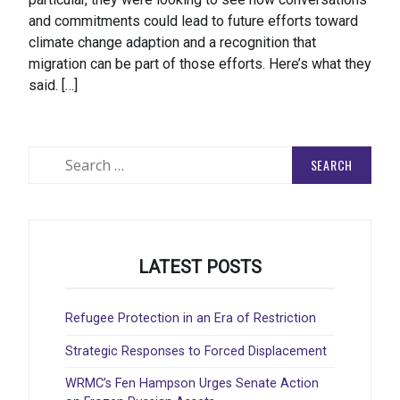
and commitments could lead to future efforts toward
climate change adaption and a recognition that
migration can be part of those efforts. Here’s what they
said. […]
Search
for:
LATEST POSTS
Refugee Protection in an Era of Restriction
Strategic Responses to Forced Displacement
WRMC’s Fen Hampson Urges Senate Action