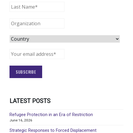
LATEST POSTS
Refugee Protection in an Era of Restriction
June 16, 2026
Strategic Responses to Forced Displacement