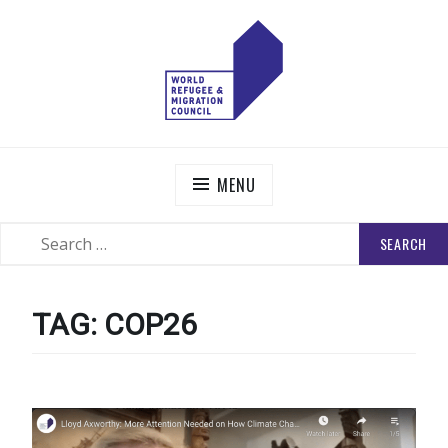
Skip
to
content
WORLD REFUGEE AND MIGRATION COUNCIL
Actions to Transform the Global Refugee and Migration
Systems
MENU
SEARCH
SEARCH
FOR:
TAG:
COP26