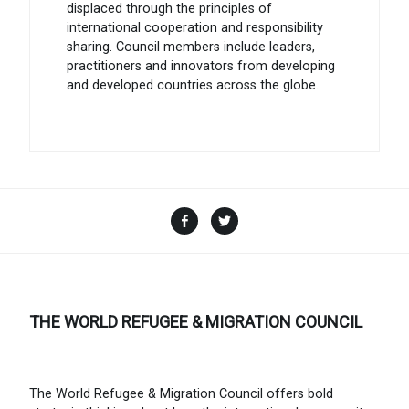
displaced through the principles of
international cooperation and responsibility
sharing. Council members include leaders,
practitioners and innovators from developing
and developed countries across the globe.
Facebook
Twitter
THE WORLD REFUGEE & MIGRATION COUNCIL
The World Refugee & Migration Council offers bold