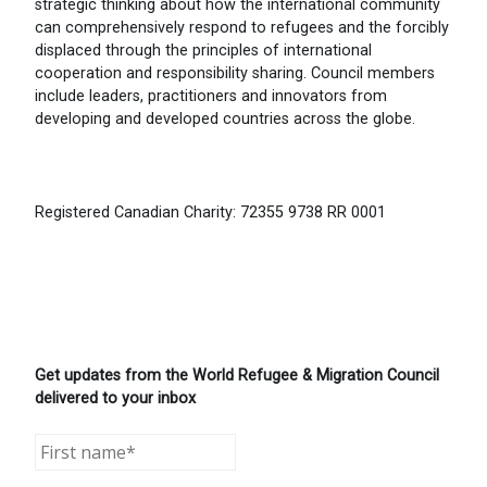
strategic thinking about how the international community
can comprehensively respond to refugees and the forcibly
displaced through the principles of international
cooperation and responsibility sharing. Council members
include leaders, practitioners and innovators from
developing and developed countries across the globe.
Registered Canadian Charity: 72355 9738 RR 0001
Get updates from the World Refugee & Migration Council
delivered to your inbox