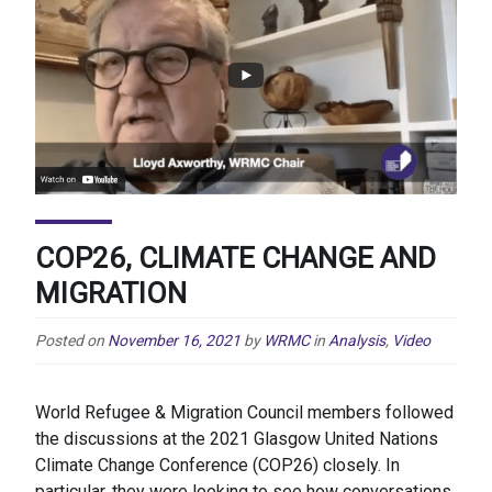
COP26, CLIMATE CHANGE AND
MIGRATION
Posted on
November 16, 2021
by
WRMC
in
Analysis
,
Video
World Refugee & Migration Council members followed
the discussions at the 2021 Glasgow United Nations
Climate Change Conference (COP26) closely. In
particular, they were looking to see how conversations