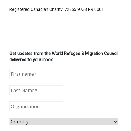
Registered Canadian Charity: 72355 9738 RR 0001
Get updates from the World Refugee & Migration Council
delivered to your inbox