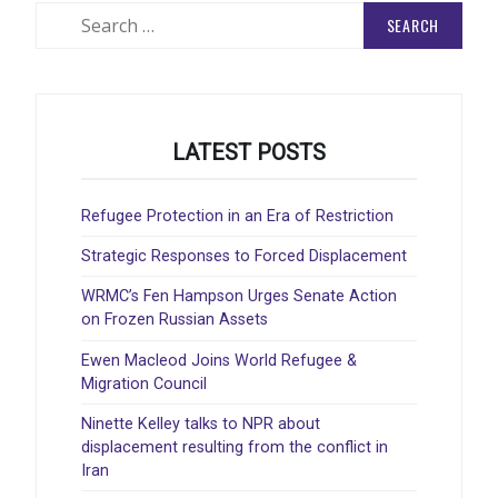
Search
for:
LATEST POSTS
Refugee Protection in an Era of Restriction
Strategic Responses to Forced Displacement
WRMC’s Fen Hampson Urges Senate Action
on Frozen Russian Assets
Ewen Macleod Joins World Refugee &
Migration Council
Ninette Kelley talks to NPR about
displacement resulting from the conflict in
Iran