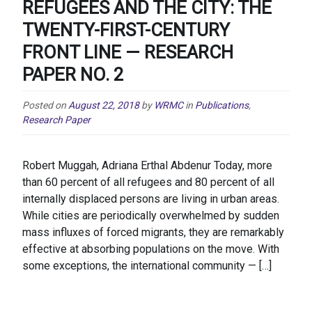
REFUGEES AND THE CITY: THE
TWENTY-FIRST-CENTURY
FRONT LINE — RESEARCH
PAPER NO. 2
Posted on
August 22, 2018
by
WRMC
in
Publications
,
Research Paper
Robert Muggah, Adriana Erthal Abdenur Today, more
than 60 percent of all refugees and 80 percent of all
internally displaced persons are living in urban areas.
While cities are periodically overwhelmed by sudden
mass influxes of forced migrants, they are remarkably
effective at absorbing populations on the move. With
some exceptions, the international community — […]