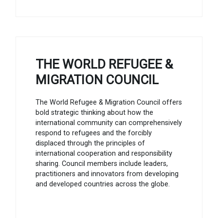
THE WORLD REFUGEE &
MIGRATION COUNCIL
The World Refugee & Migration Council offers
bold strategic thinking about how the
international community can comprehensively
respond to refugees and the forcibly
displaced through the principles of
international cooperation and responsibility
sharing. Council members include leaders,
practitioners and innovators from developing
and developed countries across the globe.