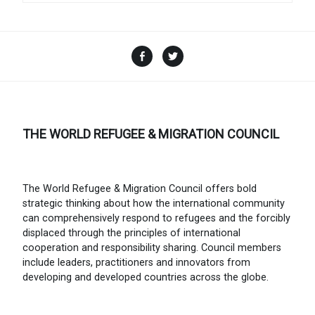
Facebook
Twitter
THE WORLD REFUGEE & MIGRATION COUNCIL
The World Refugee & Migration Council offers bold
strategic thinking about how the international community
can comprehensively respond to refugees and the forcibly
displaced through the principles of international
cooperation and responsibility sharing. Council members
include leaders, practitioners and innovators from
developing and developed countries across the globe.