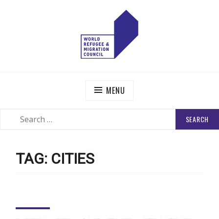
Skip
to
content
WORLD REFUGEE AND MIGRATION COUNCIL
Actions to Transform the Global Refugee and Migration
Systems
MENU
SEARCH
SEARCH
FOR:
TAG:
CITIES