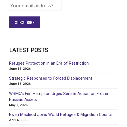
LATEST POSTS
Refugee Protection in an Era of Restriction
June 16, 2026
Strategic Responses to Forced Displacement
June 16, 2026
WRMC’s Fen Hampson Urges Senate Action on Frozen
Russian Assets
May 7, 2026
Ewen Macleod Joins World Refugee & Migration Council
April 6, 2026