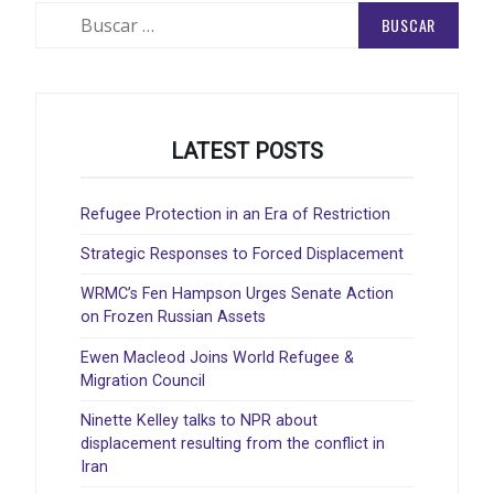
Buscar:
LATEST POSTS
Refugee Protection in an Era of Restriction
Strategic Responses to Forced Displacement
WRMC’s Fen Hampson Urges Senate Action
on Frozen Russian Assets
Ewen Macleod Joins World Refugee &
Migration Council
Ninette Kelley talks to NPR about
displacement resulting from the conflict in
Iran