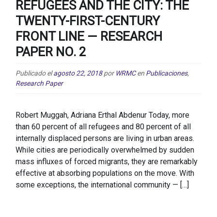
REFUGEES AND THE CITY: THE
TWENTY-FIRST-CENTURY
FRONT LINE — RESEARCH
PAPER NO. 2
Publicado el
agosto 22, 2018
por
WRMC
en
Publicaciones
,
Research Paper
Robert Muggah, Adriana Erthal Abdenur Today, more
than 60 percent of all refugees and 80 percent of all
internally displaced persons are living in urban areas.
While cities are periodically overwhelmed by sudden
mass influxes of forced migrants, they are remarkably
effective at absorbing populations on the move. With
some exceptions, the international community — […]