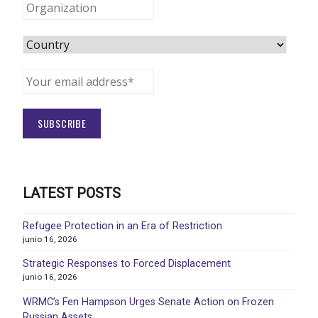
LATEST POSTS
Refugee Protection in an Era of Restriction
junio 16, 2026
Strategic Responses to Forced Displacement
junio 16, 2026
WRMC’s Fen Hampson Urges Senate Action on Frozen
Russian Assets