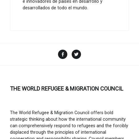
e innovadores de países en desarrollo y
desarrollados de todo el mundo.
Facebook
Twitter
THE WORLD REFUGEE & MIGRATION COUNCIL
The World Refugee & Migration Council offers bold
strategic thinking about how the international community
can comprehensively respond to refugees and the forcibly
displaced through the principles of international
cooperation and responsibility sharing. Council members