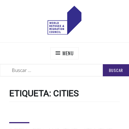
Skip
to
content
WORLD REFUGEE AND MIGRATION COUNCIL
Actions to Transform the Global Refugee and Migration
Systems
MENU
BUSCAR:
SEARCH
ETIQUETA:
CITIES