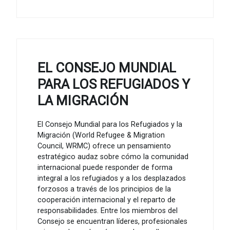
EL CONSEJO MUNDIAL
PARA LOS REFUGIADOS Y
LA MIGRACIÓN
El Consejo Mundial para los Refugiados y la
Migración (World Refugee & Migration
Council, WRMC) ofrece un pensamiento
estratégico audaz sobre cómo la comunidad
internacional puede responder de forma
integral a los refugiados y a los desplazados
forzosos a través de los principios de la
cooperación internacional y el reparto de
responsabilidades. Entre los miembros del
Consejo se encuentran líderes, profesionales