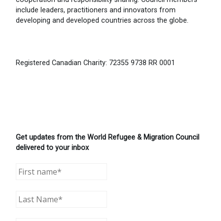
include leaders, practitioners and innovators from
developing and developed countries across the globe.
Registered Canadian Charity: 72355 9738 RR 0001
Get updates from the World Refugee & Migration Council
delivered to your inbox