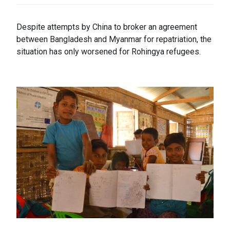
Despite attempts by China to broker an agreement
between Bangladesh and Myanmar for repatriation, the
situation has only worsened for Rohingya refugees.