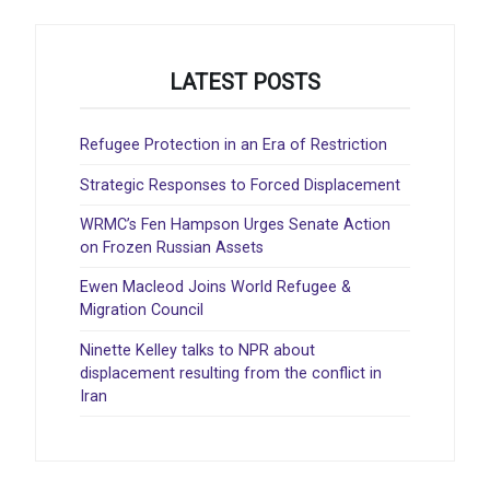
LATEST POSTS
Refugee Protection in an Era of Restriction
Strategic Responses to Forced Displacement
WRMC’s Fen Hampson Urges Senate Action
on Frozen Russian Assets
Ewen Macleod Joins World Refugee &
Migration Council
Ninette Kelley talks to NPR about
displacement resulting from the conflict in
Iran