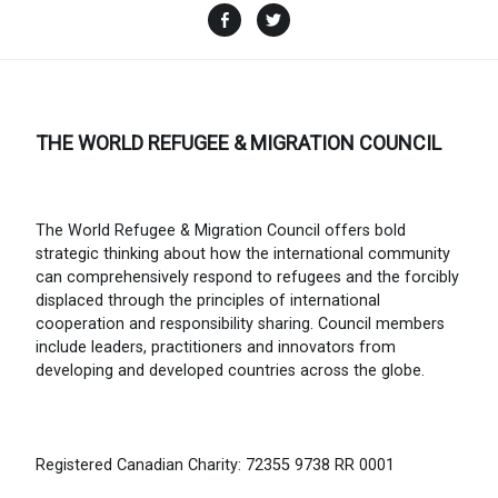
Facebook
Twitter
THE WORLD REFUGEE & MIGRATION COUNCIL
The World Refugee & Migration Council offers bold
strategic thinking about how the international community
can comprehensively respond to refugees and the forcibly
displaced through the principles of international
cooperation and responsibility sharing. Council members
include leaders, practitioners and innovators from
developing and developed countries across the globe.
Registered Canadian Charity: 72355 9738 RR 0001