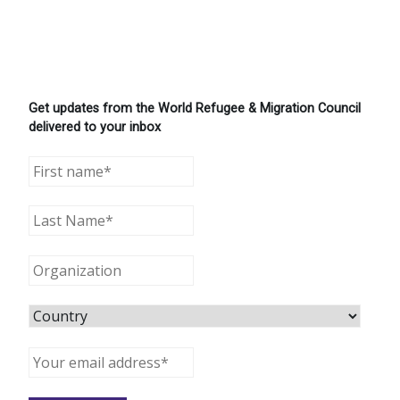
Get updates from the World Refugee & Migration Council
delivered to your inbox