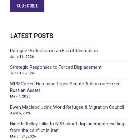
LATEST POSTS
Refugee Protection in an Era of Restriction
June 16, 2026
Strategic Responses to Forced Displacement
June 16, 2026
WRMC’s Fen Hampson Urges Senate Action on Frozen
Russian Assets
May 7, 2026
Ewen Macleod Joins World Refugee & Migration Council
April 6, 2026
Ninette Kelley talks to NPR about displacement resulting
from the conflict in Iran
March 21, 2026