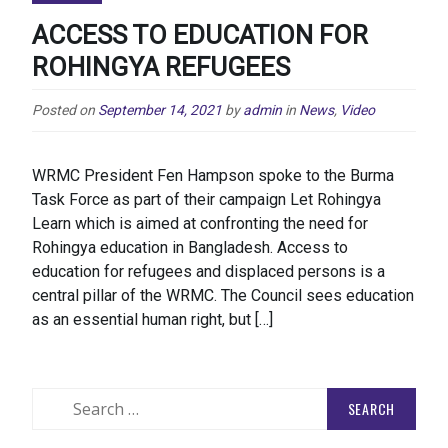
ACCESS TO EDUCATION FOR
ROHINGYA REFUGEES
Posted on
September 14, 2021
by
admin
in
News
,
Video
WRMC President Fen Hampson spoke to the Burma
Task Force as part of their campaign Let Rohingya
Learn which is aimed at confronting the need for
Rohingya education in Bangladesh. Access to
education for refugees and displaced persons is a
central pillar of the WRMC. The Council sees education
as an essential human right, but […]
Search
for: