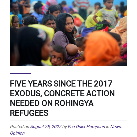
FIVE YEARS SINCE THE 2017
EXODUS, CONCRETE ACTION
NEEDED ON ROHINGYA
REFUGEES
Posted on
August 25, 2022
by
Fen Osler Hampson
in
News
,
Opinion