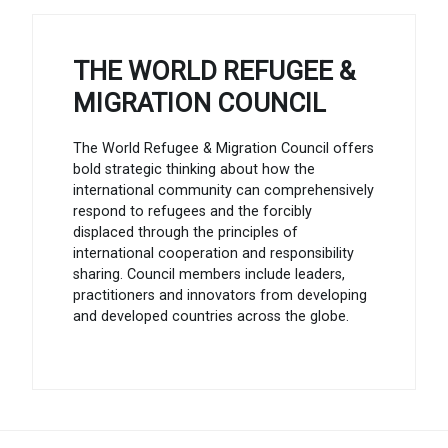
THE WORLD REFUGEE &
MIGRATION COUNCIL
The World Refugee & Migration Council offers
bold strategic thinking about how the
international community can comprehensively
respond to refugees and the forcibly
displaced through the principles of
international cooperation and responsibility
sharing. Council members include leaders,
practitioners and innovators from developing
and developed countries across the globe.