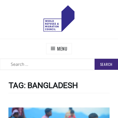
Skip
to
content
WORLD REFUGEE AND MIGRATION COUNCIL
Actions to Transform the Global Refugee and Migration
Systems
MENU
SEARCH
SEARCH
FOR:
TAG:
BANGLADESH