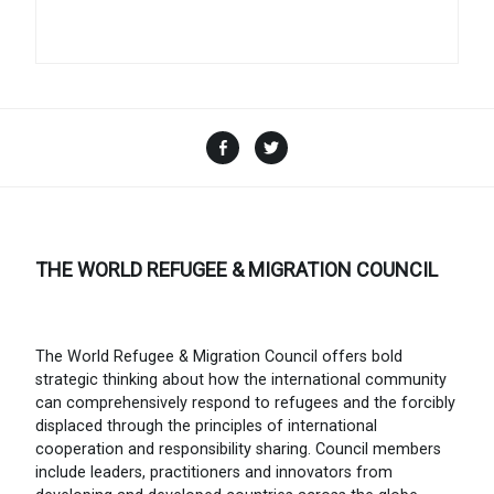
Facebook
Twitter
THE WORLD REFUGEE & MIGRATION COUNCIL
The World Refugee & Migration Council offers bold
strategic thinking about how the international community
can comprehensively respond to refugees and the forcibly
displaced through the principles of international
cooperation and responsibility sharing. Council members
include leaders, practitioners and innovators from