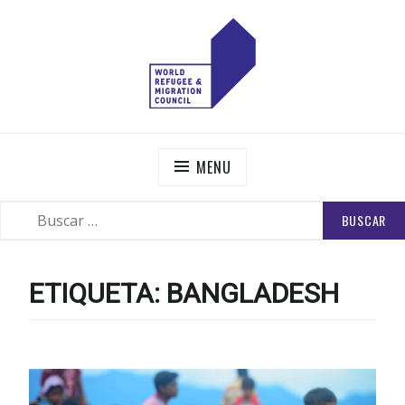
Skip
to
content
WORLD REFUGEE AND MIGRATION COUNCIL
Actions to Transform the Global Refugee and Migration
Systems
MENU
BUSCAR:
SEARCH
ETIQUETA:
BANGLADESH