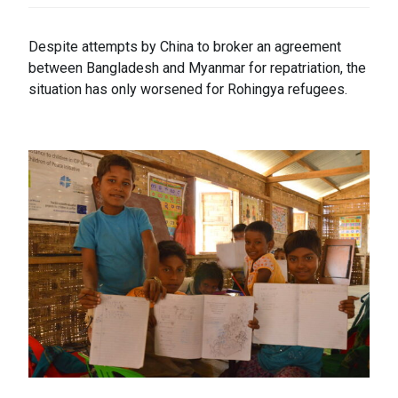
Despite attempts by China to broker an agreement
between Bangladesh and Myanmar for repatriation, the
situation has only worsened for Rohingya refugees.