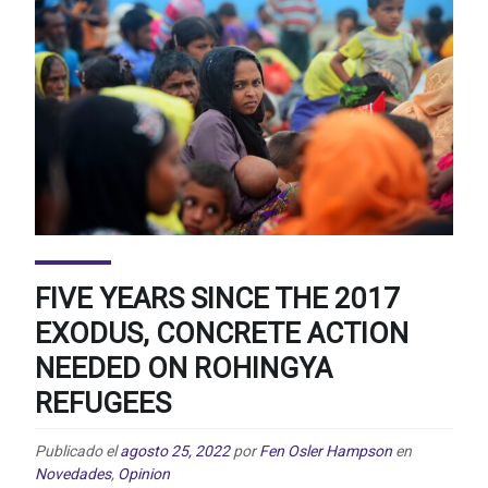
FIVE YEARS SINCE THE 2017
EXODUS, CONCRETE ACTION
NEEDED ON ROHINGYA
REFUGEES
Publicado el
agosto 25, 2022
por
Fen Osler Hampson
en
Novedades
,
Opinion