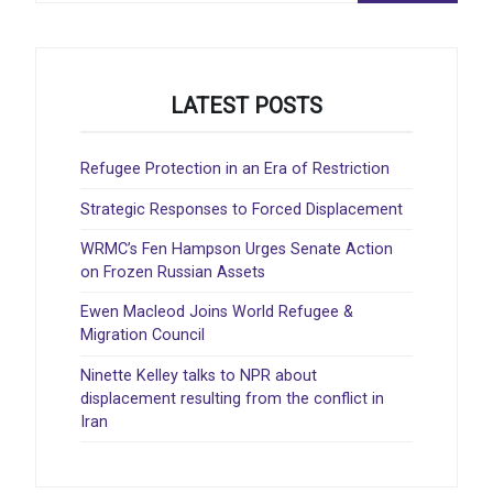
LATEST POSTS
Refugee Protection in an Era of Restriction
Strategic Responses to Forced Displacement
WRMC’s Fen Hampson Urges Senate Action
on Frozen Russian Assets
Ewen Macleod Joins World Refugee &
Migration Council
Ninette Kelley talks to NPR about
displacement resulting from the conflict in
Iran