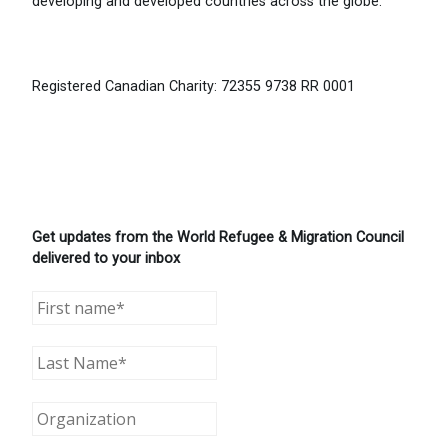
developing and developed countries across the globe.
Registered Canadian Charity: 72355 9738 RR 0001
Get updates from the World Refugee & Migration Council
delivered to your inbox