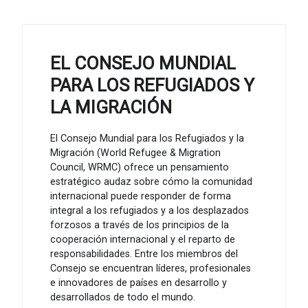
EL CONSEJO MUNDIAL
PARA LOS REFUGIADOS Y
LA MIGRACIÓN
El Consejo Mundial para los Refugiados y la
Migración (World Refugee & Migration
Council, WRMC) ofrece un pensamiento
estratégico audaz sobre cómo la comunidad
internacional puede responder de forma
integral a los refugiados y a los desplazados
forzosos a través de los principios de la
cooperación internacional y el reparto de
responsabilidades. Entre los miembros del
Consejo se encuentran líderes, profesionales
e innovadores de países en desarrollo y
desarrollados de todo el mundo.