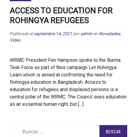
ACCESS TO EDUCATION FOR
ROHINGYA REFUGEES
Publicado el
septiembre 14, 2021
por
admin
en
Novedades
,
Video
WRMC President Fen Hampson spoke to the Burma
Task Force as part of their campaign Let Rohingya
Learn which is aimed at confronting the need for
Rohingya education in Bangladesh. Access to
education for refugees and displaced persons is a
central pillar of the WRMC. The Council sees education
as an essential human right, but […]
Buscar: