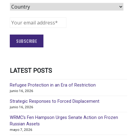
LATEST POSTS
Refugee Protection in an Era of Restriction
junio 16, 2026
Strategic Responses to Forced Displacement
junio 16, 2026
WRMC’s Fen Hampson Urges Senate Action on Frozen
Russian Assets
mayo 7, 2026