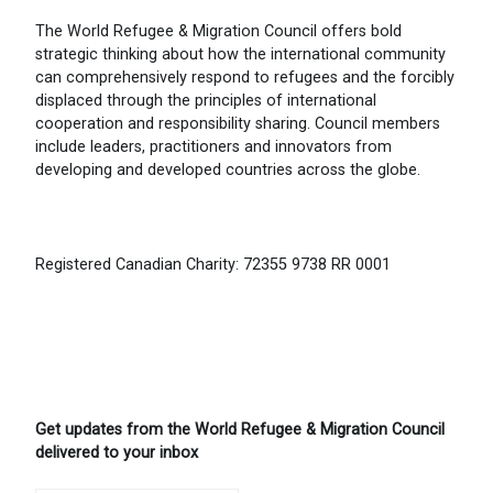
The World Refugee & Migration Council offers bold
strategic thinking about how the international community
can comprehensively respond to refugees and the forcibly
displaced through the principles of international
cooperation and responsibility sharing. Council members
include leaders, practitioners and innovators from
developing and developed countries across the globe.
Registered Canadian Charity: 72355 9738 RR 0001
Get updates from the World Refugee & Migration Council
delivered to your inbox