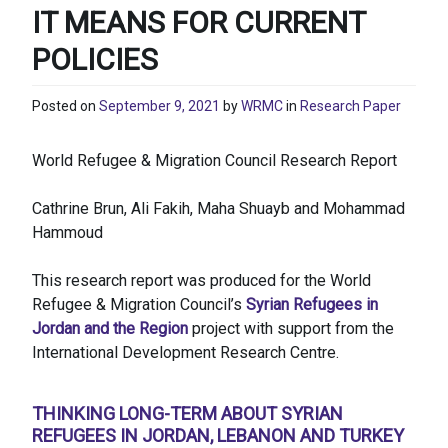
IT MEANS FOR CURRENT
POLICIES
Posted on
September 9, 2021
by
WRMC
in
Research Paper
World Refugee & Migration Council Research Report
Cathrine Brun, Ali Fakih, Maha Shuayb and Mohammad
Hammoud
This research report was produced for the World
Refugee & Migration Council’s
Syrian Refugees in
Jordan and the Region
project with support from the
International Development Research Centre.
THINKING LONG-TERM ABOUT SYRIAN
REFUGEES IN JORDAN, LEBANON AND TURKEY