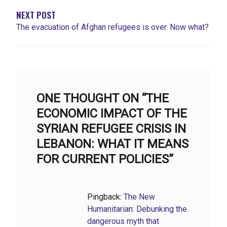
NEXT POST
The evacuation of Afghan refugees is over. Now what?
ONE THOUGHT ON “THE
ECONOMIC IMPACT OF THE
SYRIAN REFUGEE CRISIS IN
LEBANON: WHAT IT MEANS
FOR CURRENT POLICIES”
Pingback:
The New
Humanitarian: Debunking the
dangerous myth that