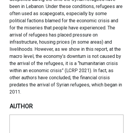
been in Lebanon. Under these conditions, refugees are
often used as scapegoats, especially by some
political factions blamed for the economic crisis and
for the miseries that people have experienced. The
arrival of refugees has placed pressure on
infrastructure, housing prices (in some areas) and
livelihoods. However, as we show in this report, at the
macro level, the economy’s downturn is not caused by
the arrival of the refugees, it is a “humanitarian crisis
within an economic crisis” (LCRP 2021). In fact, as
other authors have concluded, the financial crisis
predates the arrival of Syrian refugees, which began in
2011.
AUTHOR