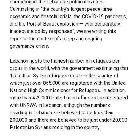
corruption of the Lebanese political system.
Culminating in “the country’s largest peace-time
economic and financial crisis, the COVID-19 pandemic,
and the Port of Beirut explosion — with deliberately
inadequate policy responses”, we are writing this
report in the context of a deep and ongoing
governance crisis.
Lebanon hosts the highest number of refugees per
capita in the world, with the government estimating that
1.5 million Syrian refugees reside in the country, of
which just over 855,000 are registered with the United
Nations High Commissioner for Refugees. In addition,
more than 479,000 Palestinian refugees are registered
with UNRWA in Lebanon, although the numbers
residing in Lebanon are believed to be less than
200,000 and there are believed to be just under 20,000
Palestinian Syrians residing in the country.