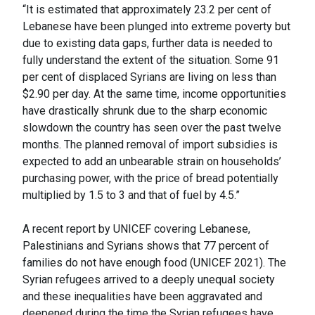
“It is estimated that approximately 23.2 per cent of
Lebanese have been plunged into extreme poverty but
due to existing data gaps, further data is needed to
fully understand the extent of the situation. Some 91
per cent of displaced Syrians are living on less than
$2.90 per day. At the same time, income opportunities
have drastically shrunk due to the sharp economic
slowdown the country has seen over the past twelve
months. The planned removal of import subsidies is
expected to add an unbearable strain on households’
purchasing power, with the price of bread potentially
multiplied by 1.5 to 3 and that of fuel by 4.5.”
A recent report by UNICEF covering Lebanese,
Palestinians and Syrians shows that 77 percent of
families do not have enough food (UNICEF 2021). The
Syrian refugees arrived to a deeply unequal society
and these inequalities have been aggravated and
deepened during the time the Syrian refugees have