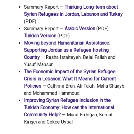
Summary Report —
Thinking Long-term about
Syrian Refugees in Jordan, Lebanon and Turkey
(PDF)
Summary Report —
Arabic Version
(PDF);
Turkish Version
(PDF)
Moving beyond Humanitarian Assistance:
Supporting Jordan as a Refugee-hosting
Country
— Rasha Istaiteyeh, Belal Fallah and
Yusuf Mansur
The Economic Impact of the Syrian Refugee
Crisis in Lebanon: What It Means for Current
Policies
— Cathrine Brun, Ali Fakih, Maha Shuayb
and Mohammad Hammoud
Improving Syrian Refugee Inclusion in the
Turkish Economy: How can the International
Community Help?
— Murat Erdoğan, Kemal
Kirişci and Gokce Uysal