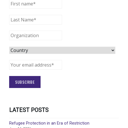
LATEST POSTS
Refugee Protection in an Era of Restriction