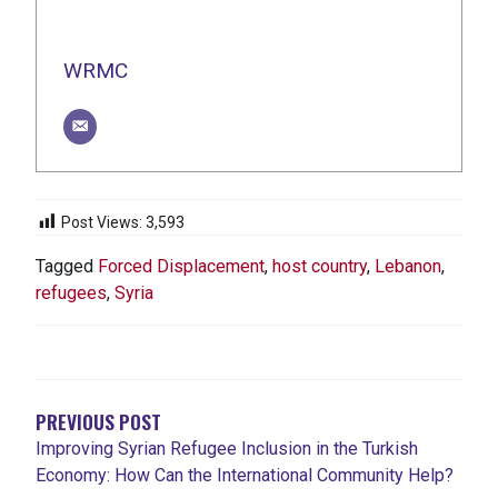
WRMC
Post Views:
3,593
Tagged
Forced Displacement
,
host country
,
Lebanon
,
refugees
,
Syria
POST
NAVIGATION
PREVIOUS POST
Improving Syrian Refugee Inclusion in the Turkish
Economy: How Can the International Community Help?