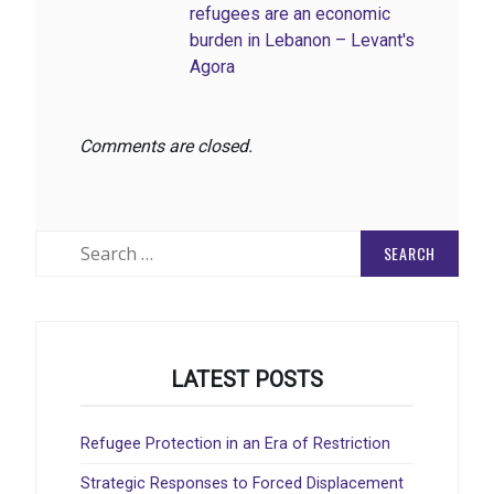
refugees are an economic
burden in Lebanon – Levant's
Agora
Comments are closed.
Search
for:
LATEST POSTS
Refugee Protection in an Era of Restriction
Strategic Responses to Forced Displacement