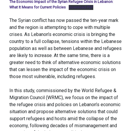
The Economic Impact of the Syrian Refugee Crisis in Lebanon
:
What It Means for Current Policies
Download PDF
The Syrian conflict has now passed the ten-year mark
and the region is attempting to cope with multiple
crises. As Lebanon’s economic crisis is bringing the
country to a full collapse, tensions within the Lebanese
population as well as between Lebanese and refugees
are likely to increase. At the same time, there is a
greater need to think of alternative economic solutions
that can lessen the impact of the economic crisis on
those most vulnerable, including refugees.
In this study, commissioned by the World Refugee &
Migration Council (WRMC), we focus on the impact of
the refugee crisis and policies on Lebanon’s economic
situation and propose alternative solutions that could
support refugees and hosts amid the collapse of the
economy, following decades of mismanagement and