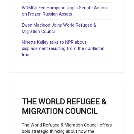
WRMC’s Fen Hampson Urges Senate Action
on Frozen Russian Assets
Ewen Macleod Joins World Refugee &
Migration Council
Ninette Kelley talks to NPR about
displacement resulting from the conflict in
Iran
THE WORLD REFUGEE &
MIGRATION COUNCIL
The World Refugee & Migration Council offers
bold strategic thinking about how the