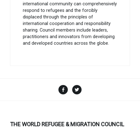
international community can comprehensively
respond to refugees and the forcibly
displaced through the principles of
international cooperation and responsibility
sharing. Council members include leaders,
practitioners and innovators from developing
and developed countries across the globe.
Facebook
Twitter
THE WORLD REFUGEE & MIGRATION COUNCIL