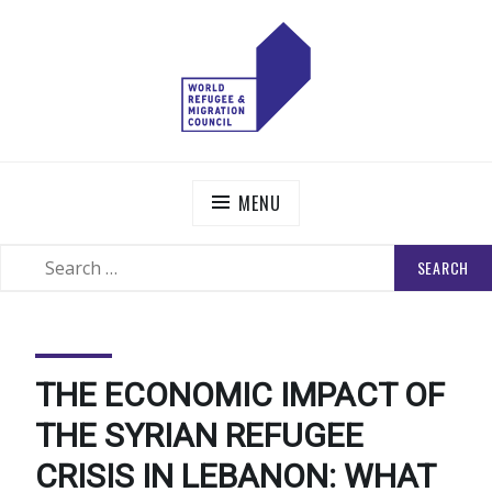
Skip
to
content
WORLD REFUGEE AND MIGRATION COUNCIL
Actions to Transform the Global Refugee and Migration
Systems
MENU
SEARCH
SEARCH
FOR:
THE ECONOMIC IMPACT OF
THE SYRIAN REFUGEE
CRISIS IN LEBANON: WHAT