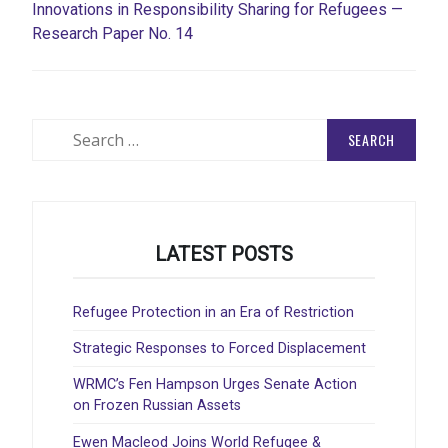
Innovations in Responsibility Sharing for Refugees —
Research Paper No. 14
Search
for:
LATEST POSTS
Refugee Protection in an Era of Restriction
Strategic Responses to Forced Displacement
WRMC’s Fen Hampson Urges Senate Action
on Frozen Russian Assets
Ewen Macleod Joins World Refugee &