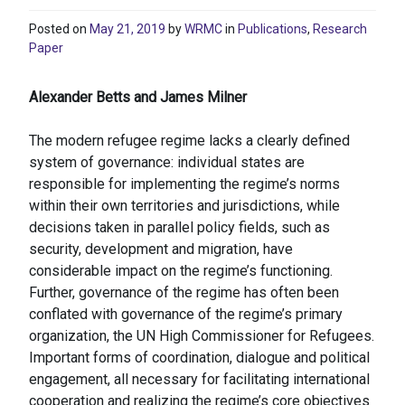
Posted on
May 21, 2019
by
WRMC
in
Publications
,
Research
Paper
Alexander Betts and James Milner
The modern refugee regime lacks a clearly defined
system of governance: individual states are
responsible for implementing the regime’s norms
within their own territories and jurisdictions, while
decisions taken in parallel policy fields, such as
security, development and migration, have
considerable impact on the regime’s functioning.
Further, governance of the regime has often been
conflated with governance of the regime’s primary
organization, the UN High Commissioner for Refugees.
Important forms of coordination, dialogue and political
engagement, all necessary for facilitating international
cooperation and realizing the regime’s core objectives