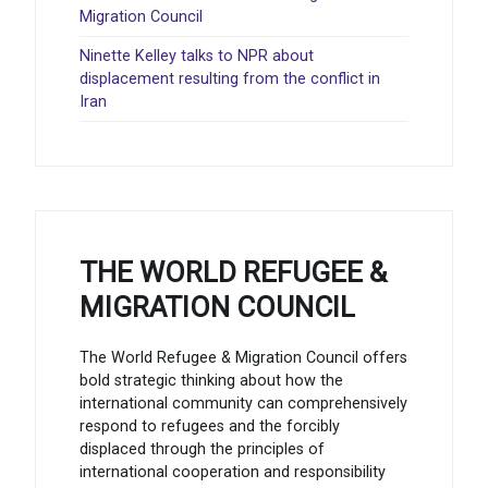
Migration Council
Ninette Kelley talks to NPR about
displacement resulting from the conflict in
Iran
THE WORLD REFUGEE &
MIGRATION COUNCIL
The World Refugee & Migration Council offers
bold strategic thinking about how the
international community can comprehensively
respond to refugees and the forcibly
displaced through the principles of
international cooperation and responsibility