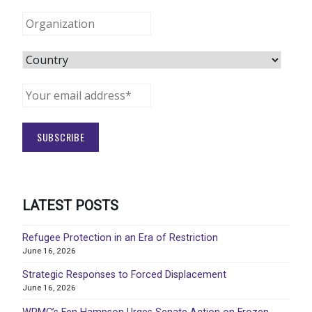
LATEST POSTS
Refugee Protection in an Era of Restriction
June 16, 2026
Strategic Responses to Forced Displacement
June 16, 2026