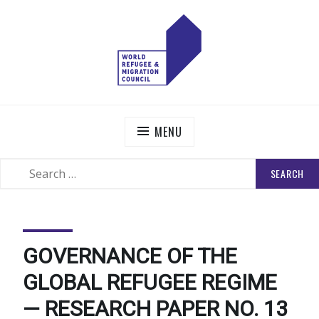
Skip
to
content
WORLD REFUGEE AND MIGRATION COUNCIL
Actions to Transform the Global Refugee and Migration
Systems
MENU
SEARCH
SEARCH
FOR:
GOVERNANCE OF THE
GLOBAL REFUGEE REGIME
— RESEARCH PAPER NO. 13