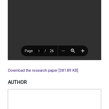
Download the research paper [381.89 KB]
AUTHOR