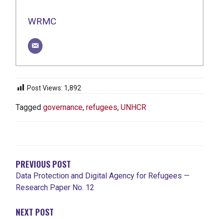
WRMC
Post Views:
1,892
Tagged
governance
,
refugees
,
UNHCR
POST
NAVIGATION
PREVIOUS POST
Data Protection and Digital Agency for Refugees —
Research Paper No. 12
NEXT POST