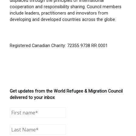
displaced through the principles of international
cooperation and responsibility sharing. Council members
include leaders, practitioners and innovators from
developing and developed countries across the globe.
Registered Canadian Charity: 72355 9738 RR 0001
Get updates from the World Refugee & Migration Council
delivered to your inbox