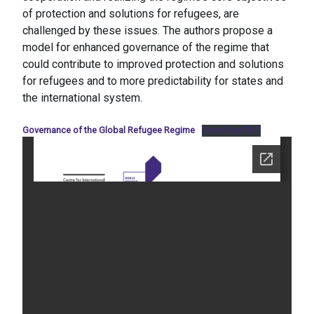
of protection and solutions for refugees, are
challenged by these issues. The authors propose a
model for enhanced governance of the regime that
could contribute to improved protection and solutions
for refugees and to more predictability for states and
the international system.
Governance of the Global Refugee Regime
Download PDF