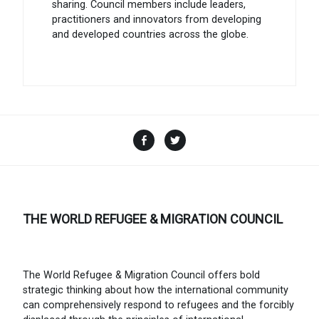
sharing. Council members include leaders,
practitioners and innovators from developing
and developed countries across the globe.
Facebook
Twitter
THE WORLD REFUGEE & MIGRATION COUNCIL
The World Refugee & Migration Council offers bold
strategic thinking about how the international community
can comprehensively respond to refugees and the forcibly