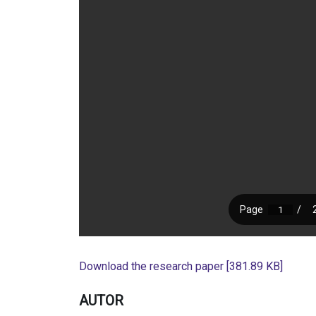
Download the research paper [381.89 KB]
AUTOR