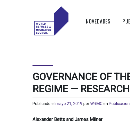
Skip
to
content
NOVEDADES
PU
WORLD
Actions to
Transform the
REFUGEE
Global Refugee
and Migration
AND
Systems
GOVERNANCE OF THE
MIGRATION
REGIME — RESEARCH 
COUNCIL
Publicado el
mayo 21, 2019
por
WRMC
en
Publicacio
Alexander Betts and James Milner