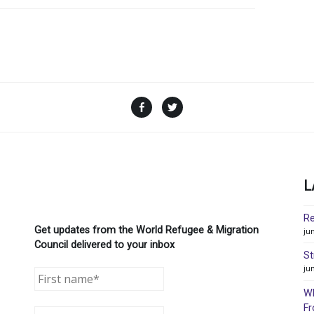
Facebook
Twitter
L
Re
Get updates from the World Refugee & Migration
ju
Council delivered to your inbox
St
ju
WR
Fr