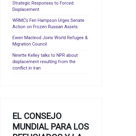
Strategic Responses to Forced
Displacement
WRMC’s Fen Hampson Urges Senate
Action on Frozen Russian Assets
Ewen Macleod Joins World Refugee &
Migration Council
Ninette Kelley talks to NPR about
displacement resulting from the
conflict in Iran
EL CONSEJO
MUNDIAL PARA LOS