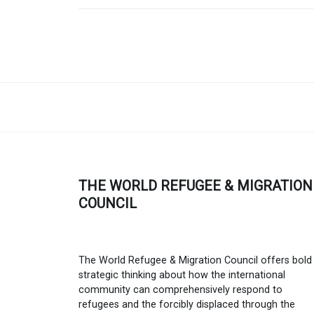
THE WORLD REFUGEE & MIGRATION
COUNCIL
The World Refugee & Migration Council offers bold
strategic thinking about how the international
community can comprehensively respond to
refugees and the forcibly displaced through the