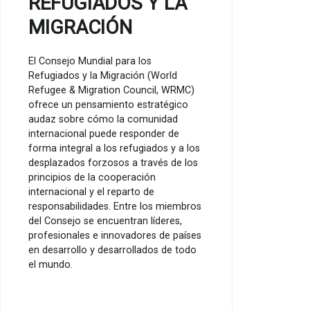
REFUGIADOS Y LA
MIGRACIÓN
El Consejo Mundial para los
Refugiados y la Migración (World
Refugee & Migration Council, WRMC)
ofrece un pensamiento estratégico
audaz sobre cómo la comunidad
internacional puede responder de
forma integral a los refugiados y a los
desplazados forzosos a través de los
principios de la cooperación
internacional y el reparto de
responsabilidades. Entre los miembros
del Consejo se encuentran líderes,
profesionales e innovadores de países
en desarrollo y desarrollados de todo
el mundo.