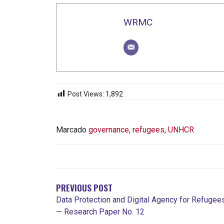
WRMC
Post Views:
1,892
Marcado
governance
,
refugees
,
UNHCR
NAVEGACIÓN
DE
ENTRADAS
PREVIOUS POST
Data Protection and Digital Agency for Refugee
— Research Paper No. 12