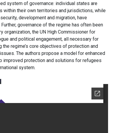
ed system of governance: individual states are
ithin their own territories and jurisdictions, while
s security, development and migration, have
. Further, governance of the regime has often been
ry organization, the UN High Commissioner for
ogue and political engagement, all necessary for
ing the regime’s core objectives of protection and
e issues. The authors propose a model for enhanced
to improved protection and solutions for refugees
ernational system.
F