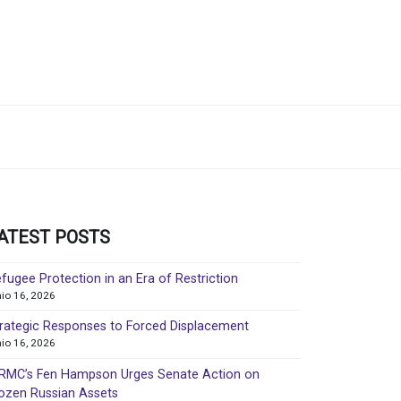
ATEST POSTS
fugee Protection in an Era of Restriction
nio 16, 2026
rategic Responses to Forced Displacement
nio 16, 2026
MC’s Fen Hampson Urges Senate Action on
ozen Russian Assets