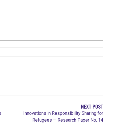
NEXT POST
s
Innovations in Responsibility Sharing for
Refugees — Research Paper No. 14