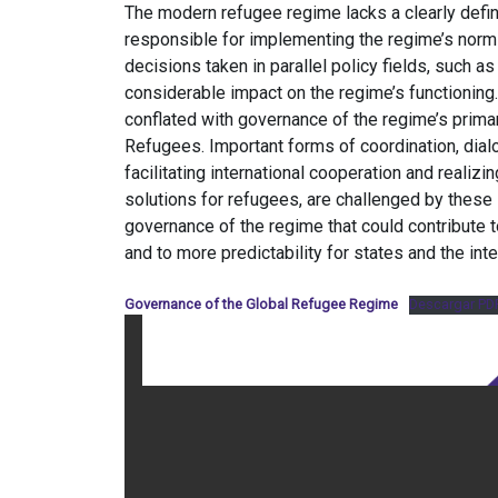
The modern refugee regime lacks a clearly defin
responsible for implementing the regime’s norms w
decisions taken in parallel policy fields, such a
considerable impact on the regime’s functioning
conflated with governance of the regime’s prima
Refugees. Important forms of coordination, dial
facilitating international cooperation and realiz
solutions for refugees, are challenged by thes
governance of the regime that could contribute 
and to more predictability for states and the int
Governance of the Global Refugee Regime
Descargar PD