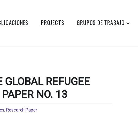
BLICACIONES
PROJECTS
GRUPOS DE TRABAJO
 GLOBAL REFUGEE
PAPER NO. 13
nes
,
Research Paper