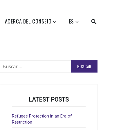
SEARCH
ACERCA DEL CONSEJO
ES
Buscar:
LATEST POSTS
Refugee Protection in an Era of
Restriction