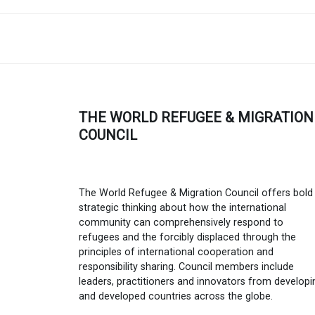
THE WORLD REFUGEE & MIGRATION
COUNCIL
The World Refugee & Migration Council offers bold
strategic thinking about how the international
community can comprehensively respond to
refugees and the forcibly displaced through the
principles of international cooperation and
responsibility sharing. Council members include
leaders, practitioners and innovators from developi
and developed countries across the globe.