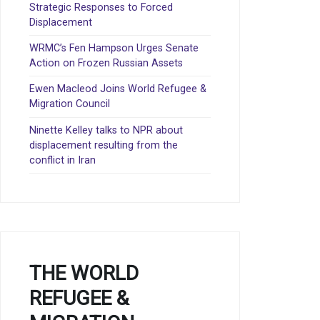
Strategic Responses to Forced
Displacement
WRMC’s Fen Hampson Urges Senate
Action on Frozen Russian Assets
Ewen Macleod Joins World Refugee &
Migration Council
Ninette Kelley talks to NPR about
displacement resulting from the
conflict in Iran
THE WORLD
REFUGEE &