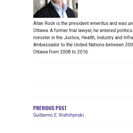
Allan Rock is the president emeritus and was unt
Ottawa. A former trial lawyer, he entered politic
minister in the Justice, Health, Industry and Infr
Ambassador to the United Nations between 2003 
Ottawa from 2008 to 2016.
POST
NAVIGATION
PREVIOUS POST
Guillermo E. Rishchynski