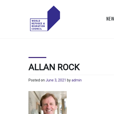
Skip
to
content
NEW
WORLD
Actions to Transform
the Global Refugee
REFUGEE
and Migration
Systems
AND
ALLAN ROCK
MIGRATION
Posted on
June 3, 2021
by
admin
COUNCIL