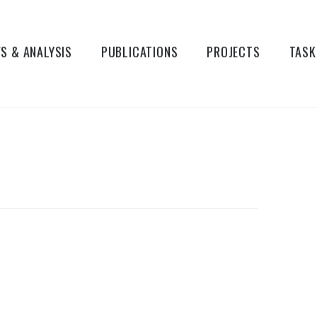
S & ANALYSIS
PUBLICATIONS
PROJECTS
TASK