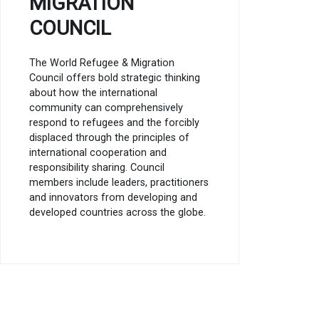
MIGRATION
COUNCIL
The World Refugee & Migration
Council offers bold strategic thinking
about how the international
community can comprehensively
respond to refugees and the forcibly
displaced through the principles of
international cooperation and
responsibility sharing. Council
members include leaders, practitioners
and innovators from developing and
developed countries across the globe.