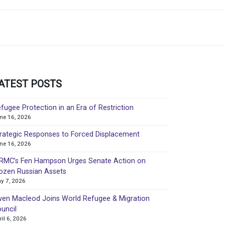
ATEST POSTS
fugee Protection in an Era of Restriction
ne 16, 2026
rategic Responses to Forced Displacement
ne 16, 2026
MC’s Fen Hampson Urges Senate Action on
ozen Russian Assets
y 7, 2026
en Macleod Joins World Refugee & Migration
uncil
ril 6, 2026