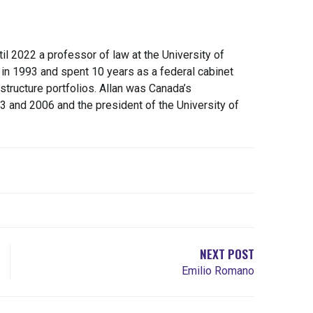
il 2022 a professor of law at the University of
s in 1993 and spent 10 years as a federal cabinet
astructure portfolios. Allan was Canada’s
and 2006 and the president of the University of
NEXT POST
Emilio Romano