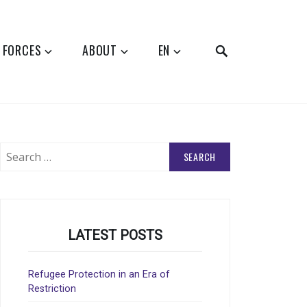
SEARCH
 FORCES
ABOUT
EN
Search
for:
LATEST POSTS
Refugee Protection in an Era of
Restriction