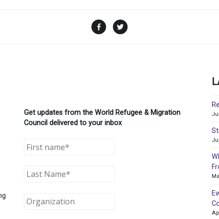
Facebook
Twitter
L
Re
Get updates from the World Refugee & Migration
Ju
Council delivered to your inbox
St
Ju
WR
Fr
Ma
Ew
ng
Co
Ap