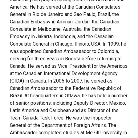
America. He has served at the Canadian Consulates
General in Rio de Janeiro and Sao Paulo, Brazil, the
Canadian Embassy in Amman, Jordan, the Canadian
Consulate in Melbourne, Australia, the Canadian
Embassy in Jakarta, Indonesia, and the Canadian
Consulate General in Chicago, Illinois, USA. In 1999, he
was appointed Canadian Ambassador to Colombia,
serving for three years in Bogota before returning to
Canada. He served as Vice-President for the Americas
at the Canadian International Development Agency
(CIDA) in Canada. In 2005 to 2007, he served as
Canadian Ambassador to the Federative Republic of
Brazil. At headquarters in Ottawa, he has held a number
of senior positions, including Deputy Director, Mexico,
Latin America and Caribbean and as Director of the
Team Canada Task Force. He was the Inspector
General of the Department of Foreign Affairs. The
Ambassador completed studies at McGill University in