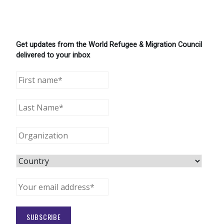
Get updates from the World Refugee & Migration Council
delivered to your inbox