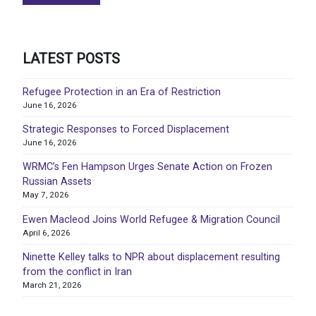
LATEST POSTS
Refugee Protection in an Era of Restriction
June 16, 2026
Strategic Responses to Forced Displacement
June 16, 2026
WRMC’s Fen Hampson Urges Senate Action on Frozen
Russian Assets
May 7, 2026
Ewen Macleod Joins World Refugee & Migration Council
April 6, 2026
Ninette Kelley talks to NPR about displacement resulting
from the conflict in Iran
March 21, 2026