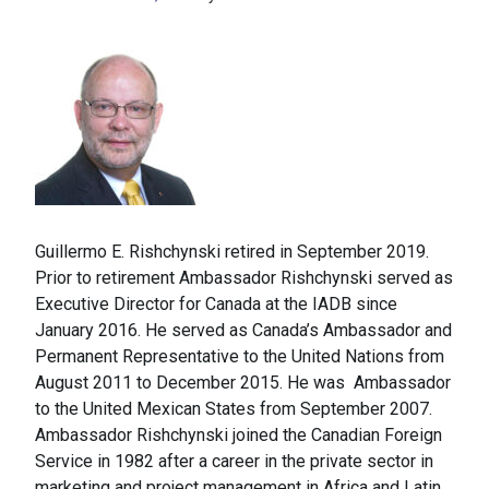
Guillermo E. Rishchynski retired in September 2019.
Prior to retirement Ambassador Rishchynski served as
Executive Director for Canada at the IADB since
January 2016. He served as Canada’s Ambassador and
Permanent Representative to the United Nations from
August 2011 to December 2015. He was Ambassador
to the United Mexican States from September 2007.
Ambassador Rishchynski joined the Canadian Foreign
Service in 1982 after a career in the private sector in
marketing and project management in Africa and Latin