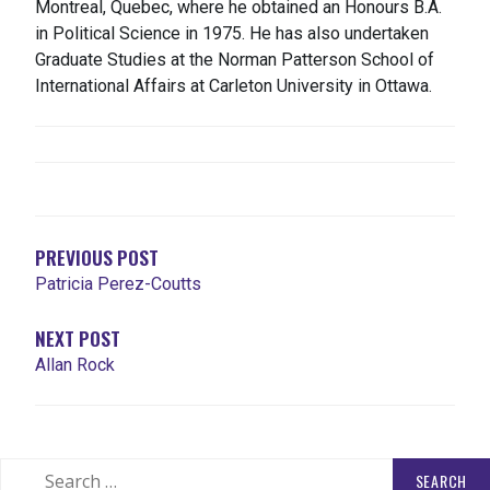
Montreal, Quebec, where he obtained an Honours B.A.
in Political Science in 1975. He has also undertaken
Graduate Studies at the Norman Patterson School of
International Affairs at Carleton University in Ottawa.
POST
NAVIGATION
PREVIOUS POST
Patricia Perez-Coutts
NEXT POST
Allan Rock
Search