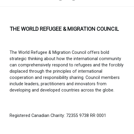
THE WORLD REFUGEE & MIGRATION COUNCIL
The World Refugee & Migration Council offers bold
strategic thinking about how the international community
can comprehensively respond to refugees and the forcibly
displaced through the principles of international
cooperation and responsibility sharing. Council members
include leaders, practitioners and innovators from
developing and developed countries across the globe.
Registered Canadian Charity: 72355 9738 RR 0001