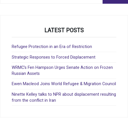
for:
LATEST POSTS
Refugee Protection in an Era of Restriction
Strategic Responses to Forced Displacement
WRMC’s Fen Hampson Urges Senate Action on Frozen
Russian Assets
Ewen Macleod Joins World Refugee & Migration Council
Ninette Kelley talks to NPR about displacement resulting
from the conflict in Iran