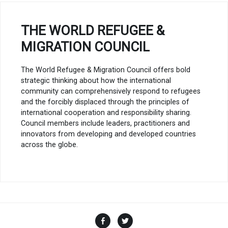
THE WORLD REFUGEE &
MIGRATION COUNCIL
The World Refugee & Migration Council offers bold
strategic thinking about how the international
community can comprehensively respond to refugees
and the forcibly displaced through the principles of
international cooperation and responsibility sharing.
Council members include leaders, practitioners and
innovators from developing and developed countries
across the globe.
Facebook
Twitter