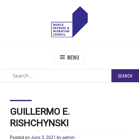
Skip
to
content
WORLD REFUGEE AND MIGRATION COUNCIL
Actions to Transform the Global Refugee and Migration
Systems
MENU
SEARCH
SEARCH
FOR:
GUILLERMO E.
RISHCHYNSKI
Posted on
June 3, 2021
by
admin