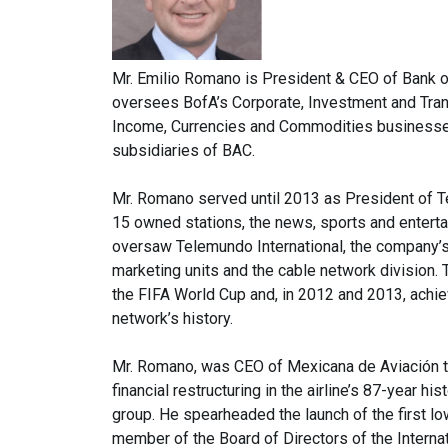
Mr. Emilio Romano is President & CEO of Bank of
oversees BofA’s Corporate, Investment and Transa
Income, Currencies and Commodities businesses
subsidiaries of BAC.
Mr. Romano served until 2013 as President of T
15 owned stations, the news, sports and entert
oversaw Telemundo International, the company’s
marketing units and the cable network division.
the FIFA World Cup and, in 2012 and 2013, achi
network’s history.
Mr. Romano, was CEO of Mexicana de Aviación th
financial restructuring in the airline’s 87-year hi
group. He spearheaded the launch of the first lo
member of the Board of Directors of the Internat