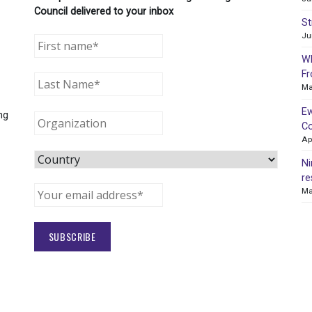
Council delivered to your inbox
St
Ju
WR
Fr
Ma
Ew
ng
Co
Ap
Ni
re
Ma