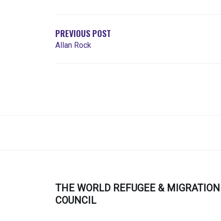
NAVIGATION
PREVIOUS POST
Allan Rock
THE WORLD REFUGEE & MIGRATION
COUNCIL