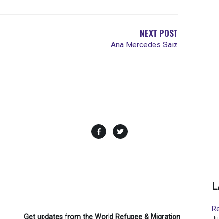
NEXT POST
Ana Mercedes Saiz
Facebook
Twitter
L
Re
Get updates from the World Refugee & Migration
Ju