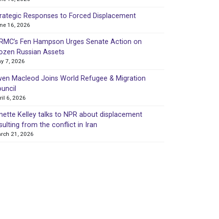
rategic Responses to Forced Displacement
ne 16, 2026
MC’s Fen Hampson Urges Senate Action on
ozen Russian Assets
y 7, 2026
en Macleod Joins World Refugee & Migration
uncil
ril 6, 2026
nette Kelley talks to NPR about displacement
sulting from the conflict in Iran
rch 21, 2026