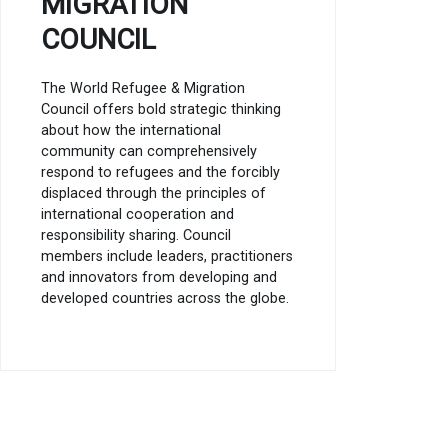
MIGRATION
COUNCIL
The World Refugee & Migration
Council offers bold strategic thinking
about how the international
community can comprehensively
respond to refugees and the forcibly
displaced through the principles of
international cooperation and
responsibility sharing. Council
members include leaders, practitioners
and innovators from developing and
developed countries across the globe.