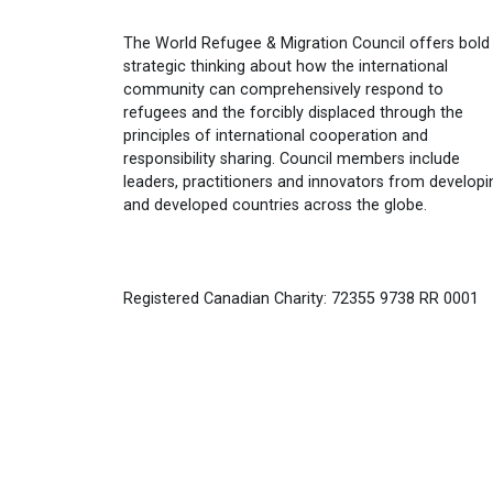
The World Refugee & Migration Council offers bold
strategic thinking about how the international
community can comprehensively respond to
refugees and the forcibly displaced through the
principles of international cooperation and
responsibility sharing. Council members include
leaders, practitioners and innovators from developi
and developed countries across the globe.
Registered Canadian Charity: 72355 9738 RR 0001