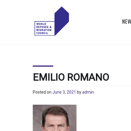
Skip
to
content
NEW
WORLD
Actions to Transform
the Global Refugee
REFUGEE
and Migration
Systems
AND
EMILIO ROMANO
MIGRATION
Posted on
June 3, 2021
by
admin
COUNCIL