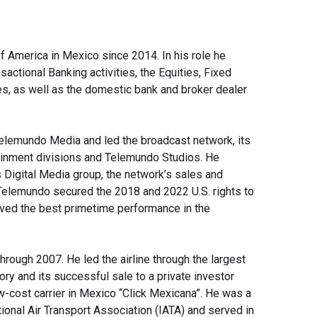
 America in Mexico since 2014. In his role he
ctional Banking activities, the Equities, Fixed
, as well as the domestic bank and broker dealer
elemundo Media and led the broadcast network, its
ainment divisions and Telemundo Studios. He
 Digital Media group, the network’s sales and
 Telemundo secured the 2018 and 2022 U.S. rights to
eved the best primetime performance in the
rough 2007. He led the airline through the largest
story and its successful sale to a private investor
w-cost carrier in Mexico “Click Mexicana”. He was a
ional Air Transport Association (IATA) and served in