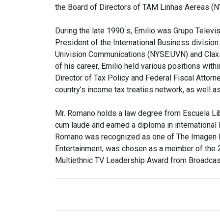
the Board of Directors of TAM Linhas Aereas (
During the late 1990 ́s, Emilio was Grupo Televi
President of the International Business divisio
Univision Communications (NYSE:UVN) and Claxs
of his career, Emilio held various positions with
Director of Tax Policy and Federal Fiscal Attorn
country’s income tax treaties network, as well 
Mr. Romano holds a law degree from Escuela Li
cum laude and earned a diploma in international 
Romano was recognized as one of The Imagen Fo
Entertainment, was chosen as a member of the
Multiethnic TV Leadership Award from Broadcas
POST