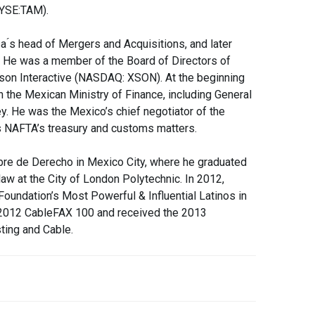
NYSE:TAM).
sa ́s head of Mergers and Acquisitions, and later
n. He was a member of the Board of Directors of
on Interactive (NASDAQ: XSON). At the beginning
in the Mexican Ministry of Finance, including General
ey. He was the Mexico’s chief negotiator of the
as NAFTA’s treasury and customs matters.
bre de Derecho in Mexico City, where he graduated
law at the City of London Polytechnic. In 2012,
undation’s Most Powerful & Influential Latinos in
 2012 CableFAX 100 and received the 2013
ting and Cable.