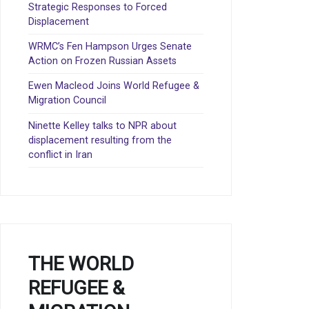
Strategic Responses to Forced
Displacement
WRMC’s Fen Hampson Urges Senate
Action on Frozen Russian Assets
Ewen Macleod Joins World Refugee &
Migration Council
Ninette Kelley talks to NPR about
displacement resulting from the
conflict in Iran
THE WORLD
REFUGEE &