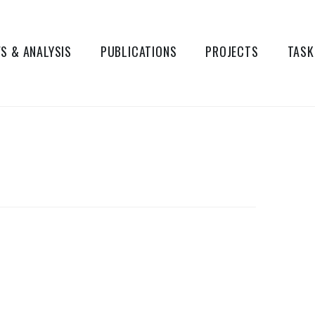
S & ANALYSIS
PUBLICATIONS
PROJECTS
TASK