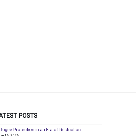
ATEST POSTS
fugee Protection in an Era of Restriction
ne 16, 2026