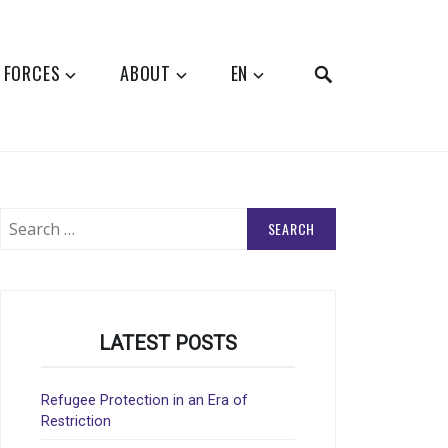
SEARCH
 FORCES
ABOUT
EN
Search
for:
LATEST POSTS
Refugee Protection in an Era of
Restriction