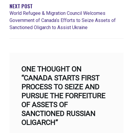
NEXT POST
World Refugee & Migration Council Welcomes
Government of Canada’s Efforts to Seize Assets of
Sanctioned Oligarch to Assist Ukraine
ONE THOUGHT ON
“CANADA STARTS FIRST
PROCESS TO SEIZE AND
PURSUE THE FORFEITURE
OF ASSETS OF
SANCTIONED RUSSIAN
OLIGARCH”