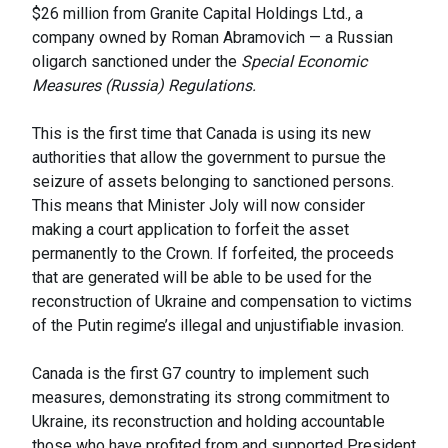
$26 million from Granite Capital Holdings Ltd., a
company owned by Roman Abramovich — a Russian
oligarch sanctioned under the
Special Economic
Measures (Russia) Regulations.
This is the first time that Canada is using its new
authorities that allow the government to pursue the
seizure of assets belonging to sanctioned persons.
This means that Minister Joly will now consider
making a court application to forfeit the asset
permanently to the Crown. If forfeited, the proceeds
that are generated will be able to be used for the
reconstruction of Ukraine and compensation to victims
of the Putin regime’s illegal and unjustifiable invasion.
Canada is the first G7 country to implement such
measures, demonstrating its strong commitment to
Ukraine, its reconstruction and holding accountable
those who have profited from and supported President