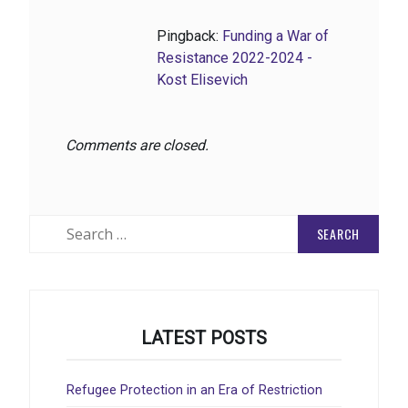
Pingback:
Funding a War of
Resistance 2022-2024 -
Kost Elisevich
Comments are closed.
Search
for:
LATEST POSTS
Refugee Protection in an Era of Restriction