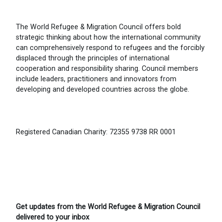
The World Refugee & Migration Council offers bold
strategic thinking about how the international community
can comprehensively respond to refugees and the forcibly
displaced through the principles of international
cooperation and responsibility sharing. Council members
include leaders, practitioners and innovators from
developing and developed countries across the globe.
Registered Canadian Charity: 72355 9738 RR 0001
Get updates from the World Refugee & Migration Council
delivered to your inbox