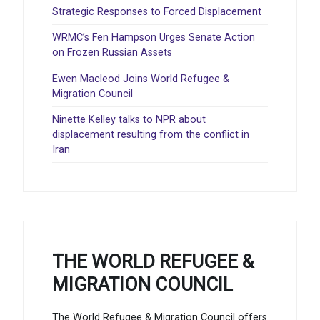
Strategic Responses to Forced Displacement
WRMC’s Fen Hampson Urges Senate Action
on Frozen Russian Assets
Ewen Macleod Joins World Refugee &
Migration Council
Ninette Kelley talks to NPR about
displacement resulting from the conflict in
Iran
THE WORLD REFUGEE &
MIGRATION COUNCIL
The World Refugee & Migration Council offers