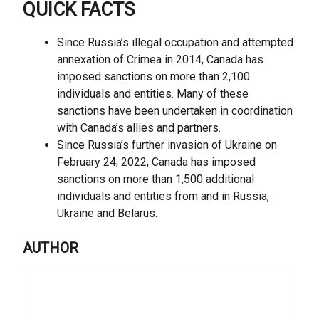
QUICK FACTS
Since Russia’s illegal occupation and attempted
annexation of Crimea in 2014, Canada has
imposed sanctions on more than 2,100
individuals and entities. Many of these
sanctions have been undertaken in coordination
with Canada’s allies and partners.
Since Russia’s further invasion of Ukraine on
February 24, 2022, Canada has imposed
sanctions on more than 1,500 additional
individuals and entities from and in Russia,
Ukraine and Belarus.
AUTHOR