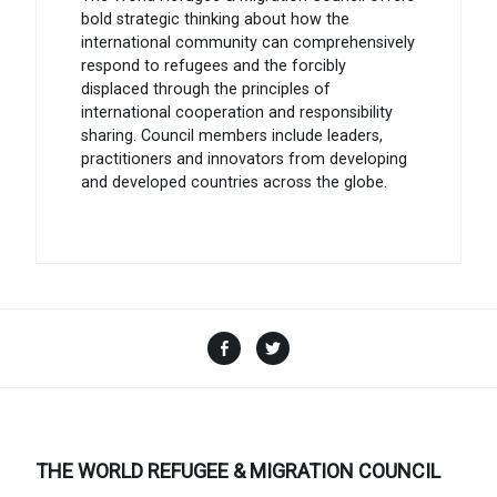
bold strategic thinking about how the
international community can comprehensively
respond to refugees and the forcibly
displaced through the principles of
international cooperation and responsibility
sharing. Council members include leaders,
practitioners and innovators from developing
and developed countries across the globe.
Facebook
Twitter
THE WORLD REFUGEE & MIGRATION COUNCIL