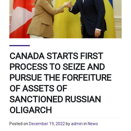
CANADA STARTS FIRST
PROCESS TO SEIZE AND
PURSUE THE FORFEITURE
OF ASSETS OF
SANCTIONED RUSSIAN
OLIGARCH
Posted on
December 19, 2022
by
admin
in
News