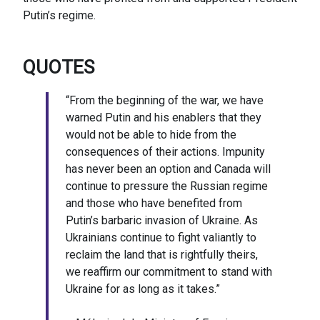
Putin’s regime.
QUOTES
“From the beginning of the war, we have
warned Putin and his enablers that they
would not be able to hide from the
consequences of their actions. Impunity
has never been an option and Canada will
continue to pressure the Russian regime
and those who have benefited from
Putin’s barbaric invasion of Ukraine. As
Ukrainians continue to fight valiantly to
reclaim the land that is rightfully theirs,
we reaffirm our commitment to stand with
Ukraine for as long as it takes.”