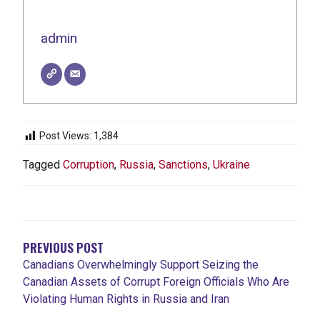
admin
Post Views:
1,384
Tagged
Corruption
,
Russia
,
Sanctions
,
Ukraine
POST
NAVIGATION
PREVIOUS POST
Canadians Overwhelmingly Support Seizing the
Canadian Assets of Corrupt Foreign Officials Who Are
Violating Human Rights in Russia and Iran