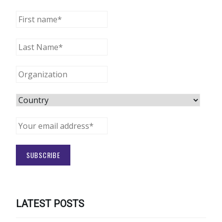
LATEST POSTS