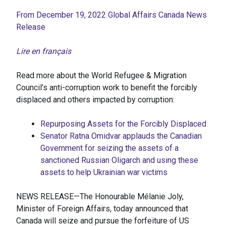
From December 19, 2022 Global Affairs Canada News
Release
Lire en français
Read more about the World Refugee & Migration
Council’s anti-corruption work to benefit the forcibly
displaced and others impacted by corruption:
Repurposing Assets for the Forcibly Displaced
Senator Ratna Omidvar applauds the Canadian
Government for seizing the assets of a
sanctioned Russian Oligarch and using these
assets to help Ukrainian war victims
NEWS RELEASE—The Honourable Mélanie Joly,
Minister of Foreign Affairs, today announced that
Canada will seize and pursue the forfeiture of US