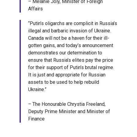
– Mélanie Joly, Minister of Foreign
Affairs
“Putin’s oligarchs are complicit in Russia’s
illegal and barbaric invasion of Ukraine.
Canada will not be a haven for their ill-
gotten gains, and today’s announcement
demonstrates our determination to
ensure that Russia’s elites pay the price
for their support of Putin’s brutal regime.
It is just and appropriate for Russian
assets to be used to help rebuild
Ukraine.”
– The Honourable Chrystia Freeland,
Deputy Prime Minister and Minister of
Finance