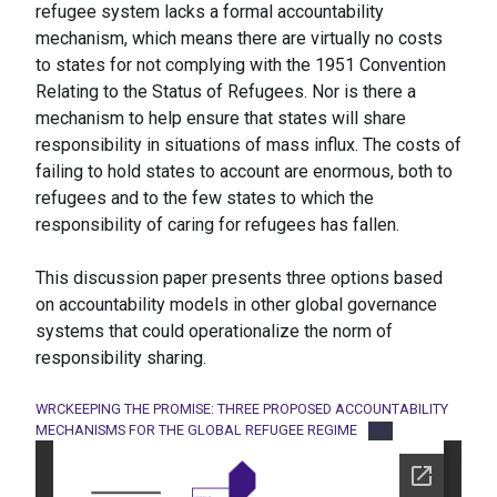
refugee system lacks a formal accountability
mechanism, which means there are virtually no costs
to states for not complying with the 1951 Convention
Relating to the Status of Refugees. Nor is there a
mechanism to help ensure that states will share
responsibility in situations of mass influx. The costs of
failing to hold states to account are enormous, both to
refugees and to the few states to which the
responsibility of caring for refugees has fallen.
This discussion paper presents three options based
on accountability models in other global governance
systems that could operationalize the norm of
responsibility sharing.
WRCKEEPING THE PROMISE: THREE PROPOSED ACCOUNTABILITY
MECHANISMS FOR THE GLOBAL REFUGEE REGIME
PDF