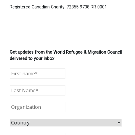
Registered Canadian Charity: 72355 9738 RR 0001
Get updates from the World Refugee & Migration Council
delivered to your inbox