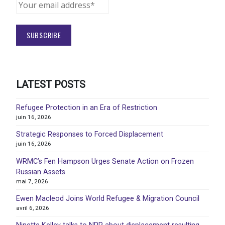
LATEST POSTS
Refugee Protection in an Era of Restriction
juin 16, 2026
Strategic Responses to Forced Displacement
juin 16, 2026
WRMC’s Fen Hampson Urges Senate Action on Frozen
Russian Assets
mai 7, 2026
Ewen Macleod Joins World Refugee & Migration Council
avril 6, 2026