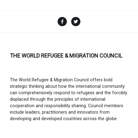
Facebook
Twitter
THE WORLD REFUGEE & MIGRATION COUNCIL
The World Refugee & Migration Council offers bold
strategic thinking about how the international community
can comprehensively respond to refugees and the forcibly
displaced through the principles of international
cooperation and responsibility sharing. Council members
include leaders, practitioners and innovators from
developing and developed countries across the globe.