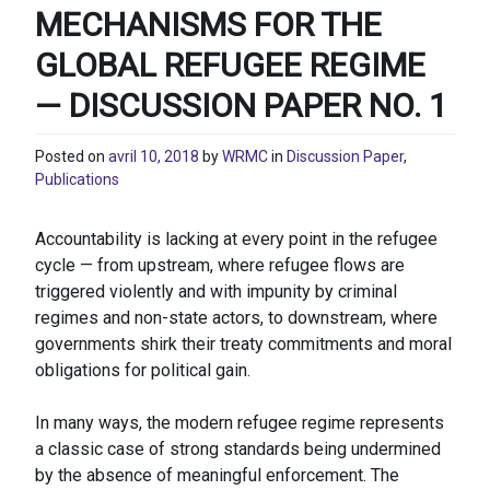
MECHANISMS FOR THE
GLOBAL REFUGEE REGIME
— DISCUSSION PAPER NO. 1
Posted on
avril 10, 2018
by
WRMC
in
Discussion Paper
,
Publications
Accountability is lacking at every point in the refugee
cycle — from upstream, where refugee flows are
triggered violently and with impunity by criminal
regimes and non-state actors, to downstream, where
governments shirk their treaty commitments and moral
obligations for political gain.
In many ways, the modern refugee regime represents
a classic case of strong standards being undermined
by the absence of meaningful enforcement. The