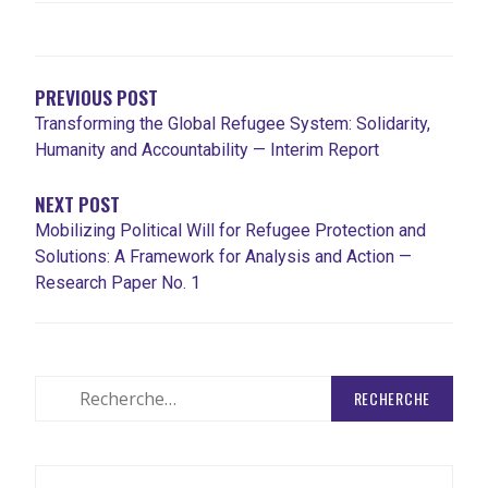
NAVIGATION
DE
L'ARTICLE
PREVIOUS POST
Transforming the Global Refugee System: Solidarity,
Humanity and Accountability — Interim Report
NEXT POST
Mobilizing Political Will for Refugee Protection and
Solutions: A Framework for Analysis and Action —
Research Paper No. 1
Rechercher
: