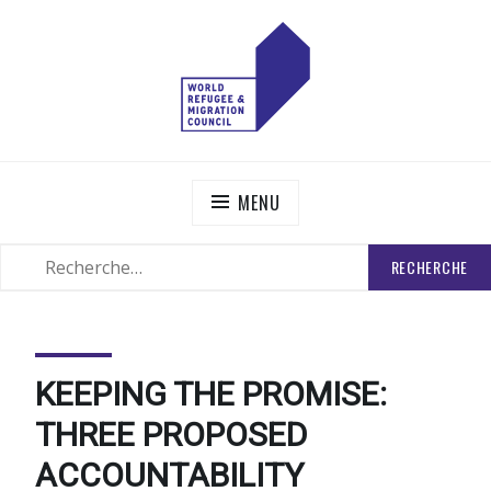
Skip
to
content
WORLD REFUGEE AND MIGRATION COUNCIL
Actions to Transform the Global Refugee and Migration
Systems
MENU
RECHERCHER
SEARCH
:
KEEPING THE PROMISE:
THREE PROPOSED
ACCOUNTABILITY