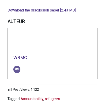
Download the discussion paper [2.43 MB]
AUTEUR
WRMC
Post Views:
1 122
Tagged
Accountability
,
refugees