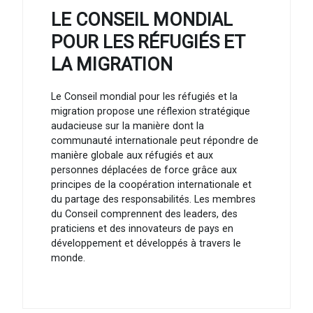
LE CONSEIL MONDIAL
POUR LES RÉFUGIÉS ET
LA MIGRATION
Le Conseil mondial pour les réfugiés et la
migration propose une réflexion stratégique
audacieuse sur la manière dont la
communauté internationale peut répondre de
manière globale aux réfugiés et aux
personnes déplacées de force grâce aux
principes de la coopération internationale et
du partage des responsabilités. Les membres
du Conseil comprennent des leaders, des
praticiens et des innovateurs de pays en
développement et développés à travers le
monde.