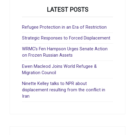
LATEST POSTS
Refugee Protection in an Era of Restriction
Strategic Responses to Forced Displacement
WRMC’s Fen Hampson Urges Senate Action
on Frozen Russian Assets
Ewen Macleod Joins World Refugee &
Migration Council
Ninette Kelley talks to NPR about
displacement resulting from the conflict in
Iran