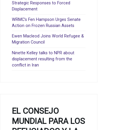
Strategic Responses to Forced
Displacement
WRMC’s Fen Hampson Urges Senate
Action on Frozen Russian Assets
Ewen Macleod Joins World Refugee &
Migration Council
Ninette Kelley talks to NPR about
displacement resulting from the
conflict in Iran
EL CONSEJO
MUNDIAL PARA LOS