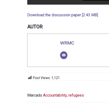
Download the discussion paper [2.43 MB]
AUTOR
WRMC
Post Views:
1,121
Marcado
Accountability
,
refugees
NAVEGACIÓN