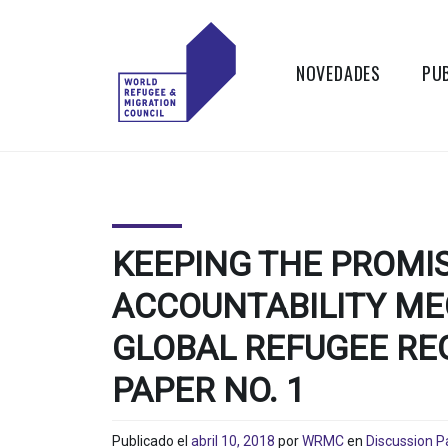
Skip
to
content
NOVEDADES
PU
WORLD
Actions to
Transform the
REFUGEE
Global Refugee
and Migration
AND
Systems
KEEPING THE PROMI
MIGRATION
ACCOUNTABILITY ME
COUNCIL
GLOBAL REFUGEE RE
PAPER NO. 1
Publicado el
abril 10, 2018
por
WRMC
en
Discussion P