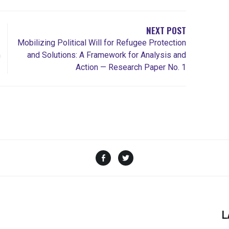
NEXT POST
Mobilizing Political Will for Refugee Protection
m
and Solutions: A Framework for Analysis and
Action — Research Paper No. 1
Facebook
Twitter
L