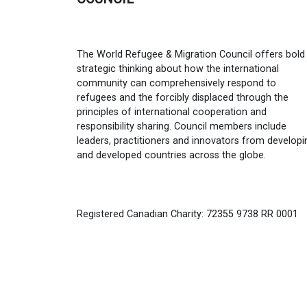
The World Refugee & Migration Council offers bold
strategic thinking about how the international
community can comprehensively respond to
refugees and the forcibly displaced through the
principles of international cooperation and
responsibility sharing. Council members include
leaders, practitioners and innovators from developi
and developed countries across the globe.
Registered Canadian Charity: 72355 9738 RR 0001