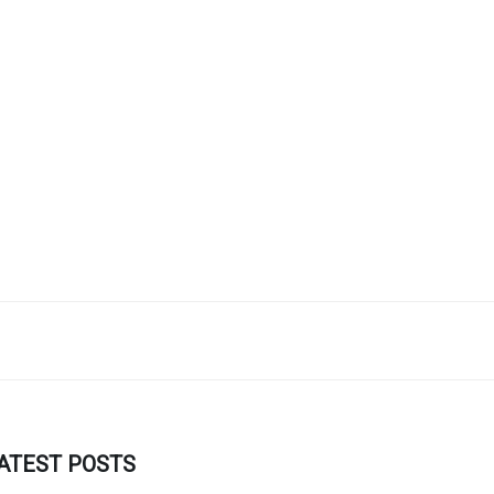
ATEST POSTS