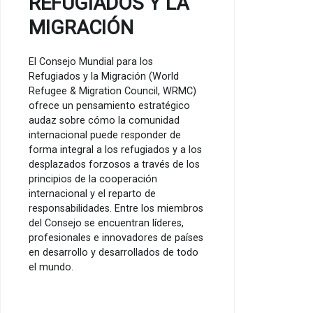
REFUGIADOS Y LA
MIGRACIÓN
El Consejo Mundial para los
Refugiados y la Migración (World
Refugee & Migration Council, WRMC)
ofrece un pensamiento estratégico
audaz sobre cómo la comunidad
internacional puede responder de
forma integral a los refugiados y a los
desplazados forzosos a través de los
principios de la cooperación
internacional y el reparto de
responsabilidades. Entre los miembros
del Consejo se encuentran líderes,
profesionales e innovadores de países
en desarrollo y desarrollados de todo
el mundo.