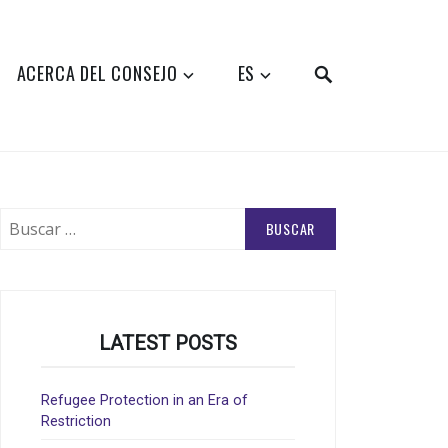
SEARCH
ACERCA DEL CONSEJO
ES
Buscar:
LATEST POSTS
Refugee Protection in an Era of
Restriction