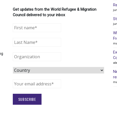
Re
Get updates from the World Refugee & Migration
ju
Council delivered to your inbox
St
ju
WR
Fr
ma
Ew
ng
Co
ab
Ni
re
ma