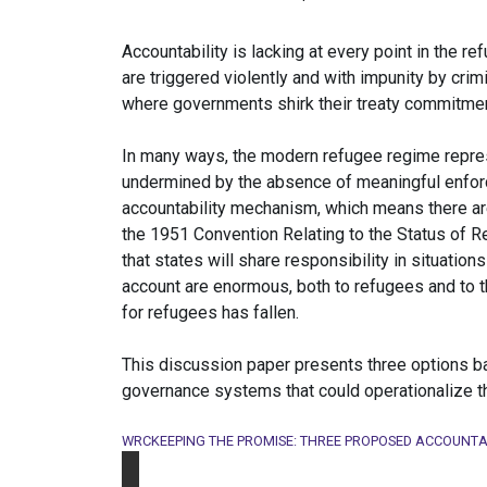
Accountability is lacking at every point in the 
are triggered violently and with impunity by cri
where governments shirk their treaty commitments
In many ways, the modern refugee regime repres
undermined by the absence of meaningful enfor
accountability mechanism, which means there are 
the 1951 Convention Relating to the Status of R
that states will share responsibility in situation
account are enormous, both to refugees and to th
for refugees has fallen.
This discussion paper presents three options ba
governance systems that could operationalize th
WRCKEEPING THE PROMISE: THREE PROPOSED ACCOUNTA