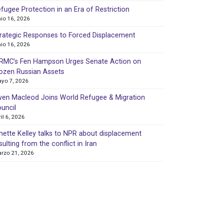
fugee Protection in an Era of Restriction
nio 16, 2026
rategic Responses to Forced Displacement
nio 16, 2026
MC’s Fen Hampson Urges Senate Action on
ozen Russian Assets
yo 7, 2026
en Macleod Joins World Refugee & Migration
uncil
ril 6, 2026
nette Kelley talks to NPR about displacement
sulting from the conflict in Iran
rzo 21, 2026