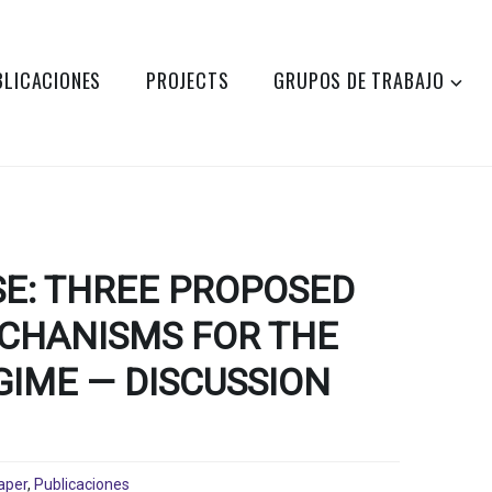
BLICACIONES
PROJECTS
GRUPOS DE TRABAJO
SE: THREE PROPOSED
CHANISMS FOR THE
GIME — DISCUSSION
aper
,
Publicaciones