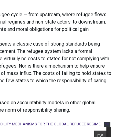
refugee cycle — from upstream, where refugee flows
minal regimes and non-state actors, to downstream,
 and moral obligations for political gain.
ents a classic case of strong standards being
cement. The refugee system lacks a formal
virtually no costs to states for not complying with
efugees. Nor is there a mechanism to help ensure
s of mass influx. The costs of failing to hold states to
e few states to which the responsibility of caring
sed on accountability models in other global
e norm of responsibility sharing.
BILITY MECHANISMS FOR THE GLOBAL REFUGEE REGIME
PDF