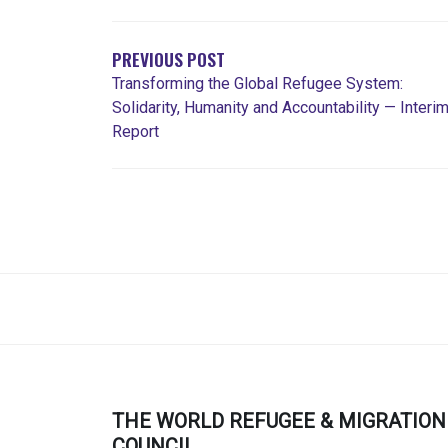
DE
ENTRADAS
PREVIOUS POST
Transforming the Global Refugee System:
Solidarity, Humanity and Accountability — Interi
Report
THE WORLD REFUGEE & MIGRATION
COUNCIL