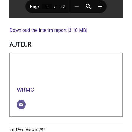
Download the interim report [3.10 MB]
AUTEUR
WRMC
Post Views:
793