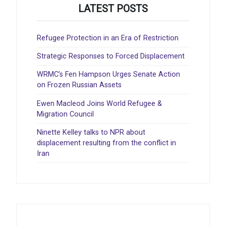
LATEST POSTS
Refugee Protection in an Era of Restriction
Strategic Responses to Forced Displacement
WRMC’s Fen Hampson Urges Senate Action
on Frozen Russian Assets
Ewen Macleod Joins World Refugee &
Migration Council
Ninette Kelley talks to NPR about
displacement resulting from the conflict in
Iran