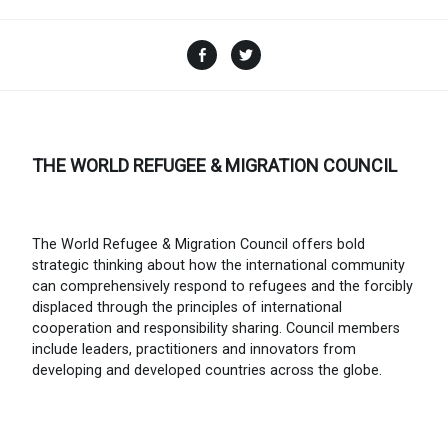
Facebook
Twitter
THE WORLD REFUGEE & MIGRATION COUNCIL
The World Refugee & Migration Council offers bold
strategic thinking about how the international community
can comprehensively respond to refugees and the forcibly
displaced through the principles of international
cooperation and responsibility sharing. Council members
include leaders, practitioners and innovators from
developing and developed countries across the globe.