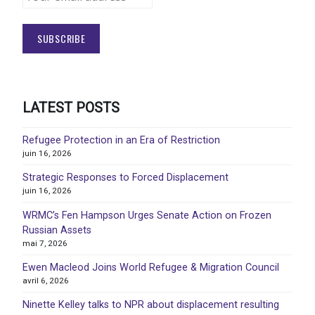
LATEST POSTS
Refugee Protection in an Era of Restriction
juin 16, 2026
Strategic Responses to Forced Displacement
juin 16, 2026
WRMC’s Fen Hampson Urges Senate Action on Frozen
Russian Assets
mai 7, 2026
Ewen Macleod Joins World Refugee & Migration Council
avril 6, 2026
Ninette Kelley talks to NPR about displacement resulting