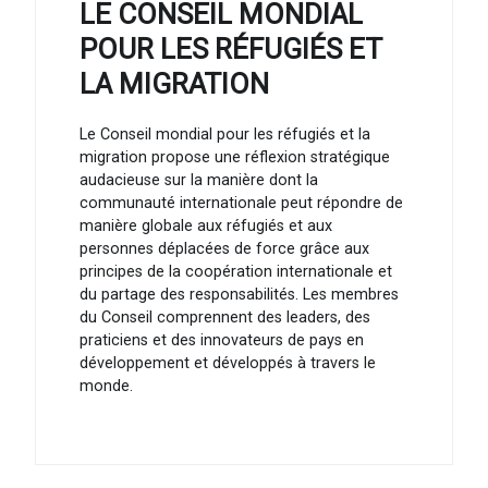
LE CONSEIL MONDIAL
POUR LES RÉFUGIÉS ET
LA MIGRATION
Le Conseil mondial pour les réfugiés et la
migration propose une réflexion stratégique
audacieuse sur la manière dont la
communauté internationale peut répondre de
manière globale aux réfugiés et aux
personnes déplacées de force grâce aux
principes de la coopération internationale et
du partage des responsabilités. Les membres
du Conseil comprennent des leaders, des
praticiens et des innovateurs de pays en
développement et développés à travers le
monde.