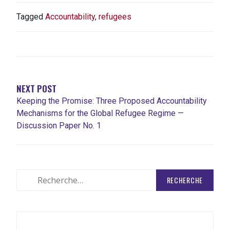
Tagged
Accountability
,
refugees
NAVIGATION
DE
L'ARTICLE
NEXT POST
Keeping the Promise: Three Proposed Accountability
Mechanisms for the Global Refugee Regime —
Discussion Paper No. 1
Rechercher
: