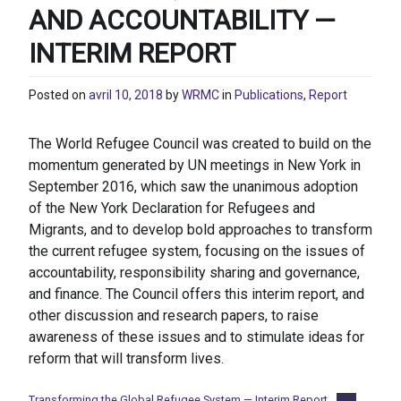
AND ACCOUNTABILITY —
INTERIM REPORT
Posted on
avril 10, 2018
by
WRMC
in
Publications
,
Report
The World Refugee Council was created to build on the
momentum generated by UN meetings in New York in
September 2016, which saw the unanimous adoption
of the New York Declaration for Refugees and
Migrants, and to develop bold approaches to transform
the current refugee system, focusing on the issues of
accountability, responsibility sharing and governance,
and finance. The Council offers this interim report, and
other discussion and research papers, to raise
awareness of these issues and to stimulate ideas for
reform that will transform lives.
Transforming the Global Refugee System — Interim Report
PDF