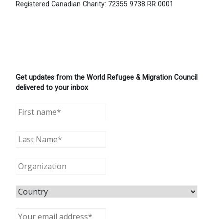
Registered Canadian Charity: 72355 9738 RR 0001
Get updates from the World Refugee & Migration Council
delivered to your inbox