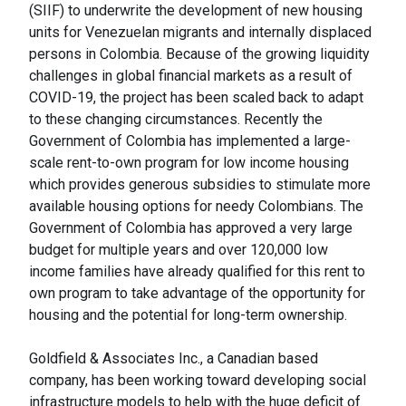
(SIIF) to underwrite the development of new housing
units for Venezuelan migrants and internally displaced
persons in Colombia. Because of the growing liquidity
challenges in global financial markets as a result of
COVID-19, the project has been scaled back to adapt
to these changing circumstances. Recently the
Government of Colombia has implemented a large-
scale rent-to-own program for low income housing
which provides generous subsidies to stimulate more
available housing options for needy Colombians. The
Government of Colombia has approved a very large
budget for multiple years and over 120,000 low
income families have already qualified for this rent to
own program to take advantage of the opportunity for
housing and the potential for long-term ownership.
Goldfield & Associates Inc., a Canadian based
company, has been working toward developing social
infrastructure models to help with the huge deficit of