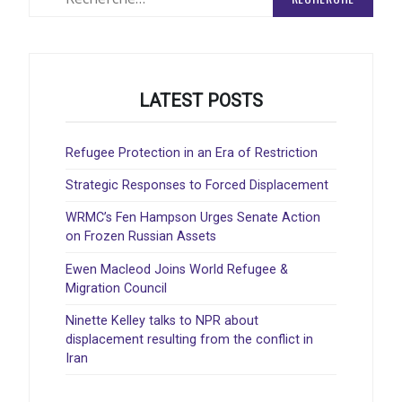
:
LATEST POSTS
Refugee Protection in an Era of Restriction
Strategic Responses to Forced Displacement
WRMC’s Fen Hampson Urges Senate Action
on Frozen Russian Assets
Ewen Macleod Joins World Refugee &
Migration Council
Ninette Kelley talks to NPR about
displacement resulting from the conflict in
Iran