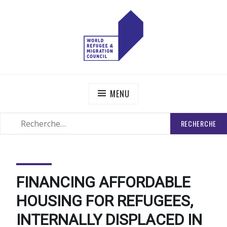
Skip
to
content
WORLD REFUGEE AND MIGRATION COUNCIL
Actions to Transform the Global Refugee and Migration
Systems
MENU
RECHERCHER
SEARCH
:
FINANCING AFFORDABLE
HOUSING FOR REFUGEES,
INTERNALLY DISPLACED IN