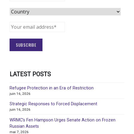
LATEST POSTS
Refugee Protection in an Era of Restriction
juin 16, 2026
Strategic Responses to Forced Displacement
juin 16, 2026
WRMC’s Fen Hampson Urges Senate Action on Frozen
Russian Assets
mai 7, 2026