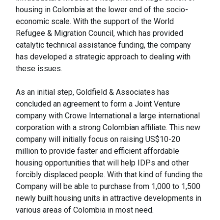
housing in Colombia at the lower end of the socio-
economic scale. With the support of the World
Refugee & Migration Council, which has provided
catalytic technical assistance funding, the company
has developed a strategic approach to dealing with
these issues.
As an initial step, Goldfield & Associates has
concluded an agreement to form a Joint Venture
company with Crowe International a large international
corporation with a strong Colombian affiliate. This new
company will initially focus on raising US$10-20
million to provide faster and efficient affordable
housing opportunities that will help IDPs and other
forcibly displaced people. With that kind of funding the
Company will be able to purchase from 1,000 to 1,500
newly built housing units in attractive developments in
various areas of Colombia in most need.