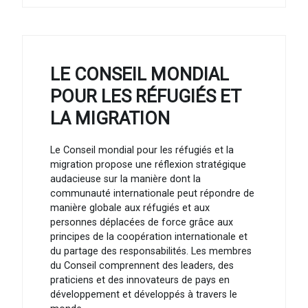
LE CONSEIL MONDIAL
POUR LES RÉFUGIÉS ET
LA MIGRATION
Le Conseil mondial pour les réfugiés et la
migration propose une réflexion stratégique
audacieuse sur la manière dont la
communauté internationale peut répondre de
manière globale aux réfugiés et aux
personnes déplacées de force grâce aux
principes de la coopération internationale et
du partage des responsabilités. Les membres
du Conseil comprennent des leaders, des
praticiens et des innovateurs de pays en
développement et développés à travers le