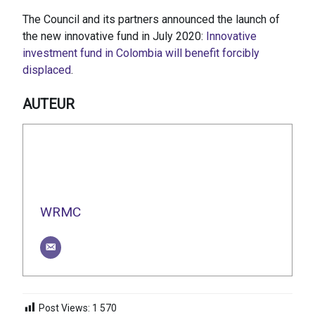
The Council and its partners announced the launch of
the new innovative fund in July 2020:
Innovative
investment fund in Colombia will benefit forcibly
displaced
.
AUTEUR
WRMC
Post Views:
1 570