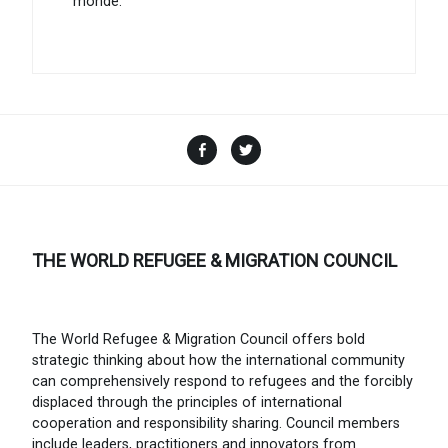
monde.
Facebook
Twitter
THE WORLD REFUGEE & MIGRATION COUNCIL
The World Refugee & Migration Council offers bold
strategic thinking about how the international community
can comprehensively respond to refugees and the forcibly
displaced through the principles of international
cooperation and responsibility sharing. Council members
include leaders, practitioners and innovators from