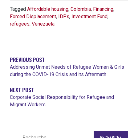
Tagged
Affordable housing
,
Colombia
,
Financing
,
Forced Displacement
,
IDPs
,
Investment Fund
,
refugees
,
Venezuela
NAVIGATION
DE
L'ARTICLE
PREVIOUS POST
Addressing Unmet Needs of Refugee Women & Girls
during the COVID-19 Crisis and its Aftermath
NEXT POST
Corporate Social Responsibility for Refugee and
Migrant Workers
Rechercher