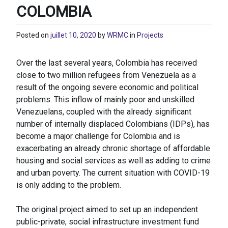
COLOMBIA
Posted on
juillet 10, 2020
by
WRMC
in
Projects
Over the last several years, Colombia has received
close to two million refugees from Venezuela as a
result of the ongoing severe economic and political
problems. This inflow of mainly poor and unskilled
Venezuelans, coupled with the already significant
number of internally displaced Colombians (IDPs), has
become a major challenge for Colombia and is
exacerbating an already chronic shortage of affordable
housing and social services as well as adding to crime
and urban poverty. The current situation with COVID-19
is only adding to the problem.
The original project aimed to set up an independent
public-private, social infrastructure investment fund