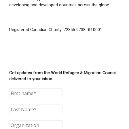
developing and developed countries across the globe.
Registered Canadian Charity: 72355 9738 RR 0001
Get updates from the World Refugee & Migration Council
delivered to your inbox