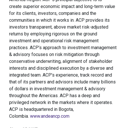
create superior economic impact and long-term value
for its clients, investors, companies and the
communities in which it works in.​ ACP provides its
investors transparent, above market risk-adjusted
returns by employing rigorous on the ground
investment and operational risk management
practices. ACP’s approach to investment management
& advisory focuses on risk mitigation through
conservative underwriting, alignment of stakeholder
interests and disciplined execution by a diverse and
integrated team. ACP’s experience, track record and
that of its partners and advisors include many billions
of dollars in investment management & advisory
throughout the Americas. ACP has a deep and
privileged network in the markets where it operates.
ACP is headquartered in Bogota,
Colombia.
www.andeancp.com