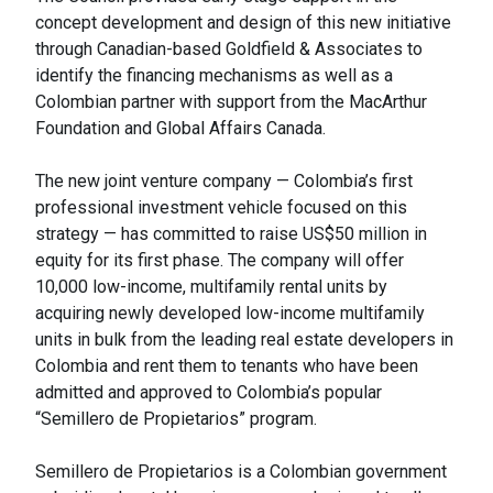
concept development and design of this new initiative
through Canadian-based Goldfield & Associates to
identify the financing mechanisms as well as a
Colombian partner with support from the MacArthur
Foundation and Global Affairs Canada.
The new joint venture company — Colombia’s first
professional investment vehicle focused on this
strategy — has committed to raise US$50 million in
equity for its first phase. The company will offer
10,000 low-income, multifamily rental units by
acquiring newly developed low-income multifamily
units in bulk from the leading real estate developers in
Colombia and rent them to tenants who have been
admitted and approved to Colombia’s popular
“Semillero de Propietarios” program.
Semillero de Propietarios is a Colombian government