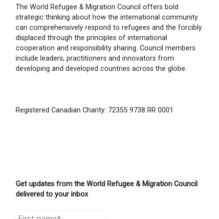
The World Refugee & Migration Council offers bold
strategic thinking about how the international community
can comprehensively respond to refugees and the forcibly
displaced through the principles of international
cooperation and responsibility sharing. Council members
include leaders, practitioners and innovators from
developing and developed countries across the globe.
Registered Canadian Charity: 72355 9738 RR 0001
Get updates from the World Refugee & Migration Council
delivered to your inbox