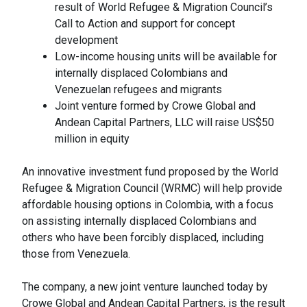
result of World Refugee & Migration Council’s
Call to Action and support for concept
development
Low-income housing units will be available for
internally displaced Colombians and
Venezuelan refugees and migrants
Joint venture formed by Crowe Global and
Andean Capital Partners, LLC will raise US$50
million in equity
An innovative investment fund proposed by the World
Refugee & Migration Council (WRMC) will help provide
affordable housing options in Colombia, with a focus
on assisting internally displaced Colombians and
others who have been forcibly displaced, including
those from Venezuela.
The company, a new joint venture launched today by
Crowe Global and Andean Capital Partners, is the result