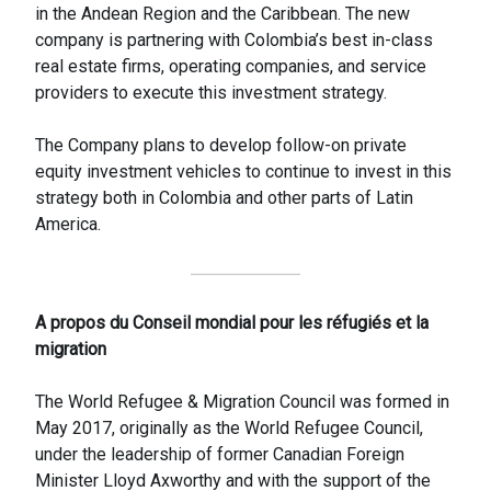
in the Andean Region and the Caribbean. The new
company is partnering with Colombia’s best in-class
real estate firms, operating companies, and service
providers to execute this investment strategy.
The Company plans to develop follow-on private
equity investment vehicles to continue to invest in this
strategy both in Colombia and other parts of Latin
America.
A propos du Conseil mondial pour les réfugiés et la
migration
The World Refugee & Migration Council was formed in
May 2017, originally as the World Refugee Council,
under the leadership of former Canadian Foreign
Minister Lloyd Axworthy and with the support of the