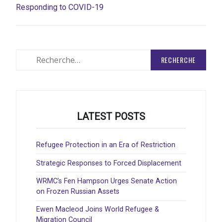
Responding to COVID-19
Rechercher
:
LATEST POSTS
Refugee Protection in an Era of Restriction
Strategic Responses to Forced Displacement
WRMC’s Fen Hampson Urges Senate Action
on Frozen Russian Assets
Ewen Macleod Joins World Refugee &
Migration Council