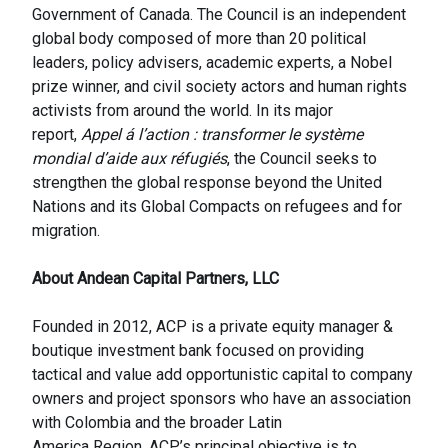
Government of Canada. The Council is an independent
global body composed of more than 20 political
leaders, policy advisers, academic experts, a Nobel
prize winner, and civil society actors and human rights
activists from around the world. In its major
report,
Appel á l’action : transformer le système
mondial d’aide aux réfugiés
, the Council seeks to
strengthen the global response beyond the United
Nations and its Global Compacts on refugees and for
migration.
About Andean Capital Partners, LLC
Founded in 2012, ACP is a private equity manager &
boutique investment bank focused on providing
tactical and value add opportunistic capital to company
owners and project sponsors who have an association
with Colombia and the broader Latin
America Region. ACP’s principal objective is to