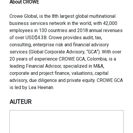
About CROWE
Crowe Global, is the 8th largest global multinational
business services network in the world, with 42,000
employees in 130 countries and 2018 annual revenues
of over USD$4.3B. Crowe provides audit, tax,
consulting, enterprise risk and financial advisory
services (Global Corporate Advisory, “GCA”). With over
20 years of experience CROWE GCA, Colombia, is a
leading Financial Advisor, specialized in M&A,
corporate and project finance, valuations, capital
advisory, due diligence and private equity. CROWE GCA
is led by Lea Heenan.
AUTEUR