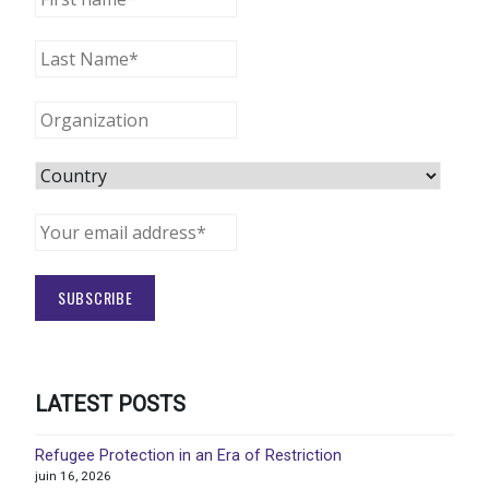
LATEST POSTS
Refugee Protection in an Era of Restriction
juin 16, 2026