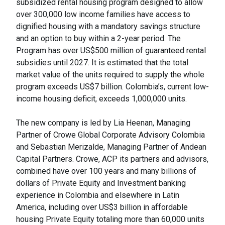
subsidized rental housing program designed to allow
over 300,000 low income families have access to
dignified housing with a mandatory savings structure
and an option to buy within a 2-year period. The
Program has over US$500 million of guaranteed rental
subsidies until 2027. It is estimated that the total
market value of the units required to supply the whole
program exceeds US$7 billion. Colombia’s, current low-
income housing deficit, exceeds 1,000,000 units.
The new company is led by Lia Heenan, Managing
Partner of Crowe Global Corporate Advisory Colombia
and Sebastian Merizalde, Managing Partner of Andean
Capital Partners. Crowe, ACP its partners and advisors,
combined have over 100 years and many billions of
dollars of Private Equity and Investment banking
experience in Colombia and elsewhere in Latin
America, including over US$3 billion in affordable
housing Private Equity totaling more than 60,000 units