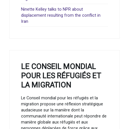
Ninette Kelley talks to NPR about
displacement resulting from the conflict in
Iran
LE CONSEIL MONDIAL
POUR LES RÉFUGIÉS ET
LA MIGRATION
Le Conseil mondial pour les réfugiés et la
migration propose une réflexion stratégique
audacieuse sur la manière dont la
communauté internationale peut répondre de
manière globale aux réfugiés et aux
personnes déplacées de force grâce aux