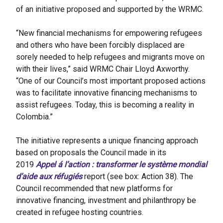
of an initiative proposed and supported by the WRMC.
“New financial mechanisms for empowering refugees
and others who have been forcibly displaced are
sorely needed to help refugees and migrants move on
with their lives,” said WRMC Chair Lloyd Axworthy.
“One of our Council’s most important proposed actions
was to facilitate innovative financing mechanisms to
assist refugees. Today, this is becoming a reality in
Colombia.”
The initiative represents a unique financing approach
based on proposals the Council made in its
2019
Appel á l’action : transformer le système mondial
d’aide aux réfugiés
report (see box: Action 38). The
Council recommended that new platforms for
innovative financing, investment and philanthropy be
created in refugee hosting countries.