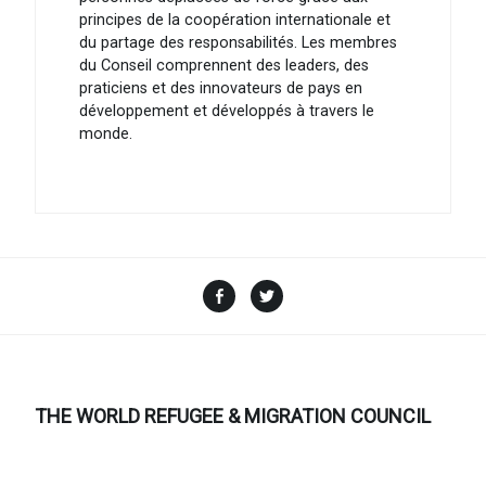
principes de la coopération internationale et
du partage des responsabilités. Les membres
du Conseil comprennent des leaders, des
praticiens et des innovateurs de pays en
développement et développés à travers le
monde.
Facebook
Twitter
THE WORLD REFUGEE & MIGRATION COUNCIL