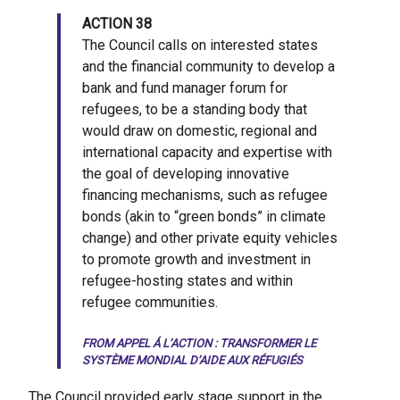
ACTION 38
The Council calls on interested states
and the financial community to develop a
bank and fund manager forum for
refugees, to be a standing body that
would draw on domestic, regional and
international capacity and expertise with
the goal of developing innovative
financing mechanisms, such as refugee
bonds (akin to “green bonds” in climate
change) and other private equity vehicles
to promote growth and investment in
refugee-hosting states and within
refugee communities.
FROM
APPEL Á L’ACTION : TRANSFORMER LE
SYSTÈME MONDIAL D’AIDE AUX RÉFUGIÉS
The Council provided early stage support in the