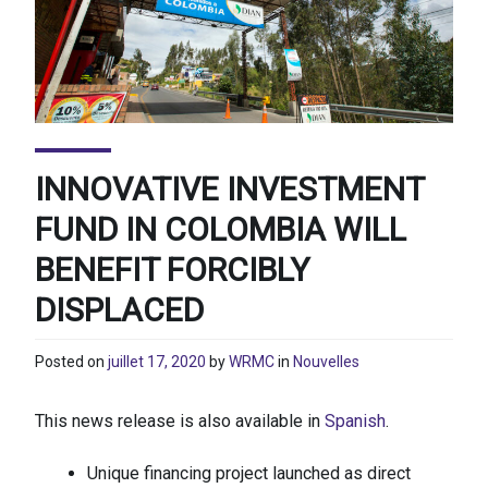
INNOVATIVE INVESTMENT
FUND IN COLOMBIA WILL
BENEFIT FORCIBLY
DISPLACED
Posted on
juillet 17, 2020
by
WRMC
in
Nouvelles
This news release is also available in
Spanish
.
Unique financing project launched as direct