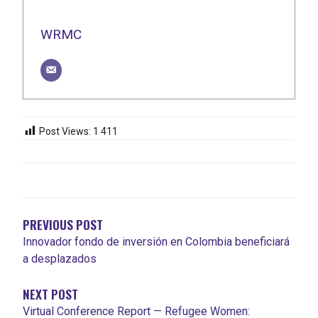
WRMC
Post Views:
1 411
NAVIGATION
DE
L'ARTICLE
PREVIOUS POST
Innovador fondo de inversión en Colombia beneficiará
a desplazados
NEXT POST
Virtual Conference Report — Refugee Women: