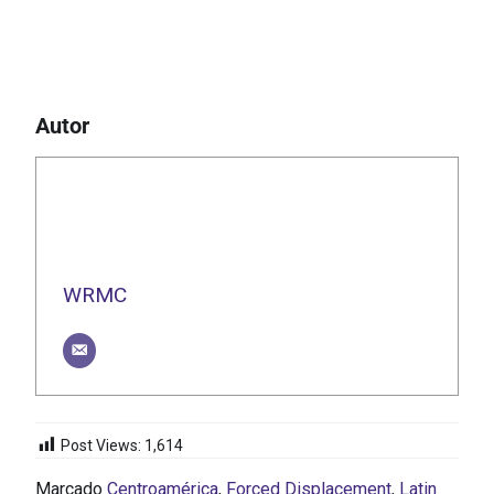
Autor
WRMC
Post Views:
1,614
Marcado
Centroamérica
,
Forced Displacement
,
Latin