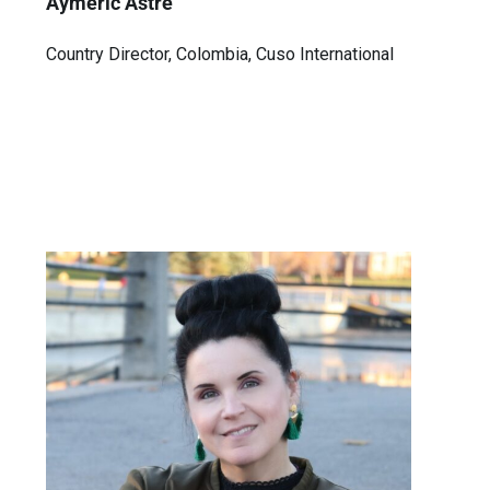
Aymeric Astre
Country Director, Colombia, Cuso International