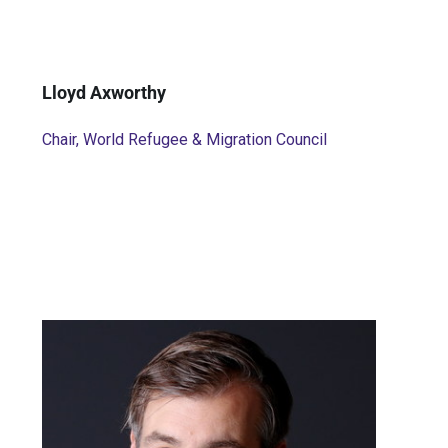
Lloyd Axworthy
Chair, World Refugee & Migration Council