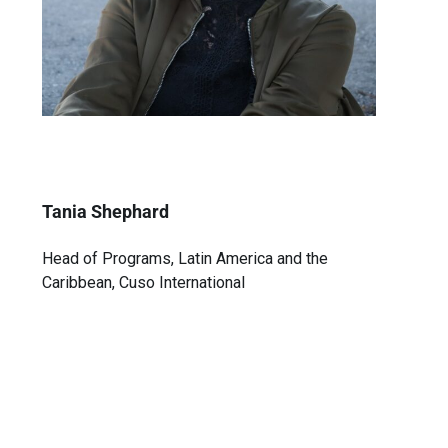
Tania Shephard
Head of Programs, Latin America and the
Caribbean, Cuso International