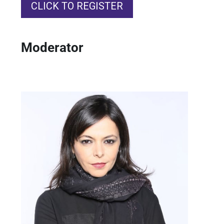
CLICK TO REGISTER
Moderator