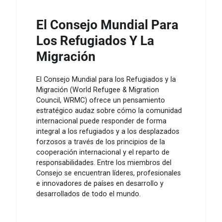
El Consejo Mundial Para
Los Refugiados Y La
Migración
El Consejo Mundial para los Refugiados y la
Migración (World Refugee & Migration
Council, WRMC) ofrece un pensamiento
estratégico audaz sobre cómo la comunidad
internacional puede responder de forma
integral a los refugiados y a los desplazados
forzosos a través de los principios de la
cooperación internacional y el reparto de
responsabilidades. Entre los miembros del
Consejo se encuentran líderes, profesionales
e innovadores de países en desarrollo y
desarrollados de todo el mundo.