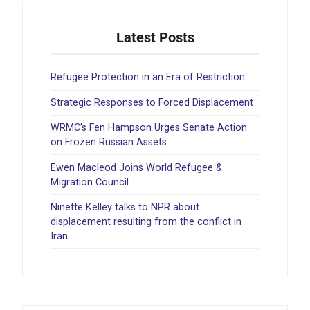
Latest Posts
Refugee Protection in an Era of Restriction
Strategic Responses to Forced Displacement
WRMC’s Fen Hampson Urges Senate Action
on Frozen Russian Assets
Ewen Macleod Joins World Refugee &
Migration Council
Ninette Kelley talks to NPR about
displacement resulting from the conflict in
Iran