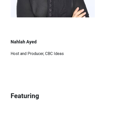
Nahlah Ayed
Host and Producer, CBC Ideas
Featuring