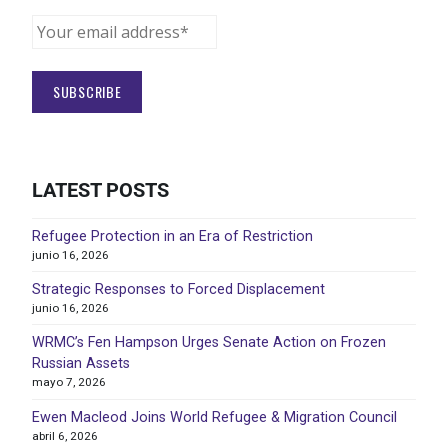
LATEST POSTS
Refugee Protection in an Era of Restriction
junio 16, 2026
Strategic Responses to Forced Displacement
junio 16, 2026
WRMC’s Fen Hampson Urges Senate Action on Frozen
Russian Assets
mayo 7, 2026
Ewen Macleod Joins World Refugee & Migration Council
abril 6, 2026