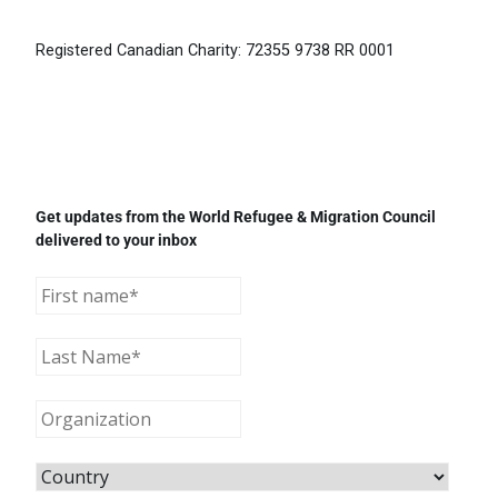
Registered Canadian Charity: 72355 9738 RR 0001
Get updates from the World Refugee & Migration Council
delivered to your inbox