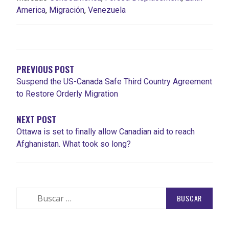
America
,
Migración
,
Venezuela
PREVIOUS POST
Suspend the US-Canada Safe Third Country Agreement
to Restore Orderly Migration
NEXT POST
Ottawa is set to finally allow Canadian aid to reach
Afghanistan. What took so long?