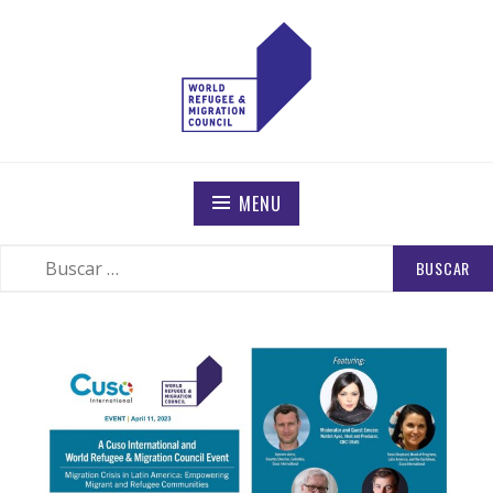
WORLD REFUGEE AND MIGRATION COUNCIL
Actions to Transform the Global Refugee and Migration
Systems
MENU