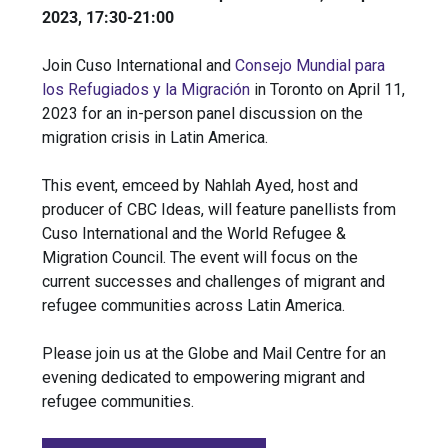
2023, 17:30-21:00
Join Cuso International and
Consejo Mundial para
los Refugiados y la Migración
in Toronto on April 11,
2023 for an in-person panel discussion on the
migration crisis in Latin America.
This event, emceed by Nahlah Ayed, host and
producer of CBC Ideas, will feature panellists from
Cuso International and the World Refugee &
Migration Council. The event will focus on the
current successes and challenges of migrant and
refugee communities across Latin America.
Please join us at the Globe and Mail Centre for an
evening dedicated to empowering migrant and
refugee communities.