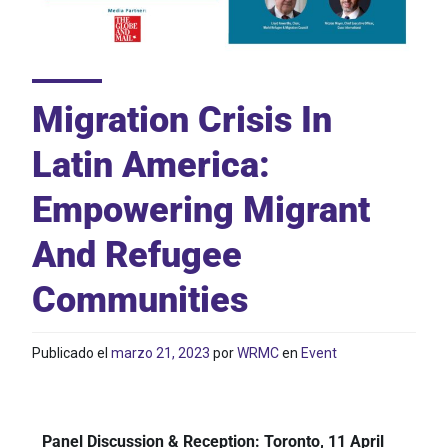
Migration Crisis In
Latin America:
Empowering Migrant
And Refugee
Communities
Publicado el
marzo 21, 2023
por
WRMC
en
Event
Panel Discussion & Reception: Toronto, 11 April