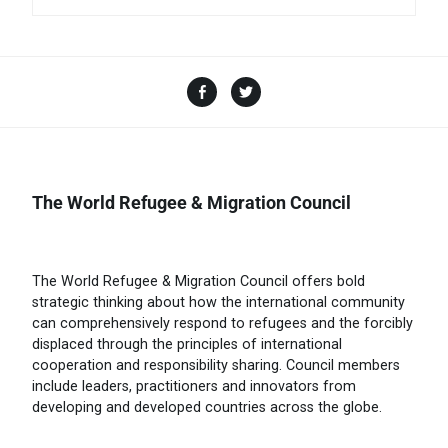
The World Refugee & Migration Council
The World Refugee & Migration Council offers bold
strategic thinking about how the international community
can comprehensively respond to refugees and the forcibly
displaced through the principles of international
cooperation and responsibility sharing. Council members
include leaders, practitioners and innovators from
developing and developed countries across the globe.