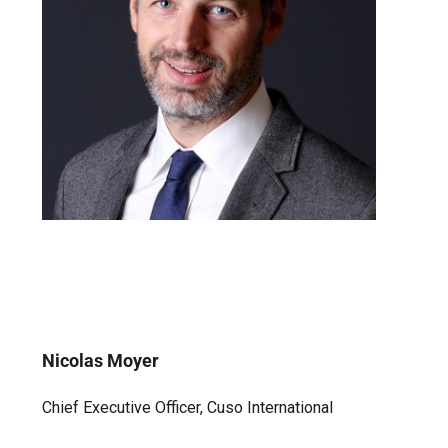
Nicolas Moyer
Chief Executive Officer, Cuso International